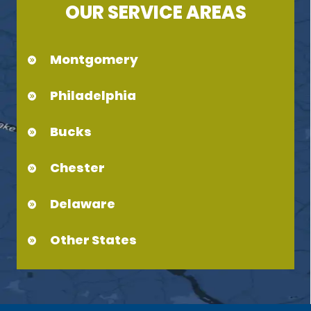
OUR SERVICE AREAS
Montgomery
Philadelphia
Bucks
Chester
Delaware
Other States