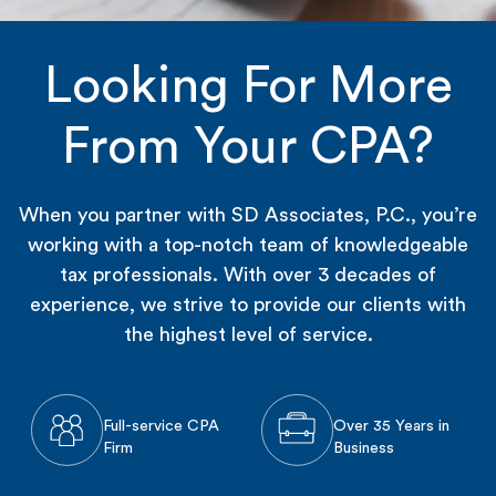
Looking For More
From Your CPA?
When you partner with SD Associates, P.C., you’re
working with a top-notch team of knowledgeable
tax professionals. With over 3 decades of
experience, we strive to provide our clients with
the highest level of service.
Full-service CPA
Over 35 Years in
Firm
Business