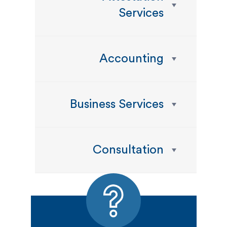
Services
Accounting
Business Services
Consultation