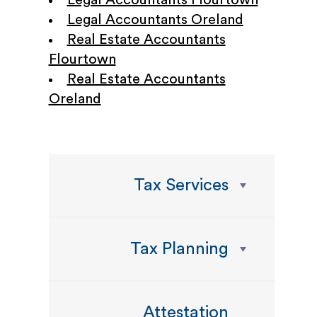
Legal Accountants Flourtown
Legal Accountants Oreland
Real Estate Accountants
Flourtown
Real Estate Accountants
Oreland
Tax Services
Tax Planning
Attestation