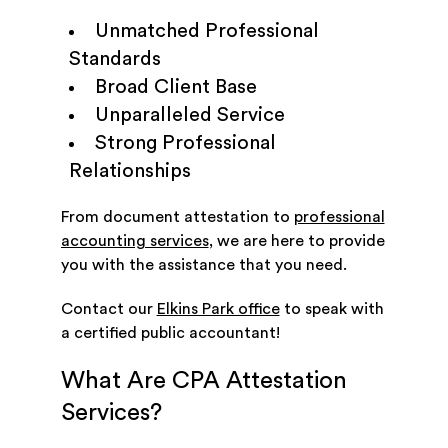
Unmatched Professional
Standards
Broad Client Base
Unparalleled Service
Strong Professional
Relationships
From document attestation to
professional
accounting services
, we are here to provide
you with the assistance that you need.
Contact our
Elkins Park office
to speak with
a certified public accountant!
What Are CPA Attestation
Services?