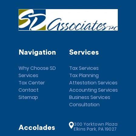
Navigation
Services
Why Choose SD
Tax Services
Services
Tax Planning
Tax Center
Attestation Services
Contact
Accounting Services
Sitemap
Business Services
Consultation
300 Yorktown Plaza
Accolades
Elkins Park, PA 19027