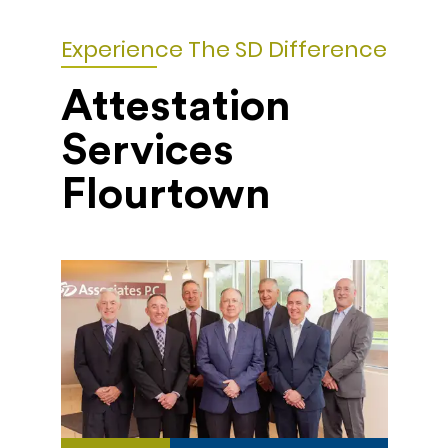
Experience The SD Difference
Attestation
Services
Flourtown