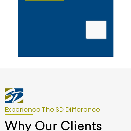
Experience The SD Difference
Why Our Clients