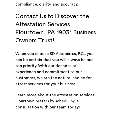
compliance, clarity, and accuracy.
Contact Us to Discover the
Attestation Services
Flourtown, PA 19031 Business
Owners Trust!
When you choose SD Associates, P.C., you
can be certain that you will always be our
top priority. With our decades of
experience and commitment to our
customers, we are the natural choice for
attest services for your business.
Learn more about the attestation services
Flourtown prefers by
scheduling a
consultation
with our team today!