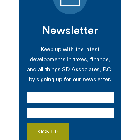
Newsletter
Keep up with the latest
developments in taxes, finance,
and all things SD Associates, P.C.
by signing up for our newsletter.