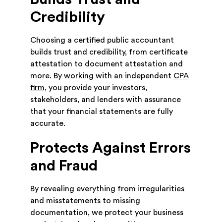
Credibility
Choosing a certified public accountant
builds trust and credibility, from certificate
attestation to document attestation and
more. By working with an independent
CPA
firm
, you provide your investors,
stakeholders, and lenders with assurance
that your financial statements are fully
accurate.
Protects Against Errors
and Fraud
By revealing everything from irregularities
and misstatements to missing
documentation, we protect your business