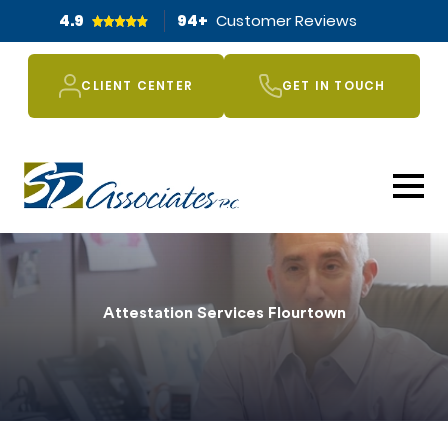
4.9
94
+
Customer Reviews
CLIENT CENTER
GET IN TOUCH
Attestation Services Flourtown