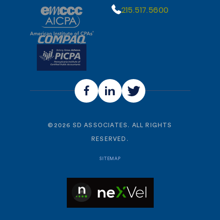
215.517.5600
©
2026
SD ASSOCIATES. ALL RIGHTS
RESERVED.
SITEMAP