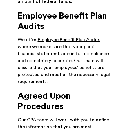
amount of federal funds.
Employee Benefit Plan
Audits
We offer
Employee Benefit Plan Audits
where we make sure that your plan’s
financial statements are in full compliance
and completely accurate. Our team will
ensure that your employees’ benefits are
protected and meet all the necessary legal
requirements.
Agreed Upon
Procedures
Our CPA team will work with you to define
the information that you are most