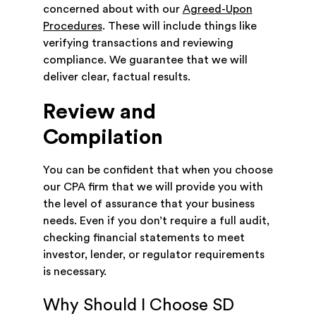
concerned about with our
Agreed-Upon
Procedures
. These will include things like
verifying transactions and reviewing
compliance. We guarantee that we will
deliver clear, factual results.
Review and
Compilation
You can be confident that when you choose
our CPA firm that we will provide you with
the level of assurance that your business
needs. Even if you don’t require a full audit,
checking financial statements to meet
investor, lender, or regulator requirements
is necessary.
Why Should I Choose SD