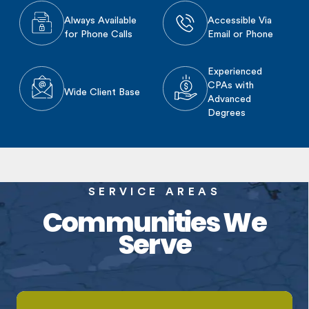
Always Available
Accessible Via
for Phone Calls
Email or Phone
Experienced
CPAs with
Wide Client Base
Advanced
Degrees
SERVICE AREAS
Communities We
Serve