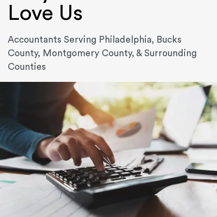
Love Us
Accountants Serving Philadelphia, Bucks
County, Montgomery County, & Surrounding
Counties