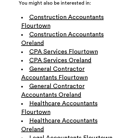
You might also be interested in:
Construction Accountants
Flourtown
Construction Accountants
Oreland
CPA Services Flourtown
CPA Services Oreland
General Contractor
Accountants Flourtown
General Contractor
Accountants Oreland
Healthcare Accountants
Flourtown
Healthcare Accountants
Oreland