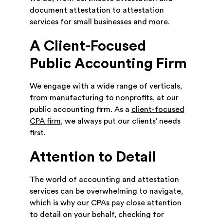
document attestation to attestation
services for small businesses and more.
A Client-Focused
Public Accounting Firm
We engage with a wide range of verticals,
from manufacturing to nonprofits, at our
public accounting firm. As a
client-focused
CPA firm
, we always put our clients’ needs
first.
Attention to Detail
The world of accounting and attestation
services can be overwhelming to navigate,
which is why our CPAs pay close attention
to detail on your behalf, checking for