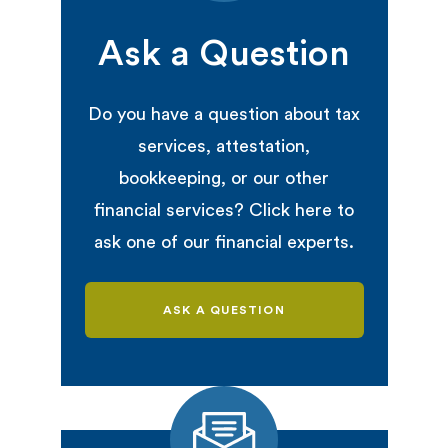
Ask a Question
Do you have a question about tax
services, attestation,
bookkeeping, or our other
financial services? Click here to
ask one of our financial experts.
ASK A QUESTION