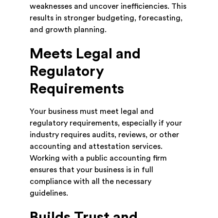
weaknesses and uncover inefficiencies. This
results in stronger budgeting, forecasting,
and growth planning.
Meets Legal and
Regulatory
Requirements
Your business must meet legal and
regulatory requirements, especially if your
industry requires audits, reviews, or other
accounting and attestation services.
Working with a public accounting firm
ensures that your business is in full
compliance with all the necessary
guidelines.
Builds Trust and