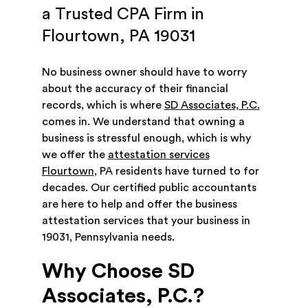
a Trusted CPA Firm in
Flourtown, PA 19031
No business owner should have to worry
about the accuracy of their financial
records, which is where
SD Associates, P.C.
comes in. We understand that owning a
business is stressful enough, which is why
we offer the
attestation services
Flourtown
, PA residents have turned to for
decades. Our certified public accountants
are here to help and offer the business
attestation services that your business in
19031, Pennsylvania needs.
Why Choose SD
Associates, P.C.?