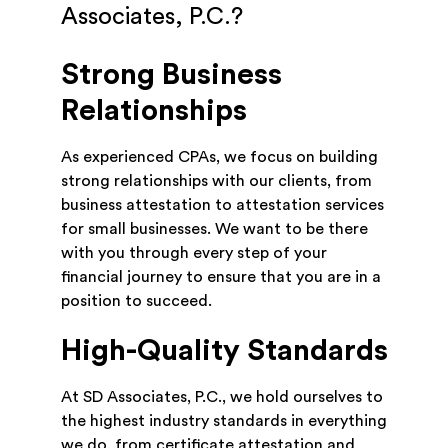
Associates, P.C.?
Strong Business
Relationships
As experienced CPAs, we focus on building
strong relationships with our clients, from
business attestation to attestation services
for small businesses. We want to be there
with you through every step of your
financial journey to ensure that you are in a
position to succeed.
High-Quality Standards
At SD Associates, P.C., we hold ourselves to
the highest industry standards in everything
we do, from certificate attestation and