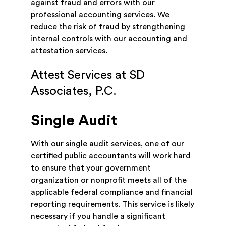
against fraud and errors with our
professional accounting services. We
reduce the risk of fraud by strengthening
internal controls with our
accounting and
attestation services
.
Attest Services at SD
Associates, P.C.
Single Audit
With our single audit services, one of our
certified public accountants will work hard
to ensure that your government
organization or nonprofit meets all of the
applicable federal compliance and financial
reporting requirements. This service is likely
necessary if you handle a significant