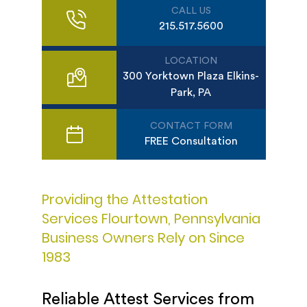
CALL US
215.517.5600
LOCATION
300 Yorktown Plaza Elkins-
Park, PA
CONTACT FORM
FREE Consultation
Providing the Attestation
Services Flourtown, Pennsylvania
Business Owners Rely on Since
1983
Reliable Attest Services from