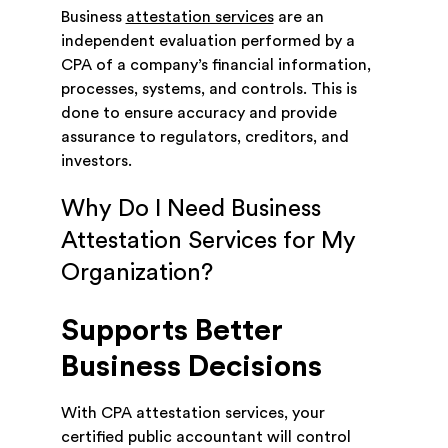
Business
attestation services
are an
independent evaluation performed by a
CPA of a company’s financial information,
processes, systems, and controls. This is
done to ensure accuracy and provide
assurance to regulators, creditors, and
investors.
Why Do I Need Business
Attestation Services for My
Organization?
Supports Better
Business Decisions
With CPA attestation services, your
certified public accountant will control