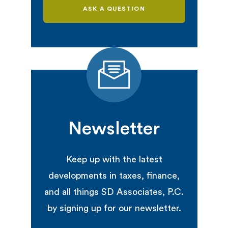
ASK A QUESTION
Newsletter
Keep up with the latest
developments in taxes, finance,
and all things SD Associates, P.C.
by signing up for our newsletter.