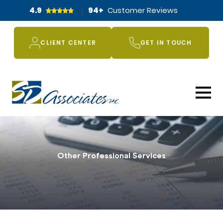
4.9
94
+
Customer Reviews
CLIENT CENTER
GET IN TOUCH
Other Professional Services