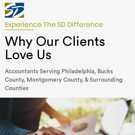
Experience The SD Difference
Why Our Clients
Love Us
Accountants Serving Philadelphia, Bucks
County, Montgomery County, & Surrounding
Counties