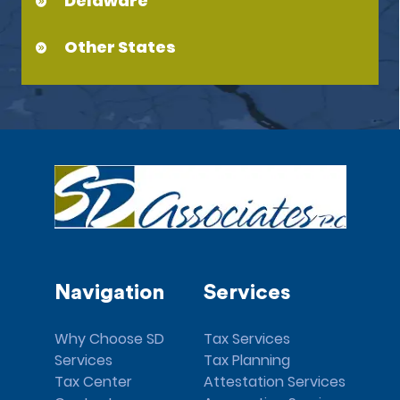
Delaware
Other States
Navigation
Services
Why Choose SD
Tax Services
Services
Tax Planning
Tax Center
Attestation Services