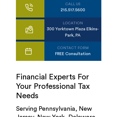
CALL US
215.517.5600
LOCATION
300 Yorktown Plaza Elkins-
Park, PA
CONTACT FORM
FREE Consultation
Financial Experts For
Your Professional Tax
Needs
Serving Pennsylvania, New