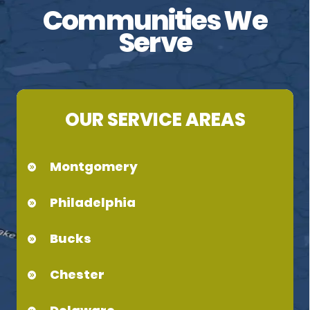
Communities We
Serve
OUR SERVICE AREAS
Montgomery
Philadelphia
Bucks
Chester