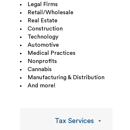
Legal Firms
Retail/Wholesale
Real Estate
Construction
Technology
Automotive
Medical Practices
Nonprofits
Cannabis
Manufacturing & Distribution
And more!
Tax Services