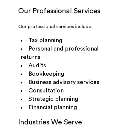
Our Professional Services
Our professional services include:
Tax planning
Personal and professional
returns
Audits
Bookkeeping
Business advisory services
Consultation
Strategic planning
Financial planning
Industries We Serve