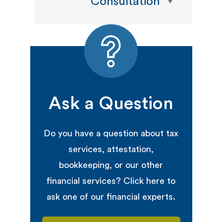
Consultation
Ask a Question
Do you have a question about tax
services, attestation,
bookkeeping, or our other
financial services? Click here to
ask one of our financial experts.