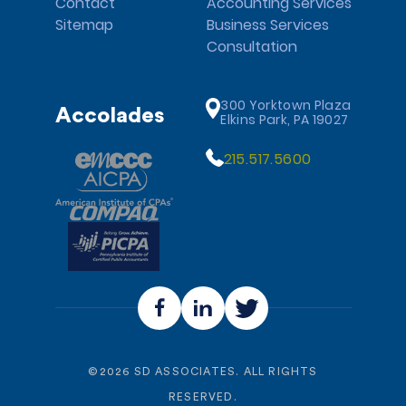
Contact
Accounting Services
Sitemap
Business Services
Consultation
300 Yorktown Plaza
Accolades
Elkins Park, PA 19027
215.517.5600
©
2026
SD ASSOCIATES. ALL RIGHTS
RESERVED.