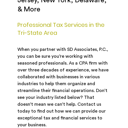
Jersey, New York, Delaware,
& More
Professional Tax Services in the
Tri-State Area
When you partner with SD Associates, P.C.,
you can be sure you’re working with
seasoned professionals. As a CPA firm with
over three decades of experience, we have
collaborated with businesses in various
industries to help them organize and
streamline their financial operations. Don’t
see your industry listed below? That
doesn’t mean we can’t help. Contact us
today to find out how we can provide our
exceptional tax and financial services to
your business.