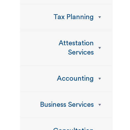
Tax Planning
Attestation
Services
Accounting
Business Services