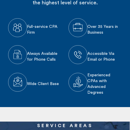
the highest level of service.
Full-service CPA
Over 35 Years in
Firm
Business
Always Available
Accessible Via
for Phone Calls
Email or Phone
Experienced
CPAs with
Wide Client Base
Advanced
Degrees
SERVICE AREAS