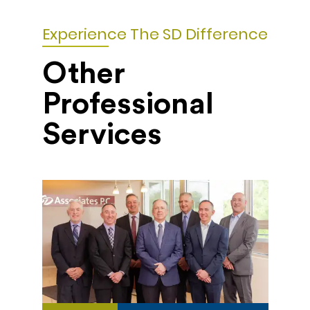
Experience The SD Difference
Other
Professional
Services