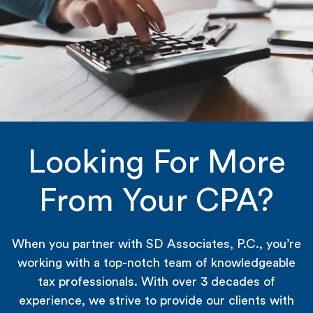
Looking For More
From Your CPA?
When you partner with SD Associates, P.C., you’re
working with a top-notch team of knowledgeable
tax professionals. With over 3 decades of
experience, we strive to provide our clients with