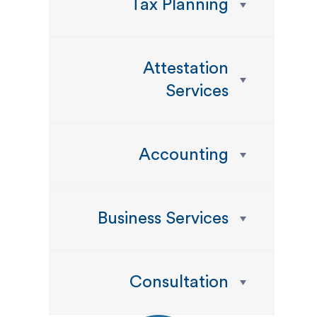
Tax Planning
Attestation
Services
Accounting
Business Services
Consultation