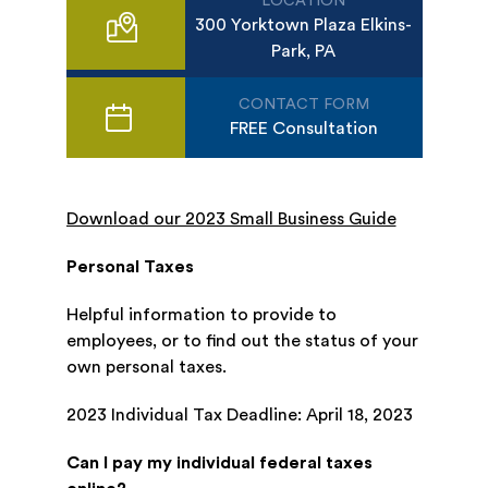
LOCATION
300 Yorktown Plaza Elkins-
Park, PA
CONTACT FORM
FREE Consultation
Download our 2023 Small Business Guide
Personal Taxes
Helpful information to provide to
employees, or to find out the status of your
own personal taxes.
2023 Individual Tax Deadline: April 18, 2023
Can I pay my individual federal taxes