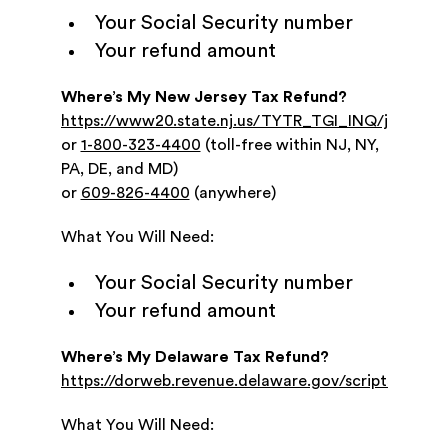
Your Social Security number
Your refund amount
Where’s My New Jersey Tax Refund?
https://www20.state.nj.us/TYTR_TGI_INQ/jsp/prom
or
1-800-323-4400
(toll-free within NJ, NY,
PA, DE, and MD)
or
609-826-4400
(anywhere)
What You Will Need:
Your Social Security number
Your refund amount
Where’s My Delaware Tax Refund?
https://dorweb.revenue.delaware.gov/scripts/refinq/r
What You Will Need: