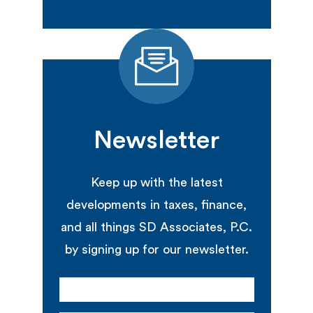
Newsletter
Keep up with the latest
developments in taxes, finance,
and all things SD Associates, P.C.
by signing up for our newsletter.