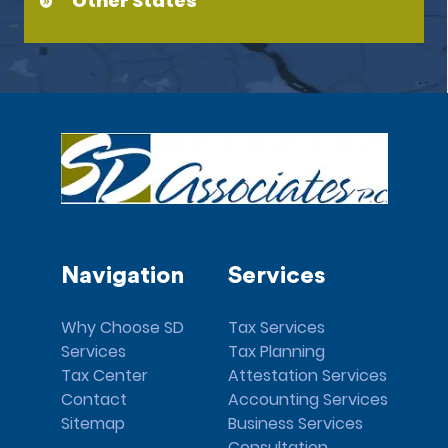
Other States
Navigation
Services
Why Choose SD
Tax Services
Services
Tax Planning
Tax Center
Attestation Services
Contact
Accounting Services
Sitemap
Business Services
Consultation