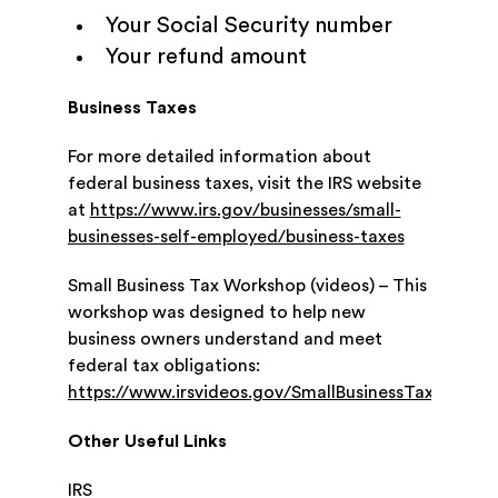
Your Social Security number
Your refund amount
Business Taxes
For more detailed information about
federal business taxes, visit the IRS website
at
https://www.irs.gov/businesses/small-
businesses-self-employed/business-taxes
Small Business Tax Workshop (videos) – This
workshop was designed to help new
business owners understand and meet
federal tax obligations:
https://www.irsvideos.gov/SmallBusinessTaxpayer/v
Other Useful Links
IRS