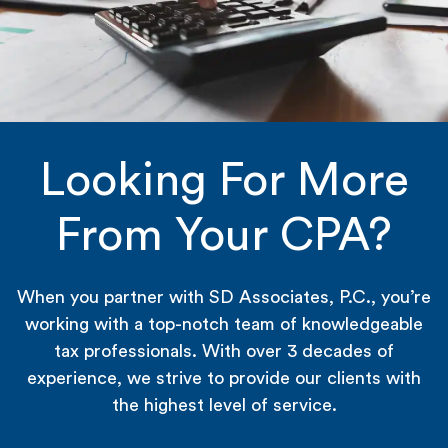
Looking For More
From Your CPA?
When you partner with SD Associates, P.C., you’re
working with a top-notch team of knowledgeable
tax professionals. With over 3 decades of
experience, we strive to provide our clients with
the highest level of service.