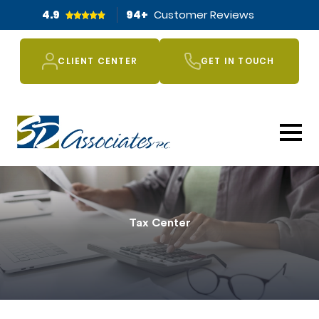
4.9
94
+
Customer Reviews
CLIENT CENTER
GET IN TOUCH
Tax Center