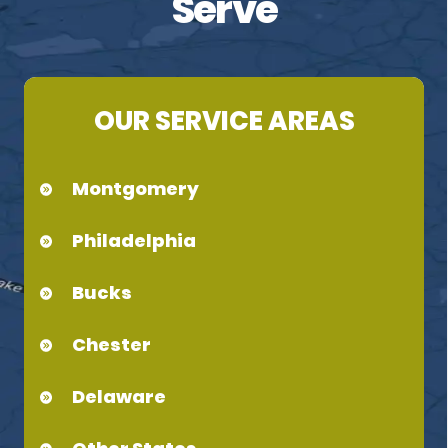
Serve
OUR SERVICE AREAS
Montgomery
Philadelphia
Bucks
Chester
Delaware