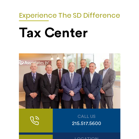
Experience The SD Difference
Tax Center
CALL US
215.517.5600