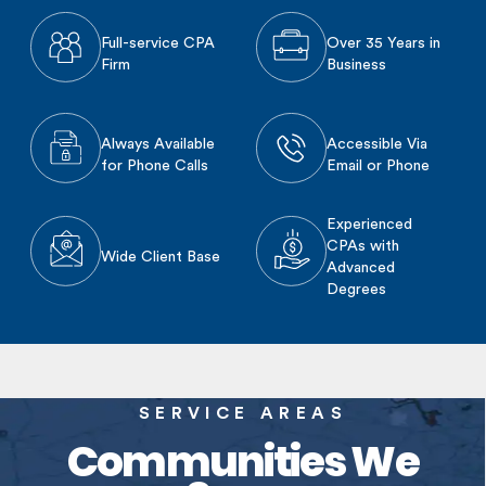
Full-service CPA
Over 35 Years in
Firm
Business
Always Available
Accessible Via
for Phone Calls
Email or Phone
Experienced
CPAs with
Wide Client Base
Advanced
Degrees
SERVICE AREAS
Communities We