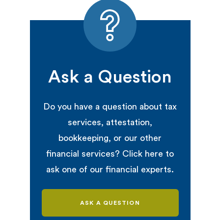
Ask a Question
Do you have a question about tax
services, attestation,
bookkeeping, or our other
financial services? Click here to
ask one of our financial experts.
ASK A QUESTION