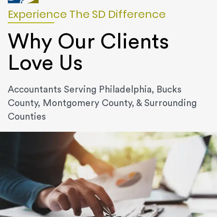
Experience The SD Difference
Why Our Clients
Love Us
Accountants Serving Philadelphia, Bucks
County, Montgomery County, & Surrounding
Counties