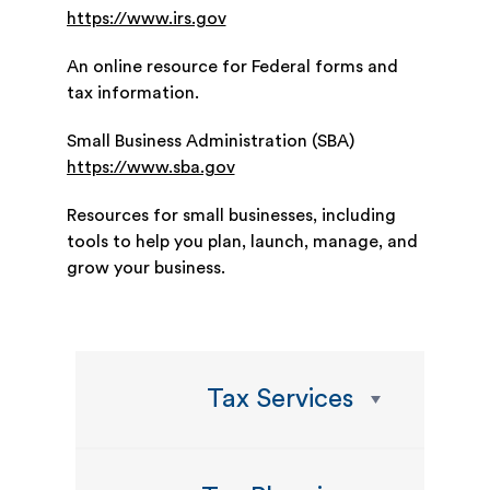
https://www.irs.gov
An online resource for Federal forms and
tax information.
Small Business Administration (SBA)
https://www.sba.gov
Resources for small businesses, including
tools to help you plan, launch, manage, and
grow your business.
Tax Services