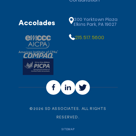
300 Yorktown Plaza
Accolades
Elkins Park, PA 19027
215.517.5600
©
2026
SD ASSOCIATES. ALL RIGHTS
RESERVED.
SITEMAP