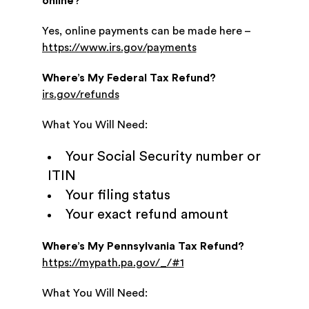
online?
Yes, online payments can be made here –
https://www.irs.gov/payments
Where’s My Federal Tax Refund?
irs.gov/refunds
What You Will Need:
Your Social Security number or
ITIN
Your filing status
Your exact refund amount
Where’s My Pennsylvania Tax Refund?
https://mypath.pa.gov/_/#1
What You Will Need: