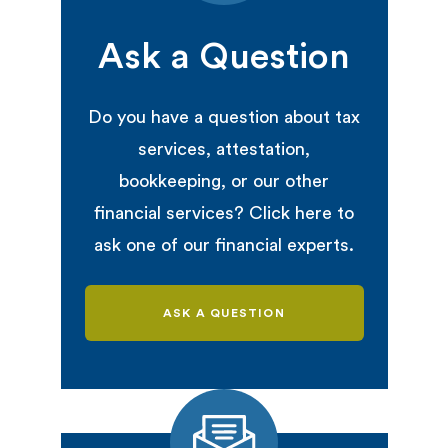
Ask a Question
Do you have a question about tax
services, attestation,
bookkeeping, or our other
financial services? Click here to
ask one of our financial experts.
ASK A QUESTION