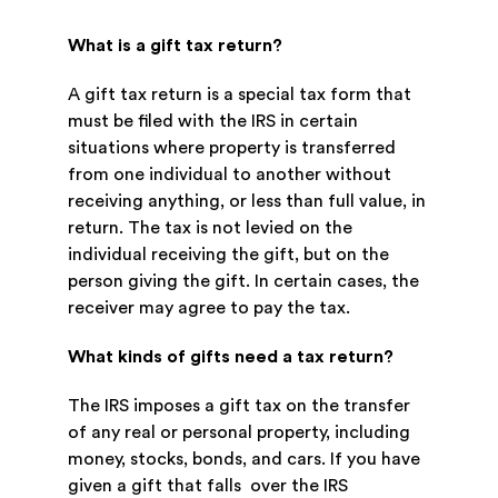
What is a gift tax return?
A gift tax return is a special tax form that
must be filed with the IRS in certain
situations where property is transferred
from one individual to another without
receiving anything, or less than full value, in
return. The tax is not levied on the
individual receiving the gift, but on the
person giving the gift. In certain cases, the
receiver may agree to pay the tax.
What kinds of gifts need a tax return?
The IRS imposes a gift tax on the transfer
of any real or personal property, including
money, stocks, bonds, and cars. If you have
given a gift that falls over the IRS