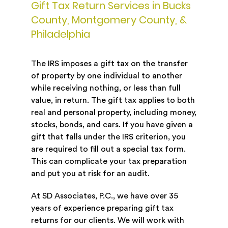
Gift Tax Return Services in Bucks
County, Montgomery County, &
Philadelphia
The IRS imposes a gift tax on the transfer
of property by one individual to another
while receiving nothing, or less than full
value, in return. The gift tax applies to both
real and personal property, including money,
stocks, bonds, and cars. If you have given a
gift that falls under the IRS criterion, you
are required to fill out a special tax form.
This can complicate your tax preparation
and put you at risk for an audit.
At SD Associates, P.C., we have over 35
years of experience preparing gift tax
returns for our clients. We will work with