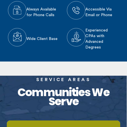
Always Available
Accessible Via
for Phone Calls
Email or Phone
Experienced
CPAs with
Wide Client Base
Advanced
Degrees
SERVICE AREAS
Communities We
Serve