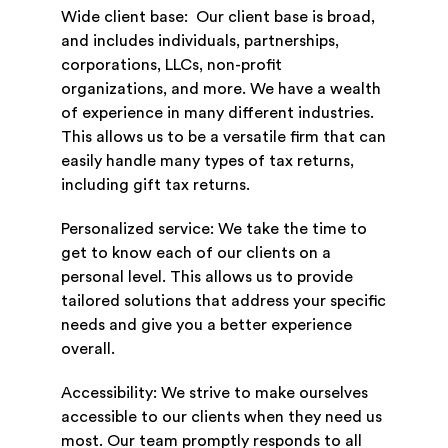
Wide client base: Our client base is broad,
and includes individuals, partnerships,
corporations, LLCs, non-profit
organizations, and more. We have a wealth
of experience in many different industries.
This allows us to be a versatile firm that can
easily handle many types of tax returns,
including gift tax returns.
Personalized service: We take the time to
get to know each of our clients on a
personal level. This allows us to provide
tailored solutions that address your specific
needs and give you a better experience
overall.
Accessibility: We strive to make ourselves
accessible to our clients when they need us
most. Our team promptly responds to all