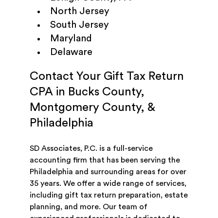
North Jersey
South Jersey
Maryland
Delaware
Contact Your Gift Tax Return
CPA in Bucks County,
Montgomery County, &
Philadelphia
SD Associates, P.C. is a full-service
accounting firm that has been serving the
Philadelphia and surrounding areas for over
35 years. We offer a wide range of services,
including gift tax return preparation, estate
planning, and more. Our team of