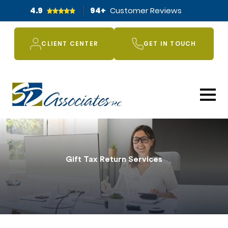
4.9
94
+
Customer Reviews
CLIENT CENTER
GET IN TOUCH
Gift Tax Return Services