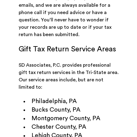
emails, and we are always available for a
phone call if you need advice or have a
question. You’ll never have to wonder if
your records are up to date or if your tax
return has been submitted.
Gift Tax Return Service Areas
SD Associates, P.C. provides professional
gift tax return services in the Tri-State area.
Our service areas include, but are not
limited to:
Philadelphia, PA
Bucks County, PA
Montgomery County, PA
Chester County, PA
Lehigh County, PA