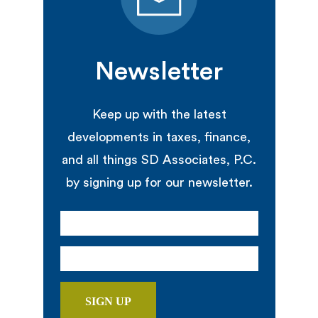
Newsletter
Keep up with the latest
developments in taxes, finance,
and all things SD Associates, P.C.
by signing up for our newsletter.