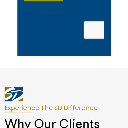
Experience The SD Difference
Why Our Clients