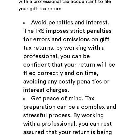
with a professional tax accountant to file
your gift tax return:
Avoid penalties and interest.
The IRS imposes strict penalties
for errors and omissions on gift
tax returns. by working with a
professional, you can be
confident that your return will be
filed correctly and on time,
avoiding any costly penalties or
interest charges.
Get peace of mind. Tax
preparation can be a complex and
stressful process. By working
with a professional, you can rest
assured that your return is being