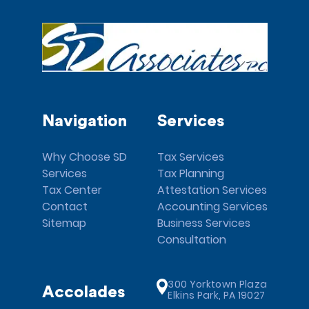
Navigation
Services
Why Choose SD
Tax Services
Services
Tax Planning
Tax Center
Attestation Services
Contact
Accounting Services
Sitemap
Business Services
Consultation
300 Yorktown Plaza
Accolades
Elkins Park, PA 19027