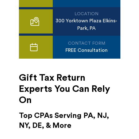
LOCATION
300 Yorktown Plaza Elkins-
Park, PA
CONTACT FORM
FREE Consultation
Gift Tax Return
Experts You Can Rely
On
Top CPAs Serving PA, NJ,
NY, DE, & More