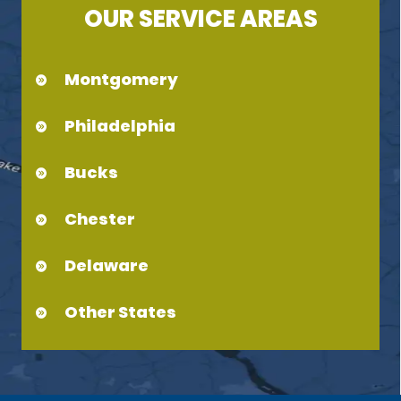
OUR SERVICE AREAS
Montgomery
Philadelphia
Bucks
Chester
Delaware
Other States