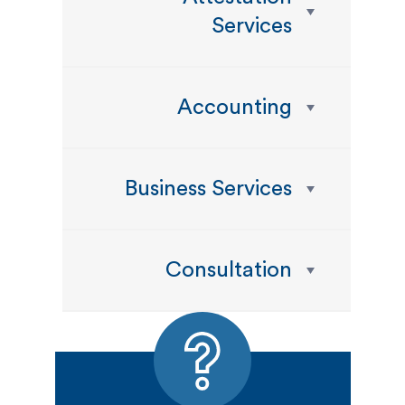
Services
Accounting
Business Services
Consultation