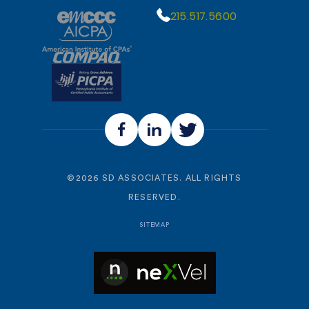
215.517.5600
©
2026
SD ASSOCIATES. ALL RIGHTS
RESERVED.
SITEMAP