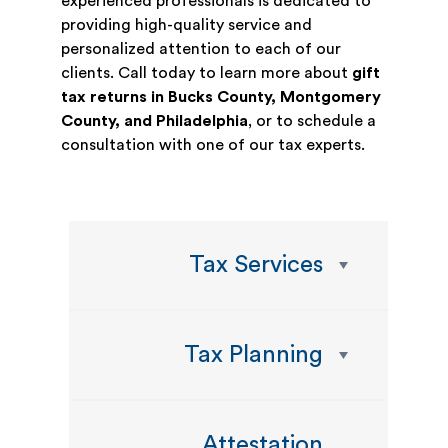
experienced professionals is dedicated to
providing high-quality service and
personalized attention to each of our
clients. Call today to learn more about
gift
tax returns in Bucks County, Montgomery
County, and Philadelphia
, or to schedule a
consultation with one of our tax experts.
Tax Services
Tax Planning
Attestation