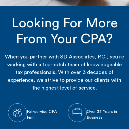
Looking For More
From Your CPA?
When you partner with SD Associates, P.C., you’re
working with a top-notch team of knowledgeable
tax professionals. With over 3 decades of
experience, we strive to provide our clients with
the highest level of service.
Full-service CPA
Over 35 Years in
Firm
Business