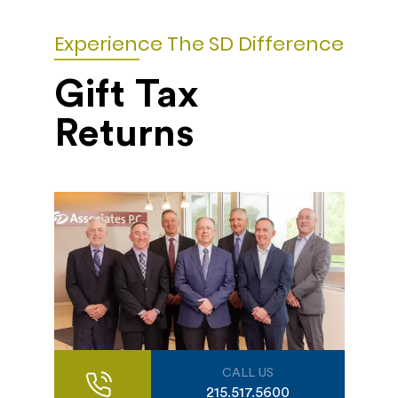
Experience The SD Difference
Gift Tax
Returns
CALL US
215.517.5600