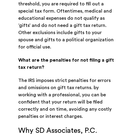
threshold, you are required to fill out a
special tax form. Oftentimes, medical and
educational expenses do not qualify as
‘gifts’ and do not need a gift tax return.
Other exclusions include gifts to your
spouse and gifts to a political organization
for official use.
What are the penalties for not filing a gift
tax return?
The IRS imposes strict penalties for errors
and omissions on gift tax returns. by
working with a professional, you can be
confident that your return will be filed
correctly and on time, avoiding any costly
penalties or interest charges.
Why SD Associates, P.C.