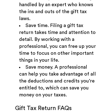
handled by an expert who knows
the ins and outs of the gift tax
laws.
Save time. Filing a gift tax
return takes time and attention to
detail. By working with a
professional, you can free up your
time to focus on other important
things in your life.
Save money. A professional
can help you take advantage of all
the deductions and credits you’re
entitled to, which can save you
money on your taxes.
Gift Tax Return FAQs