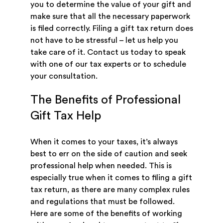
you to determine the value of your gift and
make sure that all the necessary paperwork
is filed correctly. Filing a gift tax return does
not have to be stressful – let us help you
take care of it. Contact us today to speak
with one of our tax experts or to schedule
your consultation.
The Benefits of Professional
Gift Tax Help
When it comes to your taxes, it’s always
best to err on the side of caution and seek
professional help when needed. This is
especially true when it comes to filing a gift
tax return, as there are many complex rules
and regulations that must be followed.
Here are some of the benefits of working