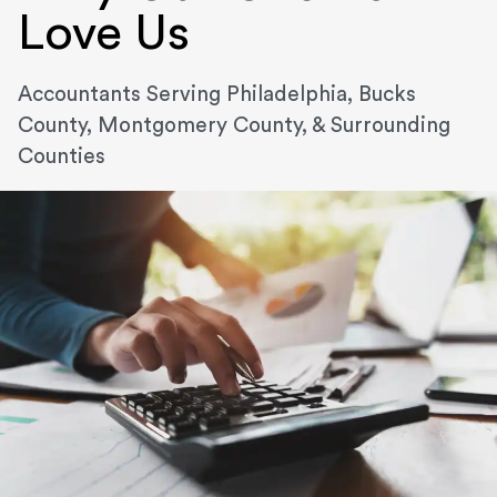
Love Us
Accountants Serving Philadelphia, Bucks
County, Montgomery County, & Surrounding
Counties