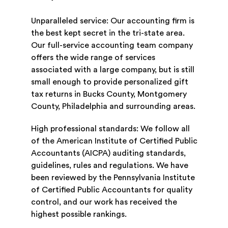
Unparalleled service: Our accounting firm is
the best kept secret in the tri-state area.
Our full-service accounting team company
offers the wide range of services
associated with a large company, but is still
small enough to provide personalized gift
tax returns in Bucks County, Montgomery
County, Philadelphia and surrounding areas.
High professional standards: We follow all
of the American Institute of Certified Public
Accountants (AICPA) auditing standards,
guidelines, rules and regulations. We have
been reviewed by the Pennsylvania Institute
of Certified Public Accountants for quality
control, and our work has received the
highest possible rankings.