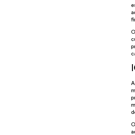
e
a
f
O
c
p
c
A
m
p
m
d
O
a