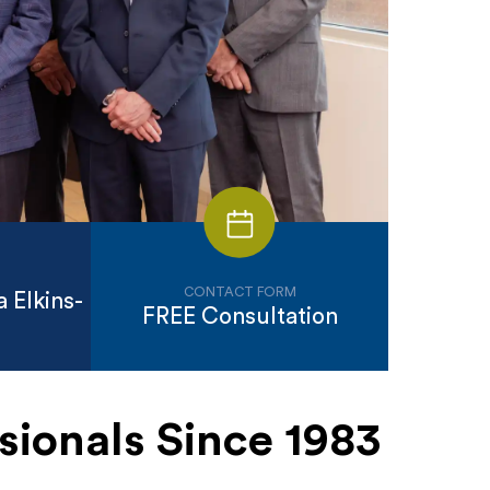
CONTACT FORM
 Elkins-
FREE Consultation
sionals Since 1983