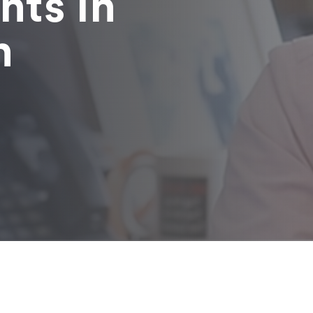
nts in
n