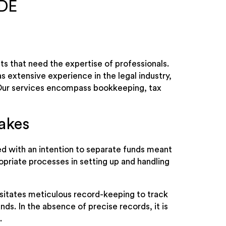
 DE
s that need the expertise of professionals.
s extensive experience in the legal industry,
. Our services encompass bookkeeping, tax
akes
ed with an intention to separate funds meant
opriate processes in setting up and handling
sitates meticulous record-keeping to track
nds. In the absence of precise records, it is
.