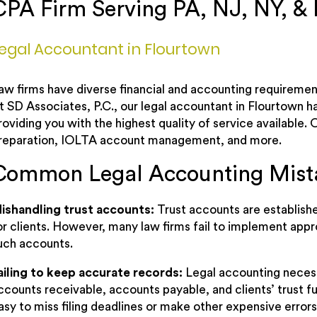
CPA Firm Serving PA, NJ, NY, &
egal Accountant in Flourtown
aw firms have diverse financial and accounting requirement
t SD Associates, P.C., our legal accountant in Flourtown ha
roviding you with the highest quality of service available
reparation, IOLTA account management, and more.
Common Legal Accounting Mist
ishandling trust accounts:
Trust accounts are establish
or clients. However, many law firms fail to implement appr
uch accounts.
ailing to keep accurate records:
Legal accounting neces
ccounts receivable, accounts payable, and clients’ trust fu
asy to miss filing deadlines or make other expensive errors