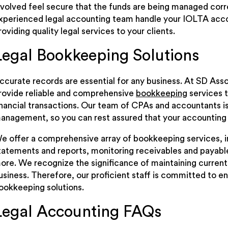
nvolved feel secure that the funds are being managed correc
xperienced legal accounting team handle your IOLTA acco
roviding quality legal services to your clients.
Legal Bookkeeping Solutions
ccurate records are essential for any business. At SD Asso
rovide reliable and comprehensive
bookkeeping
services t
inancial transactions. Our team of CPAs and accountants is w
anagement, so you can rest assured that your accounting 
e offer a comprehensive array of bookkeeping services, in
tatements and reports, monitoring receivables and payable
ore. We recognize the significance of maintaining current 
usiness. Therefore, our proficient staff is committed to ens
ookkeeping solutions.
Legal Accounting FAQs