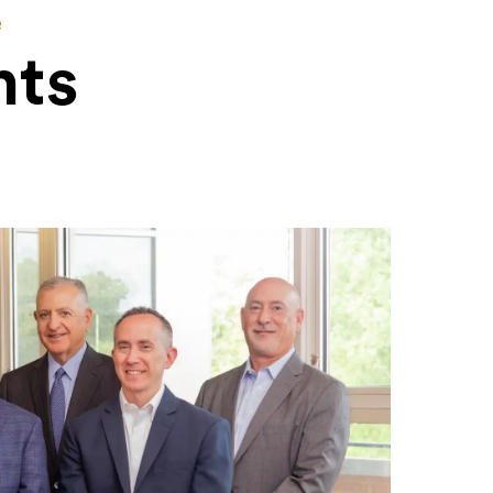
e
nts