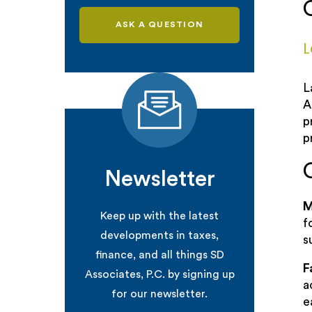
ASK A QUESTION
L
L
A
p
p
Newsletter
M
Keep up with the latest
f
developments in taxes,
s
finance, and all things SD
F
Associates, P.C. by signing up
a
for our newsletter.
e