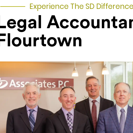
Experience The SD Differenc
Legal Accounta
Flourtown