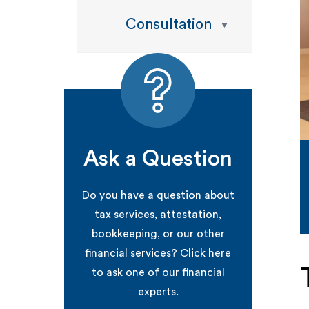
Consultation
Ask a Question
Do you have a question about
tax services, attestation,
bookkeeping, or our other
financial services? Click here
to ask one of our financial
experts.