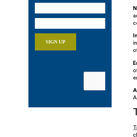
N
a
c
I
i
o
E
o
e
A
A
T
c