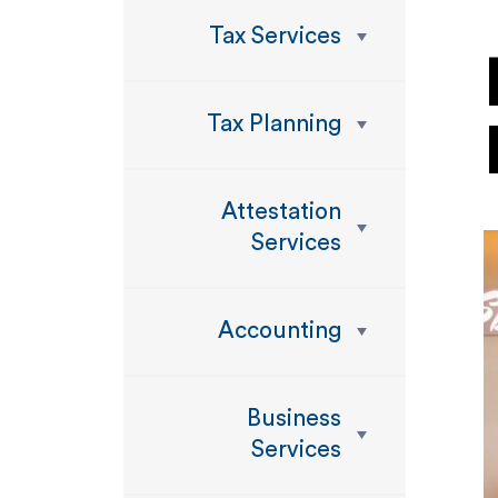
Tax Services
Tax Planning
Attestation
Services
Accounting
Business
Services