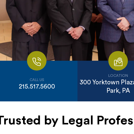
LOCATION
CALL US
300 Yorktown Plaza
215.517.5600
Park, PA
Trusted by Legal Profes