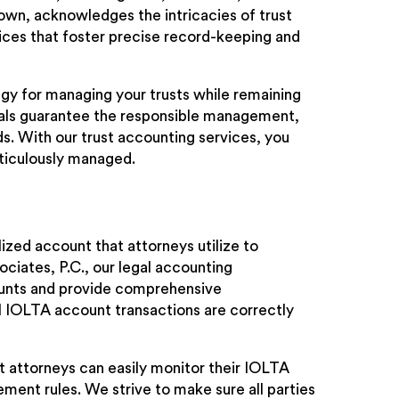
town, acknowledges the intricacies of trust
ices that foster precise record-keeping and
egy for managing your trusts while remaining
onals guarantee the responsible management,
ds. With our trust accounting services, you
eticulously managed.
ized account that attorneys utilize to
ciates, P.C., our legal accounting
ounts and provide comprehensive
 IOLTA account transactions are correctly
at attorneys can easily monitor their IOLTA
ent rules. We strive to make sure all parties