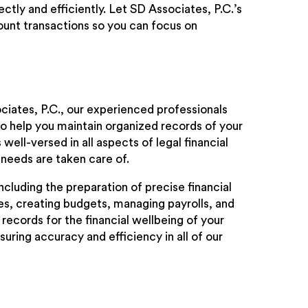
tly and efficiently. Let SD Associates, P.C.’s
unt transactions so you can focus on
ciates, P.C., our experienced professionals
o help you maintain organized records of your
ell-versed in all aspects of legal financial
needs are taken care of.
cluding the preparation of precise financial
s, creating budgets, managing payrolls, and
records for the financial wellbeing of your
uring accuracy and efficiency in all of our