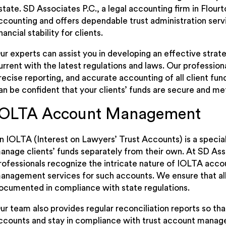
state. SD Associates P.C., a legal accounting firm in Flour
ccounting and offers dependable trust administration serv
inancial stability for clients.
ur experts can assist you in developing an effective strat
urrent with the latest regulations and laws. Our professi
recise reporting, and accurate accounting of all client fun
an be confident that your clients’ funds are secure and m
IOLTA Account Management
n IOLTA (Interest on Lawyers’ Trust Accounts) is a special
anage clients’ funds separately from their own. At SD Asso
rofessionals recognize the intricate nature of IOLTA acc
anagement services for such accounts. We ensure that all
ocumented in compliance with state regulations.
ur team also provides regular reconciliation reports so th
ccounts and stay in compliance with trust account managem