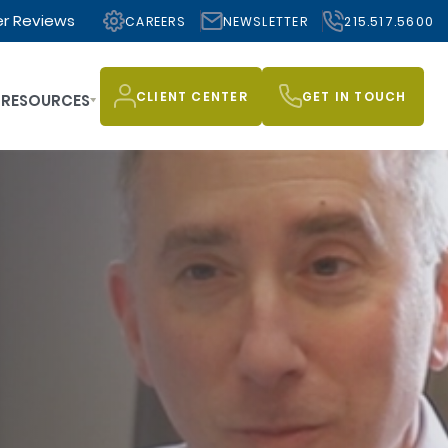
r Reviews
CAREERS
NEWSLETTER
215.517.5600
CLIENT CENTER
GET IN TOUCH
RESOURCES