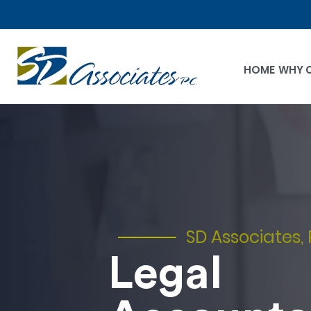
HOME
WHY 
SD Associates, 
Legal