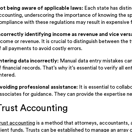
ot being aware of applicable laws:
Each state has distin
ccounting, underscoring the importance of knowing the sp
ompliance with these regulations may result in expensive fi
ncorrectly identifying income as revenue and vice vers
ncome or revenue. It is crucial to distinguish between the 
f all payments to avoid costly errors.
ntering data incorrectly:
Manual data entry mistakes can
f financial records. That’s why it’s essential to verify all e
ntered.
voiding professional assistance:
It is essential to coll
ssociates for guidance. They can provide the expertise ne
Trust Accounting
rust accounting
is a method that attorneys, accountants, an
lient funds. Trusts can be established to manage an array of