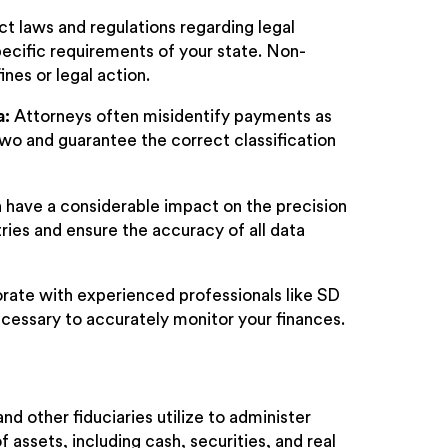
ct laws and regulations regarding legal
ecific requirements of your state. Non-
nes or legal action.
a:
Attorneys often misidentify payments as
two and guarantee the correct classification
 have a considerable impact on the precision
ntries and ensure the accuracy of all data
aborate with experienced professionals like SD
cessary to accurately monitor your finances.
d other fiduciaries utilize to administer
 assets, including cash, securities, and real