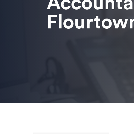
Accounta
Flourtow