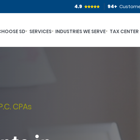
4.9
94
+
Custome
CHOOSE SD
SERVICES
INDUSTRIES WE SERVE
TAX CENTER
P.C. CPAs