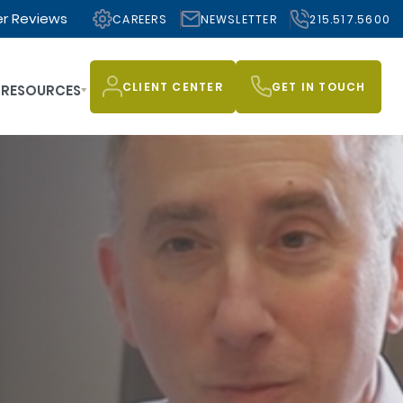
r Reviews
CAREERS
NEWSLETTER
215.517.5600
CLIENT CENTER
GET IN TOUCH
RESOURCES