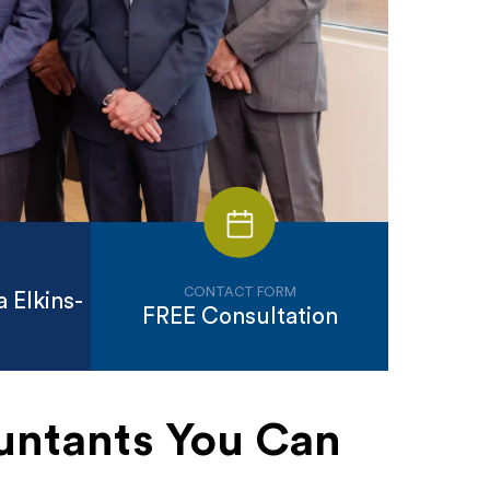
CONTACT FORM
 Elkins-
FREE Consultation
untants You Can