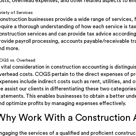
osts, overhead expenses, and other related aspects to ens
riety of Services
onstruction businesses provide a wide range of services, 
equire a thorough understanding of how each service is tax
onstruction services and can provide tax advice according
rovide payroll processing, accounts payable/receivable trac
nd more.
OGS vs. Overhead
 vital consideration in construction accounting is distin
verhead costs. COGS pertain to the direct expenses of pr
xpenses include indirect costs such as rent, utilities, and 
e assist our clients in differentiating these two categories 
tatements. This enables businesses to obtain a better unde
nd optimize profits by managing expenses effectively.
Why Work With a Construction 
ngaging the services of a qualified and proficient construc