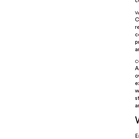
c
Va
C
r
c
p
a
C
A
o
e
w
s
a
E