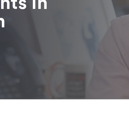
nts in
n