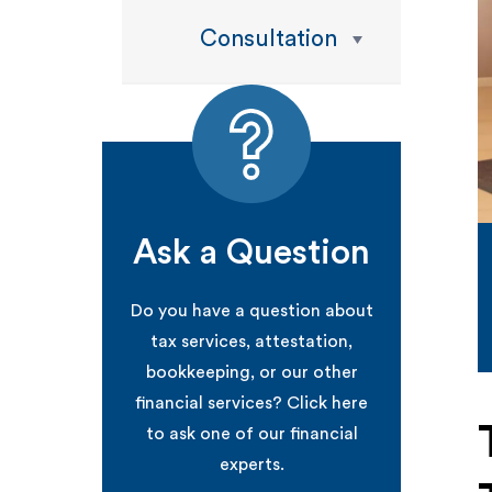
Consultation
Ask a Question
Do you have a question about
tax services, attestation,
bookkeeping, or our other
financial services? Click here
to ask one of our financial
experts.