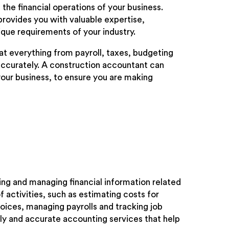
the financial operations of your business.
provides you with valuable expertise,
ique requirements of your industry.
t everything from payroll, taxes, budgeting
ccurately. A construction accountant can
your business, to ensure you are making
ing and managing financial information related
 activities, such as estimating costs for
oices, managing payrolls and tracking job
ely and accurate accounting services that help