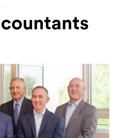
e
ccountants