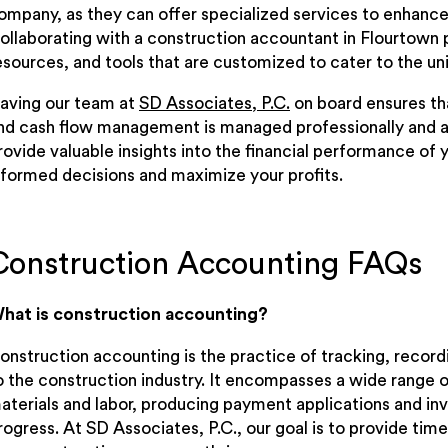
ompany, as they can offer specialized services to enhance 
ollaborating with a construction accountant in Flourtown 
esources, and tools that are customized to cater to the un
aving our team at
SD Associates, P.C.
on board ensures tha
nd cash flow management is managed professionally and a
rovide valuable insights into the financial performance of 
nformed decisions and maximize your profits.
Construction Accounting FAQs
hat is construction accounting?
onstruction accounting is the practice of tracking, record
o the construction industry. It encompasses a wide range of
aterials and labor, producing payment applications and inv
rogress. At SD Associates, P.C., our goal is to provide tim