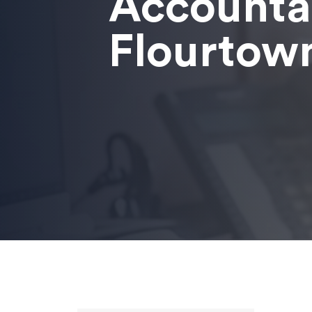
Accounta
Flourtow