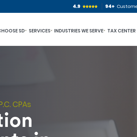
4.9
94
+
Custome
CHOOSE SD
SERVICES
INDUSTRIES WE SERVE
TAX CENTER
P.C. CPAs
tion