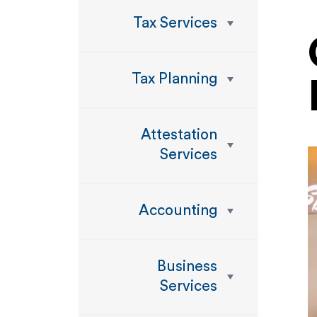
Tax Services
Tax Planning
Attestation
Services
Accounting
Business
Services