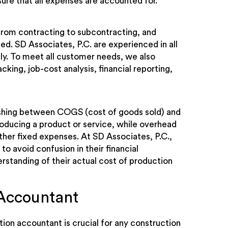
ure that all expenses are accounted for.
from contracting to subcontracting, and
ed. SD Associates, P.C. are experienced in all
ly. To meet all customer needs, we also
king, job-cost analysis, financial reporting,
guishing between COGS (cost of goods sold) and
oducing a product or service, while overhead
other fixed expenses. At SD Associates, P.C.,
to avoid confusion in their financial
rstanding of their actual cost of production
Accountant
tion accountant is crucial for any construction