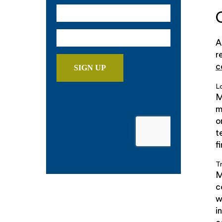
A
r
c
L
M
m
o
t
f
T
M
c
w
i