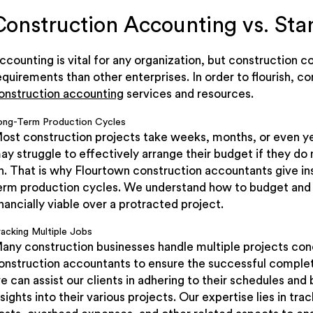
Construction Accounting vs. St
ccounting is vital for any organization, but construction 
equirements than other enterprises. In order to flourish, c
onstruction accounting
services and resources.
ong-Term Production Cycles
ost construction projects take weeks, months, or even y
ay struggle to effectively arrange their budget if they do
n. That is why Flourtown construction accountants give ins
erm production cycles. We understand how to budget and 
inancially viable over a protracted project.
racking Multiple Jobs
any construction businesses handle multiple projects conc
onstruction accountants to ensure the successful completi
e can assist our clients in adhering to their schedules and 
nsights into their various projects. Our expertise lies in tr