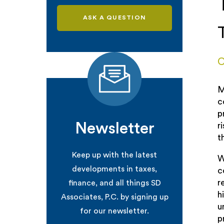
ASK A QUESTION
C
M
c
p
Newsletter
r
t
Keep up with the latest
W
developments in taxes,
c
r
finance, and all things SD
h
Associates, P.C. by signing up
u
for our newsletter.
p