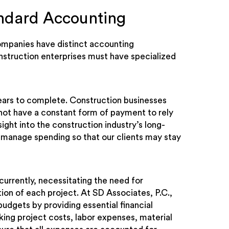
andard Accounting
companies have distinct accounting
onstruction enterprises must have specialized
ears to complete. Construction businesses
 not have a constant form of payment to rely
ight into the construction industry’s long-
manage spending so that our clients may stay
urrently, necessitating the need for
on of each project. At SD Associates, P.C.,
budgets by providing essential financial
acking project costs, labor expenses, material