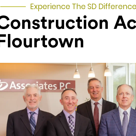
Experience The SD Differenc
Construction A
Flourtown