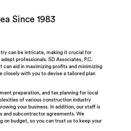
rea Since 1983
try can be intricate, making it crucial for
adept professionals. SD Associates, P.C.
 can aid in maximizing profits and minimizing
 closely with you to devise a tailored plan
ment preparation, and tax planning for local
exities of various construction industry
owing your business. In addition, our staff is
iens and subcontractor agreements. We
 on budget, so you can trust us to keep your