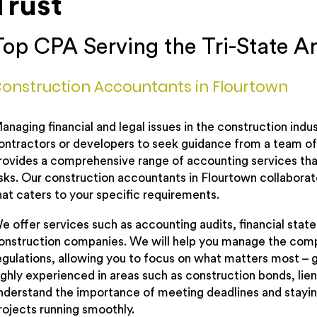
Trust
Top CPA Serving the Tri-State A
onstruction Accountants in Flourtown
anaging financial and legal issues in the construction indus
ontractors or developers to seek guidance from a team of 
rovides a comprehensive range of accounting services that
isks. Our construction accountants in Flourtown collaborate
hat caters to your specific requirements.
e offer services such as accounting audits, financial state
onstruction companies. We will help you manage the compl
egulations, allowing you to focus on what matters most – gr
ighly experienced in areas such as construction bonds, l
nderstand the importance of meeting deadlines and staying
rojects running smoothly.