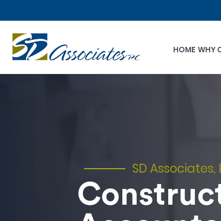
HOME
WHY 
SD Associates, 
Construc