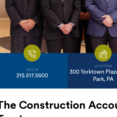
LOCATION
CALL US
300 Yorktown Plaza
215.517.5600
Park, PA
The Construction Acco