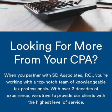
Looking For More
From Your CPA?
When you partner with SD Associates, P.C., you’re
working with a top-notch team of knowledgeable
tax professionals. With over 3 decades of
experience, we strive to provide our clients with
the highest level of service.