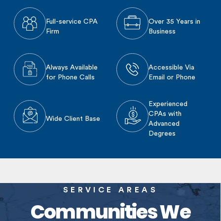
Full-service CPA
Over 35 Years in
Firm
Business
Always Available
Accessible Via
for Phone Calls
Email or Phone
Experienced
CPAs with
Wide Client Base
Advanced
Degrees
SERVICE AREAS
Communities We