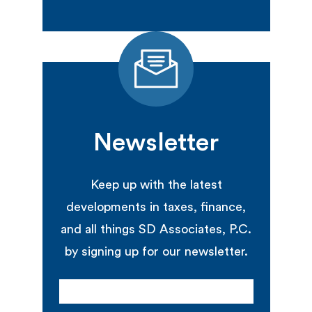
Newsletter
Keep up with the latest
developments in taxes, finance,
and all things SD Associates, P.C.
by signing up for our newsletter.