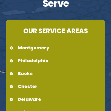
Serve
OUR SERVICE AREAS
Montgomery
Philadelphia
Bucks
Chester
Delaware