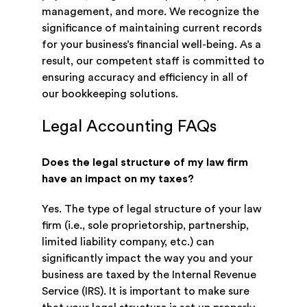
management, and more. We recognize the
significance of maintaining current records
for your business’s financial well-being. As a
result, our competent staff is committed to
ensuring accuracy and efficiency in all of
our bookkeeping solutions.
Legal Accounting FAQs
Does the legal structure of my law firm
have an impact on my taxes?
Yes. The type of legal structure of your law
firm (i.e., sole proprietorship, partnership,
limited liability company, etc.) can
significantly impact the way you and your
business are taxed by the Internal Revenue
Service (IRS). It is important to make sure