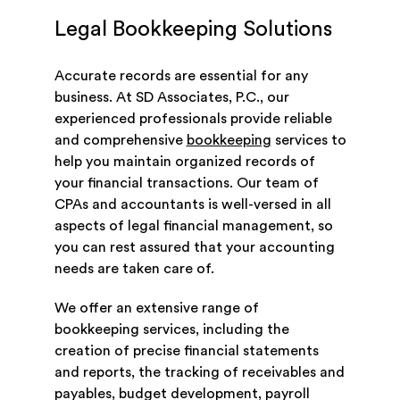
Legal Bookkeeping Solutions
Accurate records are essential for any
business. At SD Associates, P.C., our
experienced professionals provide reliable
and comprehensive
bookkeeping
services to
help you maintain organized records of
your financial transactions. Our team of
CPAs and accountants is well-versed in all
aspects of legal financial management, so
you can rest assured that your accounting
needs are taken care of.
We offer an extensive range of
bookkeeping services, including the
creation of precise financial statements
and reports, the tracking of receivables and
payables, budget development, payroll