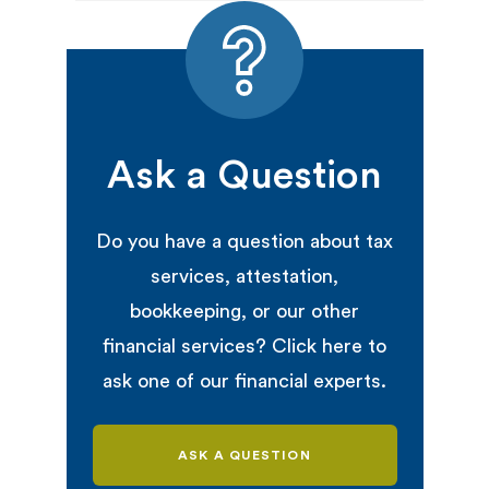
Ask a Question
Do you have a question about tax
services, attestation,
bookkeeping, or our other
financial services? Click here to
ask one of our financial experts.
ASK A QUESTION