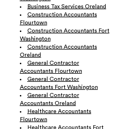
Business Tax Services Oreland
Construction Accountants
Flourtown
Construction Accountants Fort
Washington
Construction Accountants
Oreland
General Contractor
Accountants Flourtown
General Contractor
Accountants Fort Washington
General Contractor
Accountants Oreland
Healthcare Accountants
Flourtown
Healthcare Accountants Fort