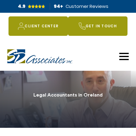
4.9
94
+
Customer Reviews
CLIENT CENTER
GET IN TOUCH
Legal Accountants in Oreland