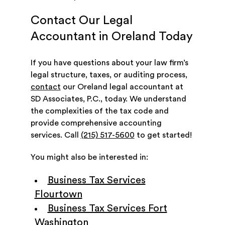
Contact Our Legal
Accountant in Oreland Today
If you have questions about your law firm’s
legal structure, taxes, or auditing process,
contact
our Oreland legal accountant at
SD Associates, P.C., today. We understand
the complexities of the tax code and
provide comprehensive accounting
services. Call
(215) 517-5600
to get started!
You might also be interested in:
Business Tax Services
Flourtown
Business Tax Services Fort
Washington