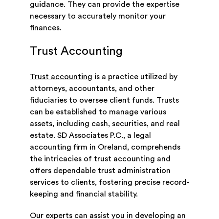
guidance. They can provide the expertise
necessary to accurately monitor your
finances.
Trust Accounting
Trust accounting
is a practice utilized by
attorneys, accountants, and other
fiduciaries to oversee client funds. Trusts
can be established to manage various
assets, including cash, securities, and real
estate. SD Associates P.C., a legal
accounting firm in Oreland, comprehends
the intricacies of trust accounting and
offers dependable trust administration
services to clients, fostering precise record-
keeping and financial stability.
Our experts can assist you in developing an