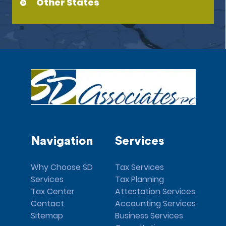
Other States
Navigation
Services
Why Choose SD
Tax Services
Services
Tax Planning
Tax Center
Attestation Services
Contact
Accounting Services
Sitemap
Business Services