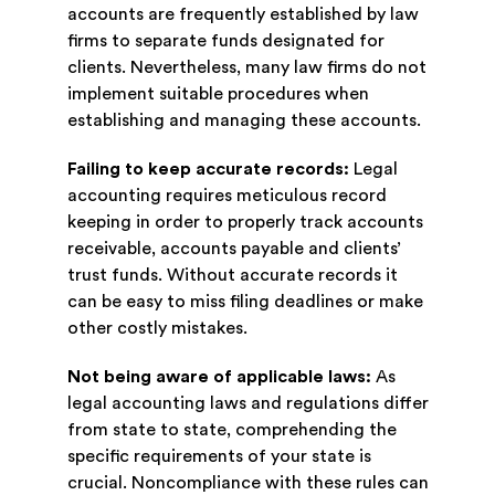
accounts are frequently established by law
firms to separate funds designated for
clients. Nevertheless, many law firms do not
implement suitable procedures when
establishing and managing these accounts.
Failing to keep accurate records:
Legal
accounting requires meticulous record
keeping in order to properly track accounts
receivable, accounts payable and clients’
trust funds. Without accurate records it
can be easy to miss filing deadlines or make
other costly mistakes.
Not being aware of applicable laws:
As
legal accounting laws and regulations differ
from state to state, comprehending the
specific requirements of your state is
crucial. Noncompliance with these rules can