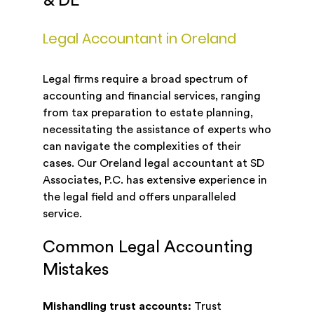
& DE
Legal Accountant in Oreland
Legal firms require a broad spectrum of
accounting and financial services, ranging
from tax preparation to estate planning,
necessitating the assistance of experts who
can navigate the complexities of their
cases. Our Oreland legal accountant at SD
Associates, P.C. has extensive experience in
the legal field and offers unparalleled
service.
Common Legal Accounting
Mistakes
Mishandling trust accounts:
Trust