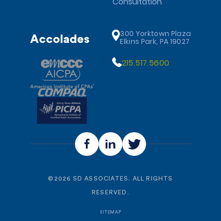
Consultation
300 Yorktown Plaza
Accolades
Elkins Park, PA 19027
215.517.5600
©
2026
SD ASSOCIATES. ALL RIGHTS
RESERVED.
SITEMAP