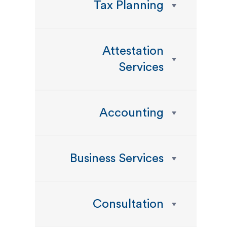
Tax Planning
Attestation
Services
Accounting
Business Services
Consultation