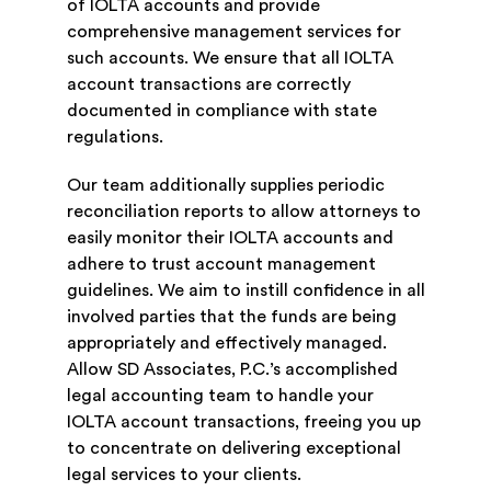
of IOLTA accounts and provide
comprehensive management services for
such accounts. We ensure that all IOLTA
account transactions are correctly
documented in compliance with state
regulations.
Our team additionally supplies periodic
reconciliation reports to allow attorneys to
easily monitor their IOLTA accounts and
adhere to trust account management
guidelines. We aim to instill confidence in all
involved parties that the funds are being
appropriately and effectively managed.
Allow SD Associates, P.C.’s accomplished
legal accounting team to handle your
IOLTA account transactions, freeing you up
to concentrate on delivering exceptional
legal services to your clients.