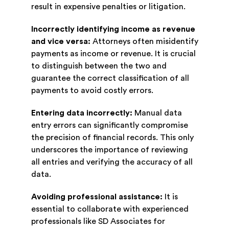
result in expensive penalties or litigation.
Incorrectly identifying income as revenue
and vice versa:
Attorneys often misidentify
payments as income or revenue. It is crucial
to distinguish between the two and
guarantee the correct classification of all
payments to avoid costly errors.
Entering data incorrectly:
Manual data
entry errors can significantly compromise
the precision of financial records. This only
underscores the importance of reviewing
all entries and verifying the accuracy of all
data.
Avoiding professional assistance:
It is
essential to collaborate with experienced
professionals like SD Associates for