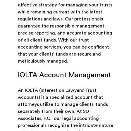
effective strategy for managing your trusts
while remaining current with the latest
regulations and laws. Our professionals
guarantee the responsible management,
precise reporting, and accurate accounting
of all client funds. With our trust
accounting services, you can be confident
that your clients’ funds are secure and
meticulously managed.
IOLTA Account Management
An IOLTA (Interest on Lawyers’ Trust
Accounts) is a specialized account that
attorneys utilize to manage clients’ funds
separately from their own. At SD
Associates, P.C., our legal accounting
professionals recognize the intricate nature