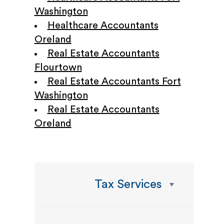
Washington
Healthcare Accountants
Oreland
Real Estate Accountants
Flourtown
Real Estate Accountants Fort
Washington
Real Estate Accountants
Oreland
Tax Services