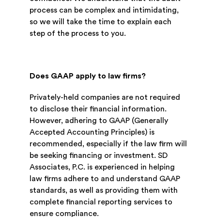
process can be complex and intimidating,
so we will take the time to explain each
step of the process to you.
Does GAAP apply to law firms?
Privately-held companies are not required
to disclose their financial information.
However, adhering to GAAP (Generally
Accepted Accounting Principles) is
recommended, especially if the law firm will
be seeking financing or investment. SD
Associates, P.C. is experienced in helping
law firms adhere to and understand GAAP
standards, as well as providing them with
complete financial reporting services to
ensure compliance.