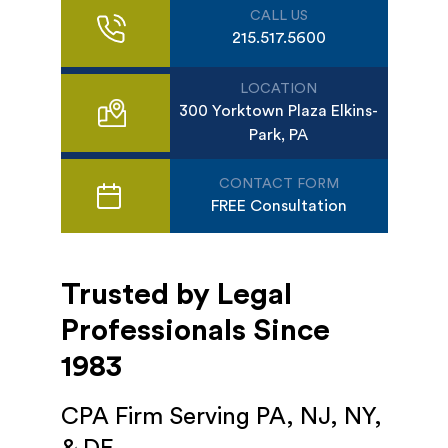
CALL US
215.517.5600
LOCATION
300 Yorktown Plaza Elkins-
Park, PA
CONTACT FORM
FREE Consultation
Trusted by Legal
Professionals Since
1983
CPA Firm Serving PA, NJ, NY,