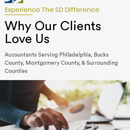
Experience The SD Difference
Why Our Clients
Love Us
Accountants Serving Philadelphia, Bucks
County, Montgomery County, & Surrounding
Counties