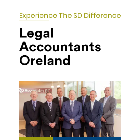
Experience The SD Difference
Legal
Accountants
Oreland