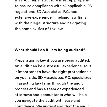
that your legal structure is set up properly
to ensure compliance with all applicable IRS
regulations. SD Associates, P.C. has
extensive experience in helping law firms
with their legal structure and navigating
the complexities of tax law.
What should I do if I am being audited?
Preparation is key if you are being audited.
An audit can be a stressful experience, so it
is important to have the right professionals
on your side. SD Associates, P.C. specializes
in assisting law firms through the audit
process and has a team of experienced
attorneys and accountants who will help
you navigate the audit with ease and
confidence. We understand that the audit