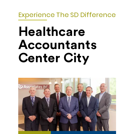
Experience The SD Difference
Healthcare
Accountants
Center City