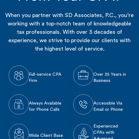
When you partner with SD Associates, P.C., you’re
working with a top-notch team of knowledgeable
tax professionals. With over 3 decades of
experience, we strive to provide our clients with
the highest level of service.
Full-service CPA
Over 35 Years in
Firm
Business
Always Available
Accessible Via
for Phone Calls
Email or Phone
Experienced
CPAs with
Wide Client Base
Advanced