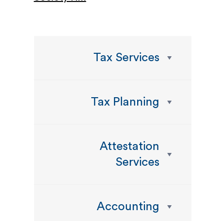
Tax Services
Tax Planning
Attestation
Services
Accounting