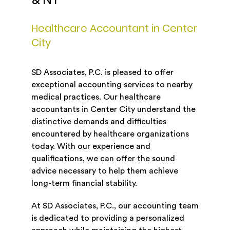
& NY
Healthcare Accountant in Center
City
SD Associates, P.C. is pleased to offer
exceptional accounting services to nearby
medical practices. Our healthcare
accountants in Center City understand the
distinctive demands and difficulties
encountered by healthcare organizations
today. With our experience and
qualifications, we can offer the sound
advice necessary to help them achieve
long-term financial stability.
At SD Associates, P.C., our accounting team
is dedicated to providing a personalized