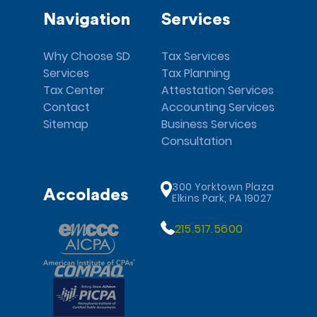
Navigation
Services
Why Choose SD
Tax Services
Services
Tax Planning
Tax Center
Attestation Services
Contact
Accounting Services
Sitemap
Business Services
Consultation
300 Yorktown Plaza
Accolades
Elkins Park, PA 19027
215.517.5600