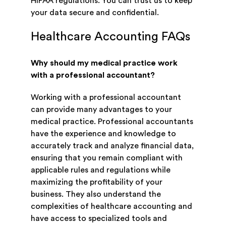
HIPAA regulations. You can trust us to keep
your data secure and confidential.
Healthcare Accounting FAQs
Why should my medical practice work
with a professional accountant?
Working with a professional accountant
can provide many advantages to your
medical practice. Professional accountants
have the experience and knowledge to
accurately track and analyze financial data,
ensuring that you remain compliant with
applicable rules and regulations while
maximizing the profitability of your
business. They also understand the
complexities of healthcare accounting and
have access to specialized tools and