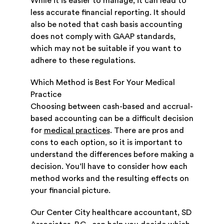
While it is easier to manage, it can lead to
less accurate financial reporting. It should
also be noted that cash basis accounting
does not comply with GAAP standards,
which may not be suitable if you want to
adhere to these regulations.
Which Method is Best For Your Medical
Practice
Choosing between cash-based and accrual-
based accounting can be a difficult decision
for
medical practices
. There are pros and
cons to each option, so it is important to
understand the differences before making a
decision. You’ll have to consider how each
method works and the resulting effects on
your financial picture.
Our Center City healthcare accountant, SD