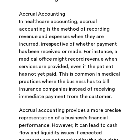
Accrual Accounting
In healthcare accounting, accrual
accounting is the method of recording
revenue and expenses when they are
incurred, irrespective of whether payment
has been received or made. For instance, a
medical office might record revenue when
services are provided, even if the patient
has not yet paid. This is common in medical
practices where the business has to bill
insurance companies instead of receiving
immediate payment from the customer.
Accrual accounting provides a more precise
representation of a business’s financial
performance. However, it can lead to cash
flow and liquidity issues if expected