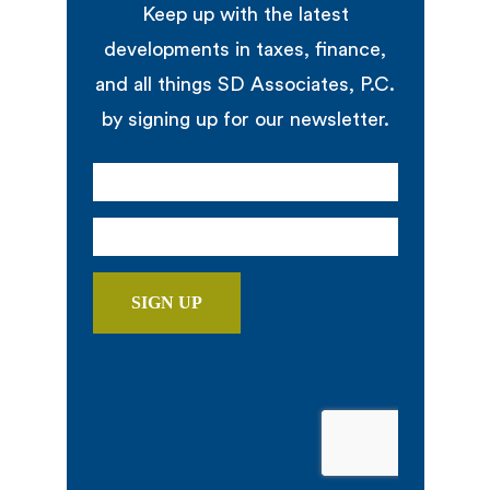
Keep up with the latest
developments in taxes, finance,
and all things SD Associates, P.C.
by signing up for our newsletter.