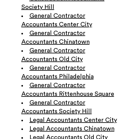
Society Hill
General Contractor
Accountants Center City
General Contractor
Accountants Chinatown
General Contractor
Accountants Old City
General Contractor
Accountants Philadelphia
General Contractor
Accountants Rittenhouse Square
General Contractor
Accountants Society Hill
Legal Accountants Center City
Legal Accountants Chinatown
Legal Accountants Old City