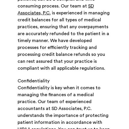
consuming process. Our team at
SD
Associates, P.C.
is experienced in managing
credit balances for all types of medical
practices, ensuring that any overpayments
are accurately refunded to the patient in a
timely manner. We have developed
processes for efficiently tracking and
processing credit balance refunds so you
can rest assured that your practice is
compliant with all applicable regulations.
Confidentiality
Confidentiality is key when it comes to
managing the finances of a medical
practice. Our team of experienced
accountants at SD Associates, P.C.
understands the importance of protecting
patient information in accordance with