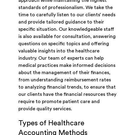
approach while maintaining the highest
standards of professionalism. We take the
time to carefully listen to our clients’ needs
and provide tailored guidance to their
specific situation. Our knowledgeable staff
is also available for consultation, answering
questions on specific topics and offering
valuable insights into the healthcare
industry. Our team of experts can help
medical practices make informed decisions
about the management of their finances,
from understanding reimbursement rates
to analyzing financial trends, to ensure that
our clients have the financial resources they
require to promote patient care and
provide quality services.
Types of Healthcare
Accounting Methods