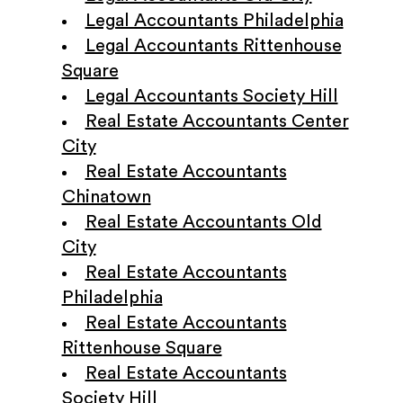
Legal Accountants Philadelphia
Legal Accountants Rittenhouse
Square
Legal Accountants Society Hill
Real Estate Accountants Center
City
Real Estate Accountants
Chinatown
Real Estate Accountants Old
City
Real Estate Accountants
Philadelphia
Real Estate Accountants
Rittenhouse Square
Real Estate Accountants
Society Hill