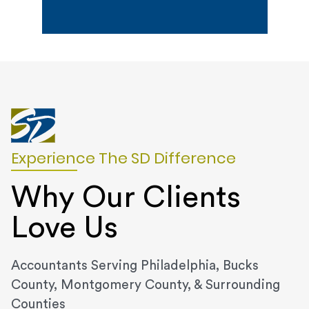
Experience The SD Difference
Why Our Clients
Love Us
Accountants Serving Philadelphia, Bucks
County, Montgomery County, & Surrounding
Counties