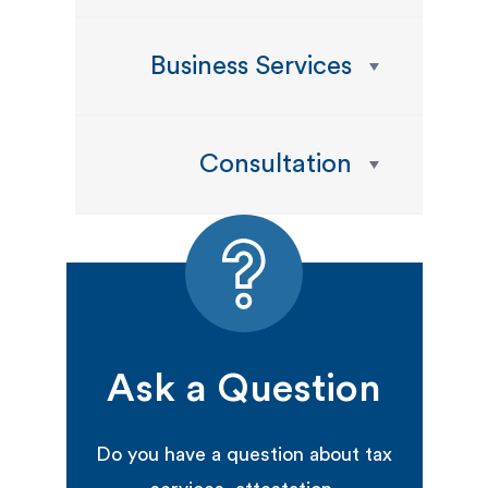
Business Services
Consultation
Ask a Question
Do you have a question about tax