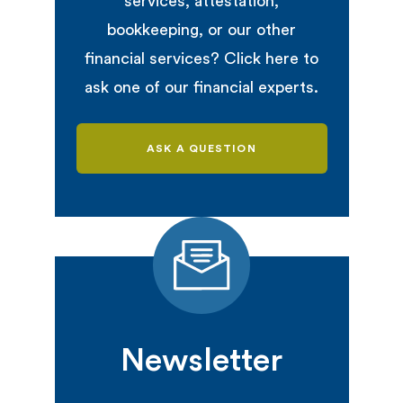
services, attestation,
bookkeeping, or our other
financial services? Click here to
ask one of our financial experts.
ASK A QUESTION
Newsletter