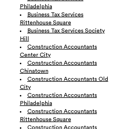
Philadelphia
Business Tax Services
Rittenhouse Square
Business Tax Services Society
Hill
Construction Accountants
Center City
Construction Accountants
Chinatown
Construction Accountants Old
City
Construction Accountants
Philadelphia
Construction Accountants
Rittenhouse Square
Construction Accountants