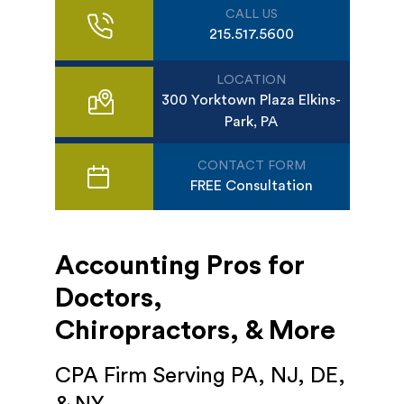
CALL US
215.517.5600
LOCATION
300 Yorktown Plaza Elkins-
Park, PA
CONTACT FORM
FREE Consultation
Accounting Pros for
Doctors,
Chiropractors, & More
CPA Firm Serving PA, NJ, DE,