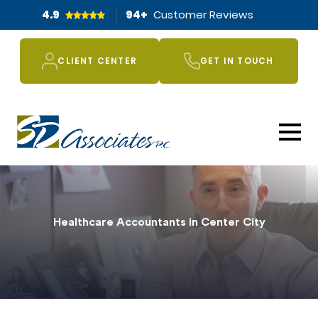
4.9
94
+
Customer Reviews
CLIENT CENTER
GET IN TOUCH
Healthcare Accountants in Center City