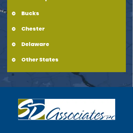
Bucks
Chester
Delaware
Other States