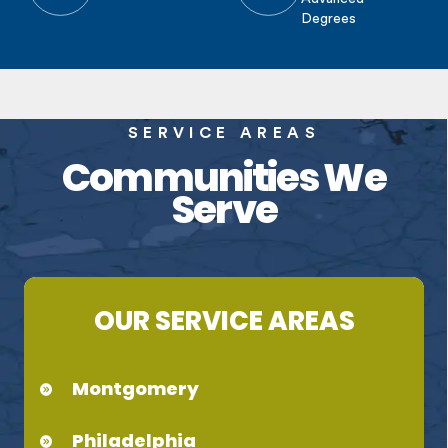
Degrees
SERVICE AREAS
Communities We
Serve
OUR SERVICE AREAS
Montgomery
Philadelphia