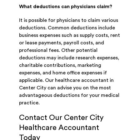
What deductions can physicians claim?
It is possible for physicians to claim various
deductions. Common deductions include
business expenses such as supply costs, rent
or lease payments, payroll costs, and
professional fees. Other potential
deductions may include research expenses,
charitable contributions, marketing
expenses, and home office expenses if
applicable. Our healthcare accountant in
Center City can advise you on the most
advantageous deductions for your medical
practice.
Contact Our Center City
Healthcare Accountant
Today