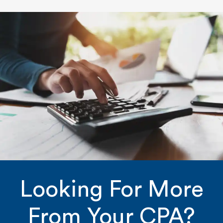
Looking For More
From Your CPA?