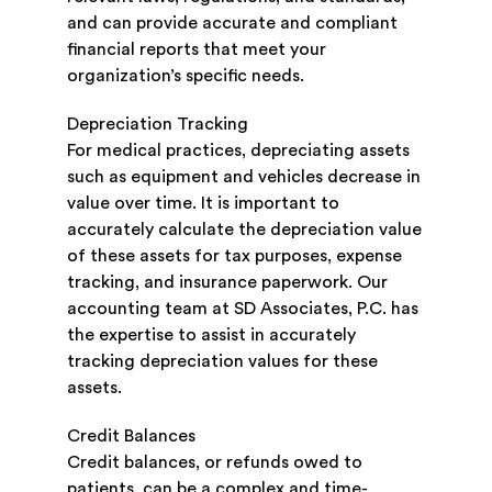
and can provide accurate and compliant
financial reports that meet your
organization’s specific needs.
Depreciation Tracking
For medical practices, depreciating assets
such as equipment and vehicles decrease in
value over time. It is important to
accurately calculate the depreciation value
of these assets for tax purposes, expense
tracking, and insurance paperwork. Our
accounting team at SD Associates, P.C. has
the expertise to assist in accurately
tracking depreciation values for these
assets.
Credit Balances
Credit balances, or refunds owed to
patients, can be a complex and time-