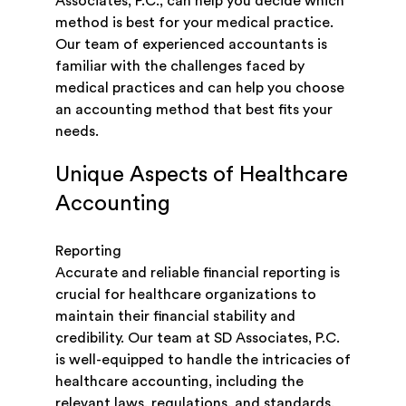
Associates, P.C., can help you decide which
method is best for your medical practice.
Our team of experienced accountants is
familiar with the challenges faced by
medical practices and can help you choose
an accounting method that best fits your
needs.
Unique Aspects of Healthcare
Accounting
Reporting
Accurate and reliable financial reporting is
crucial for healthcare organizations to
maintain their financial stability and
credibility. Our team at SD Associates, P.C.
is well-equipped to handle the intricacies of
healthcare accounting, including the
relevant laws, regulations, and standards,