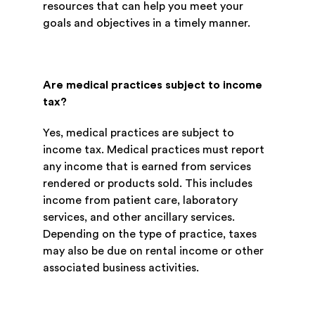
resources that can help you meet your
goals and objectives in a timely manner.
Are medical practices subject to income
tax?
Yes, medical practices are subject to
income tax. Medical practices must report
any income that is earned from services
rendered or products sold. This includes
income from patient care, laboratory
services, and other ancillary services.
Depending on the type of practice, taxes
may also be due on rental income or other
associated business activities.