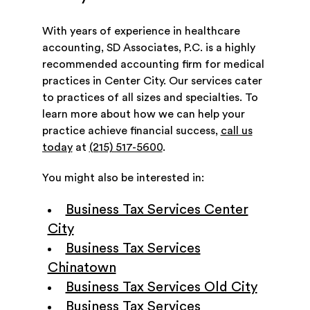
With years of experience in healthcare
accounting, SD Associates, P.C. is a highly
recommended accounting firm for medical
practices in Center City. Our services cater
to practices of all sizes and specialties. To
learn more about how we can help your
practice achieve financial success,
call us
today
at
(215) 517-5600
.
You might also be interested in:
Business Tax Services Center
City
Business Tax Services
Chinatown
Business Tax Services Old City
Business Tax Services