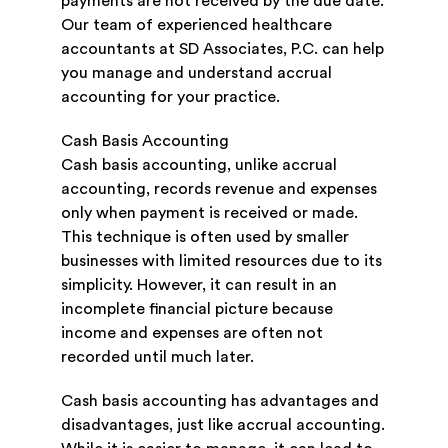
payments are not received by the due date.
Our team of experienced healthcare
accountants at SD Associates, P.C. can help
you manage and understand accrual
accounting for your practice.
Cash Basis Accounting
Cash basis accounting, unlike accrual
accounting, records revenue and expenses
only when payment is received or made.
This technique is often used by smaller
businesses with limited resources due to its
simplicity. However, it can result in an
incomplete financial picture because
income and expenses are often not
recorded until much later.
Cash basis accounting has advantages and
disadvantages, just like accrual accounting.