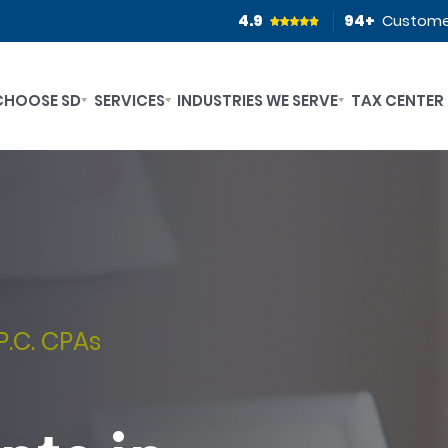
4.9
94
+
Custome
CHOOSE SD
SERVICES
INDUSTRIES WE SERVE
TAX CENTER
P.C. CPAs