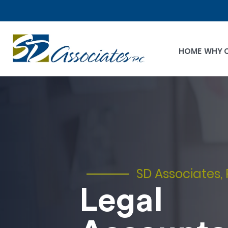
HOME
WHY 
SD Associates, 
Legal