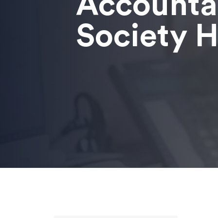
Accounta
Society Hi