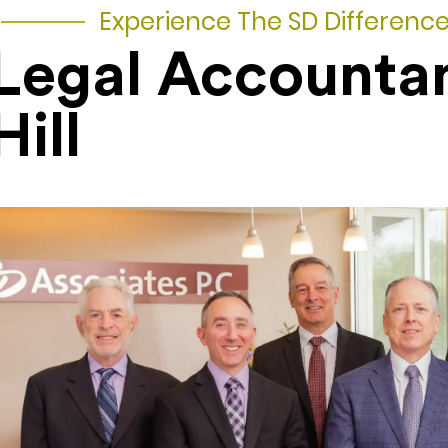
Experience The SD Differenc
Legal Accountan
Hill