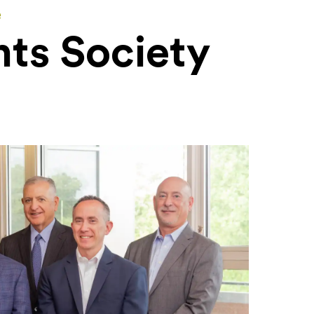
e
ts Society