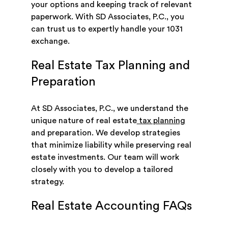
your options and keeping track of relevant
paperwork. With SD Associates, P.C., you
can trust us to expertly handle your 1031
exchange.
Real Estate Tax Planning and
Preparation
At SD Associates, P.C., we understand the
unique nature of real estate
tax planning
and preparation. We develop strategies
that minimize liability while preserving real
estate investments. Our team will work
closely with you to develop a tailored
strategy.
Real Estate Accounting FAQs