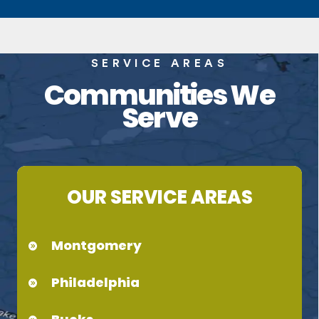
SERVICE AREAS
Communities We
Serve
OUR SERVICE AREAS
Montgomery
Philadelphia