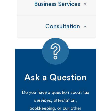
Business Services
Consultation
Ask a Question
Do you have a question about tax
services, attestation,
bookkeeping, or our other