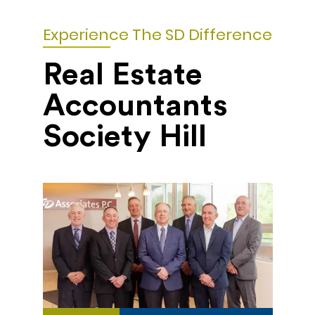
Experience The SD Difference
Real Estate
Accountants
Society Hill