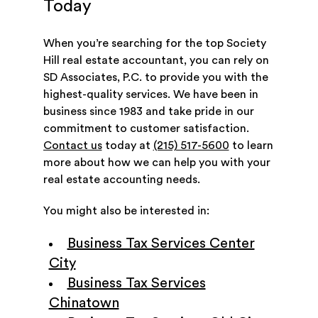
Today
When you’re searching for the top Society
Hill real estate accountant, you can rely on
SD Associates, P.C. to provide you with the
highest-quality services. We have been in
business since 1983 and take pride in our
commitment to customer satisfaction.
Contact us
today at
(215) 517-5600
to learn
more about how we can help you with your
real estate accounting needs.
You might also be interested in:
Business Tax Services Center
City
Business Tax Services
Chinatown