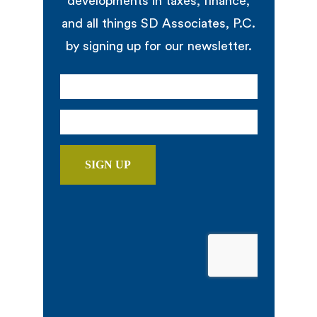
developments in taxes, finance,
and all things SD Associates, P.C.
by signing up for our newsletter.