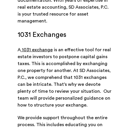
documentation. With years of expertise in
real estate accounting, SD Associates, P.C.
is your trusted resource for asset
management.
1031 Exchanges
A
1031 exchange
is an effective tool for real
estate investors to postpone capital gains
taxes. This is accomplished by exchanging
one property for another. At SD Associates,
P.C., we comprehend that 1031 exchanges
can be intricate. That’s why we devote
plenty of time to review your situation. Our
team will provide personalized guidance on
how to structure your exchange.
We provide support throughout the entire
process. This includes educating you on