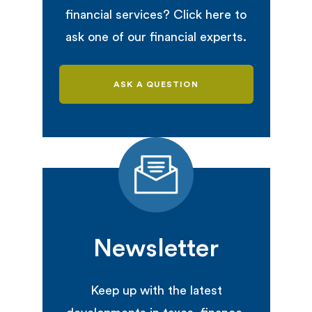
financial services? Click here to
ask one of our financial experts.
ASK A QUESTION
Newsletter
Keep up with the latest