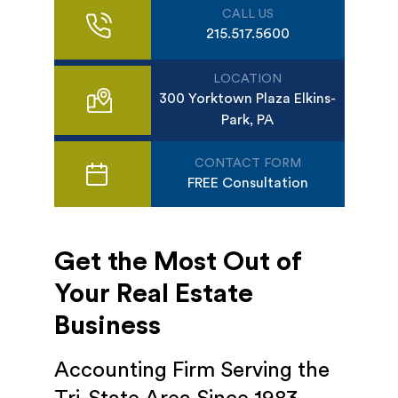
CALL US
215.517.5600
LOCATION
300 Yorktown Plaza Elkins-
Park, PA
CONTACT FORM
FREE Consultation
Get the Most Out of
Your Real Estate
Business
Accounting Firm Serving the