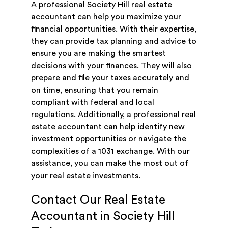
A professional Society Hill real estate
accountant can help you maximize your
financial opportunities. With their expertise,
they can provide tax planning and advice to
ensure you are making the smartest
decisions with your finances. They will also
prepare and file your taxes accurately and
on time, ensuring that you remain
compliant with federal and local
regulations. Additionally, a professional real
estate accountant can help identify new
investment opportunities or navigate the
complexities of a 1031 exchange. With our
assistance, you can make the most out of
your real estate investments.
Contact Our Real Estate
Accountant in Society Hill