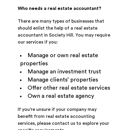
Who needs a real estate accountant?
There are many types of businesses that
should enlist the help of a real estate
accountant in Society Hill. You may require
our services if you:
Manage or own real estate
properties
Manage an investment trust
Manage clients’ properties
Offer other real estate services
Own a real estate agency
If you’re unsure if your company may
benefit from real estate accounting
services, please contact us to explore your