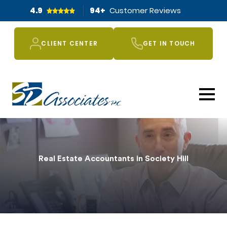
4.9
94
+
Customer Reviews
CLIENT CENTER
GET IN TOUCH
Real Estate Accountants in Society Hill