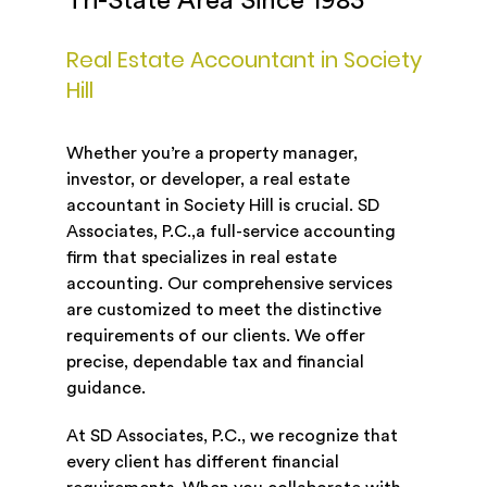
Tri-State Area Since 1983
Real Estate Accountant in Society
Hill
Whether you’re a property manager,
investor, or developer, a real estate
accountant in Society Hill is crucial. SD
Associates, P.C.,a full-service accounting
firm that specializes in real estate
accounting. Our comprehensive services
are customized to meet the distinctive
requirements of our clients. We offer
precise, dependable tax and financial
guidance.
At SD Associates, P.C., we recognize that
every client has different financial