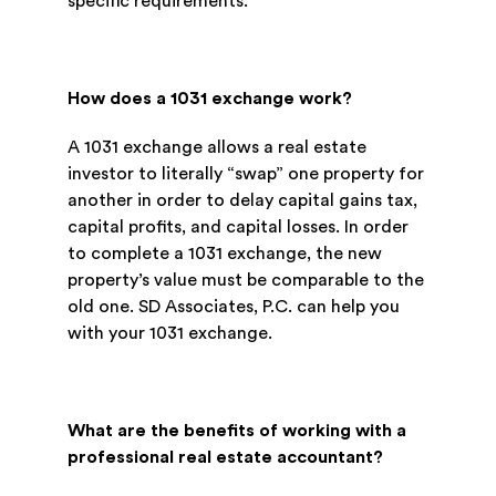
specific requirements.
How does a 1031 exchange work?
A 1031 exchange allows a real estate
investor to literally “swap” one property for
another in order to delay capital gains tax,
capital profits, and capital losses. In order
to complete a 1031 exchange, the new
property’s value must be comparable to the
old one. SD Associates, P.C. can help you
with your 1031 exchange.
What are the benefits of working with a
professional real estate accountant?