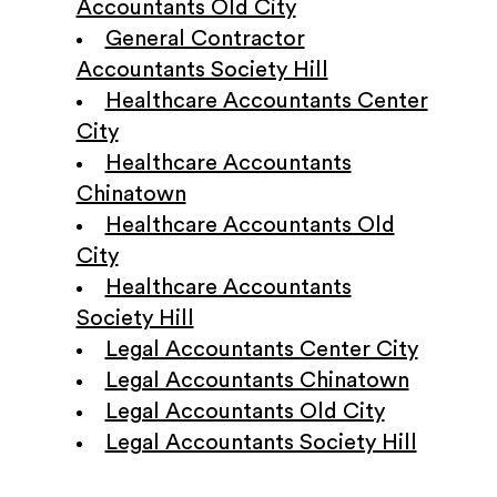
Accountants Old City
General Contractor
Accountants Society Hill
Healthcare Accountants Center
City
Healthcare Accountants
Chinatown
Healthcare Accountants Old
City
Healthcare Accountants
Society Hill
Legal Accountants Center City
Legal Accountants Chinatown
Legal Accountants Old City
Legal Accountants Society Hill