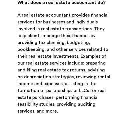
What does a real estate accountant do?
A real estate accountant provides financial
services for businesses and individuals
involved in real estate transactions. They
help clients manage their finances by
providing tax planning, budgeting,
bookkeeping, and other services related to
their real estate investments. Examples of
our real estate services include: preparing
and filing real estate tax returns, advising
on depreciation strategies, reviewing rental
income and expenses, assisting in the
formation of partnerships or LLCs for real
estate purchases, performing financial
feasibility studies, providing auditing
services, and more.