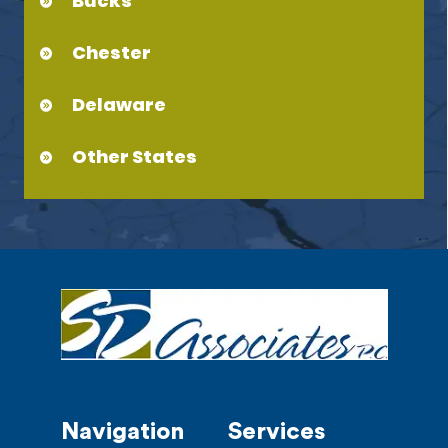
Bucks
Chester
Delaware
Other States
Navigation
Services