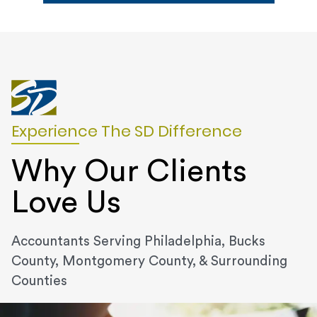
Experience The SD Difference
Why Our Clients
Love Us
Accountants Serving Philadelphia, Bucks
County, Montgomery County, & Surrounding
Counties