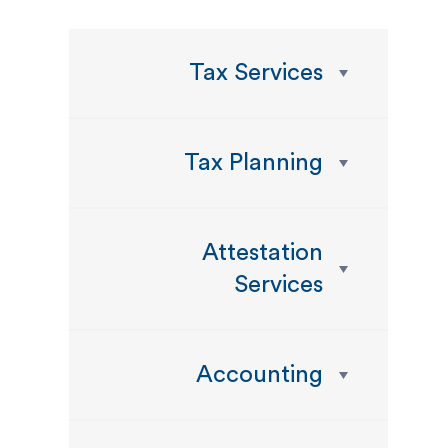
Tax Services
Tax Planning
Attestation
Services
Accounting