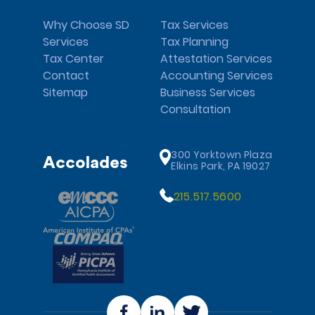
Why Choose SD
Tax Services
Services
Tax Planning
Tax Center
Attestation Services
Contact
Accounting Services
Sitemap
Business Services
Consultation
300 Yorktown Plaza
Accolades
Elkins Park, PA 19027
215.517.5600