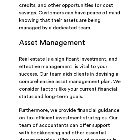
credits, and other opportunities for cost
savings. Customers can have peace of mind
knowing that their assets are being
managed by a dedicated team.
Asset Management
Real estate is a significant investment, and
effective management is vital to your
success. Our team aids clients in devising a
comprehensive asset management plan. We
consider factors like your current financial
status and long-term goals.
Furthermore, we provide financial guidance
on tax-efficient investment strategies. Our
team of accountants can offer support
with bookkeeping and other essential