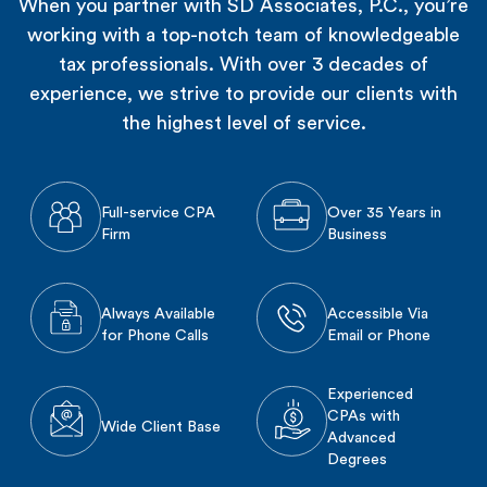
When you partner with SD Associates, P.C., you’re
working with a top-notch team of knowledgeable
tax professionals. With over 3 decades of
experience, we strive to provide our clients with
the highest level of service.
Full-service CPA
Over 35 Years in
Firm
Business
Always Available
Accessible Via
for Phone Calls
Email or Phone
Experienced
CPAs with
Wide Client Base
Advanced
Degrees