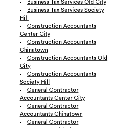
Business Tax Services Old City
Business Tax Services Society
Hill
Construction Accountants
Center City
Construction Accountants
Chinatown
Construction Accountants Old
City
Construction Accountants
Society Hill
General Contractor
Accountants Center City
General Contractor
Accountants Chinatown
General Contractor