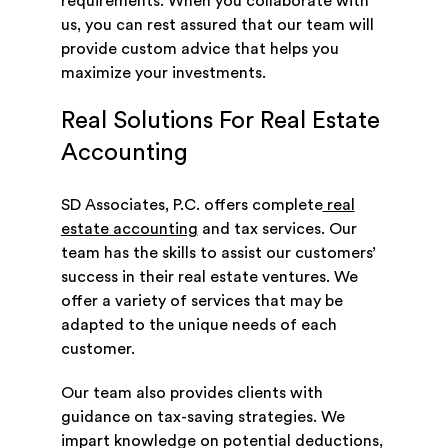
requirements. When you collaborate with
us, you can rest assured that our team will
provide custom advice that helps you
maximize your investments.
Real Solutions For Real Estate
Accounting
SD Associates, P.C. offers complete
real
estate accounting
and tax services. Our
team has the skills to assist our customers’
success in their real estate ventures. We
offer a variety of services that may be
adapted to the unique needs of each
customer.
Our team also provides clients with
guidance on tax-saving strategies. We
impart knowledge on potential deductions,