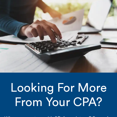
Looking For More
From Your CPA?