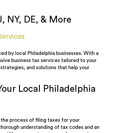
J, NY, DE, & More
Services
ed by local Philadelphia businesses. With a
ve business tax services tailored to your
strategies, and solutions that help your
Your Local Philadelphia
the process of filing taxes for your
 thorough understanding of tax codes and an