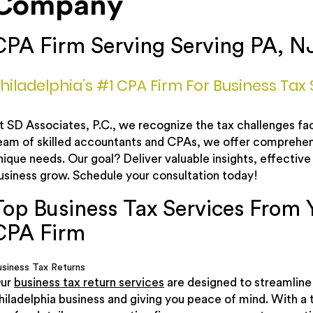
Company
CPA Firm Serving Serving PA, N
hiladelphia’s #1 CPA Firm For Business Tax 
t SD Associates, P.C., we recognize the tax challenges fac
eam of skilled accountants and CPAs, we offer comprehensi
nique needs. Our goal? Deliver valuable insights, effective 
usiness grow. Schedule your consultation today!
Top Business Tax Services From 
CPA Firm
usiness Tax Returns
ur
business tax return services
are designed to streamline 
hiladelphia business and giving you peace of mind. With a