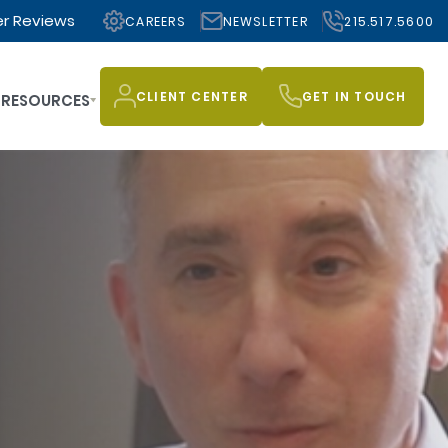
r Reviews
CAREERS
NEWSLETTER
215.517.5600
CLIENT CENTER
GET IN TOUCH
RESOURCES