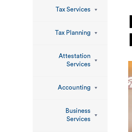
Tax Services
Tax Planning
Attestation
Services
Accounting
Business
Services