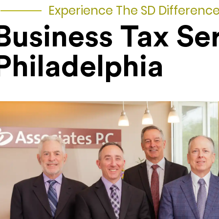
Experience The SD Differenc
Business Tax Se
Philadelphia