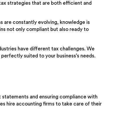
tax strategies that are both efficient and
s are constantly evolving, knowledge is
ns not only compliant but also ready to
dustries have different tax challenges. We
e perfectly suited to your business’s needs.
ax statements and ensuring compliance with
es hire accounting firms to take care of their