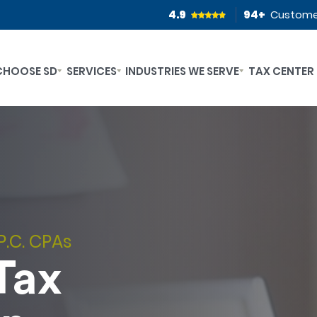
4.9
94
+
Custome
CHOOSE SD
SERVICES
INDUSTRIES WE SERVE
TAX CENTER
P.C. CPAs
Tax