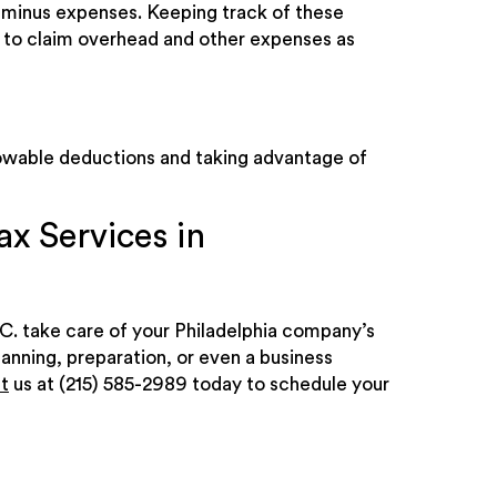
e minus expenses. Keeping track of these
have to claim overhead and other expenses as
lowable deductions and taking advantage of
x Services in
C. take care of your Philadelphia company’s
lanning, preparation, or even a business
t
us at (215) 585-2989 today to schedule your