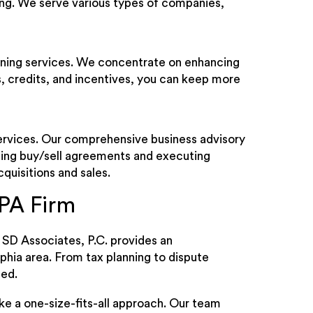
ting. We serve various types of companies,
anning services. We concentrate on enhancing
s, credits, and incentives, you can keep more
services. Our comprehensive business advisory
ing buy/sell agreements and executing
cquisitions and sales.
PA Firm
 SD Associates, P.C. provides an
phia area. From tax planning to dispute
ted.
ke a one-size-fits-all approach. Our team