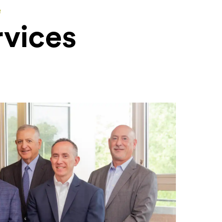
e
rvices