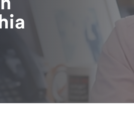
in
hia