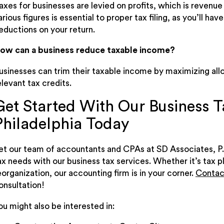
axes for businesses are levied on profits, which is revenu
arious figures is essential to proper tax filing, as you’ll 
eductions on your return.
ow can a business reduce taxable income?
usinesses can trim their taxable income by maximizing al
elevant tax credits.
Get Started With Our Business Ta
Philadelphia Today
et our team of accountants and CPAs at SD Associates, P.
ax needs with our business tax services. Whether it’s tax p
eorganization, our accounting firm is in your corner.
Contac
onsultation!
ou might also be interested in: