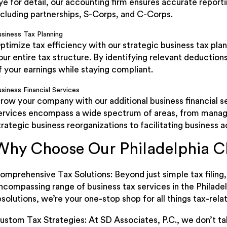
ye for detail, our accounting firm ensures accurate repor
ncluding partnerships, S-Corps, and C-Corps.
usiness Tax Planning
ptimize tax efficiency with our strategic business tax pl
our entire tax structure. By identifying relevant deduction
f your earnings while staying compliant.
siness Financial Services
row your company with our additional business financial 
ervices encompass a wide spectrum of areas, from manag
trategic business reorganizations to facilitating business a
Why Choose Our Philadelphia C
omprehensive Tax Solutions: Beyond just simple tax filing,
ncompassing range of business tax services in the Philadel
esolutions, we’re your one-stop shop for all things tax-rela
ustom Tax Strategies: At SD Associates, P.C., we don’t ta