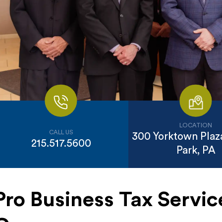
LOCATION
CALL US
300 Yorktown Plaza
215.517.5600
Park, PA
Pro Business Tax Servic