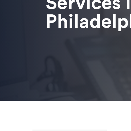
Services 
Philadelp