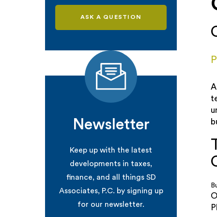
ASK A QUESTION
P
A
t
u
Newsletter
b
Keep up with the latest
developments in taxes,
finance, and all things SD
B
Associates, P.C. by signing up
O
for our newsletter.
P