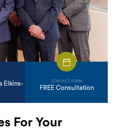
CONTACT FORM
 Elkins-
FREE Consultation
es For Your