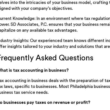
elves into the intricacies of your business model, crafting 
ligned with your company’s objectives.
urrent Knowledge: In an environment where tax regulation
ower. SD Associates, P.C. ensures that your business remai
apitalize on any available tax advantages.
ndustry Insights: Our experienced team knows different in
ffer insights tailored to your industry and solutions that ar
Frequently Asked Questions
hat is tax accounting in business?
ax accounting in business deals with the preparation of t
ax laws, specific to businesses. Most Philadelphia business
usiness tax service needs.
o businesses pay taxes on revenue or profit?