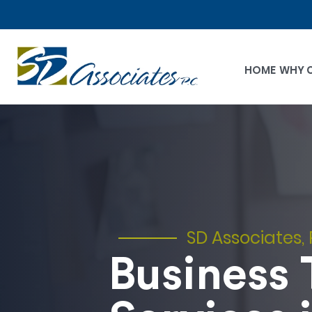
HOME
WHY 
SD Associates, 
Business 