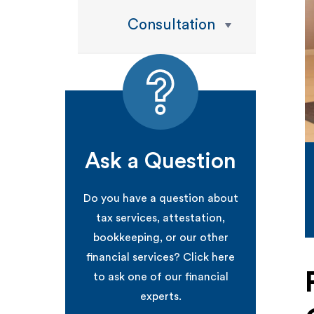
Consultation
Ask a Question
Do you have a question about
tax services, attestation,
bookkeeping, or our other
financial services? Click here
to ask one of our financial
experts.