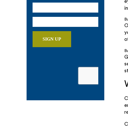
e
i
B
O
y
o
Bu
G
s
s
C
e
r
C