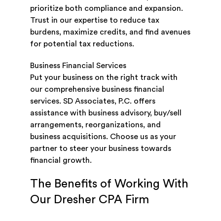
prioritize both compliance and expansion.
Trust in our expertise to reduce tax
burdens, maximize credits, and find avenues
for potential tax reductions.
Business Financial Services
Put your business on the right track with
our comprehensive business financial
services. SD Associates, P.C. offers
assistance with business advisory, buy/sell
arrangements, reorganizations, and
business acquisitions. Choose us as your
partner to steer your business towards
financial growth.
The Benefits of Working With
Our Dresher CPA Firm