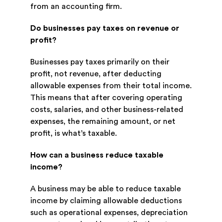
from an accounting firm.
Do businesses pay taxes on revenue or
profit?
Businesses pay taxes primarily on their
profit, not revenue, after deducting
allowable expenses from their total income.
This means that after covering operating
costs, salaries, and other business-related
expenses, the remaining amount, or net
profit, is what’s taxable.
How can a business reduce taxable
income?
A business may be able to reduce taxable
income by claiming allowable deductions
such as operational expenses, depreciation