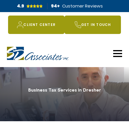
4.9
94
+
Customer Reviews
CLIENT CENTER
GET IN TOUCH
Business Tax Services in Dresher