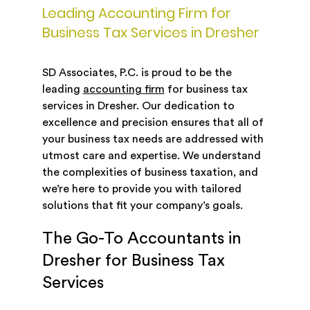
Leading Accounting Firm for
Business Tax Services in Dresher
SD Associates, P.C. is proud to be the
leading
accounting firm
for business tax
services in Dresher. Our dedication to
excellence and precision ensures that all of
your business tax needs are addressed with
utmost care and expertise. We understand
the complexities of business taxation, and
we’re here to provide you with tailored
solutions that fit your company’s goals.
The Go-To Accountants in
Dresher for Business Tax
Services