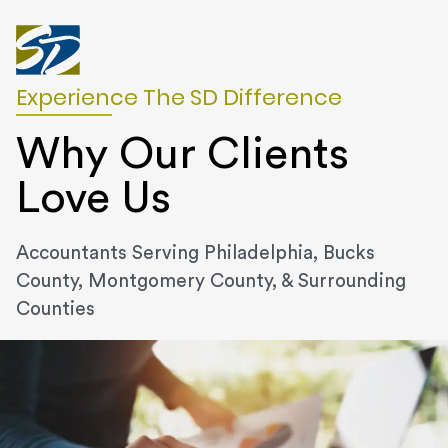
Experience The SD Difference
Why Our Clients
Love Us
Accountants Serving Philadelphia, Bucks
County, Montgomery County, & Surrounding
Counties