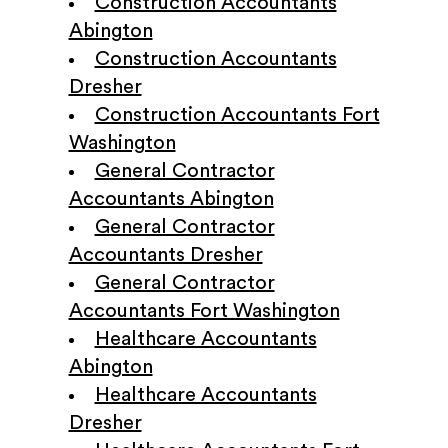
Construction Accountants
Abington
Construction Accountants
Dresher
Construction Accountants Fort
Washington
General Contractor
Accountants Abington
General Contractor
Accountants Dresher
General Contractor
Accountants Fort Washington
Healthcare Accountants
Abington
Healthcare Accountants
Dresher