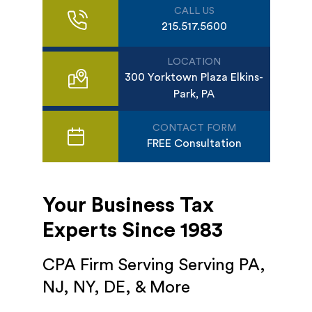
CALL US
215.517.5600
LOCATION
300 Yorktown Plaza Elkins-
Park, PA
CONTACT FORM
FREE Consultation
Your Business Tax
Experts Since 1983
CPA Firm Serving Serving PA,
NJ, NY, DE, & More