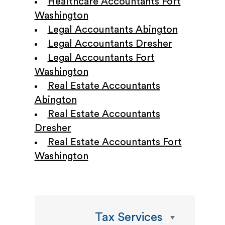
Healthcare Accountants Fort
Washington
Legal Accountants Abington
Legal Accountants Dresher
Legal Accountants Fort
Washington
Real Estate Accountants
Abington
Real Estate Accountants
Dresher
Real Estate Accountants Fort
Washington
Tax Services