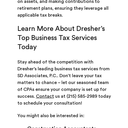
on assets, and making contributions to
retirement plans, ensuring they leverage all
applicable tax breaks.
Learn More About Dresher’s
Top Business Tax Services
Today
Stay ahead of the competition with
Dresher’s leading business tax services from
SD Associates, P.C.. Don’t leave your tax
matters to chance – let our seasoned team
of CPAs ensure your company is set up for
success.
Contact
us at (215) 585-2989 today
to schedule your consultation!
You might also be interested in: