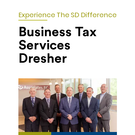
Experience The SD Difference
Business Tax
Services
Dresher