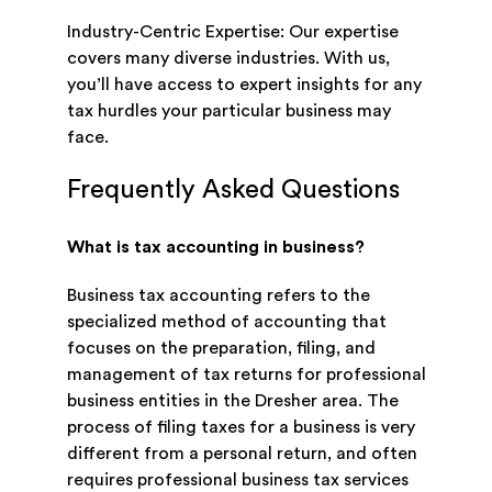
Industry-Centric Expertise: Our expertise
covers many diverse industries. With us,
you’ll have access to expert insights for any
tax hurdles your particular business may
face.
Frequently Asked Questions
What is tax accounting in business?
Business tax accounting refers to the
specialized method of accounting that
focuses on the preparation, filing, and
management of tax returns for professional
business entities in the Dresher area. The
process of filing taxes for a business is very
different from a personal return, and often
requires professional business tax services