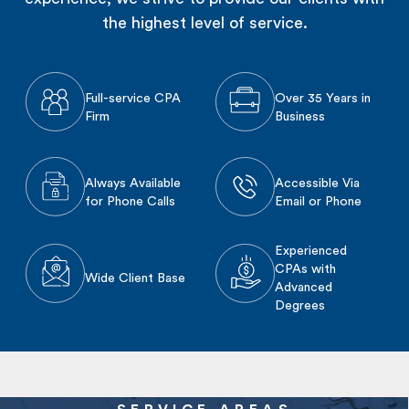
the highest level of service.
Full-service CPA
Over 35 Years in
Firm
Business
Always Available
Accessible Via
for Phone Calls
Email or Phone
Experienced
CPAs with
Wide Client Base
Advanced
Degrees