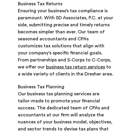
Business Tax Returns
Ensuring your business’s tax compliance is
paramount. With SD Associates, P.C. at your
side, submitting precise and timely returns
becomes simpler than ever. Our team of
seasoned accountants and CPAs
customizes tax solutions that align with
your company’s specific financial goals.
From partnerships and S-Corps to C-Corps,
we offer our
business tax return services
to
a wide variety of clients in the Dresher area.
Business Tax Planning
Our business tax planning services are
tailor-made to promote your financial
success. The dedicated team of CPAs and
accountants at our firm will analyze the
nuances of your business model, objectives,
and sector trends to devise tax plans that