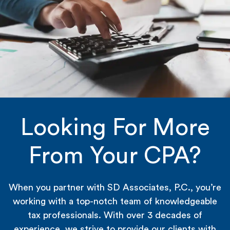
Looking For More
From Your CPA?
When you partner with SD Associates, P.C., you’re
working with a top-notch team of knowledgeable
tax professionals. With over 3 decades of
experience, we strive to provide our clients with