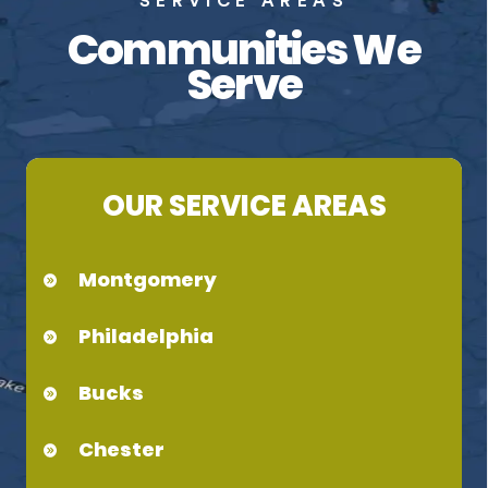
SERVICE AREAS
Communities We
Serve
OUR SERVICE AREAS
Montgomery
Philadelphia
Bucks
Chester