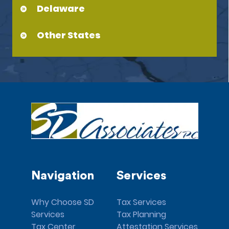
Delaware
Other States
Navigation
Services
Why Choose SD
Tax Services
Services
Tax Planning
Tax Center
Attestation Services