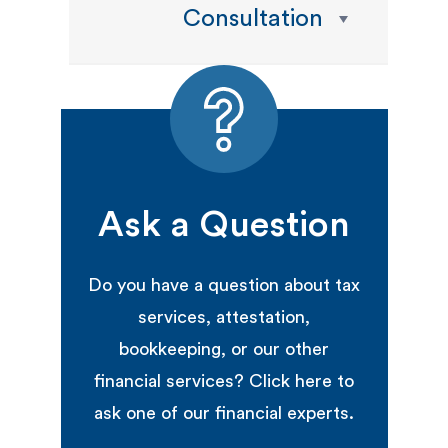
Consultation
Ask a Question
Do you have a question about tax
services, attestation,
bookkeeping, or our other
financial services? Click here to
ask one of our financial experts.