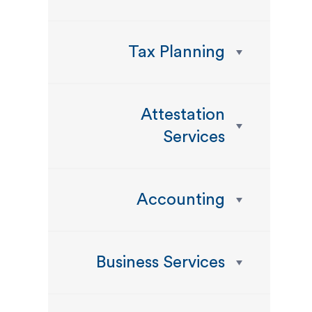
Tax Planning
Attestation
Services
Accounting
Business Services