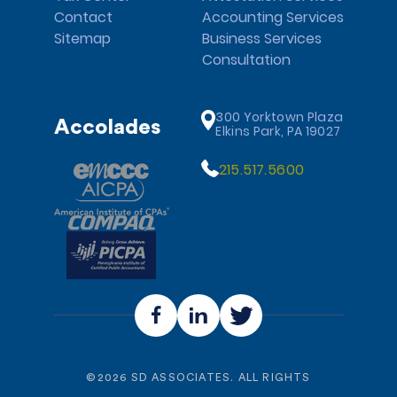
Contact
Accounting Services
Sitemap
Business Services
Consultation
300 Yorktown Plaza
Accolades
Elkins Park, PA 19027
215.517.5600
©
2026
SD ASSOCIATES. ALL RIGHTS