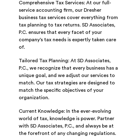
Comprehensive Tax Services: At our full-
service accounting firm, our Dresher
business tax services cover everything from
tax planning to tax returns. SD Associates,
P.C. ensures that every facet of your
company’s tax needs is expertly taken care
of.
Tailored Tax Planning: At SD Associates,
P.C., we recognize that every business has a
unique goal, and we adjust our services to
match. Our tax strategies are designed to
match the specific objectives of your
organization.
Current Knowledge: In the ever-evolving
world of tax, knowledge is power. Partner
with SD Associates, P.C., and always be at
the forefront of any changing regulations.