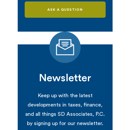
ASK A QUESTION
Newsletter
Keep up with the latest
developments in taxes, finance,
and all things SD Associates, P.C.
by signing up for our newsletter.