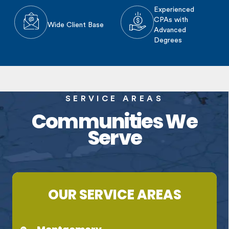
Experienced
CPAs with
Wide Client Base
Advanced
Degrees
SERVICE AREAS
Communities We
Serve
OUR SERVICE AREAS