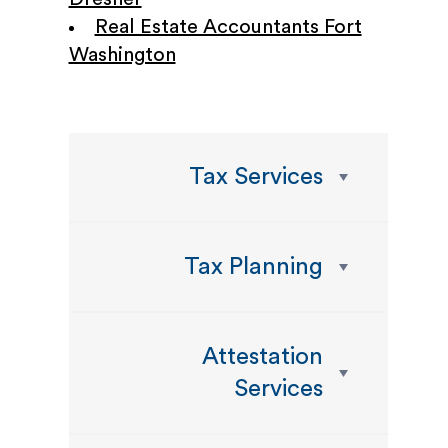
Real Estate Accountants Fort
Washington
Tax Services
Tax Planning
Attestation
Services