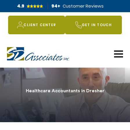
4.9
94
+
Customer Reviews
CLIENT CENTER
GET IN TOUCH
Healthcare Accountants in Dresher