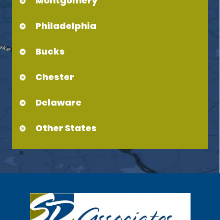
Montgomery
Philadelphia
Bucks
Chester
Delaware
Other States