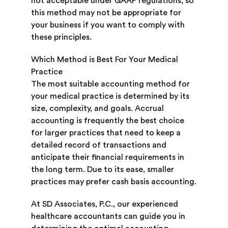
not acceptable under GAAP regulations, so
this method may not be appropriate for
your business if you want to comply with
these principles.
Which Method is Best For Your Medical
Practice
The most suitable accounting method for
your medical practice is determined by its
size, complexity, and goals. Accrual
accounting is frequently the best choice
for larger practices that need to keep a
detailed record of transactions and
anticipate their financial requirements in
the long term. Due to its ease, smaller
practices may prefer cash basis accounting.
At SD Associates, P.C., our experienced
healthcare accountants can guide you in