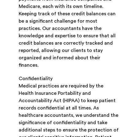
Medicare, each with its own timeline.
Keeping track of these credit balances can
be a significant challenge for most
practices. Our accountants have the
knowledge and expertise to ensure that all
credit balances are correctly tracked and
reported, allowing our clients to stay
organized and informed about their
finances.
Confidentiality
Medical practices are required by the
Health Insurance Portability and
Accountability Act (HIPAA) to keep patient
records confidential at all times. As
healthcare accountants, we understand the
significance of confidentiality and take
additional steps to ensure the protection of