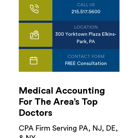
CALL US
215.517.5600
LOCATION
300 Yorktown Plaza Elkins-
Park, PA
CONTACT FORM
FREE Consultation
Medical Accounting
For The Area’s Top
Doctors
CPA Firm Serving PA, NJ, DE,