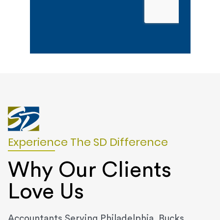
Experience The SD Difference
Why Our Clients
Love Us
Accountants Serving Philadelphia, Bucks