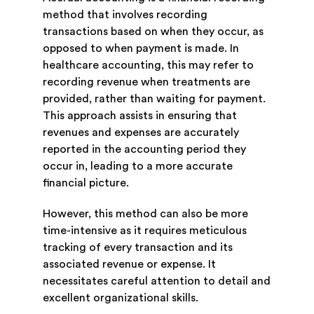
method that involves recording
transactions based on when they occur, as
opposed to when payment is made. In
healthcare accounting, this may refer to
recording revenue when treatments are
provided, rather than waiting for payment.
This approach assists in ensuring that
revenues and expenses are accurately
reported in the accounting period they
occur in, leading to a more accurate
financial picture.
However, this method can also be more
time-intensive as it requires meticulous
tracking of every transaction and its
associated revenue or expense. It
necessitates careful attention to detail and
excellent organizational skills.