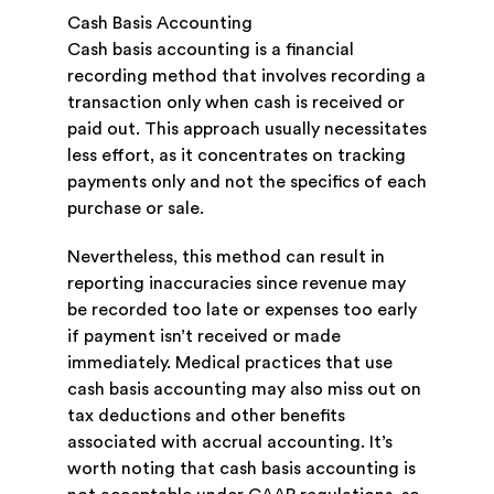
Cash Basis Accounting
Cash basis accounting is a financial
recording method that involves recording a
transaction only when cash is received or
paid out. This approach usually necessitates
less effort, as it concentrates on tracking
payments only and not the specifics of each
purchase or sale.
Nevertheless, this method can result in
reporting inaccuracies since revenue may
be recorded too late or expenses too early
if payment isn’t received or made
immediately. Medical practices that use
cash basis accounting may also miss out on
tax deductions and other benefits
associated with accrual accounting. It’s
worth noting that cash basis accounting is