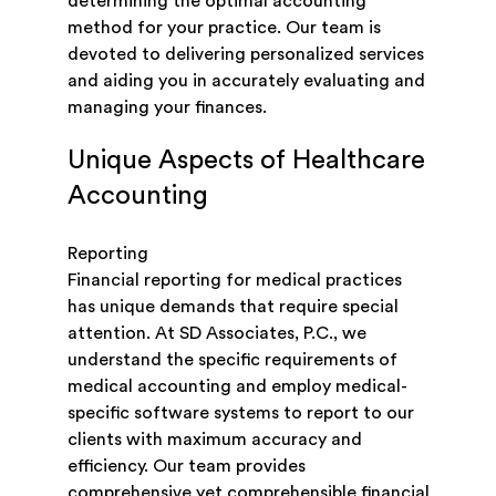
determining the optimal accounting
method for your practice. Our team is
devoted to delivering personalized services
and aiding you in accurately evaluating and
managing your finances.
Unique Aspects of Healthcare
Accounting
Reporting
Financial reporting for medical practices
has unique demands that require special
attention. At SD Associates, P.C., we
understand the specific requirements of
medical accounting and employ medical-
specific software systems to report to our
clients with maximum accuracy and
efficiency. Our team provides
comprehensive yet comprehensible financial