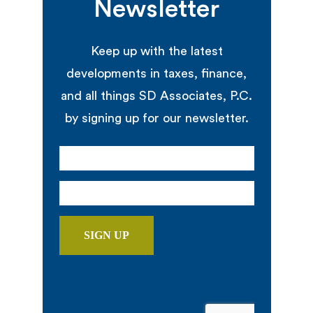
Newsletter
Keep up with the latest
developments in taxes, finance,
and all things SD Associates, P.C.
by signing up for our newsletter.