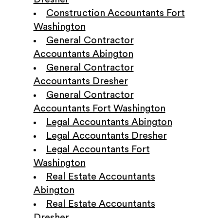
Construction Accountants Fort
Washington
General Contractor
Accountants Abington
General Contractor
Accountants Dresher
General Contractor
Accountants Fort Washington
Legal Accountants Abington
Legal Accountants Dresher
Legal Accountants Fort
Washington
Real Estate Accountants
Abington
Real Estate Accountants
Dresher