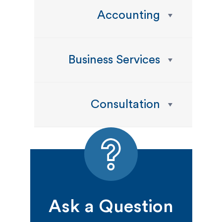
Accounting
Business Services
Consultation
Ask a Question