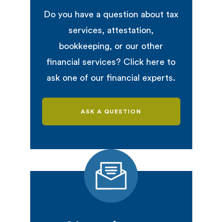
Do you have a question about tax
services, attestation,
bookkeeping, or our other
financial services? Click here to
ask one of our financial experts.
ASK A QUESTION