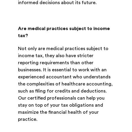
informed decisions about its future.
Are medical practices subject to income
tax?
Not only are medical practices subject to
income tax, they also have stricter
reporting requirements than other
businesses. It is essential to work with an
experienced accountant who understands
the complexities of healthcare accounting,
such as filing for credits and deductions.
Our certified professionals can help you
stay on top of your tax obligations and
maximize the financial health of your
practice.