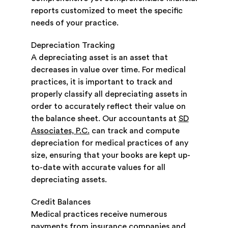
reports customized to meet the specific
needs of your practice.
Depreciation Tracking
A depreciating asset is an asset that
decreases in value over time. For medical
practices, it is important to track and
properly classify all depreciating assets in
order to accurately reflect their value on
the balance sheet. Our accountants at
SD
Associates, P.C.
can track and compute
depreciation for medical practices of any
size, ensuring that your books are kept up-
to-date with accurate values for all
depreciating assets.
Credit Balances
Medical practices receive numerous
payments from insurance companies and