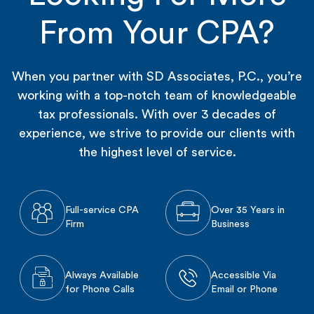
From Your CPA?
When you partner with SD Associates, P.C., you’re
working with a top-notch team of knowledgeable
tax professionals. With over 3 decades of
experience, we strive to provide our clients with
the highest level of service.
Full-service CPA
Over 35 Years in
Firm
Business
Always Available
Accessible Via
for Phone Calls
Email or Phone