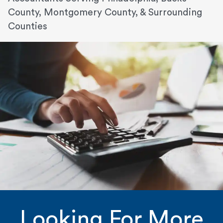
County, Montgomery County, & Surrounding
Counties
Looking For More