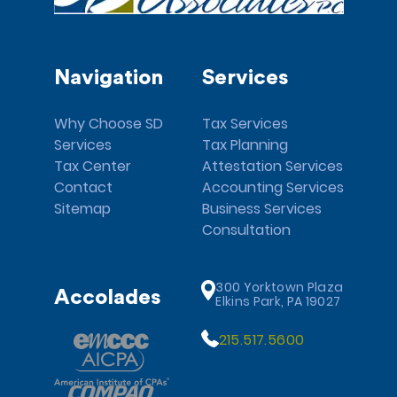
Navigation
Services
Why Choose SD
Tax Services
Services
Tax Planning
Tax Center
Attestation Services
Contact
Accounting Services
Sitemap
Business Services
Consultation
300 Yorktown Plaza
Accolades
Elkins Park, PA 19027
215.517.5600