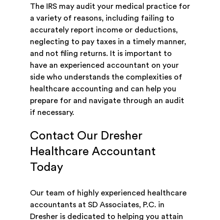
The IRS may audit your medical practice for
a variety of reasons, including failing to
accurately report income or deductions,
neglecting to pay taxes in a timely manner,
and not filing returns. It is important to
have an experienced accountant on your
side who understands the complexities of
healthcare accounting and can help you
prepare for and navigate through an audit
if necessary.
Contact Our Dresher
Healthcare Accountant
Today
Our team of highly experienced healthcare
accountants at SD Associates, P.C. in
Dresher is dedicated to helping you attain