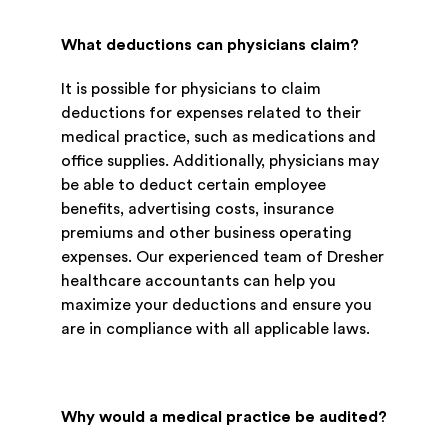
What deductions can physicians claim?
It is possible for physicians to claim
deductions for expenses related to their
medical practice, such as medications and
office supplies. Additionally, physicians may
be able to deduct certain employee
benefits, advertising costs, insurance
premiums and other business operating
expenses. Our experienced team of Dresher
healthcare accountants can help you
maximize your deductions and ensure you
are in compliance with all applicable laws.
Why would a medical practice be audited?