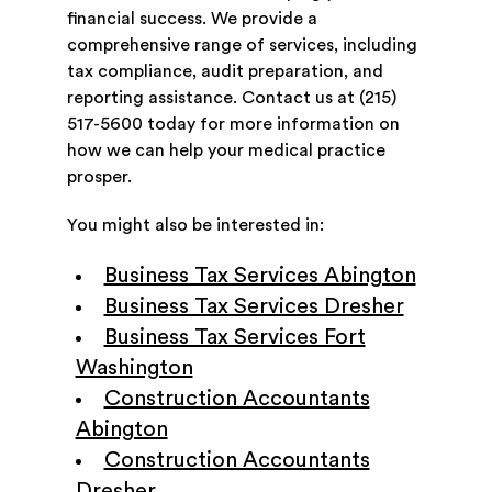
financial success. We provide a
comprehensive range of services, including
tax compliance, audit preparation, and
reporting assistance. Contact us at (215)
517-5600 today for more information on
how we can help your medical practice
prosper.
You might also be interested in:
Business Tax Services Abington
Business Tax Services Dresher
Business Tax Services Fort
Washington
Construction Accountants
Abington
Construction Accountants
Dresher