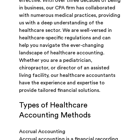
effective. With over three decades of being
in business, our CPA firm has collaborated
with numerous medical practices, providing
us with a deep understanding of the
healthcare sector. We are well-versed in
healthcare-specific regulations and can
help you navigate the ever-changing
landscape of healthcare accounting.
Whether you are a pediatrician,
chiropractor, or director of an assisted
living facility, our healthcare accountants
have the experience and expertise to
provide tailored financial solutions.
Types of Healthcare
Accounting Methods
Accrual Accounting
Accrual accounting is a financial recording