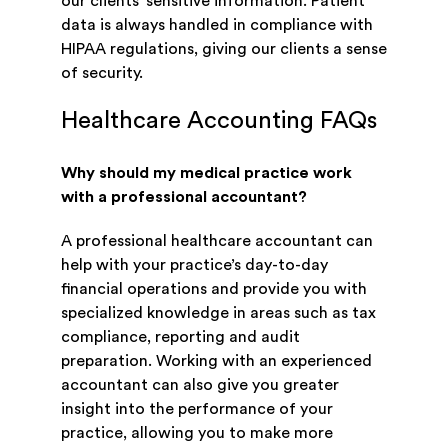
our clients’ sensitive information. Patient
data is always handled in compliance with
HIPAA regulations, giving our clients a sense
of security.
Healthcare Accounting FAQs
Why should my medical practice work
with a professional accountant?
A professional healthcare accountant can
help with your practice’s day-to-day
financial operations and provide you with
specialized knowledge in areas such as tax
compliance, reporting and audit
preparation. Working with an experienced
accountant can also give you greater
insight into the performance of your
practice, allowing you to make more