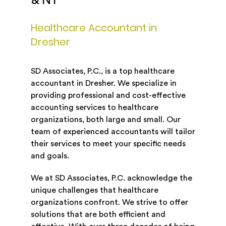
& NY
Healthcare Accountant in
Dresher
SD Associates, P.C., is a top healthcare
accountant in Dresher. We specialize in
providing professional and cost-effective
accounting services to healthcare
organizations, both large and small. Our
team of experienced accountants will tailor
their services to meet your specific needs
and goals.
We at SD Associates, P.C. acknowledge the
unique challenges that healthcare
organizations confront. We strive to offer
solutions that are both efficient and