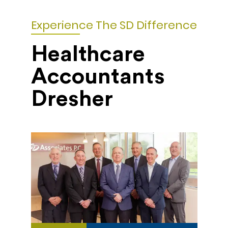
Experience The SD Difference
Healthcare
Accountants
Dresher