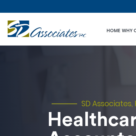
HOME
WHY 
SD Associates, 
Healthca