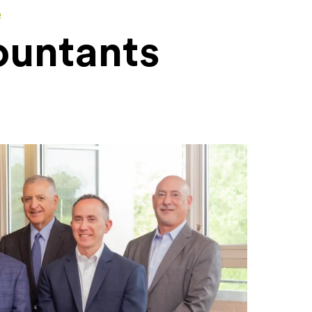
e
ountants