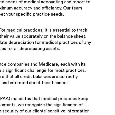
ced needs of medical accounting and report to
aximum accuracy and efficiency. Our team
eet your specific practice needs.
or medical practices, it is essential to track
 their value accurately on the balance sheet.
late depreciation for medical practices of any
es for all depreciating assets.
nce companies and Medicare, each with its
 a significant challenge for most practices.
 that all credit balances are correctly
d and informed about their finances.
HIPAA) mandates that medical practices keep
countants, we recognize the significance of
 security of our clients’ sensitive information.