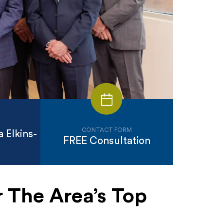
CONTACT FORM
 Elkins-
FREE Consultation
 The Area’s Top