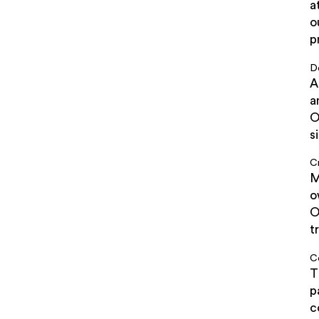
a
o
p
D
A
a
O
s
C
M
o
O
t
Co
T
p
c