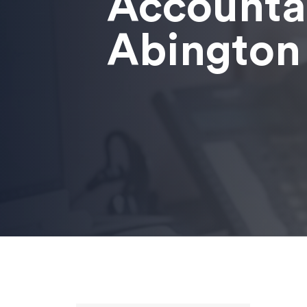
Accounta
Abington