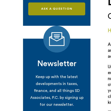
ASK A QUESTION
H
A
a
a
Newsletter
U
e
Keep up with the latest
n
developments in taxes,
o
y
finance, and all things SD
c
Associates, P.C. by signing up
k
for our newsletter.