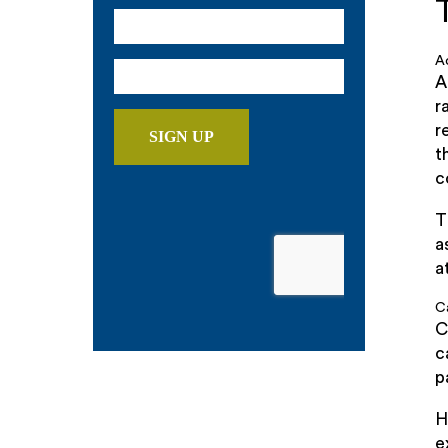
A
A
r
r
t
c
T
a
a
C
C
c
p
H
e