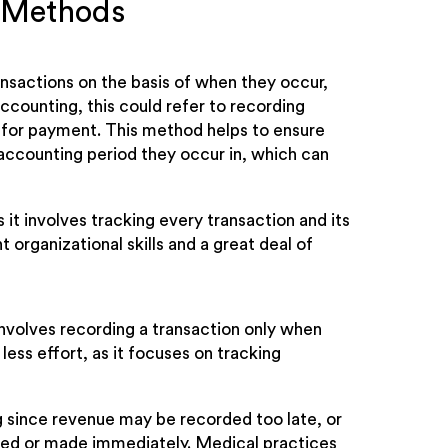
g Methods
ansactions on the basis of when they occur,
ccounting, this could refer to recording
 for payment. This method helps to ensure
accounting period they occur in, which can
t involves tracking every transaction and its
t organizational skills and a great deal of
involves recording a transaction only when
less effort, as it focuses on tracking
g since revenue may be recorded too late, or
ved or made immediately. Medical practices