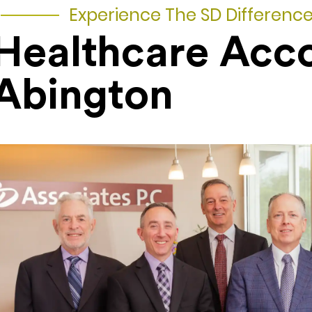
Experience The SD Differenc
Healthcare Acc
Abington