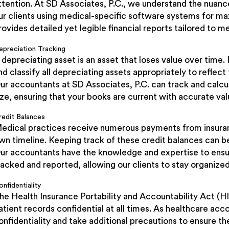
ttention. At SD Associates, P.C., we understand the nuan
ur clients using medical-specific software systems for m
rovides detailed yet legible financial reports tailored to m
epreciation Tracking
 depreciating asset is an asset that loses value over time. F
nd classify all depreciating assets appropriately to reflect
ur accountants at SD Associates, P.C. can track and calcu
ize, ensuring that your books are current with accurate valu
redit Balances
edical practices receive numerous payments from insura
wn timeline. Keeping track of these credit balances can be
ur accountants have the knowledge and expertise to ensure
racked and reported, allowing our clients to stay organize
nfidentiality
he Health Insurance Portability and Accountability Act (
atient records confidential at all times. As healthcare ac
onfidentiality and take additional precautions to ensure the