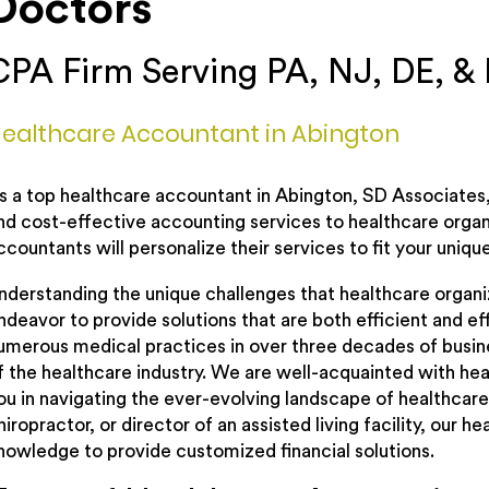
Doctors
CPA Firm Serving PA, NJ, DE, &
ealthcare Accountant in Abington
s a top healthcare accountant in Abington, SD Associates, 
nd cost-effective accounting services to healthcare organ
ccountants will personalize their services to fit your uniqu
nderstanding the unique challenges that healthcare organi
ndeavor to provide solutions that are both efficient and e
umerous medical practices in over three decades of busin
f the healthcare industry. We are well-acquainted with hea
ou in navigating the ever-evolving landscape of healthcare
hiropractor, or director of an assisted living facility, our
nowledge to provide customized financial solutions.