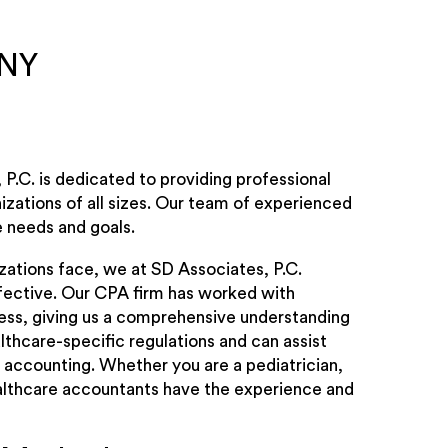
 NY
P.C. is dedicated to providing professional
izations of all sizes. Our team of experienced
e needs and goals.
zations face, we at SD Associates, P.C.
ffective. Our CPA firm has worked with
ess, giving us a comprehensive understanding
lthcare-specific regulations and can assist
 accounting. Whether you are a pediatrician,
 healthcare accountants have the experience and