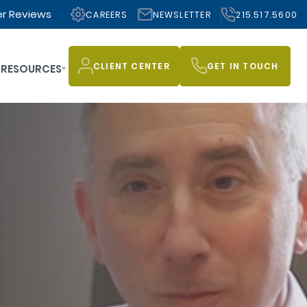
r Reviews
CAREERS
NEWSLETTER
215.517.5600
CLIENT CENTER
GET IN TOUCH
RESOURCES