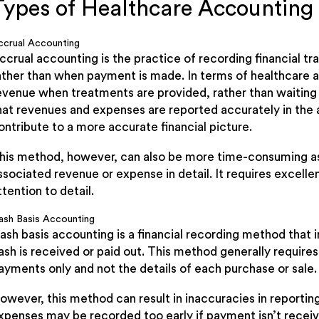
Types of Healthcare Accountin
ccrual Accounting
ccrual accounting is the practice of recording financial tr
ather than when payment is made. In terms of healthcare a
evenue when treatments are provided, rather than waiting
hat revenues and expenses are reported accurately in the 
ontribute to a more accurate financial picture.
his method, however, can also be more time-consuming as i
ssociated revenue or expense in detail. It requires excellen
ttention to detail.
ash Basis Accounting
ash basis accounting is a financial recording method that 
ash is received or paid out. This method generally requires 
ayments only and not the details of each purchase or sale.
owever, this method can result in inaccuracies in reportin
xpenses may be recorded too early if payment isn’t recei