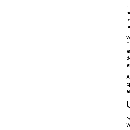
t
a
r
p
W
T
a
d
e
A
o
a
R
W