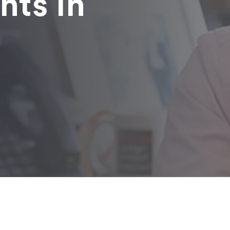
nts in