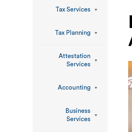
Tax Services
Tax Planning
Attestation
Services
Accounting
Business
Services