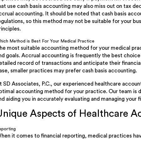
hat use cash basis accounting may also miss out on tax de
ccrual accounting. It should be noted that cash basis acc
egulations, so this method may not be suitable for your bus
rinciples.
hich Method is Best For Your Medical Practice
he most suitable accounting method for your medical pract
nd goals. Accrual accounting is frequently the best choice
etailed record of transactions and anticipate their financia
ase, smaller practices may prefer cash basis accounting.
t SD Associates, P.C., our experienced healthcare account
ptimal accounting method for your practice. Our team is d
nd aiding you in accurately evaluating and managing your f
Unique Aspects of Healthcare A
eporting
hen it comes to financial reporting, medical practices ha