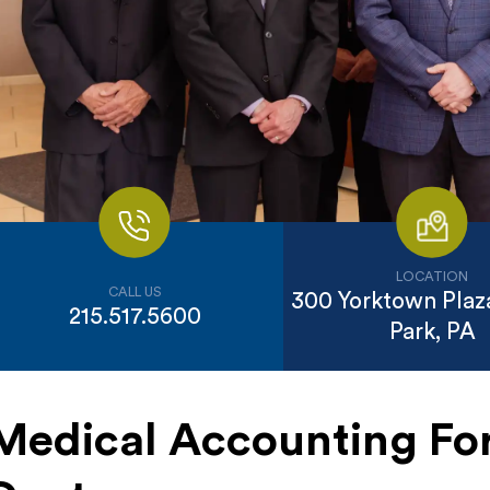
LOCATION
CALL US
300 Yorktown Plaza
215.517.5600
Park, PA
Medical Accounting For