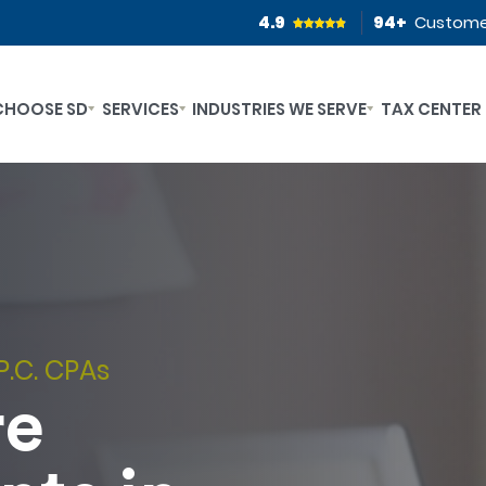
4.9
94
+
Custome
CHOOSE SD
SERVICES
INDUSTRIES WE SERVE
TAX CENTER
P.C. CPAs
re