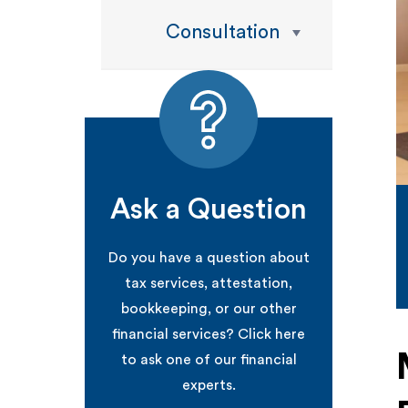
Consultation
Ask a Question
Do you have a question about
tax services, attestation,
bookkeeping, or our other
financial services? Click here
to ask one of our financial
experts.