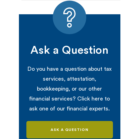
Ask a Question
Do you have a question about tax
services, attestation,
bookkeeping, or our other
financial services? Click here to
ask one of our financial experts.
ASK A QUESTION