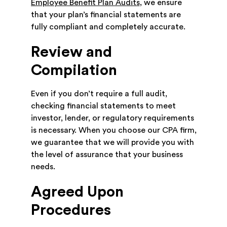
Employee Benefit Plan Audits
, we ensure
that your plan’s financial statements are
fully compliant and completely accurate.
Review and
Compilation
Even if you don’t require a full audit,
checking financial statements to meet
investor, lender, or regulatory requirements
is necessary. When you choose our CPA firm,
we guarantee that we will provide you with
the level of assurance that your business
needs.
Agreed Upon
Procedures