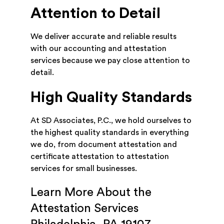
Attention to Detail
We deliver accurate and reliable results
with our accounting and attestation
services because we pay close attention to
detail.
High Quality Standards
At SD Associates, P.C., we hold ourselves to
the highest quality standards in everything
we do, from document attestation and
certificate attestation to attestation
services for small businesses.
Learn More About the
Attestation Services