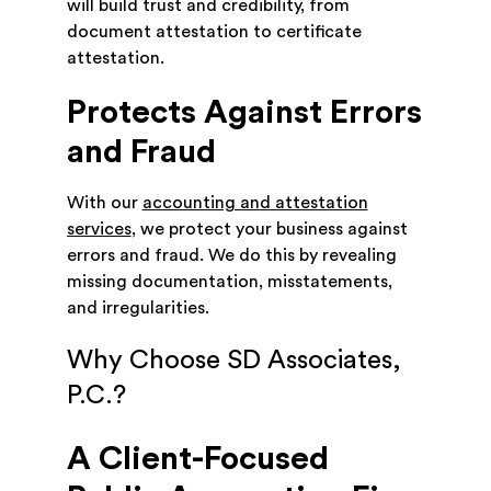
will build trust and credibility, from
document attestation to certificate
attestation.
Protects Against Errors
and Fraud
With our
accounting and attestation
services
, we protect your business against
errors and fraud. We do this by revealing
missing documentation, misstatements,
and irregularities.
Why Choose SD Associates,
P.C.?
A Client-Focused