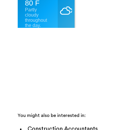
You might also be interested in:
Construction Accountants