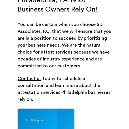
Philadelphia, PA 19107
Business Owners Rely On!
You can be certain when you choose SD
Associates, P.C. that we will ensure that you
are in a position to succeed by prioritizing
your business needs. We are the natural
choice for attest services because we have
decades of industry experience and are
committed to our customers.
Contact us
today to schedule a
consultation and learn more about the
attestation services Philadelphia businesses
rely on.