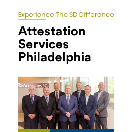
Experience The SD Difference
Attestation
Services
Philadelphia