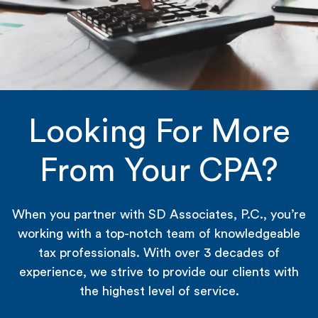
Looking For More
From Your CPA?
When you partner with SD Associates, P.C., you’re
working with a top-notch team of knowledgeable
tax professionals. With over 3 decades of
experience, we strive to provide our clients with
the highest level of service.