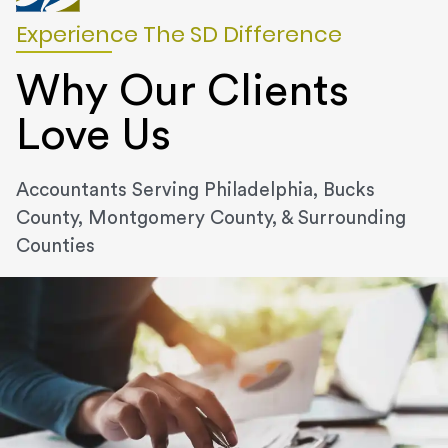
Experience The SD Difference
Why Our Clients
Love Us
Accountants Serving Philadelphia, Bucks
County, Montgomery County, & Surrounding
Counties