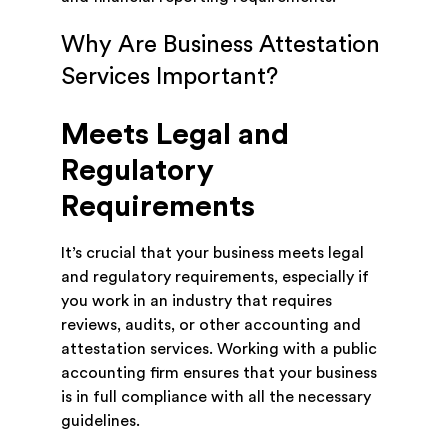
Why Are Business Attestation
Services Important?
Meets Legal and
Regulatory
Requirements
It’s crucial that your business meets legal
and regulatory requirements, especially if
you work in an industry that requires
reviews, audits, or other accounting and
attestation services. Working with a public
accounting firm ensures that your business
is in full compliance with all the necessary
guidelines.