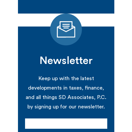
Newsletter
Keep up with the latest
developments in taxes, finance,
and all things SD Associates, P.C.
by signing up for our newsletter.