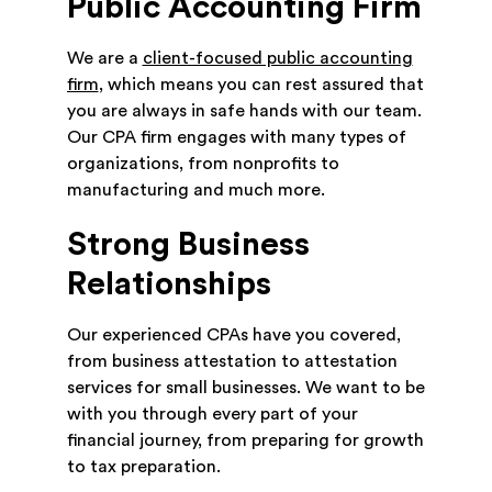
Public Accounting Firm
We are a
client-focused public accounting
firm
, which means you can rest assured that
you are always in safe hands with our team.
Our CPA firm engages with many types of
organizations, from nonprofits to
manufacturing and much more.
Strong Business
Relationships
Our experienced CPAs have you covered,
from business attestation to attestation
services for small businesses. We want to be
with you through every part of your
financial journey, from preparing for growth
to tax preparation.