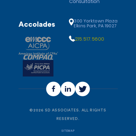
Consultation
300 Yorktown Plaza
Accolades
Elkins Park, PA 19027
215.517.5600
©
2026
SD ASSOCIATES. ALL RIGHTS
RESERVED.
SITEMAP