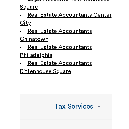
Square
Real Estate Accountants Center
City
Real Estate Accountants
Chinatown
Real Estate Accountants
Philadelphia
Real Estate Accountants
Rittenhouse Square
Tax Services