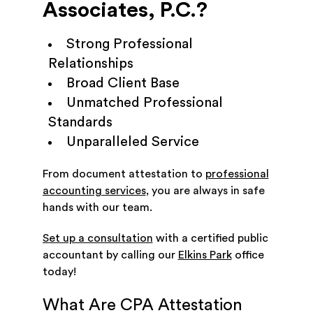
Associates, P.C.?
Strong Professional
Relationships
Broad Client Base
Unmatched Professional
Standards
Unparalleled Service
From document attestation to
professional
accounting services
, you are always in safe
hands with our team.
Set up a consultation
with a certified public
accountant by calling our
Elkins Park
office
today!
What Are CPA Attestation