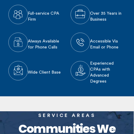
Full-service CPA
Over 35 Years in
Firm
Business
Always Available
Accessible Via
for Phone Calls
Email or Phone
Experienced
CPAs with
Wide Client Base
Advanced
Degrees
SERVICE AREAS
Communities We