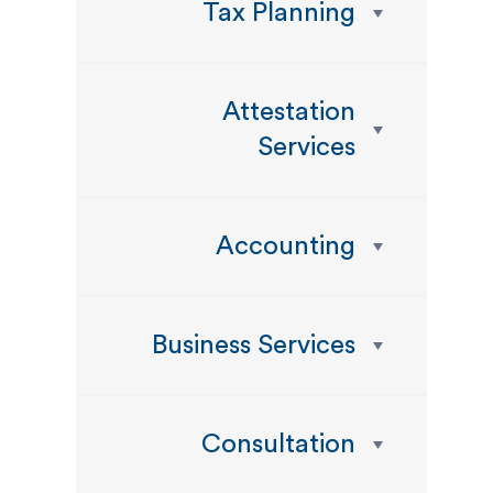
Tax Planning
Attestation
Services
Accounting
Business Services
Consultation