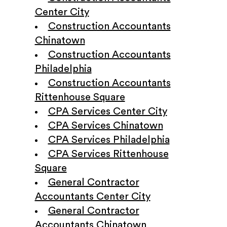
Center City
Construction Accountants
Chinatown
Construction Accountants
Philadelphia
Construction Accountants
Rittenhouse Square
CPA Services Center City
CPA Services Chinatown
CPA Services Philadelphia
CPA Services Rittenhouse
Square
General Contractor
Accountants Center City
General Contractor
Accountants Chinatown