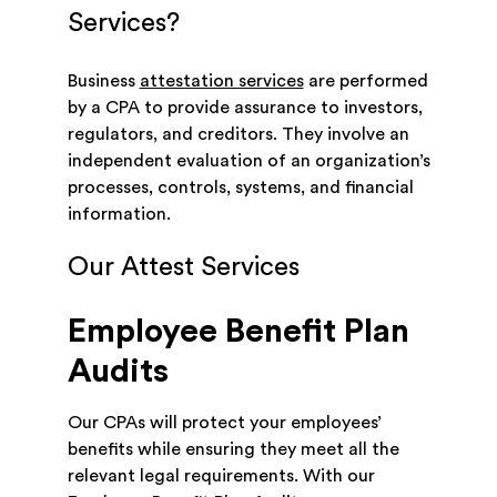
Services?
Business
attestation services
are performed
by a CPA to provide assurance to investors,
regulators, and creditors. They involve an
independent evaluation of an organization’s
processes, controls, systems, and financial
information.
Our Attest Services
Employee Benefit Plan
Audits
Our CPAs will protect your employees’
benefits while ensuring they meet all the
relevant legal requirements. With our