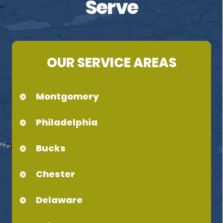
Serve
OUR SERVICE AREAS
Montgomery
Philadelphia
Bucks
Chester
Delaware