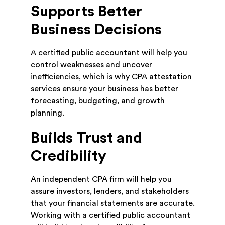
Supports Better
Business Decisions
A
certified public accountant
will help you
control weaknesses and uncover
inefficiencies, which is why CPA attestation
services ensure your business has better
forecasting, budgeting, and growth
planning.
Builds Trust and
Credibility
An independent CPA firm will help you
assure investors, lenders, and stakeholders
that your financial statements are accurate.
Working with a certified public accountant