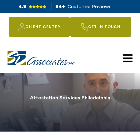
4.9
94
+
Customer Reviews
CLIENT CENTER
GET IN TOUCH
Attestation Services Philadelphia