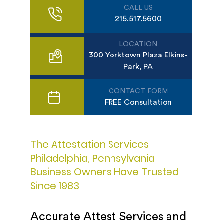
CALL US
215.517.5600
LOCATION
300 Yorktown Plaza Elkins-
Park, PA
CONTACT FORM
FREE Consultation
The Attestation Services
Philadelphia, Pennsylvania
Business Owners Have Trusted
Since 1983
Accurate Attest Services and