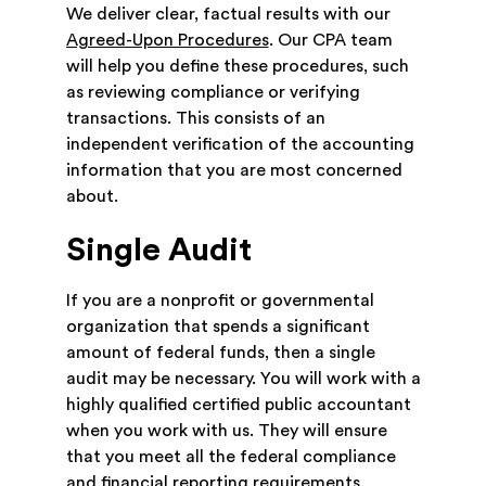
We deliver clear, factual results with our
Agreed-Upon Procedures
. Our CPA team
will help you define these procedures, such
as reviewing compliance or verifying
transactions. This consists of an
independent verification of the accounting
information that you are most concerned
about.
Single Audit
If you are a nonprofit or governmental
organization that spends a significant
amount of federal funds, then a single
audit may be necessary. You will work with a
highly qualified certified public accountant
when you work with us. They will ensure
that you meet all the federal compliance
and financial reporting requirements.