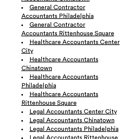
General Contractor
Accountants Philadelphia
General Contractor
Accountants Rittenhouse Square
Healthcare Accountants Center
City
Healthcare Accountants
Chinatown
Healthcare Accountants
Philadelphia
Healthcare Accountants
Rittenhouse Square
Legal Accountants Center City
Legal Accountants Chinatown
Legal Accountants Philadelphia
Legal Accountants Rittenhouse