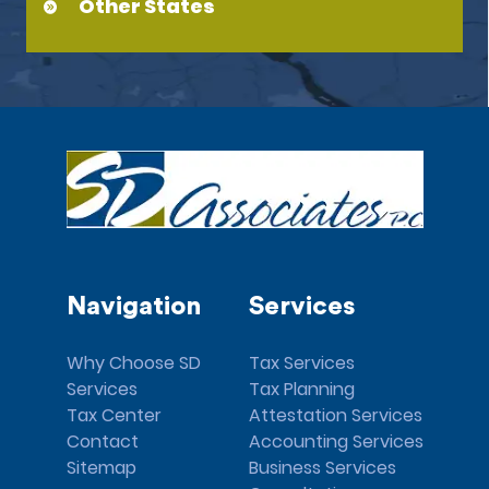
Other States
Navigation
Services
Why Choose SD
Tax Services
Services
Tax Planning
Tax Center
Attestation Services
Contact
Accounting Services
Sitemap
Business Services