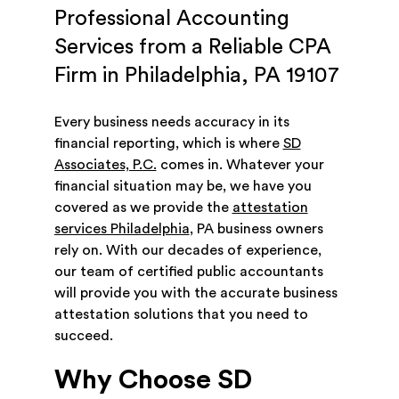
Professional Accounting
Services from a Reliable CPA
Firm in Philadelphia, PA 19107
Every business needs accuracy in its
financial reporting, which is where
SD
Associates, P.C.
comes in. Whatever your
financial situation may be, we have you
covered as we provide the
attestation
services Philadelphia
, PA business owners
rely on. With our decades of experience,
our team of certified public accountants
will provide you with the accurate business
attestation solutions that you need to
succeed.
Why Choose SD