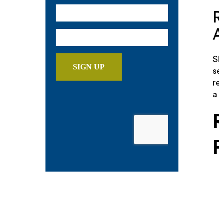
S
s
r
a