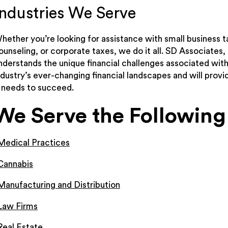
Industries We Serve
hether you’re looking for assistance with small business t
ounseling, or corporate taxes, we do it all. SD Associates,
nderstands the unique financial challenges associated wit
ndustry’s ever-changing financial landscapes and will prov
t needs to succeed.
We Serve the Following 
Medical Practices
Cannabis
Manufacturing and Distribution
Law Firms
Real Estate