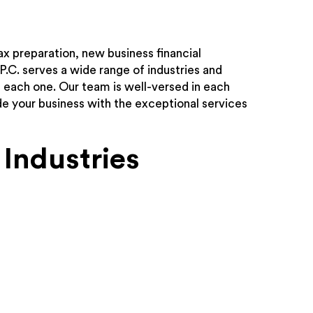
ax preparation, new business financial
 P.C. serves a wide range of industries and
h each one. Our team is well-versed in each
ide your business with the exceptional services
Industries