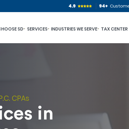
4.9
94
+
Custome
CHOOSE SD
SERVICES
INDUSTRIES WE SERVE
TAX CENTER
P.C. CPAs
ces in