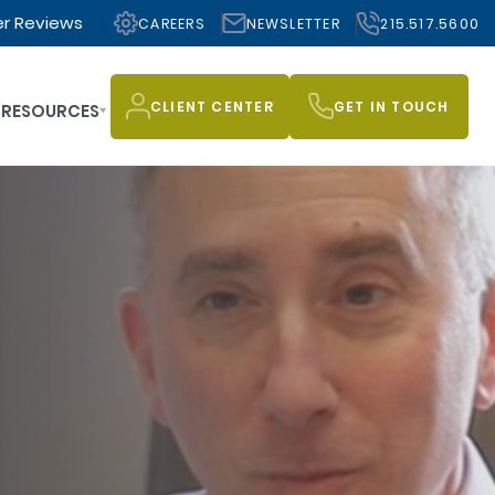
r Reviews
CAREERS
NEWSLETTER
215.517.5600
CLIENT CENTER
GET IN TOUCH
RESOURCES