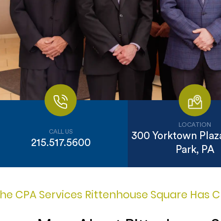
LOCATION
CALL US
300 Yorktown Plaza
215.517.5600
Park, PA
he CPA Services Rittenhouse Square Has C