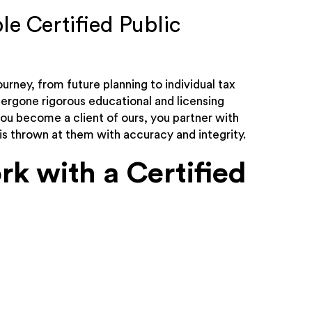
le Certified Public
ourney, from future planning to individual tax
dergone rigorous educational and licensing
you become a client of ours, you partner with
is thrown at them with accuracy and integrity.
k with a Certified