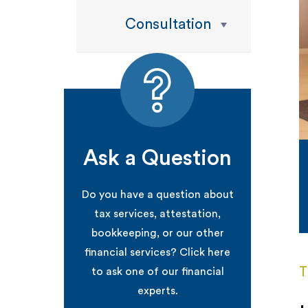
Consultation
Ask a Question
Do you have a question about
tax services, attestation,
bookkeeping, or our other
financial services? Click here
T
to ask one of our financial
experts.