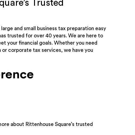
quare’s Trusted
large and small business tax preparation easy
as trusted for over 40 years. We are here to
t your financial goals. Whether you need
n or corporate tax services, we have you
erence
more about Rittenhouse Square’s trusted