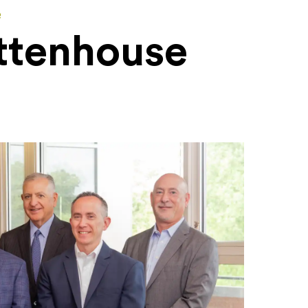
e
ttenhouse