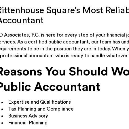
Rittenhouse Square’s Most Reliab
Accountant
D Associates, P.C. is here for every step of your financial j
ervices. As a certified public accountant, our team has un
equirements to be in the position they are in today. When 
 professional accountant who is ready to handle whatever 
Reasons You Should Wor
Public Accountant
Expertise and Qualifications
Tax Planning and Compliance
Business Advisory
Financial Planning