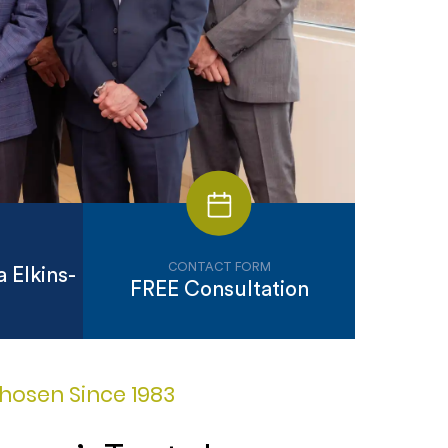
CONTACT FORM
 Elkins-
FREE Consultation
hosen Since 1983