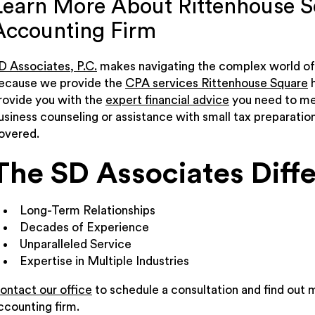
Learn More About Rittenhouse S
Accounting Firm
D Associates, P.C.
makes navigating the complex world of 
ecause we provide the
CPA services Rittenhouse Square
h
rovide you with the
expert financial advice
you need to mee
usiness counseling or assistance with small tax preparatio
overed.
The SD Associates Diff
Long-Term Relationships
Decades of Experience
Unparalleled Service
Expertise in Multiple Industries
ontact our office
to schedule a consultation and find out 
ccounting firm.