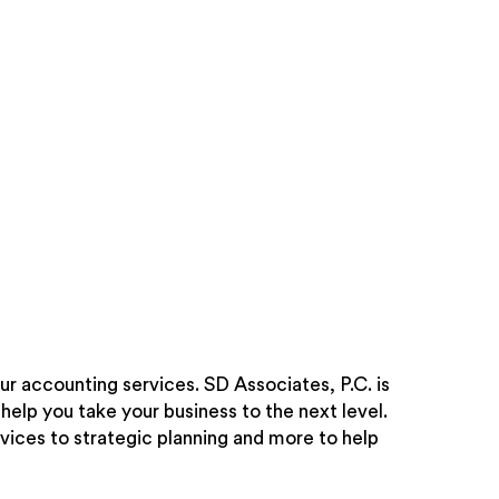
ur accounting services. SD Associates, P.C. is
help you take your business to the next level.
vices to strategic planning and more to help