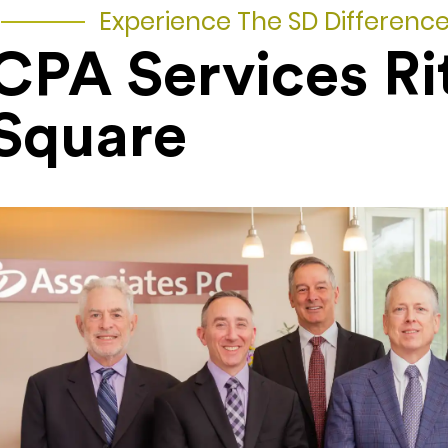
Experience The SD Differenc
CPA Services Ri
Square