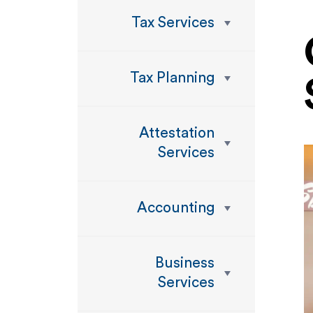
Tax Services
Tax Planning
Attestation
Services
Accounting
Business
Services