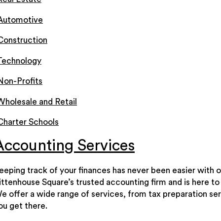
Automotive
Construction
Technology
Non-Profits
Wholesale and Retail
Charter Schools
Accounting Services
eeping track of your finances has never been easier with o
ittenhouse Square’s trusted accounting firm and is here to 
e offer a wide range of services, from tax preparation ser
ou get there.