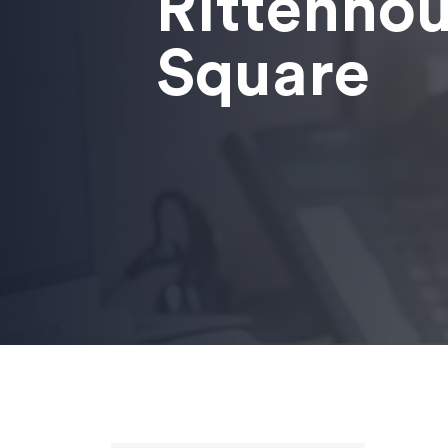
Rittenho
Square