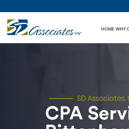
HOME
WHY 
SD Associates, 
CPA Servi