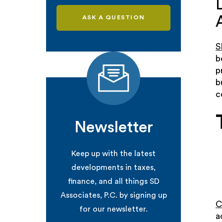
ASK A QUESTION
S
b
p
b
c
Newsletter
Keep up with the latest
developments in taxes,
finance, and all things SD
Associates, P.C. by signing up
C
for our newsletter.
a