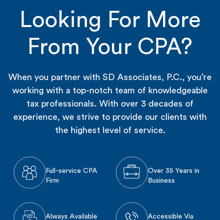
Looking For More
From Your CPA?
When you partner with SD Associates, P.C., you’re
working with a top-notch team of knowledgeable
tax professionals. With over 3 decades of
experience, we strive to provide our clients with
the highest level of service.
Full-service CPA
Over 35 Years in
Firm
Business
Always Available
Accessible Via