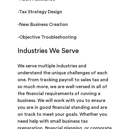
-Tax Strategy Design
-New Business Creation
-Objective Troubleshooting
Industries We Serve
We serve multiple industries and
understand the unique challenges of each
one. From tracking payroll to sales tax and
so much more, we are well-versed in all of
the financial requirements of running a
business. We will work with you to ensure
you are in good financial standing and are
on track to meet your goals. Whether you
need help with small business tax
preparation, financial planning, or corporate