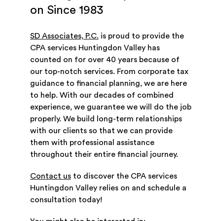
on Since 1983
SD Associates, P.C.
is proud to provide the
CPA services Huntingdon Valley has
counted on for over 40 years because of
our top-notch services. From corporate tax
guidance to financial planning, we are here
to help. With our decades of combined
experience, we guarantee we will do the job
properly. We build long-term relationships
with our clients so that we can provide
them with professional assistance
throughout their entire financial journey.
Contact us
to discover the CPA services
Huntingdon Valley relies on and schedule a
consultation today!