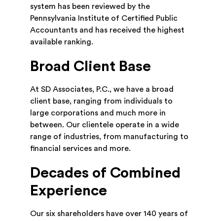
system has been reviewed by the
Pennsylvania Institute of Certified Public
Accountants and has received the highest
available ranking.
Broad Client Base
At SD Associates, P.C., we have a broad
client base, ranging from individuals to
large corporations and much more in
between. Our clientele operate in a wide
range of industries, from manufacturing to
financial services and more.
Decades of Combined
Experience
Our six shareholders have over 140 years of