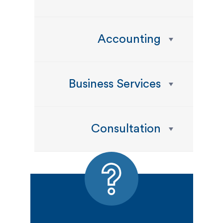
Accounting
Business Services
Consultation