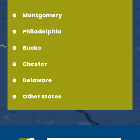
Montgomery
Philadelphia
Bucks
Chester
Delaware
Other States