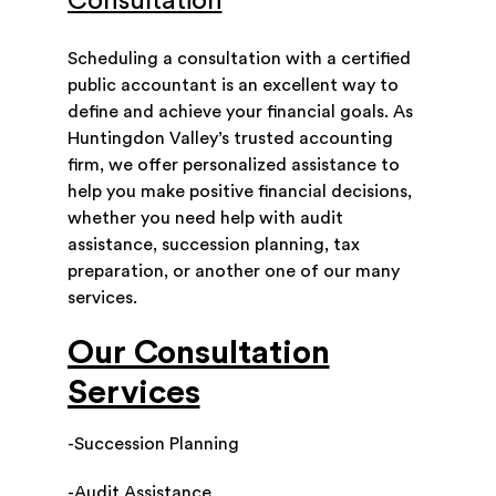
Consultation
Scheduling a consultation with a certified
public accountant is an excellent way to
define and achieve your financial goals. As
Huntingdon Valley’s trusted accounting
firm, we offer personalized assistance to
help you make positive financial decisions,
whether you need help with audit
assistance, succession planning, tax
preparation, or another one of our many
services.
Our Consultation
Services
-Succession Planning
-Audit Assistance