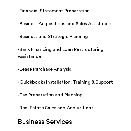
-Financial Statement Preparation
-Business Acquisitions and Sales Assistance
-Business and Strategic Planning
-Bank Financing and Loan Restructuring
Assistance
-Lease Purchase Analysis
-Quickbooks Installation, Training & Support
-Tax Preparation and Planning
-Real Estate Sales and Acquisitions
Business Services