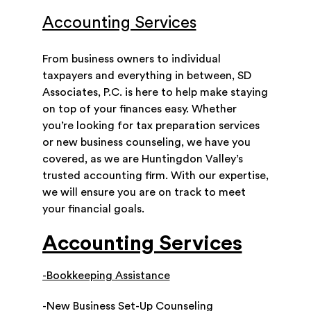
Accounting Services
From business owners to individual
taxpayers and everything in between, SD
Associates, P.C. is here to help make staying
on top of your finances easy. Whether
you’re looking for tax preparation services
or new business counseling, we have you
covered, as we are Huntingdon Valley’s
trusted accounting firm. With our expertise,
we will ensure you are on track to meet
your financial goals.
Accounting Services
-Bookkeeping Assistance
-New Business Set-Up Counseling