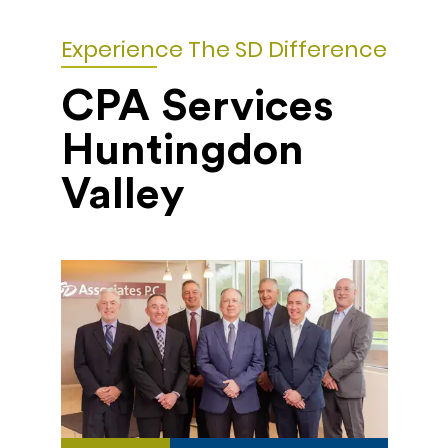
Experience The SD Difference
CPA Services
Huntingdon
Valley