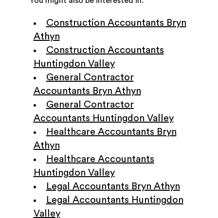
You might also be interested in:
Construction Accountants Bryn
Athyn
Construction Accountants
Huntingdon Valley
General Contractor
Accountants Bryn Athyn
General Contractor
Accountants Huntingdon Valley
Healthcare Accountants Bryn
Athyn
Healthcare Accountants
Huntingdon Valley
Legal Accountants Bryn Athyn
Legal Accountants Huntingdon
Valley