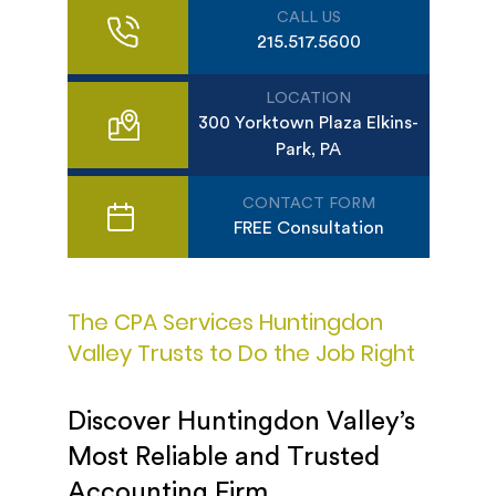
CALL US
215.517.5600
LOCATION
300 Yorktown Plaza Elkins-
Park, PA
CONTACT FORM
FREE Consultation
The CPA Services Huntingdon
Valley Trusts to Do the Job Right
Discover Huntingdon Valley’s
Most Reliable and Trusted
Accounting Firm