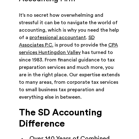
It’s no secret how overwhelming and
stressful it can be to navigate the world of
accounting, which is why you need the help
of a
professional accountant
.
SD
Associates P.C.
is proud to provide the
CPA
services Huntingdon Valley
has turned to
since 1983. From financial guidance to tax
preparation services and much more, you
are in the right place. Our expertise extends
to many areas, from corporate tax services
to small business tax preparation and
everything else in between.
The SD Accounting
Difference
Over 140 Years of Combined