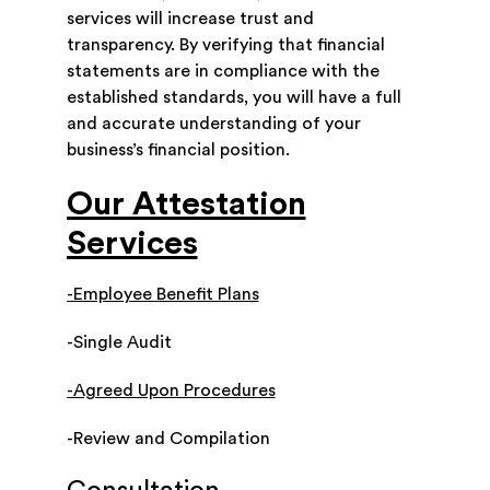
services will increase trust and
transparency. By verifying that financial
statements are in compliance with the
established standards, you will have a full
and accurate understanding of your
business’s financial position.
Our Attestation
Services
-Employee Benefit Plans
-Single Audit
-Agreed Upon Procedures
-Review and Compilation