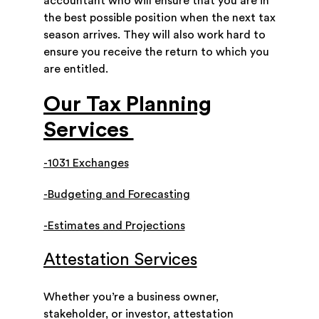
accountant who will ensure that you are in
the best possible position when the next tax
season arrives. They will also work hard to
ensure you receive the return to which you
are entitled.
Our Tax Planning
Services
-1031 Exchanges
-Budgeting and Forecasting
-Estimates and Projections
Attestation Services
Whether you’re a business owner,
stakeholder, or investor, attestation