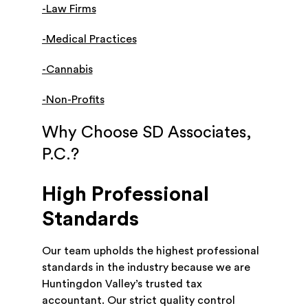
-Law Firms
-Medical Practices
-Cannabis
-Non-Profits
Why Choose SD Associates,
P.C.?
High Professional
Standards
Our team upholds the highest professional
standards in the industry because we are
Huntingdon Valley’s trusted tax
accountant. Our strict quality control