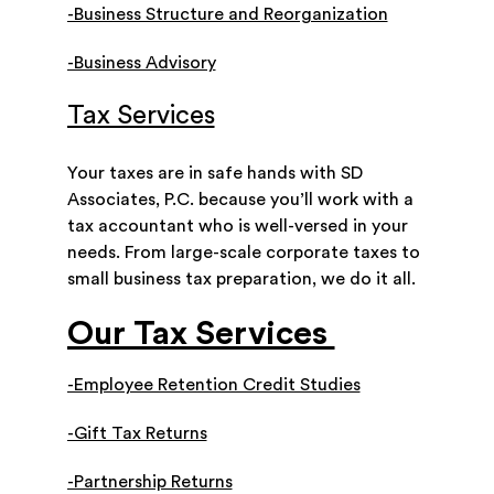
-Business Structure and Reorganization
-Business Advisory
Tax Services
Your taxes are in safe hands with SD
Associates, P.C. because you’ll work with a
tax accountant who is well-versed in your
needs. From large-scale corporate taxes to
small business tax preparation, we do it all.
Our Tax Services
-Employee Retention Credit Studies
-Gift Tax Returns
-Partnership Returns