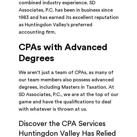
combined industry experience. SD
Associates, P.C. has been in business since
1983 and has earned its excellent reputation
as Huntingdon Valley’s preferred
accounting firm.
CPAs with Advanced
Degrees
We aren’t just a team of CPAs, as many of
our team members also possess advanced
degrees, including Masters in Taxation. At
SD Associates, P.C., we are at the top of our
game and have the qualifications to deal
with whatever is thrown at us.
Discover the CPA Services
Huntingdon Valley Has Relied