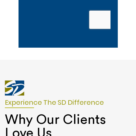
Experience The SD Difference
Why Our Clients
Love Us