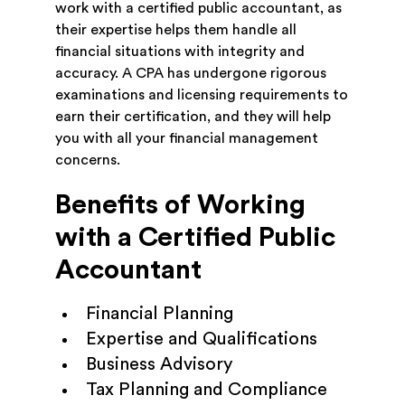
work with a certified public accountant, as
their expertise helps them handle all
financial situations with integrity and
accuracy. A CPA has undergone rigorous
examinations and licensing requirements to
earn their certification, and they will help
you with all your financial management
concerns.
Benefits of Working
with a Certified Public
Accountant
Financial Planning
Expertise and Qualifications
Business Advisory
Tax Planning and Compliance