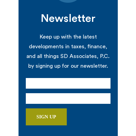
Newsletter
Keep up with the latest
developments in taxes, finance,
and all things SD Associates, P.C.
by signing up for our newsletter.