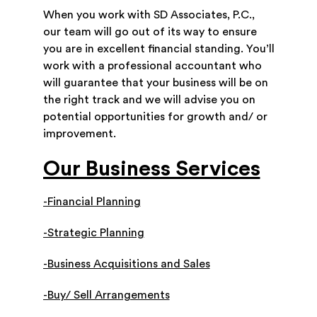
When you work with SD Associates, P.C.,
our team will go out of its way to ensure
you are in excellent financial standing. You’ll
work with a professional accountant who
will guarantee that your business will be on
the right track and we will advise you on
potential opportunities for growth and/ or
improvement.
Our Business Services
-Financial Planning
-Strategic Planning
-Business Acquisitions and Sales
-Buy/ Sell Arrangements