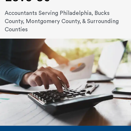
Accountants Serving Philadelphia, Bucks
County, Montgomery County, & Surrounding
Counties