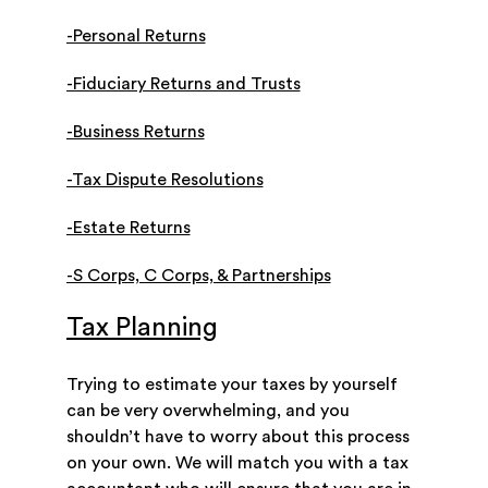
-Personal Returns
-Fiduciary Returns and Trusts
-Business Returns
-Tax Dispute Resolutions
-Estate Returns
-S Corps, C Corps, & Partnerships
Tax Planning
Trying to estimate your taxes by yourself
can be very overwhelming, and you
shouldn’t have to worry about this process
on your own. We will match you with a tax