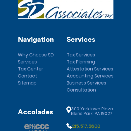
Navigation
Services
Why Choose SD
Tax Services
Services
Tax Planning
Tax Center
Attestation Services
Contact
Accounting Services
Sitemap
Business Services
Consultation
300 Yorktown Plaza
Accolades
Elkins Park, PA 19027
215.517.5600