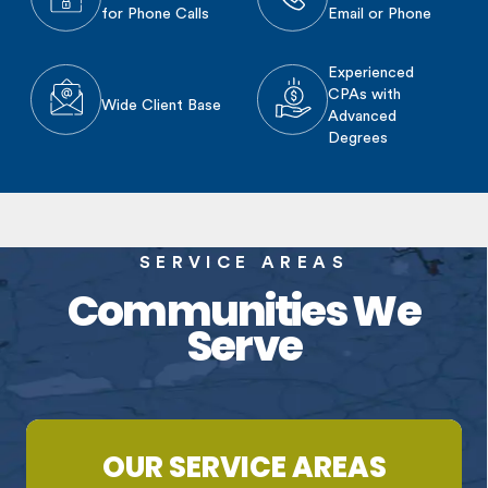
for Phone Calls
Email or Phone
Experienced
CPAs with
Wide Client Base
Advanced
Degrees
SERVICE AREAS
Communities We
Serve
OUR SERVICE AREAS