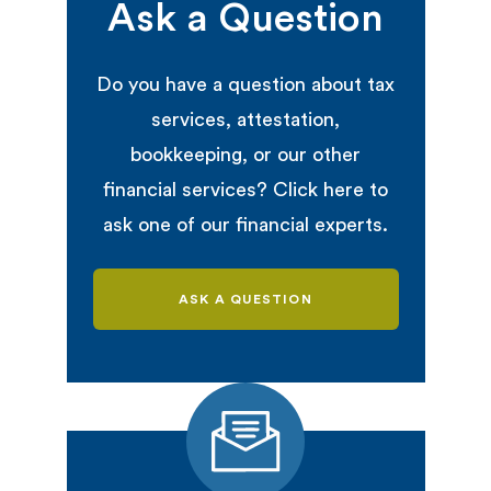
Ask a Question
Do you have a question about tax
services, attestation,
bookkeeping, or our other
financial services? Click here to
ask one of our financial experts.
ASK A QUESTION