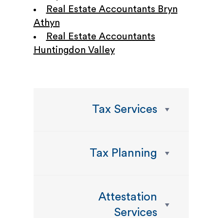
Real Estate Accountants Bryn
Athyn
Real Estate Accountants
Huntingdon Valley
Tax Services
Tax Planning
Attestation
Services