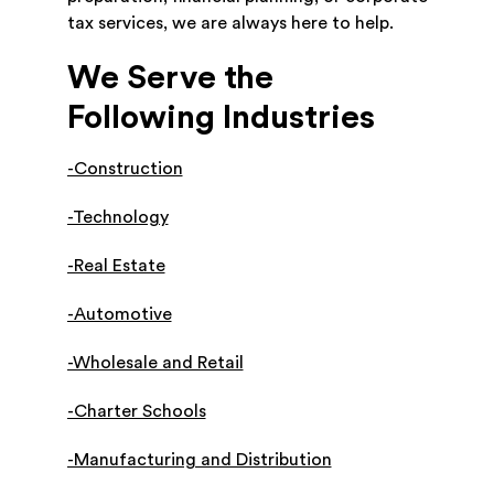
tax services, we are always here to help.
We Serve the
Following Industries
-Construction
-Technology
-Real Estate
-Automotive
-Wholesale and Retail
-Charter Schools
-Manufacturing and Distribution