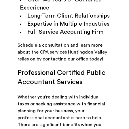
Experience
Long-Term Client Relationships
Expertise in Multiple Industries
Full-Service Accounting Firm
Schedule a consultation and learn more
about the CPA services Huntingdon Valley
relies on by
contacting our office
today!
Professional Certified Public
Accountant Services
Whether you’re dealing with individual
taxes or seeking assistance with financial
planning for your business, your
professional accountant is here to help.
There are significant benefits when you