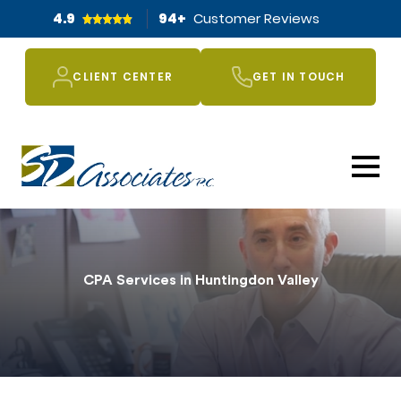
4.9
94
+
Customer Reviews
CLIENT CENTER
GET IN TOUCH
CPA Services in Huntingdon Valley