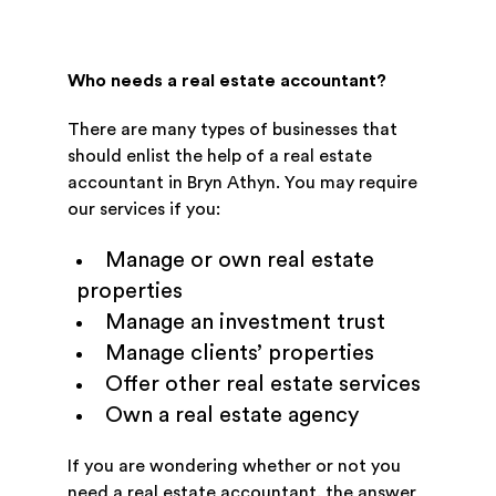
Who needs a real estate accountant?
There are many types of businesses that
should enlist the help of a real estate
accountant in Bryn Athyn. You may require
our services if you:
Manage or own real estate
properties
Manage an investment trust
Manage clients’ properties
Offer other real estate services
Own a real estate agency
If you are wondering whether or not you
need a real estate accountant, the answer