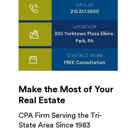
CALL US
215.517.5600
LOCATION
300 Yorktown Plaza Elkins-
Park, PA
CONTACT FORM
FREE Consultation
Make the Most of Your
Real Estate
CPA Firm Serving the Tri-
State Area Since 1983