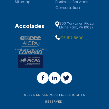
Sitemap
Business Services
Consultation
300 Yorktown Plaza
Accolades
Elkins Park, PA 19027
215.517.5600
©
2026
SD ASSOCIATES. ALL RIGHTS
RESERVED.