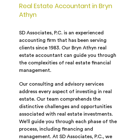
Real Estate Accountant in Bryn
Athyn
SD Associates, P.C. is an experienced
accounting firm that has been serving
clients since 1983. Our Bryn Athyn real
estate accountant can guide you through
the complexities of real estate financial
management.
Our consulting and advisory services
address every aspect of investing in real
estate. Our team comprehends the
distinctive challenges and opportunities
associated with real estate investments.
We’ll guide you through each phase of the
process, including financing and
management. At SD Associates, P.C., we