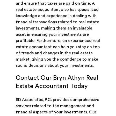
and ensure that taxes are paid on time. A
real estate accountant also has specialized
knowledge and experience in dealing with
financial transactions related to real estate
investments, making them an invaluable
asset in ensuring your investments are
profitable. Furthermore, an experienced real
estate accountant can help you stay on top
of trends and changes in the real estate
market, giving you the confidence to make
sound decisions about your investments.
Contact Our Bryn Athyn Real
Estate Accountant Today
SD Associates, P.C. provides comprehensive
services related to the management and
financial aspects of your investments. Our