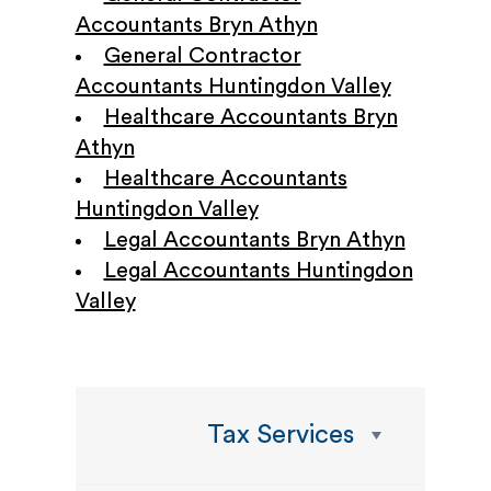
Accountants Bryn Athyn
General Contractor
Accountants Huntingdon Valley
Healthcare Accountants Bryn
Athyn
Healthcare Accountants
Huntingdon Valley
Legal Accountants Bryn Athyn
Legal Accountants Huntingdon
Valley
Tax Services