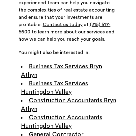
experienced team can help you navigate
the complexities of real estate accounting
and ensure that your investments are
profitable.
Contact us today
at
(215) 517-
5600
to learn more about our services and
how we can help you reach your goals.
You might also be interested in:
Business Tax Services Bryn
Athyn
Business Tax Services
Huntingdon Valley
Construction Accountants Bryn
Athyn
Construction Accountants
Huntingdon Valley
General Contractor