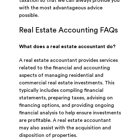
taxation so that we can always provide you
with the most advantageous advice
possible.
Real Estate Accounting FAQs
What does a real estate accountant do?
A real estate accountant provides services
related to the financial and accounting
aspects of managing residential and
commercial real estate investments. This
typically includes compiling financial
statements, preparing taxes, advising on
financing options, and providing ongoing
financial analysis to help ensure investments
are profitable. A real estate accountant
may also assist with the acquisition and
disposition of properties.