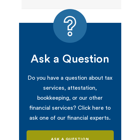
Ask a Question
Do you have a question about tax
services, attestation,
bookkeeping, or our other
financial services? Click here to
ask one of our financial experts.
ASK A QUESTION