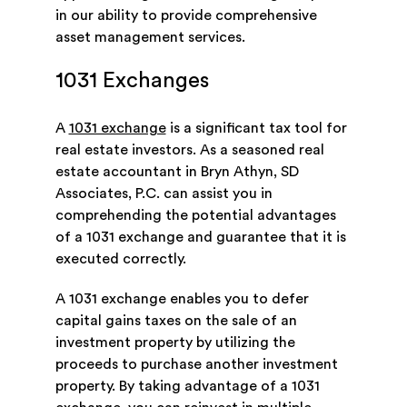
in our ability to provide comprehensive
asset management services.
1031 Exchanges
A
1031 exchange
is a significant tax tool for
real estate investors. As a seasoned real
estate accountant in Bryn Athyn, SD
Associates, P.C. can assist you in
comprehending the potential advantages
of a 1031 exchange and guarantee that it is
executed correctly.
A 1031 exchange enables you to defer
capital gains taxes on the sale of an
investment property by utilizing the
proceeds to purchase another investment
property. By taking advantage of a 1031