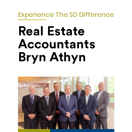
Experience The SD Difference
Real Estate
Accountants
Bryn Athyn