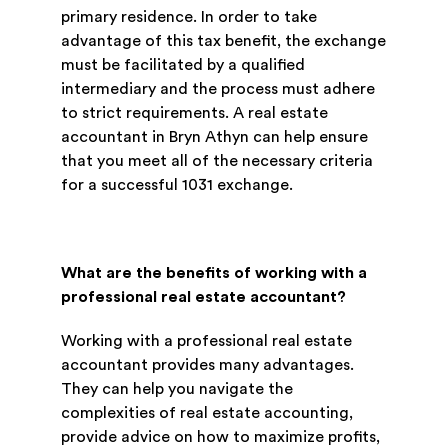
primary residence. In order to take
advantage of this tax benefit, the exchange
must be facilitated by a qualified
intermediary and the process must adhere
to strict requirements. A real estate
accountant in Bryn Athyn can help ensure
that you meet all of the necessary criteria
for a successful 1031 exchange.
What are the benefits of working with a
professional real estate accountant?
Working with a professional real estate
accountant provides many advantages.
They can help you navigate the
complexities of real estate accounting,
provide advice on how to maximize profits,