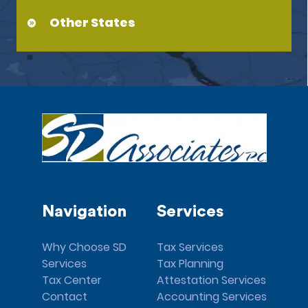
Other States
Navigation
Services
Why Choose SD
Tax Services
Services
Tax Planning
Tax Center
Attestation Services
Contact
Accounting Services