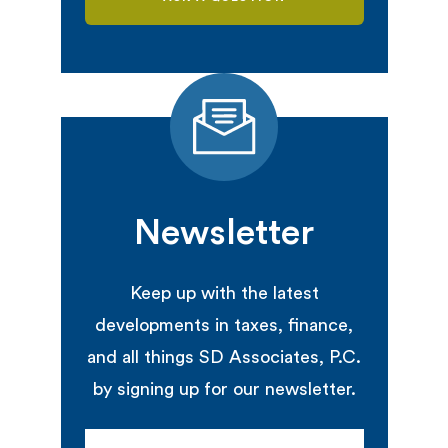
Newsletter
Keep up with the latest
developments in taxes, finance,
and all things SD Associates, P.C.
by signing up for our newsletter.