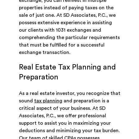
exchange, you can reinvest in multiple
properties instead of paying taxes on the
sale of just one. At SD Associates, P.C., we
possess extensive experience in assisting
our clients with 1031 exchanges and
comprehending the particular requirements
that must be fulfilled for a successful
exchange transaction.
Real Estate Tax Planning and
Preparation
As a real estate investor, you recognize that
sound
tax planning
and preparation is a
critical aspect of your business. At SD
Associates, P.C., we offer professional
support to assist you in maximizing your
deductions and minimizing your tax burden.
Our team of skilled CPAs possesses