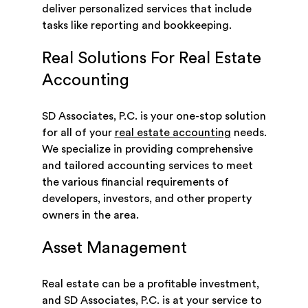
deliver personalized services that include
tasks like reporting and bookkeeping.
Real Solutions For Real Estate
Accounting
SD Associates, P.C. is your one-stop solution
for all of your
real estate accounting
needs.
We specialize in providing comprehensive
and tailored accounting services to meet
the various financial requirements of
developers, investors, and other property
owners in the area.
Asset Management
Real estate can be a profitable investment,
and SD Associates, P.C. is at your service to