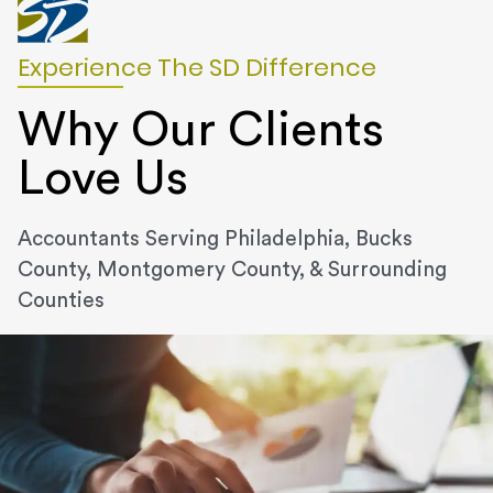
Experience The SD Difference
Why Our Clients
Love Us
Accountants Serving Philadelphia, Bucks
County, Montgomery County, & Surrounding
Counties