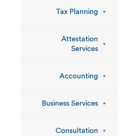
Tax Planning
Attestation
Services
Accounting
Business Services
Consultation