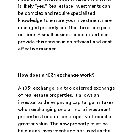
is likely “yes.” Real estate investments can
be complex and require specialized
knowledge to ensure your investments are
managed properly and that taxes are paid
on time. A small business accountant can
provide this service in an efficient and cost-
effective manner.
How does a 1031 exchange work?
A 1031 exchange is a tax-deferred exchange
of real estate properties. It allows an
investor to defer paying capital gains taxes
when exchanging one or more investment
properties for another property of equal or
greater value. The new property must be
held as an investment and not used as the