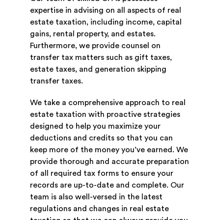
expertise in advising on all aspects of real
estate taxation, including income, capital
gains, rental property, and estates.
Furthermore, we provide counsel on
transfer tax matters such as gift taxes,
estate taxes, and generation skipping
transfer taxes.
We take a comprehensive approach to real
estate taxation with proactive strategies
designed to help you maximize your
deductions and credits so that you can
keep more of the money you’ve earned. We
provide thorough and accurate preparation
of all required tax forms to ensure your
records are up-to-date and complete. Our
team is also well-versed in the latest
regulations and changes in real estate