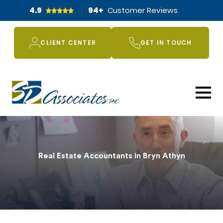
4.9
94
+
Customer Reviews
CLIENT CENTER
GET IN TOUCH
Real Estate Accountants in Bryn Athyn