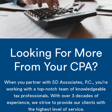
Looking For More
From Your CPA?
When you partner with SD Associates, P.C., you’re
working with a top-notch team of knowledgeable
tax professionals. With over 3 decades of
experience, we strive to provide our clients with
the highest level of service.