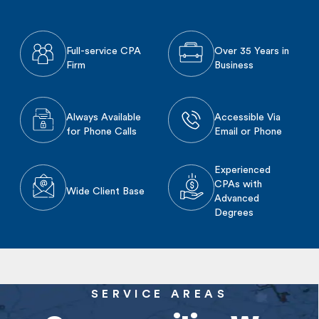
Full-service CPA
Over 35 Years in
Firm
Business
Always Available
Accessible Via
for Phone Calls
Email or Phone
Experienced
CPAs with
Wide Client Base
Advanced
Degrees
SERVICE AREAS