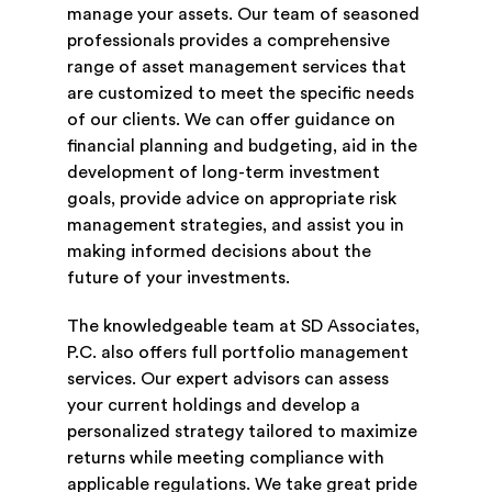
manage your assets. Our team of seasoned
professionals provides a comprehensive
range of asset management services that
are customized to meet the specific needs
of our clients. We can offer guidance on
financial planning and budgeting, aid in the
development of long-term investment
goals, provide advice on appropriate risk
management strategies, and assist you in
making informed decisions about the
future of your investments.
The knowledgeable team at SD Associates,
P.C. also offers full portfolio management
services. Our expert advisors can assess
your current holdings and develop a
personalized strategy tailored to maximize
returns while meeting compliance with
applicable regulations. We take great pride