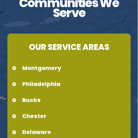
Communities We
Serve
OUR SERVICE AREAS
Montgomery
Philadelphia
Bucks
Chester
Delaware