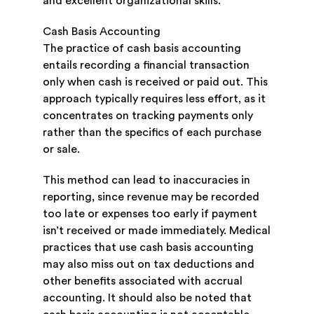
and excellent organizational skills.
Cash Basis Accounting
The practice of cash basis accounting
entails recording a financial transaction
only when cash is received or paid out. This
approach typically requires less effort, as it
concentrates on tracking payments only
rather than the specifics of each purchase
or sale.
This method can lead to inaccuracies in
reporting, since revenue may be recorded
too late or expenses too early if payment
isn’t received or made immediately. Medical
practices that use cash basis accounting
may also miss out on tax deductions and
other benefits associated with accrual
accounting. It should also be noted that