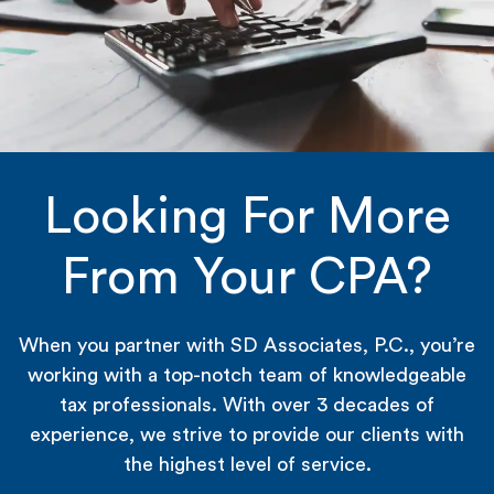
Looking For More
From Your CPA?
When you partner with SD Associates, P.C., you’re
working with a top-notch team of knowledgeable
tax professionals. With over 3 decades of
experience, we strive to provide our clients with
the highest level of service.