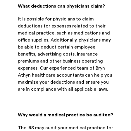
What deductions can physicians claim?
It is possible for physicians to claim
deductions for expenses related to their
medical practice, such as medications and
office supplies. Additionally, physicians may
be able to deduct certain employee
benefits, advertising costs, insurance
premiums and other business operating
expenses. Our experienced team of Bryn
Athyn healthcare accountants can help you
maximize your deductions and ensure you
are in compliance with all applicable laws.
Why would a medical practice be audited?
The IRS may audit your medical practice for