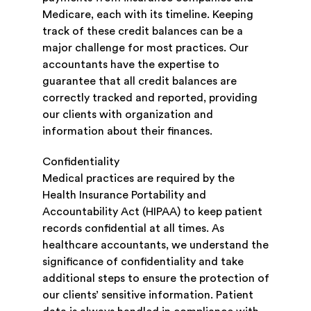
Medicare, each with its timeline. Keeping
track of these credit balances can be a
major challenge for most practices. Our
accountants have the expertise to
guarantee that all credit balances are
correctly tracked and reported, providing
our clients with organization and
information about their finances.
Confidentiality
Medical practices are required by the
Health Insurance Portability and
Accountability Act (HIPAA) to keep patient
records confidential at all times. As
healthcare accountants, we understand the
significance of confidentiality and take
additional steps to ensure the protection of
our clients’ sensitive information. Patient