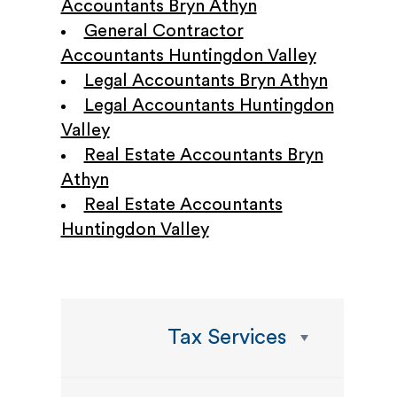
Accountants Bryn Athyn
General Contractor
Accountants Huntingdon Valley
Legal Accountants Bryn Athyn
Legal Accountants Huntingdon
Valley
Real Estate Accountants Bryn
Athyn
Real Estate Accountants
Huntingdon Valley
Tax Services