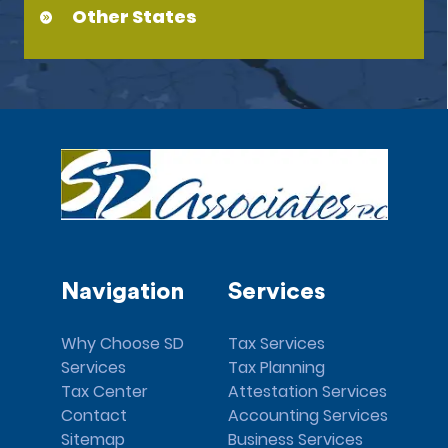
Other States
Navigation
Services
Why Choose SD
Tax Services
Services
Tax Planning
Tax Center
Attestation Services
Contact
Accounting Services
Sitemap
Business Services