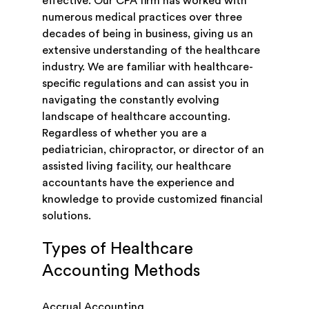
effective. Our CPA firm has worked with
numerous medical practices over three
decades of being in business, giving us an
extensive understanding of the healthcare
industry. We are familiar with healthcare-
specific regulations and can assist you in
navigating the constantly evolving
landscape of healthcare accounting.
Regardless of whether you are a
pediatrician, chiropractor, or director of an
assisted living facility, our healthcare
accountants have the experience and
knowledge to provide customized financial
solutions.
Types of Healthcare
Accounting Methods
Accrual Accounting