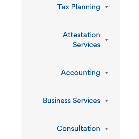
Tax Planning
Attestation
Services
Accounting
Business Services
Consultation