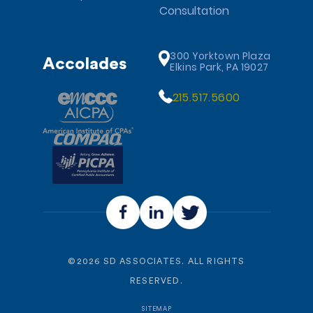
Consultation
300 Yorktown Plaza
Accolades
Elkins Park, PA 19027
215.517.5600
©
2026
SD ASSOCIATES. ALL RIGHTS
RESERVED.
SITEMAP