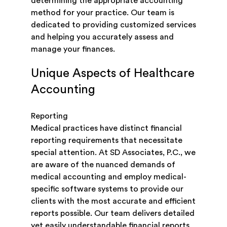
determining the appropriate accounting
method for your practice. Our team is
dedicated to providing customized services
and helping you accurately assess and
manage your finances.
Unique Aspects of Healthcare
Accounting
Reporting
Medical practices have distinct financial
reporting requirements that necessitate
special attention. At SD Associates, P.C., we
are aware of the nuanced demands of
medical accounting and employ medical-
specific software systems to provide our
clients with the most accurate and efficient
reports possible. Our team delivers detailed
yet easily understandable financial reports