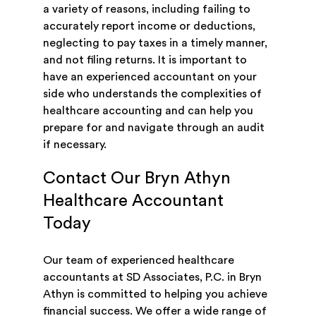
a variety of reasons, including failing to
accurately report income or deductions,
neglecting to pay taxes in a timely manner,
and not filing returns. It is important to
have an experienced accountant on your
side who understands the complexities of
healthcare accounting and can help you
prepare for and navigate through an audit
if necessary.
Contact Our Bryn Athyn
Healthcare Accountant
Today
Our team of experienced healthcare
accountants at SD Associates, P.C. in Bryn
Athyn is committed to helping you achieve
financial success. We offer a wide range of