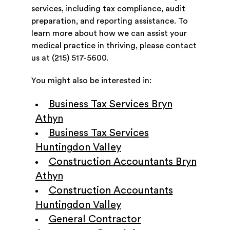
services, including tax compliance, audit
preparation, and reporting assistance. To
learn more about how we can assist your
medical practice in thriving, please contact
us at (215) 517-5600.
You might also be interested in:
Business Tax Services Bryn
Athyn
Business Tax Services
Huntingdon Valley
Construction Accountants Bryn
Athyn
Construction Accountants
Huntingdon Valley
General Contractor