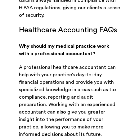
data is always handled in compliance with
HIPAA regulations, giving our clients a sense
of security.
Healthcare Accounting FAQs
Why should my medical practice work
with a professional accountant?
A professional healthcare accountant can
help with your practice’s day-to-day
financial operations and provide you with
specialized knowledge in areas such as tax
compliance, reporting and audit
preparation. Working with an experienced
accountant can also give you greater
insight into the performance of your
practice, allowing you to make more
informed decisions about its future.