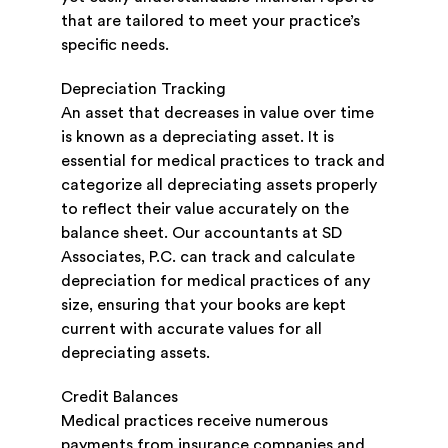
that are tailored to meet your practice’s
specific needs.
Depreciation Tracking
An asset that decreases in value over time
is known as a depreciating asset. It is
essential for medical practices to track and
categorize all depreciating assets properly
to reflect their value accurately on the
balance sheet. Our accountants at SD
Associates, P.C. can track and calculate
depreciation for medical practices of any
size, ensuring that your books are kept
current with accurate values for all
depreciating assets.
Credit Balances
Medical practices receive numerous
payments from insurance companies and