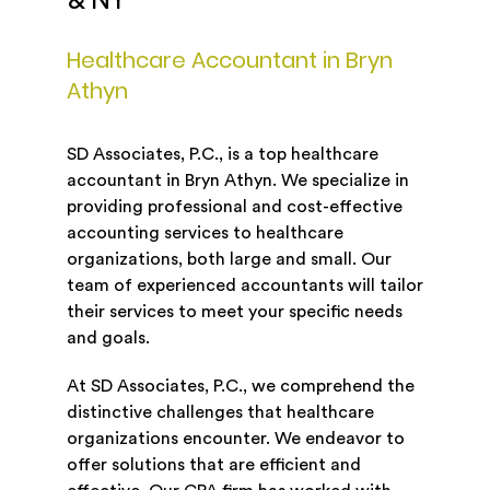
& NY
Healthcare Accountant in Bryn
Athyn
SD Associates, P.C., is a top healthcare
accountant in Bryn Athyn. We specialize in
providing professional and cost-effective
accounting services to healthcare
organizations, both large and small. Our
team of experienced accountants will tailor
their services to meet your specific needs
and goals.
At SD Associates, P.C., we comprehend the
distinctive challenges that healthcare
organizations encounter. We endeavor to
offer solutions that are efficient and