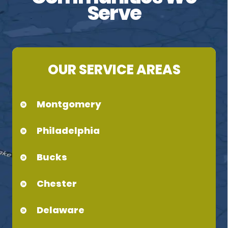
Serve
OUR SERVICE AREAS
Montgomery
Philadelphia
Bucks
Chester
Delaware