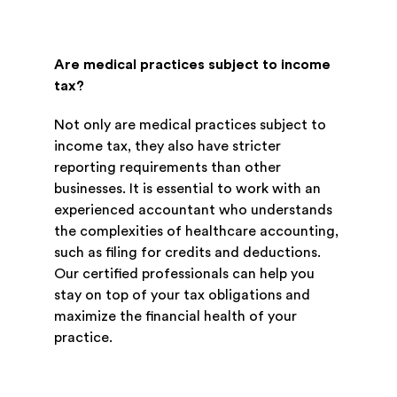
Are medical practices subject to income
tax?
Not only are medical practices subject to
income tax, they also have stricter
reporting requirements than other
businesses. It is essential to work with an
experienced accountant who understands
the complexities of healthcare accounting,
such as filing for credits and deductions.
Our certified professionals can help you
stay on top of your tax obligations and
maximize the financial health of your
practice.