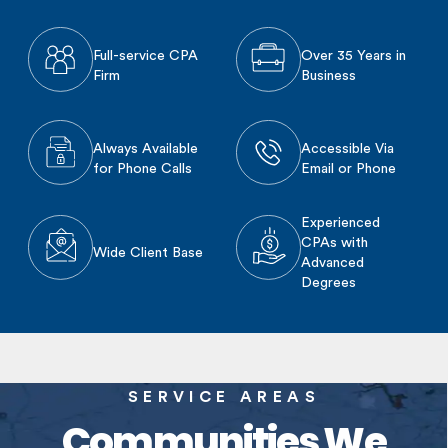
Full-service CPA
Over 35 Years in
Firm
Business
Always Available
Accessible Via
for Phone Calls
Email or Phone
Experienced
CPAs with
Wide Client Base
Advanced
Degrees
SERVICE AREAS
Communities We