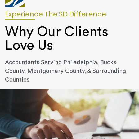
Experience The SD Difference
Why Our Clients
Love Us
Accountants Serving Philadelphia, Bucks
County, Montgomery County, & Surrounding
Counties