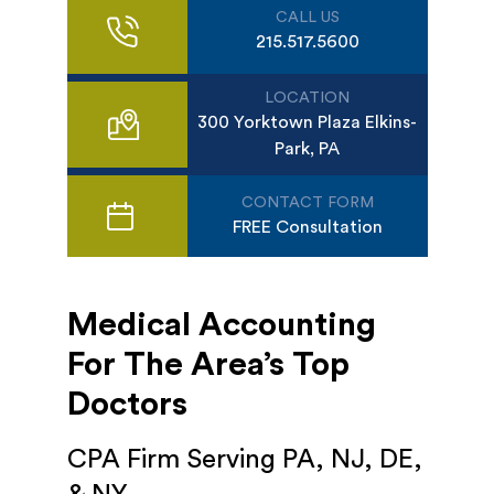
CALL US
215.517.5600
LOCATION
300 Yorktown Plaza Elkins-
Park, PA
CONTACT FORM
FREE Consultation
Medical Accounting
For The Area’s Top
Doctors
CPA Firm Serving PA, NJ, DE,