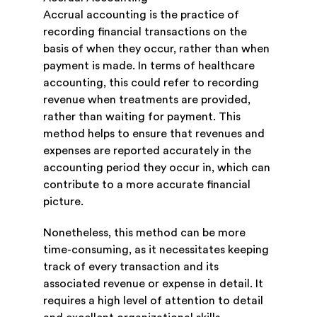
Accrual accounting is the practice of
recording financial transactions on the
basis of when they occur, rather than when
payment is made. In terms of healthcare
accounting, this could refer to recording
revenue when treatments are provided,
rather than waiting for payment. This
method helps to ensure that revenues and
expenses are reported accurately in the
accounting period they occur in, which can
contribute to a more accurate financial
picture.
Nonetheless, this method can be more
time-consuming, as it necessitates keeping
track of every transaction and its
associated revenue or expense in detail. It
requires a high level of attention to detail