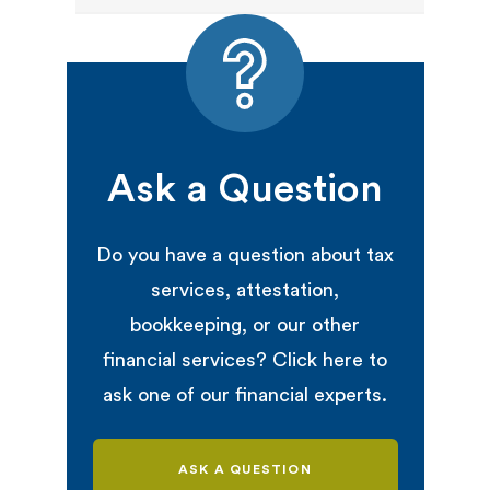
Ask a Question
Do you have a question about tax
services, attestation,
bookkeeping, or our other
financial services? Click here to
ask one of our financial experts.
ASK A QUESTION