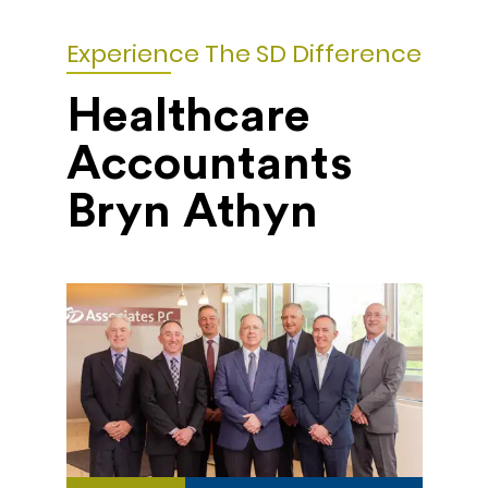
Experience The SD Difference
Healthcare
Accountants
Bryn Athyn