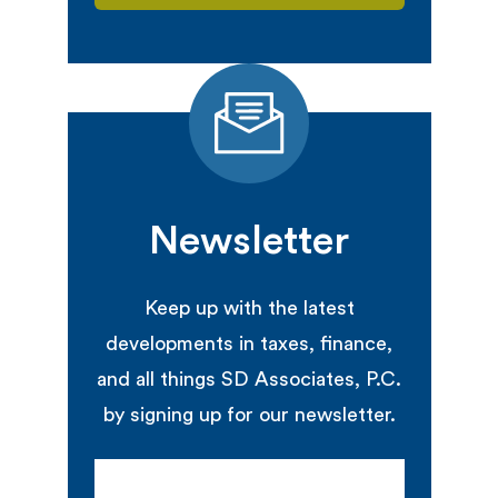
Newsletter
Keep up with the latest
developments in taxes, finance,
and all things SD Associates, P.C.
by signing up for our newsletter.