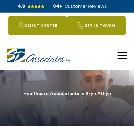
4.9
94
+
Customer Reviews
CLIENT CENTER
GET IN TOUCH
Healthcare Accountants in Bryn Athyn