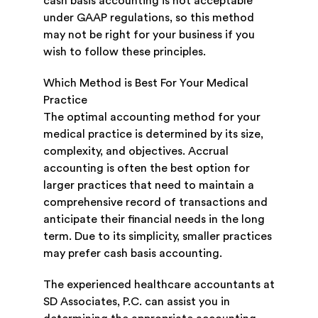
cash basis accounting is not acceptable
under GAAP regulations, so this method
may not be right for your business if you
wish to follow these principles.
Which Method is Best For Your Medical
Practice
The optimal accounting method for your
medical practice is determined by its size,
complexity, and objectives. Accrual
accounting is often the best option for
larger practices that need to maintain a
comprehensive record of transactions and
anticipate their financial needs in the long
term. Due to its simplicity, smaller practices
may prefer cash basis accounting.
The experienced healthcare accountants at
SD Associates, P.C. can assist you in