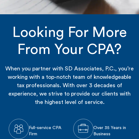
Looking For More
From Your CPA?
When you partner with SD Associates, P.C., you’re
working with a top-notch team of knowledgeable
tax professionals. With over 3 decades of
experience, we strive to provide our clients with
the highest level of service.
Full-service CPA
Over 35 Years in
Firm
Business