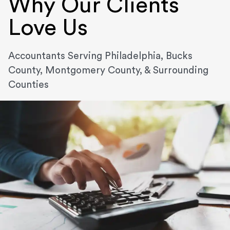
Why Our Clients
Love Us
Accountants Serving Philadelphia, Bucks
County, Montgomery County, & Surrounding
Counties