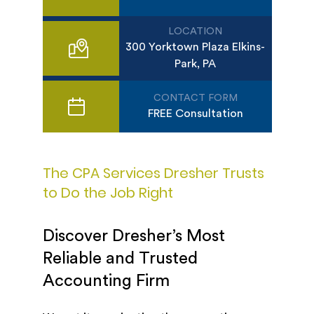
LOCATION
300 Yorktown Plaza Elkins-
Park, PA
CONTACT FORM
FREE Consultation
The CPA Services Dresher Trusts
to Do the Job Right
Discover Dresher’s Most
Reliable and Trusted
Accounting Firm