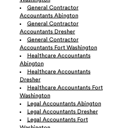
General Contractor
Accountants Abington
General Contractor
Accountants Dresher
General Contractor
Accountants Fort Washington
Healthcare Accountants
Abington
Healthcare Accountants
Dresher
Healthcare Accountants Fort
Washington
Legal Accountants Abington
Legal Accountants Dresher
Legal Accountants Fort
Washington