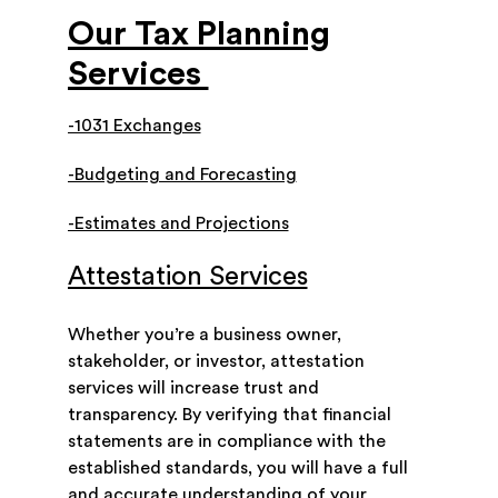
Our Tax Planning
Services
-1031 Exchanges
-Budgeting and Forecasting
-Estimates and Projections
Attestation Services
Whether you’re a business owner,
stakeholder, or investor, attestation
services will increase trust and
transparency. By verifying that financial
statements are in compliance with the
established standards, you will have a full
and accurate understanding of your