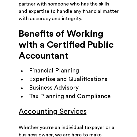
partner with someone who has the skills
and expertise to handle any financial matter
with accuracy and integrity.
Benefits of Working
with a Certified Public
Accountant
Financial Planning
Expertise and Qualifications
Business Advisory
Tax Planning and Compliance
Accounting Services
Whether you’re an individual taxpayer or a
business owner, we are here to make