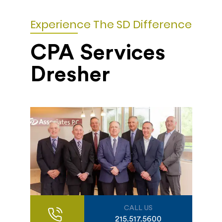
Experience The SD Difference
CPA Services
Dresher
CALL US
215.517.5600