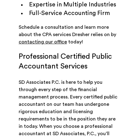
Expertise in Multiple Industries
Full-Service Accounting Firm
Schedule a consultation and learn more
about the CPA services Dresher relies on by
contacting our office
today!
Professional Certified Public
Accountant Services
SD Associates P.C. is here to help you
through every step of the financial
management process. Every certified public
accountant on our team has undergone
rigorous education and licensing
requirements to be in the position they are
in today. When you choose a professional
accountant at SD Associates, P.C., you’ll