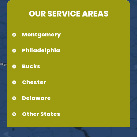
OUR SERVICE AREAS
Montgomery
Philadelphia
Bucks
Chester
Delaware
Other States