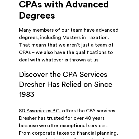
CPAs with Advanced
Degrees
Many members of our team have advanced
degrees, including Masters in Taxation.
That means that we aren’t just a team of
CPAs – we also have the qualifications to
deal with whatever is thrown at us.
Discover the CPA Services
Dresher Has Relied on Since
1983
SD Associates P.C.
offers the CPA services
Dresher has trusted for over 40 years
because we offer exceptional services.
From corporate taxes to financial planning,