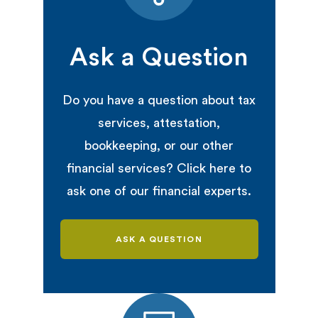
Ask a Question
Do you have a question about tax
services, attestation,
bookkeeping, or our other
financial services? Click here to
ask one of our financial experts.
ASK A QUESTION