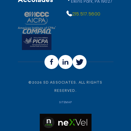
Accolades
Elkins Park, PA 19027
215.517.5600
©
2026
SD ASSOCIATES. ALL RIGHTS
RESERVED.
SITEMAP