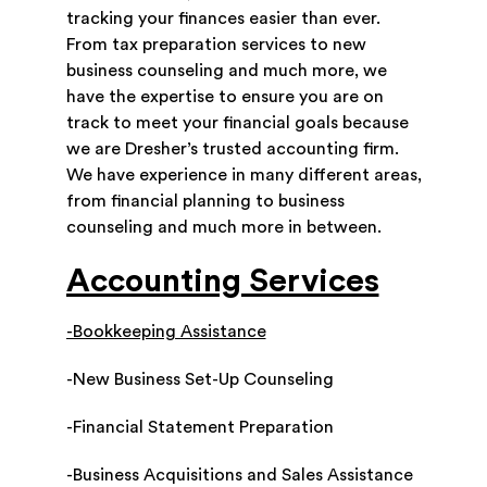
tracking your finances easier than ever.
From tax preparation services to new
business counseling and much more, we
have the expertise to ensure you are on
track to meet your financial goals because
we are Dresher’s trusted accounting firm.
We have experience in many different areas,
from financial planning to business
counseling and much more in between.
Accounting Services
-Bookkeeping Assistance
-New Business Set-Up Counseling
-Financial Statement Preparation
-Business Acquisitions and Sales Assistance