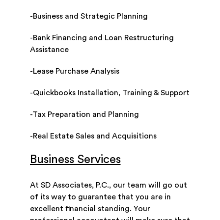
-Business and Strategic Planning
-Bank Financing and Loan Restructuring
Assistance
-Lease Purchase Analysis
-Quickbooks Installation, Training & Support
-Tax Preparation and Planning
-Real Estate Sales and Acquisitions
Business Services
At SD Associates, P.C., our team will go out
of its way to guarantee that you are in
excellent financial standing. Your