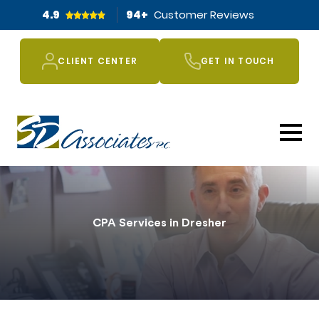
4.9
94
+
Customer Reviews
CLIENT CENTER
GET IN TOUCH
CPA Services in Dresher