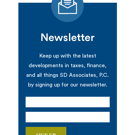
Newsletter
Keep up with the latest
developments in taxes, finance,
and all things SD Associates, P.C.
by signing up for our newsletter.