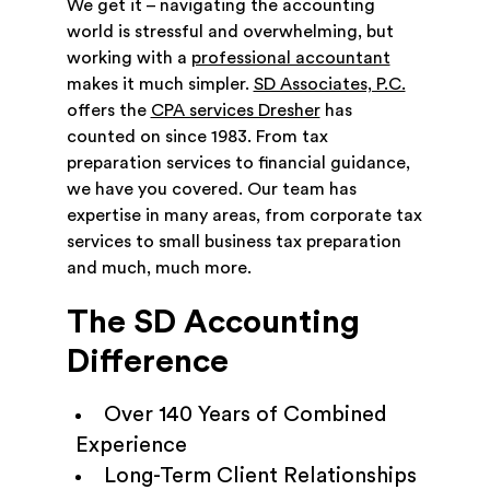
We get it – navigating the accounting
world is stressful and overwhelming, but
working with a
professional accountant
makes it much simpler.
SD Associates, P.C.
offers the
CPA services Dresher
has
counted on since 1983. From tax
preparation services to financial guidance,
we have you covered. Our team has
expertise in many areas, from corporate tax
services to small business tax preparation
and much, much more.
The SD Accounting
Difference
Over 140 Years of Combined
Experience
Long-Term Client Relationships