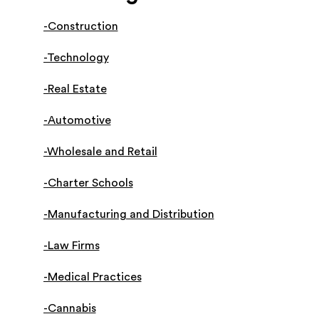
-Construction
-Technology
-Real Estate
-Automotive
-Wholesale and Retail
-Charter Schools
-Manufacturing and Distribution
-Law Firms
-Medical Practices
-Cannabis