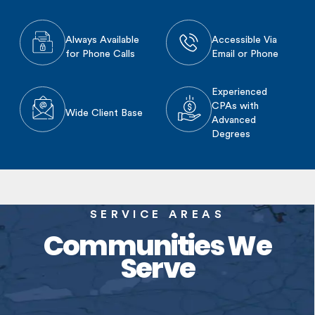
Always Available
Accessible Via
for Phone Calls
Email or Phone
Experienced
CPAs with
Wide Client Base
Advanced
Degrees
SERVICE AREAS
Communities We
Serve