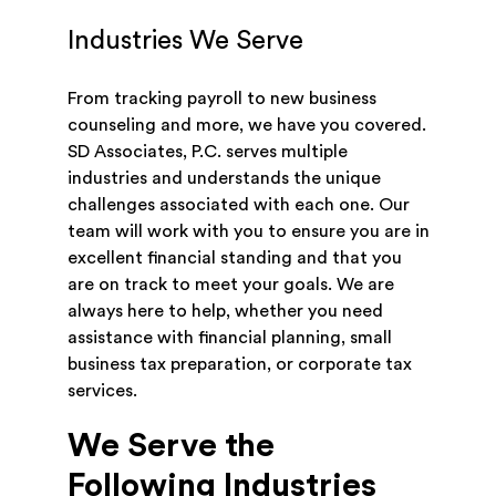
Industries We Serve
From tracking payroll to new business
counseling and more, we have you covered.
SD Associates, P.C. serves multiple
industries and understands the unique
challenges associated with each one. Our
team will work with you to ensure you are in
excellent financial standing and that you
are on track to meet your goals. We are
always here to help, whether you need
assistance with financial planning, small
business tax preparation, or corporate tax
services.
We Serve the
Following Industries