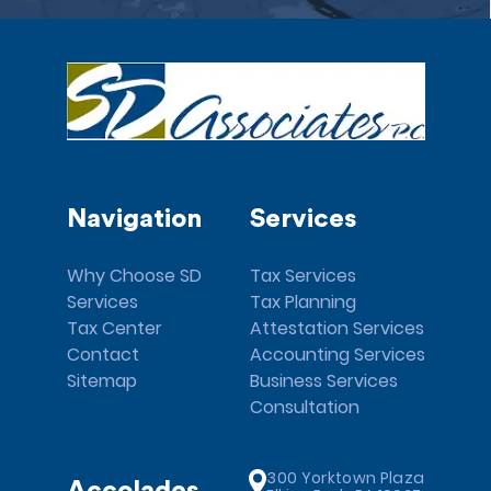
Navigation
Services
Why Choose SD
Tax Services
Services
Tax Planning
Tax Center
Attestation Services
Contact
Accounting Services
Sitemap
Business Services
Consultation
300 Yorktown Plaza