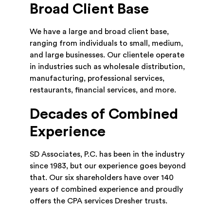
Broad Client Base
We have a large and broad client base,
ranging from individuals to small, medium,
and large businesses. Our clientele operate
in industries such as wholesale distribution,
manufacturing, professional services,
restaurants, financial services, and more.
Decades of Combined
Experience
SD Associates, P.C. has been in the industry
since 1983, but our experience goes beyond
that. Our six shareholders have over 140
years of combined experience and proudly
offers the CPA services Dresher trusts.