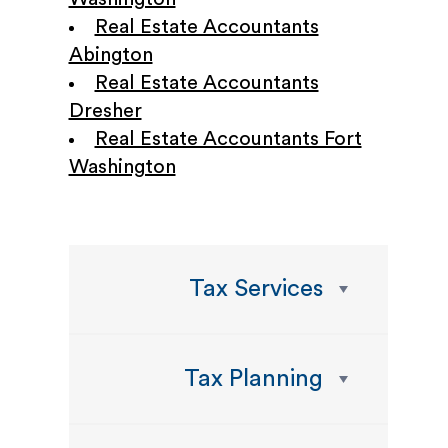
Real Estate Accountants
Abington
Real Estate Accountants
Dresher
Real Estate Accountants Fort
Washington
Tax Services
Tax Planning