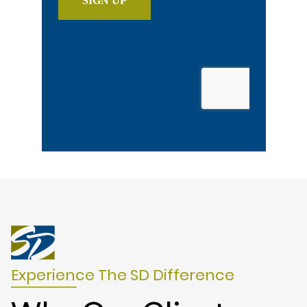
Experience The SD Difference