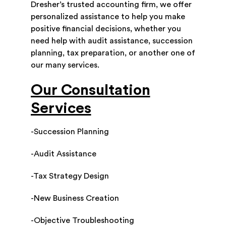
Dresher’s trusted accounting firm, we offer
personalized assistance to help you make
positive financial decisions, whether you
need help with audit assistance, succession
planning, tax preparation, or another one of
our many services.
Our Consultation
Services
-Succession Planning
-Audit Assistance
-Tax Strategy Design
-New Business Creation
-Objective Troubleshooting