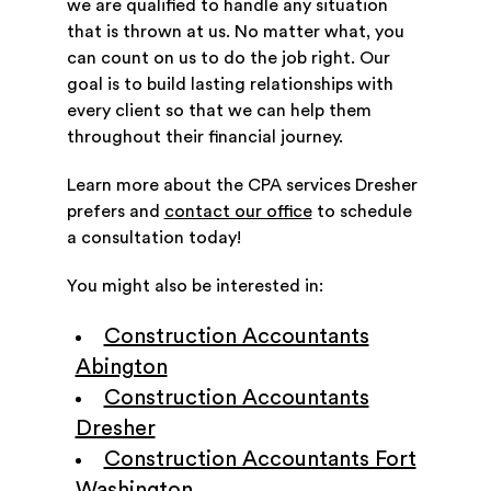
we are qualified to handle any situation
that is thrown at us. No matter what, you
can count on us to do the job right. Our
goal is to build lasting relationships with
every client so that we can help them
throughout their financial journey.
Learn more about the CPA services Dresher
prefers and
contact our office
to schedule
a consultation today!
You might also be interested in:
Construction Accountants
Abington
Construction Accountants
Dresher
Construction Accountants Fort
Washington