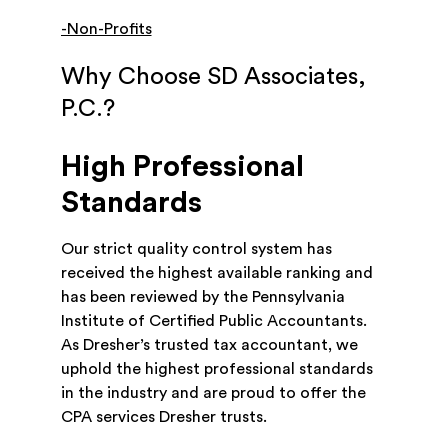
-Non-Profits
Why Choose SD Associates,
P.C.?
High Professional
Standards
Our strict quality control system has
received the highest available ranking and
has been reviewed by the Pennsylvania
Institute of Certified Public Accountants.
As Dresher’s trusted tax accountant, we
uphold the highest professional standards
in the industry and are proud to offer the
CPA services Dresher trusts.