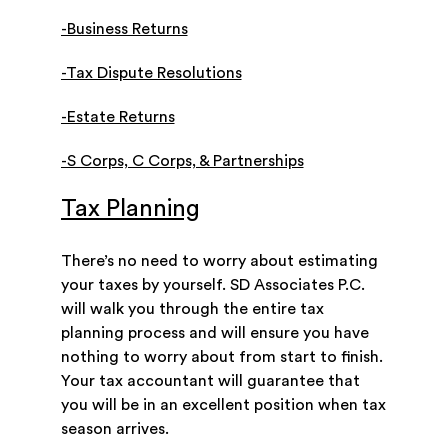
-Business Returns
-Tax Dispute Resolutions
-Estate Returns
-S Corps, C Corps, & Partnerships
Tax Planning
There’s no need to worry about estimating
your taxes by yourself. SD Associates P.C.
will walk you through the entire tax
planning process and will ensure you have
nothing to worry about from start to finish.
Your tax accountant will guarantee that
you will be in an excellent position when tax
season arrives.