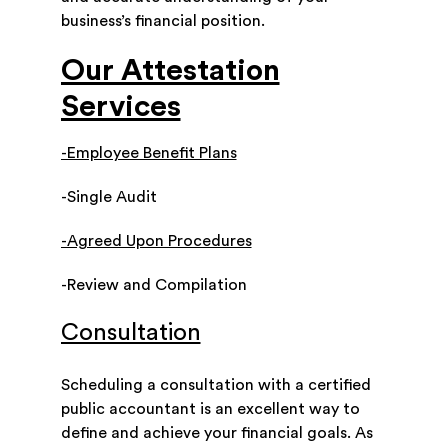
business’s financial position.
Our Attestation
Services
-Employee Benefit Plans
-Single Audit
-Agreed Upon Procedures
-Review and Compilation
Consultation
Scheduling a consultation with a certified
public accountant is an excellent way to
define and achieve your financial goals. As