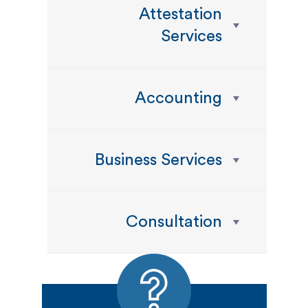
Attestation
Services
Accounting
Business Services
Consultation