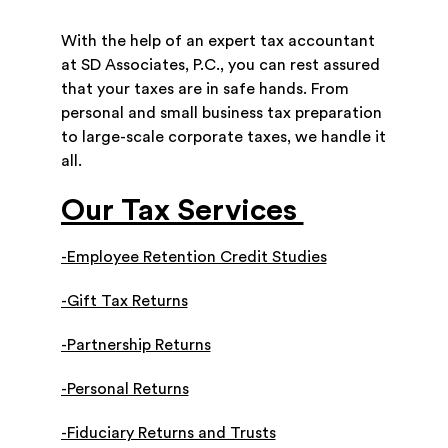
With the help of an expert tax accountant
at SD Associates, P.C., you can rest assured
that your taxes are in safe hands. From
personal and small business tax preparation
to large-scale corporate taxes, we handle it
all.
Our Tax Services
-Employee Retention Credit Studies
-Gift Tax Returns
-Partnership Returns
-Personal Returns
-Fiduciary Returns and Trusts