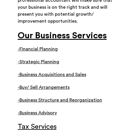
professional accountant will make sure that
your business is on the right track and will
present you with potential growth/
improvement opportunities.
Our Business Services
-Financial Planning
-Strategic Planning
-Business Acquisitions and Sales
-Buy/ Sell Arrangements
-Business Structure and Reorganization
-Business Advisory
Tax Services