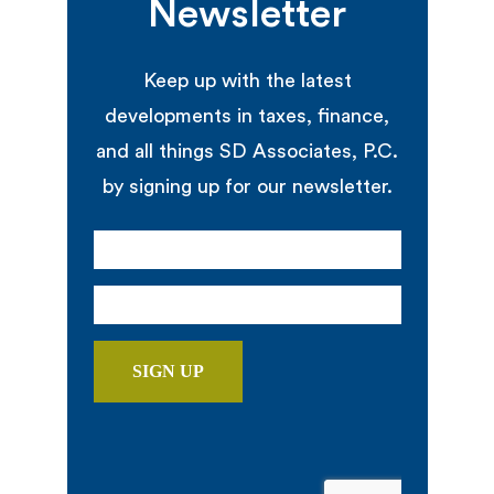
Newsletter
Keep up with the latest
developments in taxes, finance,
and all things SD Associates, P.C.
by signing up for our newsletter.