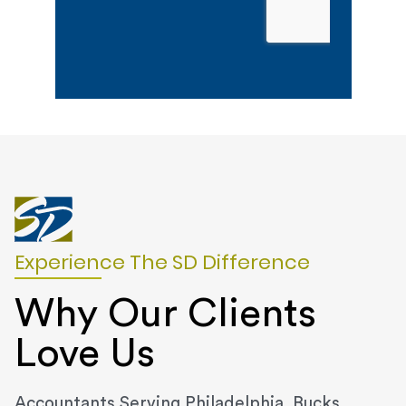
Experience The SD Difference
Why Our Clients
Love Us
Accountants Serving Philadelphia, Bucks