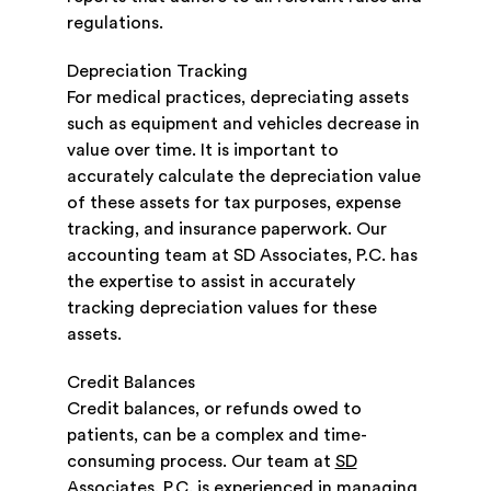
regulations.
Depreciation Tracking
For medical practices, depreciating assets
such as equipment and vehicles decrease in
value over time. It is important to
accurately calculate the depreciation value
of these assets for tax purposes, expense
tracking, and insurance paperwork. Our
accounting team at SD Associates, P.C. has
the expertise to assist in accurately
tracking depreciation values for these
assets.
Credit Balances
Credit balances, or refunds owed to
patients, can be a complex and time-
consuming process. Our team at
SD
Associates, P.C.
is experienced in managing