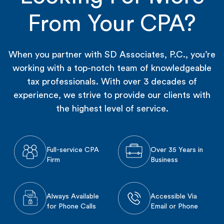
From Your CPA?
When you partner with SD Associates, P.C., you’re
working with a top-notch team of knowledgeable
tax professionals. With over 3 decades of
experience, we strive to provide our clients with
the highest level of service.
Full-service CPA
Over 35 Years in
Firm
Business
Always Available
Accessible Via
for Phone Calls
Email or Phone