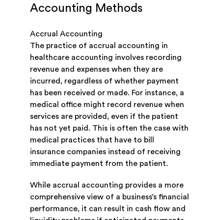
Accounting Methods
Accrual Accounting
The practice of accrual accounting in
healthcare accounting involves recording
revenue and expenses when they are
incurred, regardless of whether payment
has been received or made. For instance, a
medical office might record revenue when
services are provided, even if the patient
has not yet paid. This is often the case with
medical practices that have to bill
insurance companies instead of receiving
immediate payment from the patient.
While accrual accounting provides a more
comprehensive view of a business’s financial
performance, it can result in cash flow and