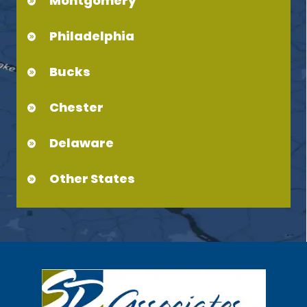
Montgomery
Philadelphia
Bucks
Chester
Delaware
Other States