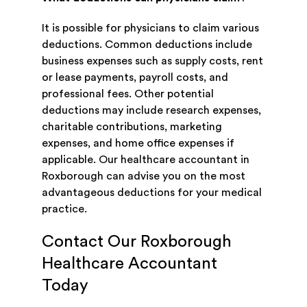
It is possible for physicians to claim various
deductions. Common deductions include
business expenses such as supply costs, rent
or lease payments, payroll costs, and
professional fees. Other potential
deductions may include research expenses,
charitable contributions, marketing
expenses, and home office expenses if
applicable. Our healthcare accountant in
Roxborough can advise you on the most
advantageous deductions for your medical
practice.
Contact Our Roxborough
Healthcare Accountant
Today