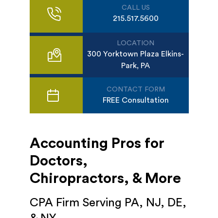
CALL US
215.517.5600
LOCATION
300 Yorktown Plaza Elkins-
Park, PA
CONTACT FORM
FREE Consultation
Accounting Pros for
Doctors,
Chiropractors, & More
CPA Firm Serving PA, NJ, DE,