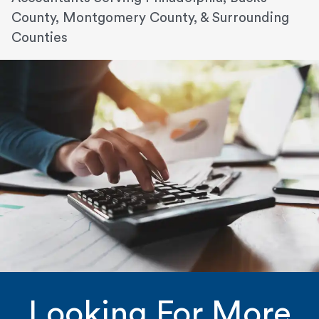
County, Montgomery County, & Surrounding
Counties
Looking For More