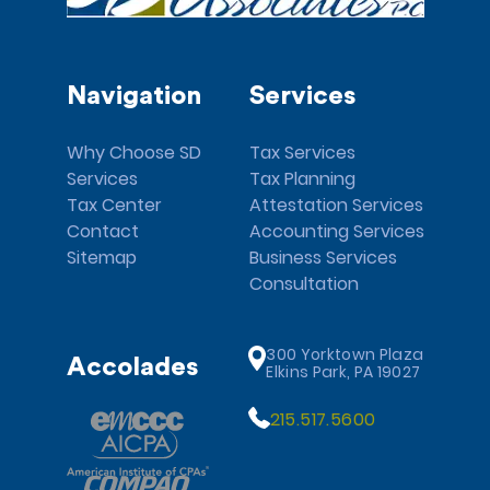
Navigation
Services
Why Choose SD
Tax Services
Services
Tax Planning
Tax Center
Attestation Services
Contact
Accounting Services
Sitemap
Business Services
Consultation
300 Yorktown Plaza
Accolades
Elkins Park, PA 19027
215.517.5600