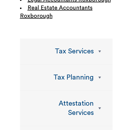
Real Estate Accountants
Roxborough
Tax Services
Tax Planning
Attestation
Services