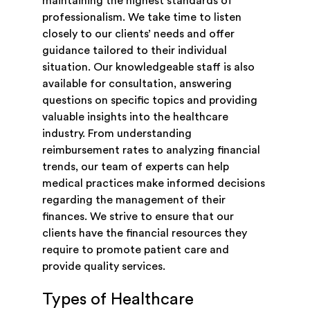
maintaining the highest standards of
professionalism. We take time to listen
closely to our clients’ needs and offer
guidance tailored to their individual
situation. Our knowledgeable staff is also
available for consultation, answering
questions on specific topics and providing
valuable insights into the healthcare
industry. From understanding
reimbursement rates to analyzing financial
trends, our team of experts can help
medical practices make informed decisions
regarding the management of their
finances. We strive to ensure that our
clients have the financial resources they
require to promote patient care and
provide quality services.
Types of Healthcare