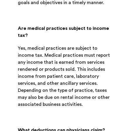
goals and objectives in a timely manner.
Are medical practices subject to income
tax?
Yes, medical practices are subject to
income tax. Medical practices must report
any income that is earned from services
rendered or products sold. This includes
income from patient care, laboratory
services, and other ancillary services.
Depending on the type of practice, taxes
may also be due on rental income or other
associated business activities.
What deductions can physicians claim?