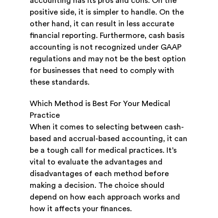
accounting has its pros and cons. On the
positive side, it is simpler to handle. On the
other hand, it can result in less accurate
financial reporting. Furthermore, cash basis
accounting is not recognized under GAAP
regulations and may not be the best option
for businesses that need to comply with
these standards.
Which Method is Best For Your Medical
Practice
When it comes to selecting between cash-
based and accrual-based accounting, it can
be a tough call for medical practices. It’s
vital to evaluate the advantages and
disadvantages of each method before
making a decision. The choice should
depend on how each approach works and
how it affects your finances.