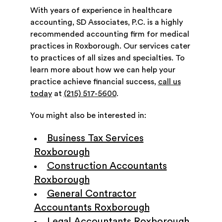
With years of experience in healthcare
accounting, SD Associates, P.C. is a highly
recommended accounting firm for medical
practices in Roxborough. Our services cater
to practices of all sizes and specialties. To
learn more about how we can help your
practice achieve financial success,
call us
today
at
(215) 517-5600
.
You might also be interested in:
Business Tax Services
Roxborough
Construction Accountants
Roxborough
General Contractor
Accountants Roxborough
Legal Accountants Roxborough