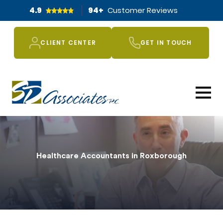
4.9
94
+
Customer Reviews
CLIENT CENTER
GET IN TOUCH
Healthcare Accountants in Roxborough