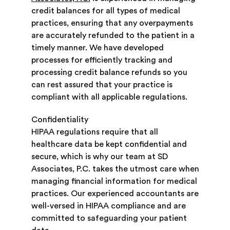
credit balances for all types of medical
practices, ensuring that any overpayments
are accurately refunded to the patient in a
timely manner. We have developed
processes for efficiently tracking and
processing credit balance refunds so you
can rest assured that your practice is
compliant with all applicable regulations.
Confidentiality
HIPAA regulations require that all
healthcare data be kept confidential and
secure, which is why our team at SD
Associates, P.C. takes the utmost care when
managing financial information for medical
practices. Our experienced accountants are
well-versed in HIPAA compliance and are
committed to safeguarding your patient