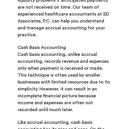
liquidity problems if anticipated payments
are not received on time. Our team of
experienced healthcare accountants at SD
Associates, P.C. can help you understand
and manage accrual accounting for your
practice.
Cash Basis Accounting
Cash basis accounting, unlike accrual
accounting, records revenue and expenses
only when payment is received or made.
This technique is often used by smaller
businesses with limited resources due to its
simplicity. However, it can result in an
incomplete financial picture because
income and expenses are often not
recorded until much later.
Like accrual accounting, cash basis