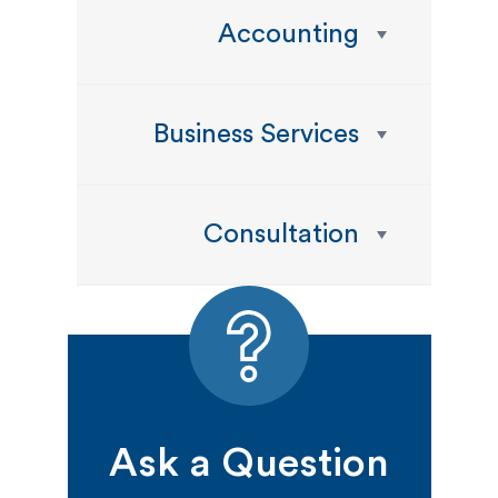
Accounting
Business Services
Consultation
Ask a Question