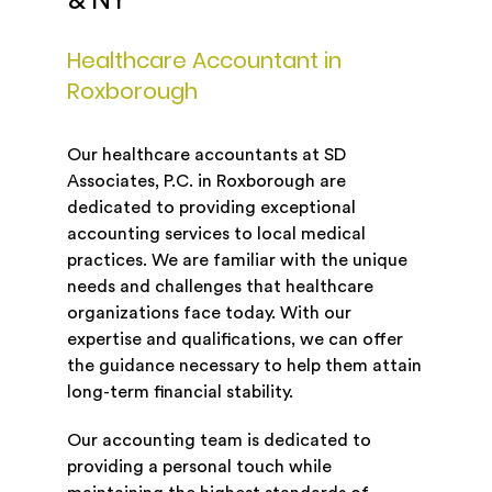
& NY
Healthcare Accountant in
Roxborough
Our healthcare accountants at SD
Associates, P.C. in Roxborough are
dedicated to providing exceptional
accounting services to local medical
practices. We are familiar with the unique
needs and challenges that healthcare
organizations face today. With our
expertise and qualifications, we can offer
the guidance necessary to help them attain
long-term financial stability.
Our accounting team is dedicated to
providing a personal touch while