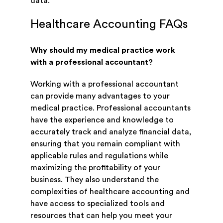
data.
Healthcare Accounting FAQs
Why should my medical practice work
with a professional accountant?
Working with a professional accountant
can provide many advantages to your
medical practice. Professional accountants
have the experience and knowledge to
accurately track and analyze financial data,
ensuring that you remain compliant with
applicable rules and regulations while
maximizing the profitability of your
business. They also understand the
complexities of healthcare accounting and
have access to specialized tools and
resources that can help you meet your