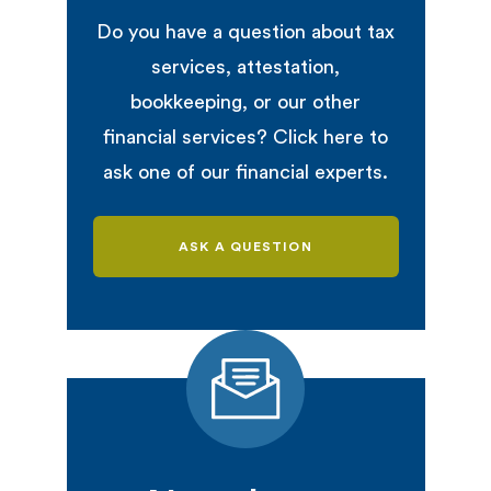
Do you have a question about tax
services, attestation,
bookkeeping, or our other
financial services? Click here to
ask one of our financial experts.
ASK A QUESTION