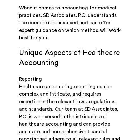
When it comes to accounting for medical
practices, SD Associates, P.C. understands
the complexities involved and can offer
expert guidance on which method will work
best for you.
Unique Aspects of Healthcare
Accounting
Reporting
Healthcare accounting reporting can be
complex and intricate, and requires
expertise in the relevant laws, regulations,
and standards. Our team at SD Associates,
P.C. is well-versed in the intricacies of
healthcare accounting and can provide
accurate and comprehensive financial
reports that adhere to all relevant rules and