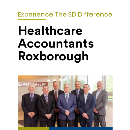
Experience The SD Difference
Healthcare
Accountants
Roxborough