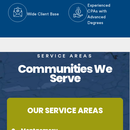
Experienced
CPAs with
Wide Client Base
Advanced
Degrees
SERVICE AREAS
Communities We
Serve
OUR SERVICE AREAS