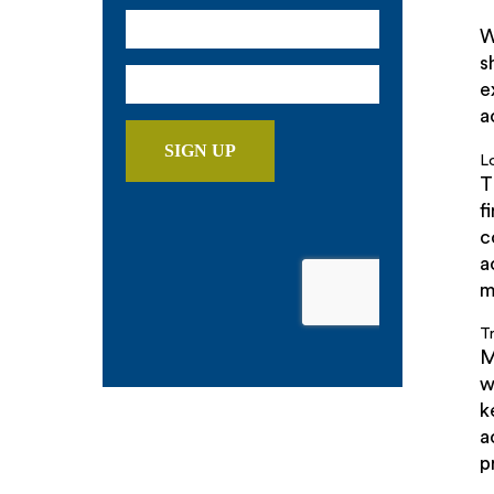
W
s
e
a
L
T
f
c
a
m
T
M
w
k
a
p