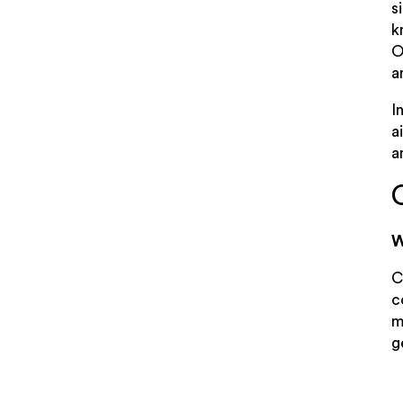
s
k
O
a
I
a
a
W
C
c
m
g