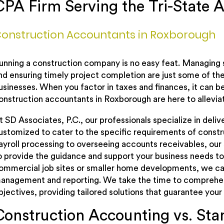
CPA Firm Serving the Tri-State A
onstruction Accountants in Roxborough
unning a construction company is no easy feat. Managing 
nd ensuring timely project completion are just some of th
usinesses. When you factor in taxes and finances, it can
onstruction accountants in Roxborough are here to allevia
t SD Associates, P.C., our professionals specialize in deli
ustomized to cater to the specific requirements of constr
ayroll processing to overseeing accounts receivables, our
o provide the guidance and support your business needs to 
ommercial job sites or smaller home developments, we can
anagement and reporting. We take the time to comprehend
bjectives, providing tailored solutions that guarantee your
Construction Accounting vs. St