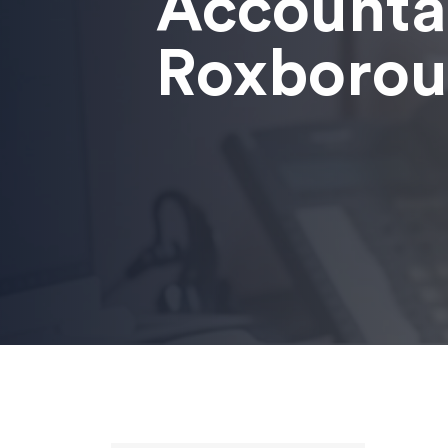
Accounta
Roxboro