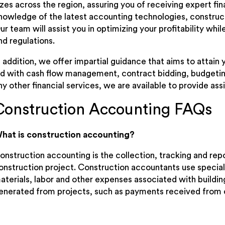
izes across the region, assuring you of receiving expert f
nowledge of the latest accounting technologies, constructi
ur team will assist you in optimizing your profitability wh
nd regulations.
n addition, we offer impartial guidance that aims to attain
id with cash flow management, contract bidding, budgetin
ny other financial services, we are available to provide ass
Construction Accounting FAQs
hat is construction accounting?
onstruction accounting is the collection, tracking and repor
onstruction project. Construction accountants use special
aterials, labor and other expenses associated with buildin
enerated from projects, such as payments received from c