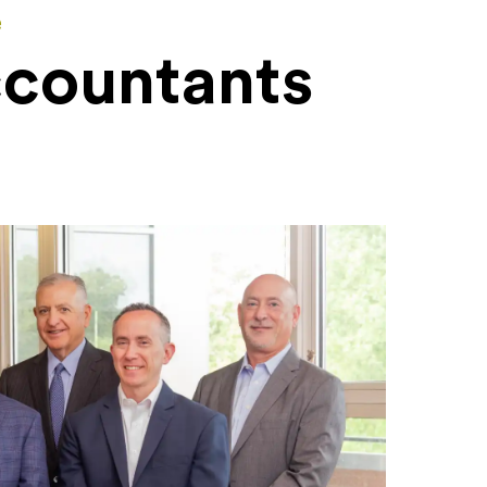
e
ccountants