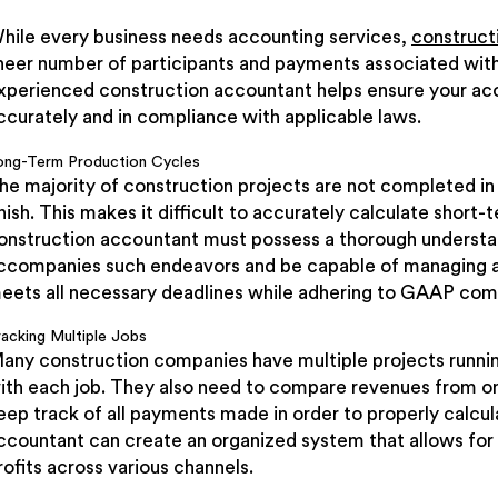
hile every business needs accounting services,
construct
heer number of participants and payments associated with
xperienced construction accountant helps ensure your acco
ccurately and in compliance with applicable laws.
ong-Term Production Cycles
he majority of construction projects are not completed in
inish. This makes it difficult to accurately calculate short-
onstruction accountant must possess a thorough understan
ccompanies such endeavors and be capable of managing ac
eets all necessary deadlines while adhering to GAAP com
racking Multiple Jobs
any construction companies have multiple projects runnin
ith each job. They also need to compare revenues from one
eep track of all payments made in order to properly calcu
ccountant can create an organized system that allows for
rofits across various channels.