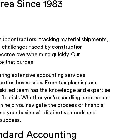
rea Since 1983
subcontractors, tracking material shipments,
e challenges faced by construction
 become overwhelming quickly. Our
te that burden.
vering extensive accounting services
uction businesses. From tax planning and
 skilled team has the knowledge and expertise
flourish. Whether you’re handling large-scale
 help you navigate the process of financial
 your business’s distinctive needs and
 success.
andard Accounting