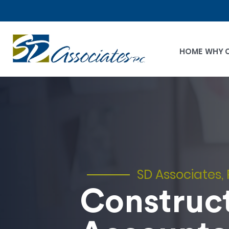
HOME
WHY 
SD Associates, 
Construc