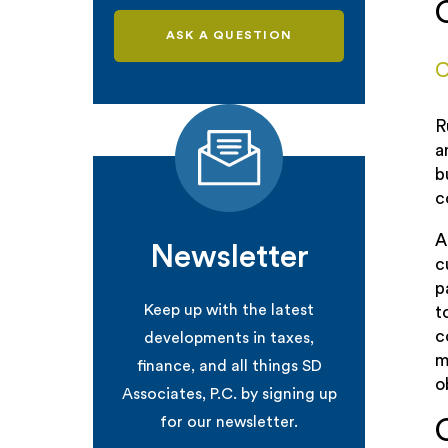
ASK A QUESTION
C
R
a
b
c
A
Newsletter
c
p
Keep up with the latest
t
c
developments in taxes,
m
finance, and all things SD
o
Associates, P.C. by signing up
for our newsletter.