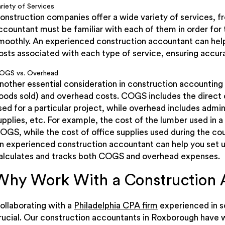
riety of Services
onstruction companies offer a wide variety of services, f
ccountant must be familiar with each of them in order for
moothly. An experienced construction accountant can help
osts associated with each type of service, ensuring accura
OGS vs. Overhead
nother essential consideration in construction accounting
oods sold) and overhead costs. COGS includes the direct c
sed for a particular project, while overhead includes admini
upplies, etc. For example, the cost of the lumber used in 
OGS, while the cost of office supplies used during the co
n experienced construction accountant can help you set u
alculates and tracks both COGS and overhead expenses.
Why Work With a Construction 
ollaborating with a
Philadelphia CPA firm
experienced in se
rucial. Our construction accountants in Roxborough have 