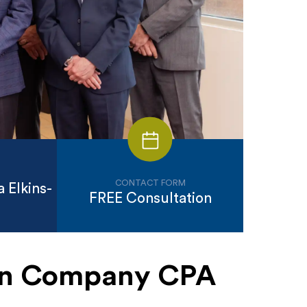
CONTACT FORM
 Elkins-
FREE Consultation
ion Company CPA