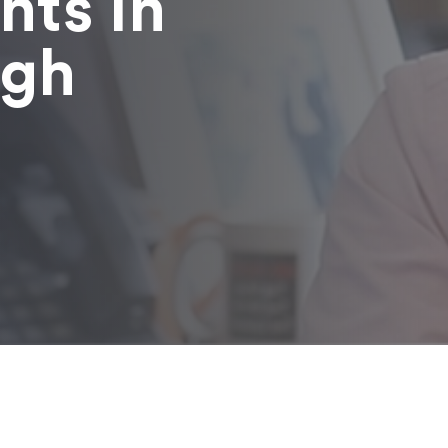
nts in
ugh