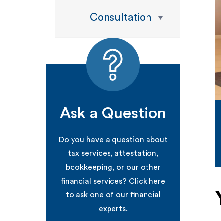
Consultation
Ask a Question
Do you have a question about
tax services, attestation,
bookkeeping, or our other
financial services? Click here
to ask one of our financial
experts.