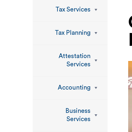
Tax Services
Tax Planning
Attestation
Services
Accounting
Business
Services