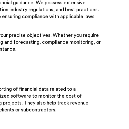
inancial guidance. We possess extensive
on industry regulations, and best practices.
ile ensuring compliance with applicable laws
 your precise objectives. Whether you require
g and forecasting, compliance monitoring, or
istance.
ting of financial data related to a
ized software to monitor the cost of
g projects. They also help track revenue
lients or subcontractors.