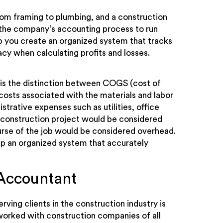
rom framing to plumbing, and a construction
 the company’s accounting process to run
 you create an organized system that tracks
cy when calculating profits and losses.
 is the distinction between COGS (cost of
osts associated with the materials and labor
strative expenses such as utilities, office
a construction project would be considered
urse of the job would be considered overhead.
p an organized system that accurately
Accountant
rving clients in the construction industry is
worked with construction companies of all