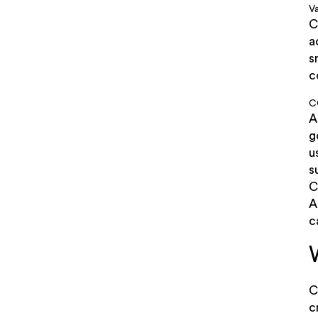
Va
C
a
s
c
C
A
g
u
s
C
A
c
C
c