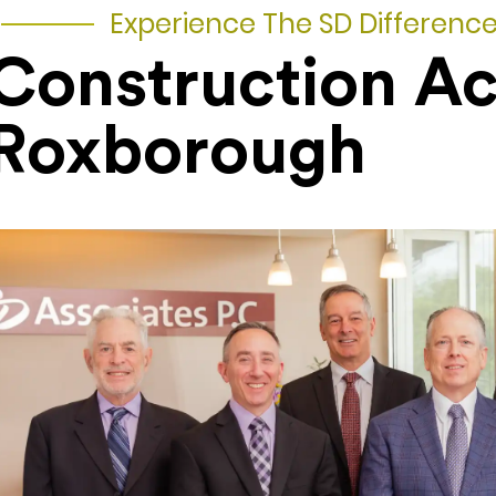
Experience The SD Differenc
Construction A
Roxborough