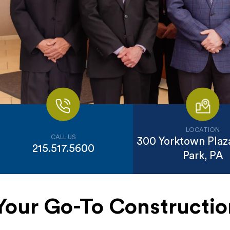
LOCATION
CALL US
300 Yorktown Plaza
215.517.5600
Park, PA
Your Go-To Construct