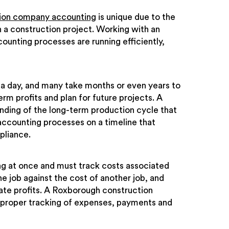
ion company accounting
is unique due to the
 a construction project. Working with an
unting processes are running efficiently,
 a day, and many take months or even years to
term profits and plan for future projects. A
ding of the long-term production cycle that
counting processes on a timeline that
pliance.
g at once and must track costs associated
 job against the cost of another job, and
late profits. A Roxborough construction
 proper tracking of expenses, payments and