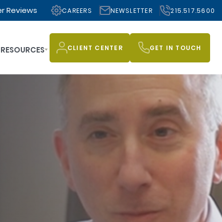
r Reviews
CAREERS
NEWSLETTER
215.517.5600
CLIENT CENTER
GET IN TOUCH
RESOURCES