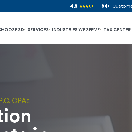
4.9
94
+
Custome
CHOOSE SD
SERVICES
INDUSTRIES WE SERVE
TAX CENTER
P.C. CPAs
tion