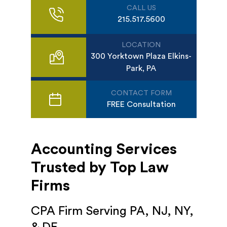
CALL US
215.517.5600
LOCATION
300 Yorktown Plaza Elkins-
Park, PA
CONTACT FORM
FREE Consultation
Accounting Services
Trusted by Top Law
Firms
CPA Firm Serving PA, NJ, NY,