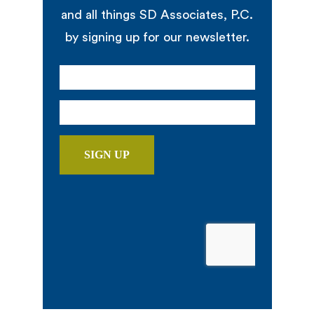
and all things SD Associates, P.C.
by signing up for our newsletter.