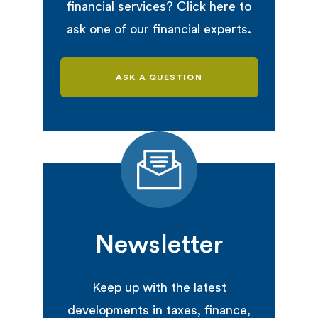
financial services? Click here to
ask one of our financial experts.
ASK A QUESTION
Newsletter
Keep up with the latest
developments in taxes, finance,