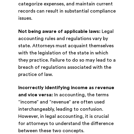
categorize expenses, and maintain current
records can result in substantial compliance
issues.
Not being aware of applicable laws:
Legal
accounting rules and regulations vary by
state. Attorneys must acquaint themselves
with the legislation of the state in which
they practice. Failure to do so may lead to a
breach of regulations associated with the
practice of law.
Incorrectly identifying income as revenue
and vice versa:
In accounting, the terms
“income” and “revenue” are often used
interchangeably, leading to confusion.
However, in legal accounting, it is crucial
for attorneys to understand the difference
between these two concepts.