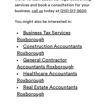
services and book a consultation for your
business,
call us
today at
(215) 517-5600
.
You might also be interested in:
Business Tax Services
Roxborough
Construction Accountants
Roxborough
General Contractor
Accountants Roxborough
Healthcare Accountants
Roxborough
Real Estate Accountants
Roxborough