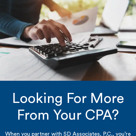
Looking For More
From Your CPA?
When you partner with SD Associates, P.C., you’re