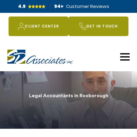
4.9
94
+
Customer Reviews
CLIENT CENTER
GET IN TOUCH
Legal Accountants in Roxborough