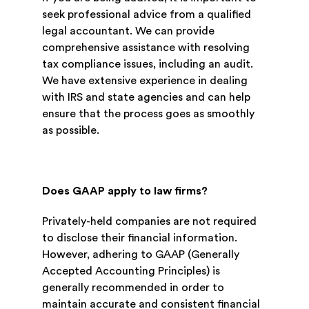
seek professional advice from a qualified
legal accountant. We can provide
comprehensive assistance with resolving
tax compliance issues, including an audit.
We have extensive experience in dealing
with IRS and state agencies and can help
ensure that the process goes as smoothly
as possible.
Does GAAP apply to law firms?
Privately-held companies are not required
to disclose their financial information.
However, adhering to GAAP (Generally
Accepted Accounting Principles) is
generally recommended in order to
maintain accurate and consistent financial