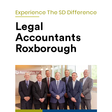
Experience The SD Difference
Legal
Accountants
Roxborough