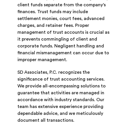
client funds separate from the company’s
finances. Trust funds may include
settlement monies, court fees, advanced
charges, and retainer fees. Proper
management of trust accounts is crucial as
it prevents commingling of client and
corporate funds. Negligent handling and
financial mismanagement can occur due to
improper management.
SD Associates, P.C. recognizes the
significance of trust accounting services.
We provide all-encompassing solutions to
guarantee that activities are managed in
accordance with industry standards. Our
team has extensive experience providing
dependable advice, and we meticulously
document all transactions.