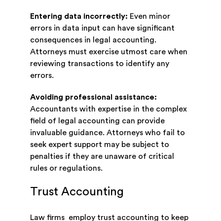
Entering data incorrectly:
Even minor
errors in data input can have significant
consequences in legal accounting.
Attorneys must exercise utmost care when
reviewing transactions to identify any
errors.
Avoiding professional assistance:
Accountants with expertise in the complex
field of legal accounting can provide
invaluable guidance. Attorneys who fail to
seek expert support may be subject to
penalties if they are unaware of critical
rules or regulations.
Trust Accounting
Law firms employ trust accounting to keep