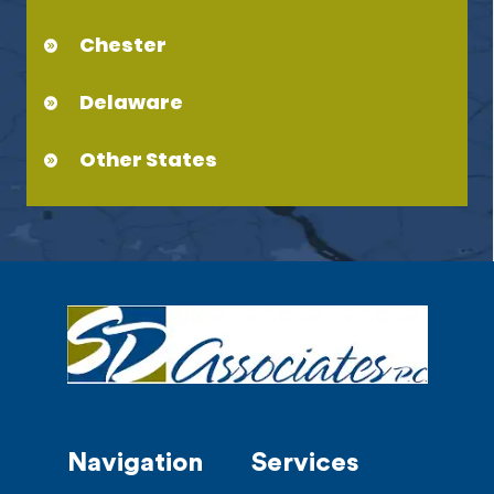
Chester
Delaware
Other States
Navigation
Services