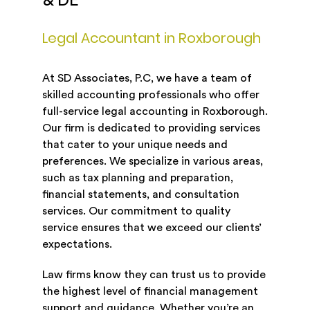
& DE
Legal Accountant in Roxborough
At SD Associates, P.C, we have a team of
skilled accounting professionals who offer
full-service legal accounting in Roxborough.
Our firm is dedicated to providing services
that cater to your unique needs and
preferences. We specialize in various areas,
such as tax planning and preparation,
financial statements, and consultation
services. Our commitment to quality
service ensures that we exceed our clients’
expectations.
Law firms know they can trust us to provide
the highest level of financial management
support and guidance. Whether you’re an