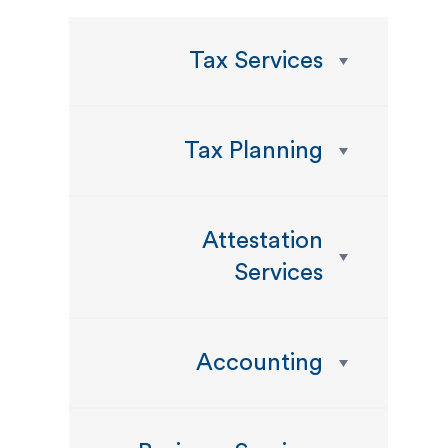
Tax Services
Tax Planning
Attestation
Services
Accounting