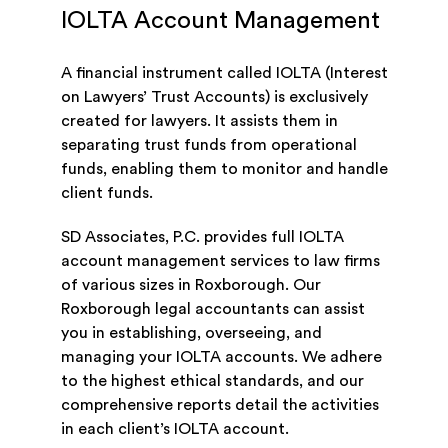
IOLTA Account Management
A financial instrument called IOLTA (Interest
on Lawyers’ Trust Accounts) is exclusively
created for lawyers. It assists them in
separating trust funds from operational
funds, enabling them to monitor and handle
client funds.
SD Associates, P.C. provides full IOLTA
account management services to law firms
of various sizes in Roxborough. Our
Roxborough legal accountants can assist
you in establishing, overseeing, and
managing your IOLTA accounts. We adhere
to the highest ethical standards, and our
comprehensive reports detail the activities
in each client’s IOLTA account.