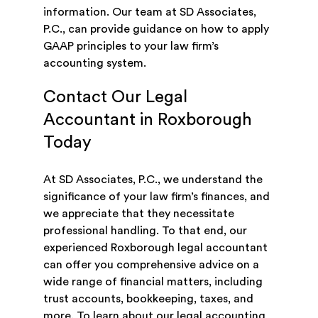
information. Our team at SD Associates,
P.C., can provide guidance on how to apply
GAAP principles to your law firm’s
accounting system.
Contact Our Legal
Accountant in Roxborough
Today
At SD Associates, P.C., we understand the
significance of your law firm’s finances, and
we appreciate that they necessitate
professional handling. To that end, our
experienced Roxborough legal accountant
can offer you comprehensive advice on a
wide range of financial matters, including
trust accounts, bookkeeping, taxes, and
more. To learn about our legal accounting