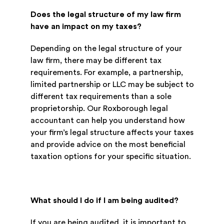
Does the legal structure of my law firm
have an impact on my taxes?
Depending on the legal structure of your
law firm, there may be different tax
requirements. For example, a partnership,
limited partnership or LLC may be subject to
different tax requirements than a sole
proprietorship. Our Roxborough legal
accountant can help you understand how
your firm’s legal structure affects your taxes
and provide advice on the most beneficial
taxation options for your specific situation.
What should I do if I am being audited?
If you are being audited, it is important to