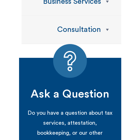
Business Services
Consultation
Ask a Question
Do you have a question about tax
services, attestation,
bookkeeping, or our other