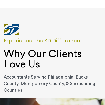
Experience The SD Difference
Why Our Clients
Love Us
Accountants Serving Philadelphia, Bucks
County, Montgomery County, & Surrounding
Counties