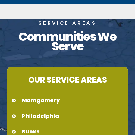
SERVICE AREAS
Communities We
Serve
OUR SERVICE AREAS
Montgomery
Philadelphia
Bucks