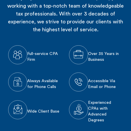
working with a top-notch team of knowledgeable
tax professionals. With over 3 decades of
experience, we strive to provide our clients with
the highest level of service.
Full-service CPA
Over 35 Years in
Firm
Business
Always Available
Accessible Via
for Phone Calls
Email or Phone
Experienced
CPAs with
Wide Client Base
Advanced
Degrees