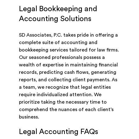
Legal Bookkeeping and
Accounting Solutions
SD Associates, P.C. takes pride in offering a
complete suite of accounting and
bookkeeping services tailored for law firms.
Our seasoned professionals possess a
wealth of expertise in maintaining financial
records, predicting cash flows, generating
reports, and collecting client payments. As
a team, we recognize that legal entities
require individualized attention. We
prioritize taking the necessary time to
comprehend the nuances of each client’s
business.
Legal Accounting FAQs