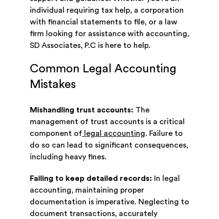
individual requiring tax help, a corporation
with financial statements to file, or a law
firm looking for assistance with accounting,
SD Associates, P.C is here to help.
Common Legal Accounting
Mistakes
Mishandling trust accounts:
The
management of trust accounts is a critical
component of
legal accounting
. Failure to
do so can lead to significant consequences,
including heavy fines.
Failing to keep detailed records:
In legal
accounting, maintaining proper
documentation is imperative. Neglecting to
document transactions, accurately