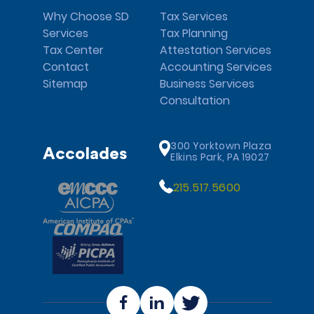
Why Choose SD
Tax Services
Services
Tax Planning
Tax Center
Attestation Services
Contact
Accounting Services
Sitemap
Business Services
Consultation
300 Yorktown Plaza
Accolades
Elkins Park, PA 19027
215.517.5600