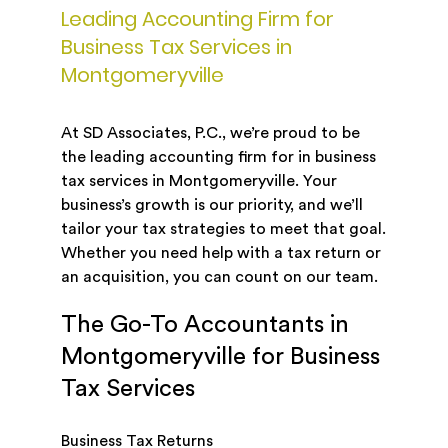
Leading Accounting Firm for
Business Tax Services in
Montgomeryville
At SD Associates, P.C., we’re proud to be
the leading accounting firm for in business
tax services in Montgomeryville. Your
business’s growth is our priority, and we’ll
tailor your tax strategies to meet that goal.
Whether you need help with a tax return or
an acquisition, you can count on our team.
The Go-To Accountants in
Montgomeryville for Business
Tax Services
Business Tax Returns