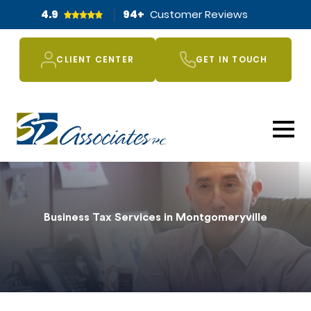
4.9
94
+
Customer Reviews
CLIENT CENTER
GET IN TOUCH
Business Tax Services in Montgomeryville