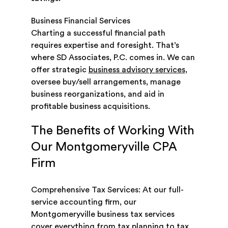
Business Financial Services
Charting a successful financial path
requires expertise and foresight. That’s
where SD Associates, P.C. comes in. We can
offer strategic
business advisory services
,
oversee buy/sell arrangements, manage
business reorganizations, and aid in
profitable business acquisitions.
The Benefits of Working With
Our Montgomeryville CPA
Firm
Comprehensive Tax Services: At our full-
service accounting firm, our
Montgomeryville business tax services
cover everything from tax planning to tax