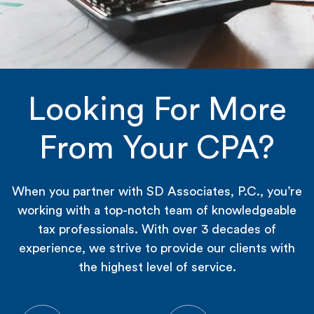
Looking For More
From Your CPA?
When you partner with SD Associates, P.C., you’re
working with a top-notch team of knowledgeable
tax professionals. With over 3 decades of
experience, we strive to provide our clients with
the highest level of service.