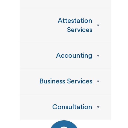
Attestation
Services
Accounting
Business Services
Consultation