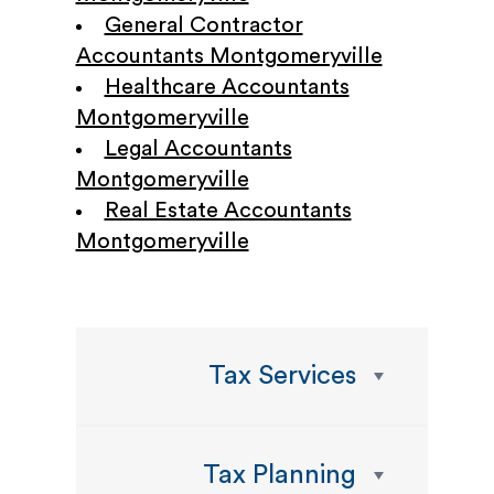
General Contractor
Accountants Montgomeryville
Healthcare Accountants
Montgomeryville
Legal Accountants
Montgomeryville
Real Estate Accountants
Montgomeryville
Tax Services
Tax Planning