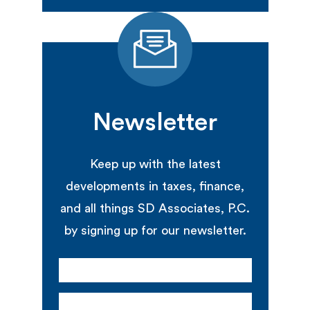
Newsletter
Keep up with the latest
developments in taxes, finance,
and all things SD Associates, P.C.
by signing up for our newsletter.