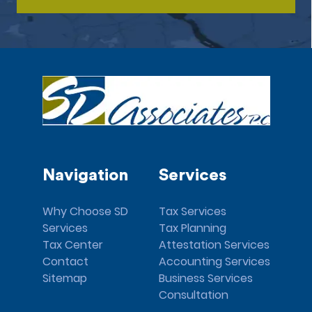
Navigation
Services
Why Choose SD
Tax Services
Services
Tax Planning
Tax Center
Attestation Services
Contact
Accounting Services
Sitemap
Business Services
Consultation