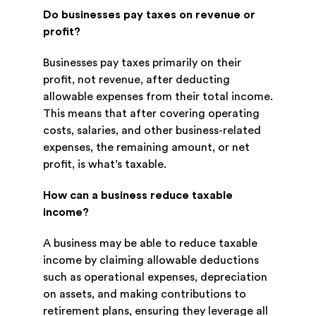
Do businesses pay taxes on revenue or
profit?
Businesses pay taxes primarily on their
profit, not revenue, after deducting
allowable expenses from their total income.
This means that after covering operating
costs, salaries, and other business-related
expenses, the remaining amount, or net
profit, is what’s taxable.
How can a business reduce taxable
income?
A business may be able to reduce taxable
income by claiming allowable deductions
such as operational expenses, depreciation
on assets, and making contributions to
retirement plans, ensuring they leverage all