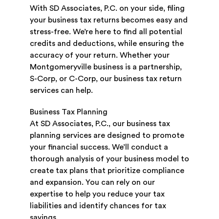
With SD Associates, P.C. on your side, filing
your business tax returns becomes easy and
stress-free. We’re here to find all potential
credits and deductions, while ensuring the
accuracy of your return. Whether your
Montgomeryville business is a partnership,
S-Corp, or C-Corp, our business tax return
services can help.
Business Tax Planning
At SD Associates, P.C., our business tax
planning services are designed to promote
your financial success. We’ll conduct a
thorough analysis of your business model to
create tax plans that prioritize compliance
and expansion. You can rely on our
expertise to help you reduce your tax
liabilities and identify chances for tax
savings.