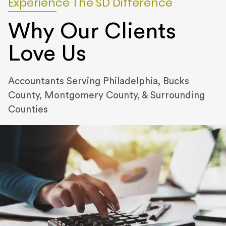
Experience The SD Difference
Why Our Clients
Love Us
Accountants Serving Philadelphia, Bucks
County, Montgomery County, & Surrounding
Counties