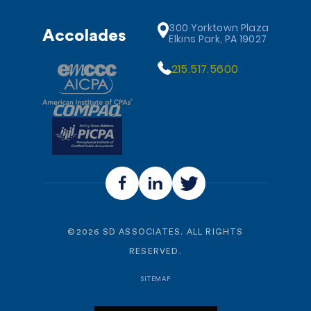
300 Yorktown Plaza
Accolades
Elkins Park, PA 19027
215.517.5600
©
2026
SD ASSOCIATES. ALL RIGHTS
RESERVED.
SITEMAP