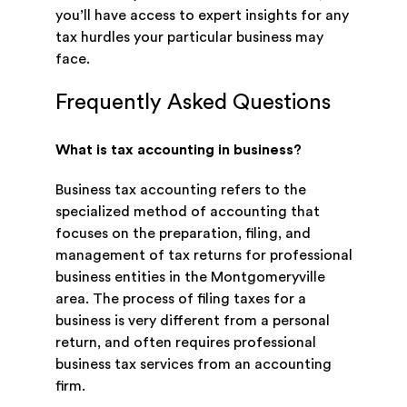
you’ll have access to expert insights for any
tax hurdles your particular business may
face.
Frequently Asked Questions
What is tax accounting in business?
Business tax accounting refers to the
specialized method of accounting that
focuses on the preparation, filing, and
management of tax returns for professional
business entities in the Montgomeryville
area. The process of filing taxes for a
business is very different from a personal
return, and often requires professional
business tax services from an accounting
firm.