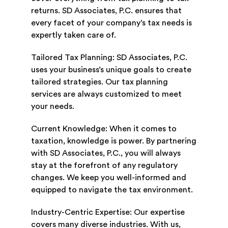
returns. SD Associates, P.C. ensures that
every facet of your company’s tax needs is
expertly taken care of.
Tailored Tax Planning: SD Associates, P.C.
uses your business’s unique goals to create
tailored strategies. Our tax planning
services are always customized to meet
your needs.
Current Knowledge: When it comes to
taxation, knowledge is power. By partnering
with SD Associates, P.C., you will always
stay at the forefront of any regulatory
changes. We keep you well-informed and
equipped to navigate the tax environment.
Industry-Centric Expertise: Our expertise
covers many diverse industries. With us,