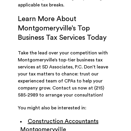
applicable tax breaks.
Learn More About
Montgomeryville’s Top
Business Tax Services Today
Take the lead over your competition with
Montgomeryville’s top-tier business tax
services at SD Associates, P.C. Don’t leave
your tax matters to chance: trust our
experienced team of CPAs to help your
company grow. Contact us now at (215)
585-2989 to arrange your consultation!
You might also be interested in:
Construction Accountants
Montgomeryville