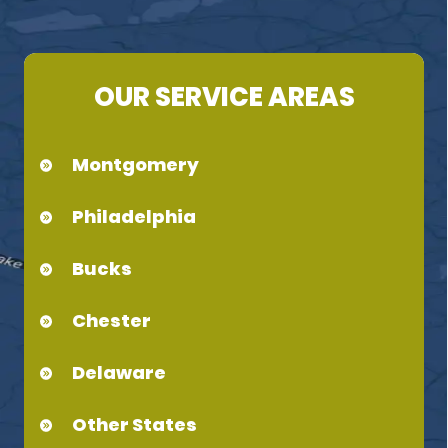
OUR SERVICE AREAS
Montgomery
Philadelphia
Bucks
Chester
Delaware
Other States