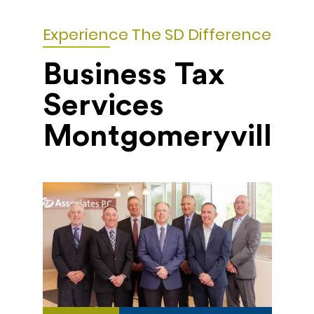
Experience The SD Difference
Business Tax
Services
Montgomeryville