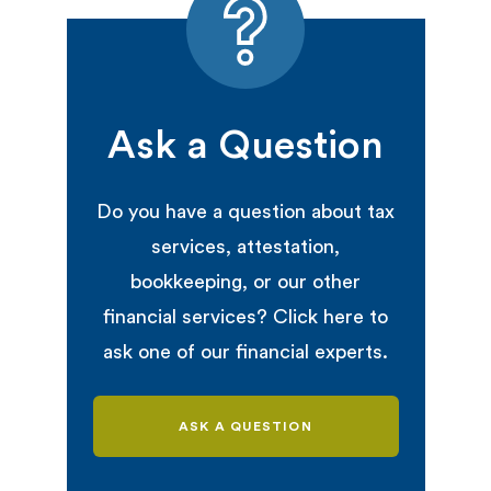
Ask a Question
Do you have a question about tax
services, attestation,
bookkeeping, or our other
financial services? Click here to
ask one of our financial experts.
ASK A QUESTION