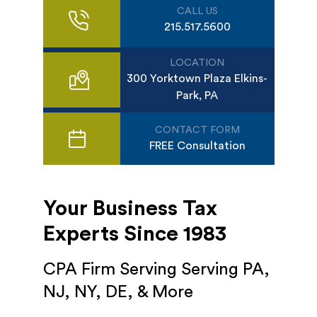
CALL US
215.517.5600
LOCATION
300 Yorktown Plaza Elkins-
Park, PA
CONTACT FORM
FREE Consultation
Your Business Tax
Experts Since 1983
CPA Firm Serving Serving PA,
NJ, NY, DE, & More