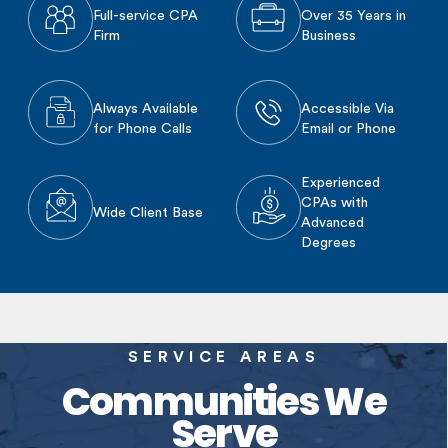
Full-service CPA
Over 35 Years in
Firm
Business
Always Available
Accessible Via
for Phone Calls
Email or Phone
Experienced
CPAs with
Wide Client Base
Advanced
Degrees
SERVICE AREAS
Communities We
Serve