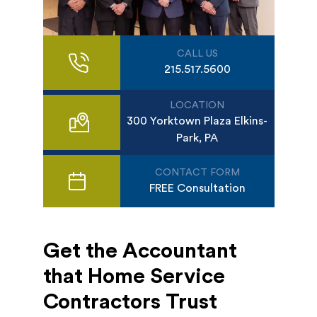
CALL US
215.517.5600
LOCATION
300 Yorktown Plaza Elkins-
Park, PA
CONTACT FORM
FREE Consultation
Get the Accountant
that Home Service
Contractors Trust