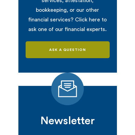
services, attestation,
bookkeeping, or our other
financial services? Click here to
ask one of our financial experts.
ASK A QUESTION
Newsletter