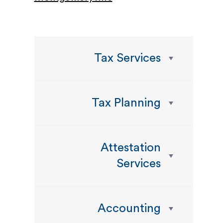
Tax Services
Tax Planning
Attestation
Services
Accounting