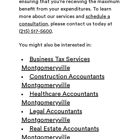
ensuring that you’re receiving the maximum
benefit from your expenditures. To learn
more about our services and
schedule a
consultation
, please contact us today at
(215) 517-5600
.
You might also be interested in:
Business Tax Services
Montgomeryville
Construction Accountants
Montgomeryville
Healthcare Accountants
Montgomeryville
Legal Accountants
Montgomeryville
Real Estate Accountants
Montgomeryville