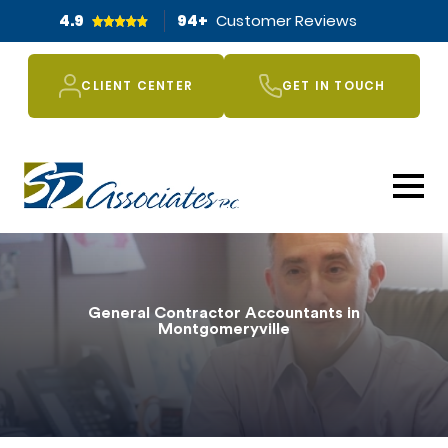
4.9
94
+
Customer Reviews
CLIENT CENTER
GET IN TOUCH
General Contractor Accountants in
Montgomeryville