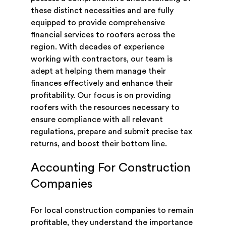
these distinct necessities and are fully
equipped to provide comprehensive
financial services to roofers across the
region. With decades of experience
working with contractors, our team is
adept at helping them manage their
finances effectively and enhance their
profitability. Our focus is on providing
roofers with the resources necessary to
ensure compliance with all relevant
regulations, prepare and submit precise tax
returns, and boost their bottom line.
Accounting For Construction
Companies
For local construction companies to remain
profitable, they understand the importance