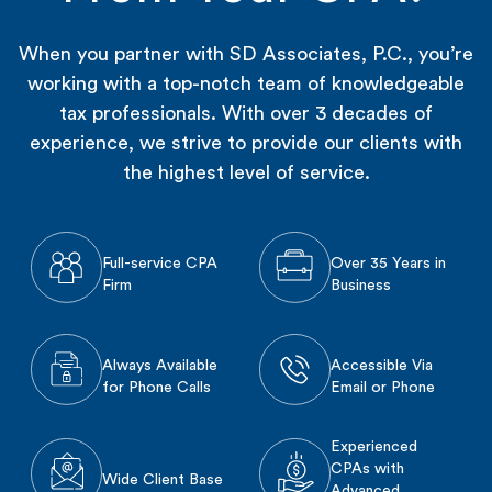
When you partner with SD Associates, P.C., you’re
working with a top-notch team of knowledgeable
tax professionals. With over 3 decades of
experience, we strive to provide our clients with
the highest level of service.
Full-service CPA
Over 35 Years in
Firm
Business
Always Available
Accessible Via
for Phone Calls
Email or Phone
Experienced
CPAs with
Wide Client Base
Advanced