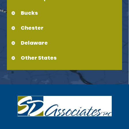
Bucks
Chester
Delaware
Other States