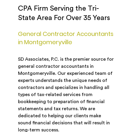
CPA Firm Serving the Tri-
State Area For Over 35 Years
General Contractor Accountants
in Montgomeryville
SD Associates, P.C. is the premier source for
general contractor accountants in
Montgomeryville. Our experienced team of
experts understands the unique needs of
contractors and specializes in handling all
types of tax-related services from
bookkeeping to preparation of financial
statements and tax returns. We are
dedicated to helping our clients make
sound financial decisions that will result in
long-term success.