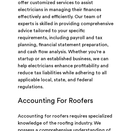
offer customized services to assist
electricians in managing their finances
effectively and efficiently. Our team of
experts is skilled in providing comprehensive
advice tailored to your specific
requirements, including payroll and tax
planning, financial statement preparation,
and cash flow analysis. Whether you’re a
startup or an established business, we can
help electricians enhance profitability and
reduce tax liabilities while adhering to all
applicable local, state, and federal
regulations.
Accounting For Roofers
Accounting for roofers requires specialized
knowledge of the roofing industry. We
possess a comprehensive understanding of