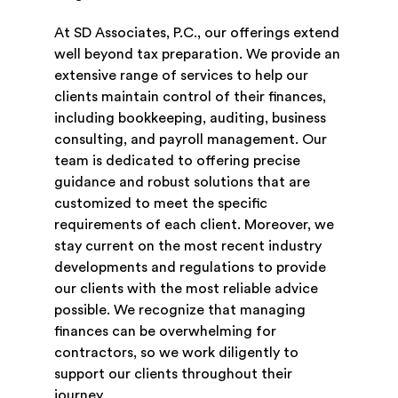
At SD Associates, P.C., our offerings extend
well beyond tax preparation. We provide an
extensive range of services to help our
clients maintain control of their finances,
including bookkeeping, auditing, business
consulting, and payroll management. Our
team is dedicated to offering precise
guidance and robust solutions that are
customized to meet the specific
requirements of each client. Moreover, we
stay current on the most recent industry
developments and regulations to provide
our clients with the most reliable advice
possible. We recognize that managing
finances can be overwhelming for
contractors, so we work diligently to
support our clients throughout their
journey.