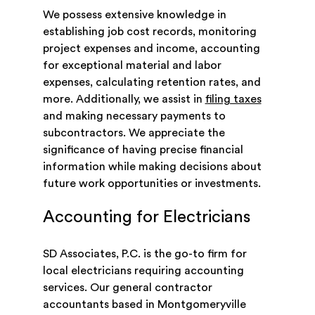
We possess extensive knowledge in
establishing job cost records, monitoring
project expenses and income, accounting
for exceptional material and labor
expenses, calculating retention rates, and
more. Additionally, we assist in
filing taxes
and making necessary payments to
subcontractors. We appreciate the
significance of having precise financial
information while making decisions about
future work opportunities or investments.
Accounting for Electricians
SD Associates, P.C. is the go-to firm for
local electricians requiring accounting
services. Our general contractor
accountants based in Montgomeryville