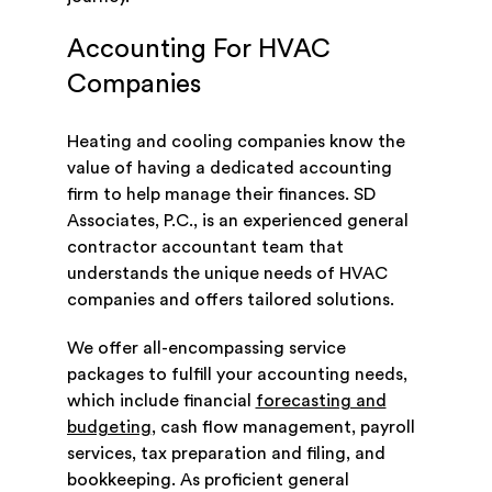
Accounting For HVAC
Companies
Heating and cooling companies know the
value of having a dedicated accounting
firm to help manage their finances. SD
Associates, P.C., is an experienced general
contractor accountant team that
understands the unique needs of HVAC
companies and offers tailored solutions.
We offer all-encompassing service
packages to fulfill your accounting needs,
which include financial
forecasting and
budgeting
, cash flow management, payroll
services, tax preparation and filing, and
bookkeeping. As proficient general