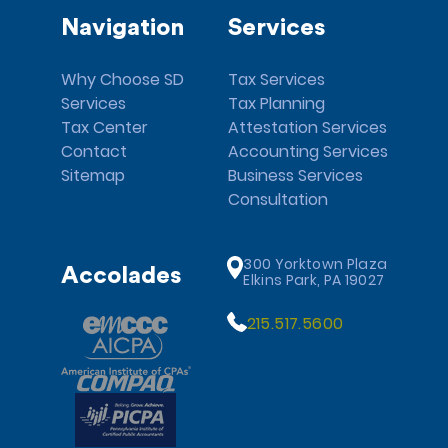
Navigation
Services
Why Choose SD
Tax Services
Services
Tax Planning
Tax Center
Attestation Services
Contact
Accounting Services
Sitemap
Business Services
Consultation
300 Yorktown Plaza
Accolades
Elkins Park, PA 19027
215.517.5600