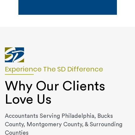
Experience The SD Difference
Why Our Clients
Love Us
Accountants Serving Philadelphia, Bucks
County, Montgomery County, & Surrounding
Counties