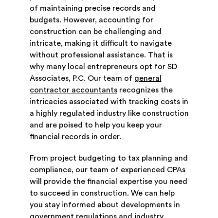
of maintaining precise records and
budgets. However, accounting for
construction can be challenging and
intricate, making it difficult to navigate
without professional assistance. That is
why many local entrepreneurs opt for SD
Associates, P.C. Our team of
general
contractor accountants
recognizes the
intricacies associated with tracking costs in
a highly regulated industry like construction
and are poised to help you keep your
financial records in order.
From project budgeting to tax planning and
compliance, our team of experienced CPAs
will provide the financial expertise you need
to succeed in construction. We can help
you stay informed about developments in
government regulations and industry