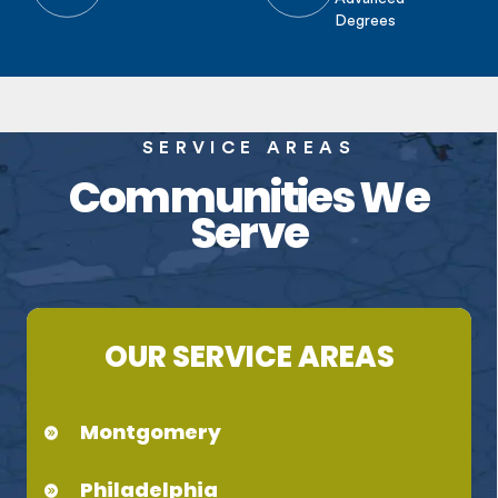
Degrees
SERVICE AREAS
Communities We
Serve
OUR SERVICE AREAS
Montgomery
Philadelphia