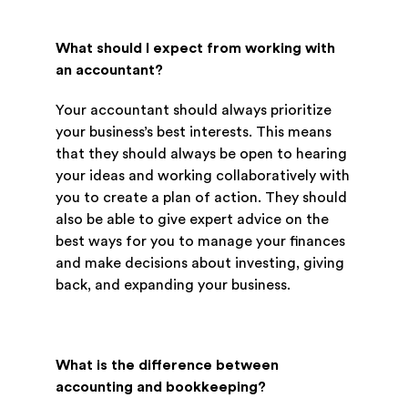
What should I expect from working with
an accountant?
Your accountant should always prioritize
your business’s best interests. This means
that they should always be open to hearing
your ideas and working collaboratively with
you to create a plan of action. They should
also be able to give expert advice on the
best ways for you to manage your finances
and make decisions about investing, giving
back, and expanding your business.
What is the difference between
accounting and bookkeeping?