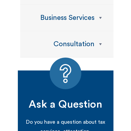
Business Services
Consultation
Ask a Question
Do you have a question about tax