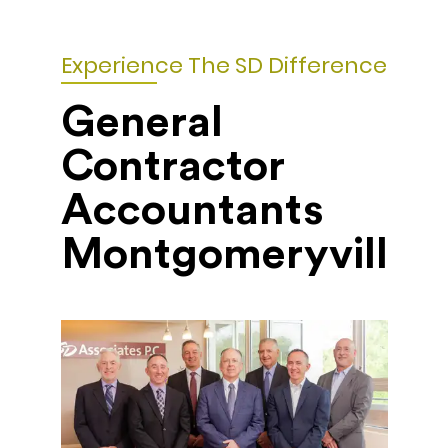
Experience The SD Difference
General
Contractor
Accountants
Montgomeryville