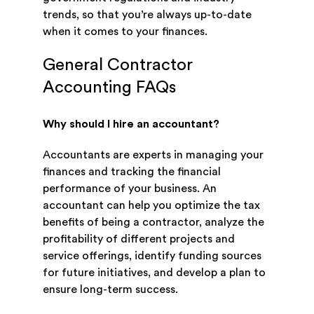
trends, so that you’re always up-to-date
when it comes to your finances.
General Contractor
Accounting FAQs
Why should I hire an accountant?
Accountants are experts in managing your
finances and tracking the financial
performance of your business. An
accountant can help you optimize the tax
benefits of being a contractor, analyze the
profitability of different projects and
service offerings, identify funding sources
for future initiatives, and develop a plan to
ensure long-term success.