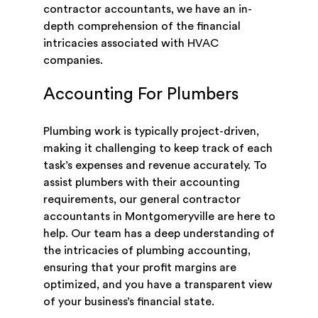
contractor accountants, we have an in-
depth comprehension of the financial
intricacies associated with HVAC
companies.
Accounting For Plumbers
Plumbing work is typically project-driven,
making it challenging to keep track of each
task’s expenses and revenue accurately. To
assist plumbers with their accounting
requirements, our general contractor
accountants in Montgomeryville are here to
help. Our team has a deep understanding of
the intricacies of plumbing accounting,
ensuring that your profit margins are
optimized, and you have a transparent view
of your business’s financial state.