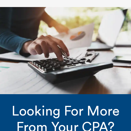
Looking For More
From Your CPA?