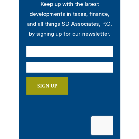
Keep up with the latest
developments in taxes, finance,
and all things SD Associates, P.C.
by signing up for our newsletter.