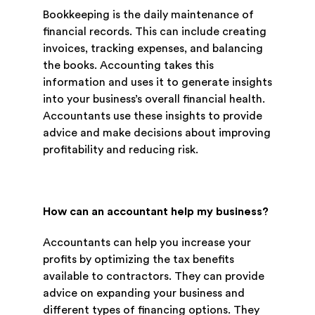
Bookkeeping is the daily maintenance of
financial records. This can include creating
invoices, tracking expenses, and balancing
the books. Accounting takes this
information and uses it to generate insights
into your business’s overall financial health.
Accountants use these insights to provide
advice and make decisions about improving
profitability and reducing risk.
How can an accountant help my business?
Accountants can help you increase your
profits by optimizing the tax benefits
available to contractors. They can provide
advice on expanding your business and
different types of financing options. They