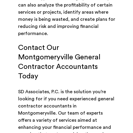
can also analyze the profitability of certain
services or projects, identify areas where
money is being wasted, and create plans for
reducing risk and improving financial
performance.
Contact Our
Montgomeryville General
Contractor Accountants
Today
SD Associates, P.C. is the solution you’re
looking for if you need experienced general
contractor accountants in
Montgomeryville. Our team of experts
offers a variety of services aimed at
enhancing your financial performance and