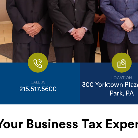
LOCATION
CALL US
300 Yorktown Plaza
215.517.5600
Park, PA
Your Business Tax Exper