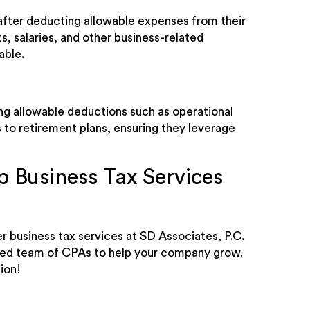
, after deducting allowable expenses from their
s, salaries, and other business-related
able.
ng allowable deductions such as operational
 to retirement plans, ensuring they leverage
 Business Tax Services
r business tax services at SD Associates, P.C.
nced team of CPAs to help your company grow.
ion!