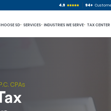
4.9
94
+
Custome
CHOOSE SD
SERVICES
INDUSTRIES WE SERVE
TAX CENTER
P.C. CPAs
Tax