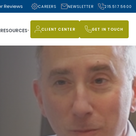
r Reviews
CAREERS
NEWSLETTER
215.517.5600
CLIENT CENTER
GET IN TOUCH
RESOURCES