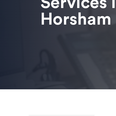
Services 
Horsham