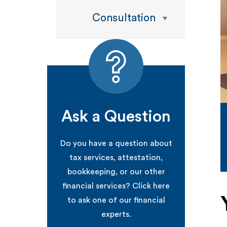
Consultation
Ask a Question
Do you have a question about
tax services, attestation,
bookkeeping, or our other
financial services? Click here
to ask one of our financial
experts.