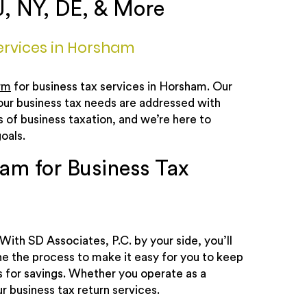
J, NY, DE, & More
ervices in Horsham
rm
for business tax services in Horsham. Our
your business tax needs are addressed with
of business taxation, and we’re here to
oals.
am for Business Tax
With SD Associates, P.C. by your side, you’ll
ne the process to make it easy for you to keep
es for savings. Whether you operate as a
r business tax return services.