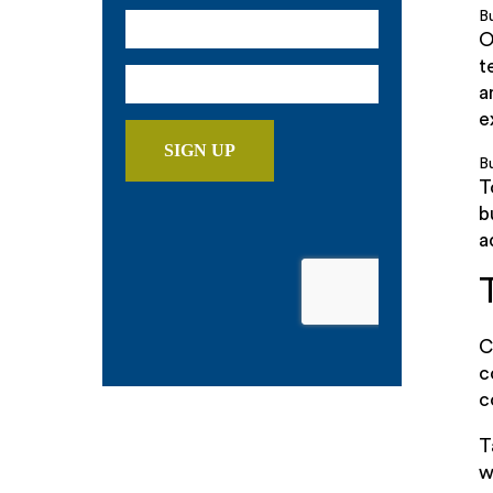
B
O
t
a
e
Bu
T
b
a
C
c
c
T
w