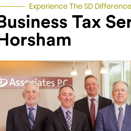
Experience The SD Differenc
Business Tax Se
Horsham