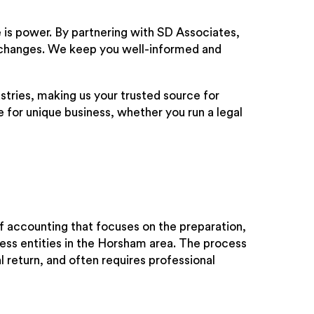
is power. By partnering with SD Associates,
ry changes. We keep you well-informed and
stries, making us your trusted source for
e for unique business, whether you run a legal
f accounting that focuses on the preparation,
ness entities in the Horsham area. The process
al return, and often requires professional