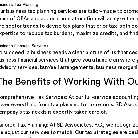
usiness Tax Planning
ur business tax planning services are tailor-made to prom
eam of CPAs and accountants at our firm will analyze the 
nd sector trends to devise tax plans that prioritize both c
xpertise to reduce tax burdens, maximize credits, and find
siness Financial Services
o succeed, a business needs a clear picture of its finances
usiness financial services that give you a handle on where
dvisory services, buy/sell arrangements, business reorgani
The Benefits of Working With 
omprehensive Tax Services: At our full-service accounting
over everything from tax planning to tax returns. SD Assoc
ompany’s tax needs is expertly taken care of.
ailored Tax Planning: At SD Associates, P.C., we recognize
e adjust our services to match. Our tax strategies are des