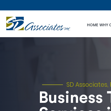
HOME
WHY 
SD Associates, 
Business 