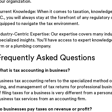
our organization.
urrent Knowledge: When it comes to taxation, knowledge 
.C., you will always stay at the forefront of any regulato
quipped to navigate the tax environment.
ndustry-Centric Expertise: Our expertise covers many indu
pecialized insights. You’ll have access to expert knowledg
irm or a plumbing company.
Frequently Asked Questions
hat is tax accounting in business?
usiness tax accounting refers to the specialized method o
iling, and management of tax returns for professional busi
f filing taxes for a business is very different from a person
usiness tax services from an accounting firm.
o businesses pay taxes on revenue or profit?