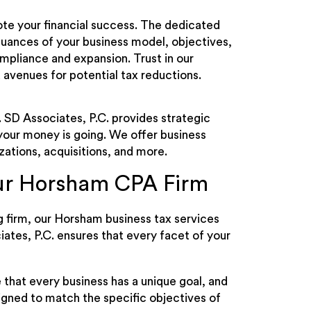
ote your financial success. The dedicated
nuances of your business model, objectives,
ompliance and expansion. Trust in our
 avenues for potential tax reductions.
. SD Associates, P.C. provides strategic
 your money is going. We offer business
zations, acquisitions, and more.
Our Horsham CPA Firm
 firm, our Horsham business tax services
iates, P.C. ensures that every facet of your
 that every business has a unique goal, and
igned to match the specific objectives of