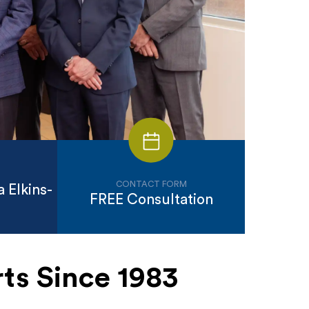
CONTACT FORM
 Elkins-
FREE Consultation
ts Since 1983