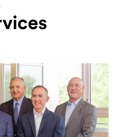
e
rvices