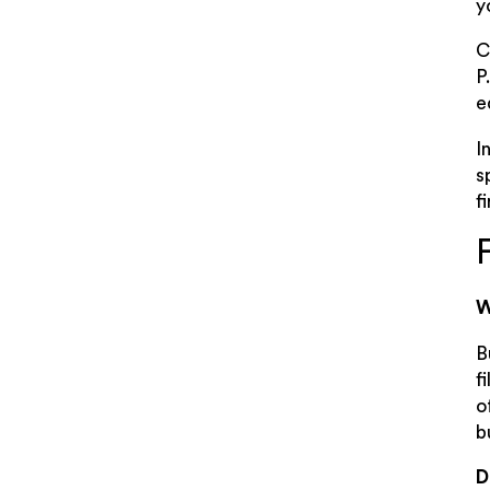
y
C
P
e
I
s
f
W
B
f
o
b
D