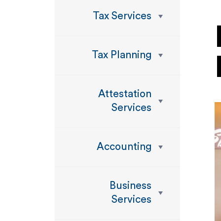
Tax Services
Tax Planning
Attestation
Services
Accounting
Business
Services