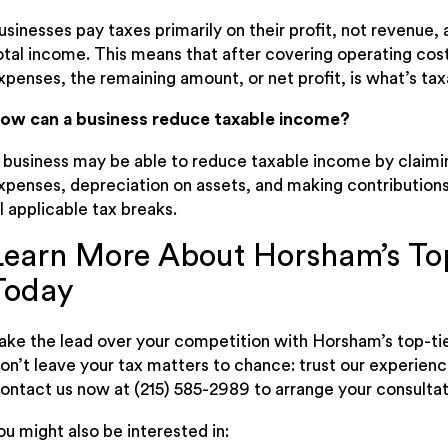
usinesses pay taxes primarily on their profit, not revenue
otal income. This means that after covering operating cost
xpenses, the remaining amount, or net profit, is what’s tax
ow can a business reduce taxable income?
 business may be able to reduce taxable income by claimi
xpenses, depreciation on assets, and making contributions
ll applicable tax breaks.
Learn More About Horsham’s Top
Today
ake the lead over your competition with Horsham’s top-tie
on’t leave your tax matters to chance: trust our experie
ontact us now at (215) 585-2989 to arrange your consultat
ou might also be interested in: