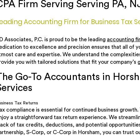
CPA Firm Serving Serving PA, N
eading Accounting Firm for Business Tax S
D Associates, P.C. is proud to be the leading
accounting fi
edication to excellence and precision ensures that all of 
tmost care and expertise. We understand the complexities 
rovide you with tailored solutions that fit your company’s g
The Go-To Accountants in Horsh
Services
usiness Tax Returns
ax compliance is essential for continued business growth. 
njoy a straightforward tax return experience. We streamli
rack of tax credits, deductions, and potential opportuniti
artnership, S-Corp, or C-Corp in Horsham, you can trust ou