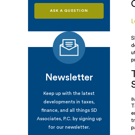
ASK A QUESTION
L
S
d
u
p
Newsletter
Keep up with the latest
B
developments in taxes,
T
finance, and all things SD
e
Associates, P.C. by signing up
t
for our newsletter.
p