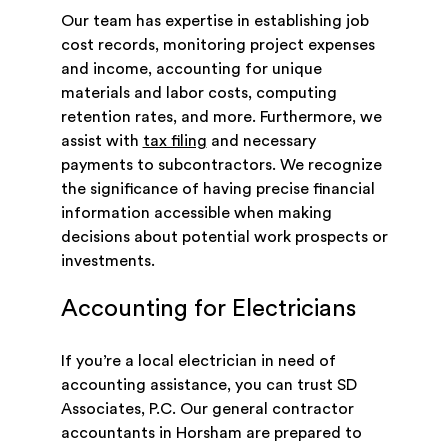
Our team has expertise in establishing job
cost records, monitoring project expenses
and income, accounting for unique
materials and labor costs, computing
retention rates, and more. Furthermore, we
assist with
tax filing
and necessary
payments to subcontractors. We recognize
the significance of having precise financial
information accessible when making
decisions about potential work prospects or
investments.
Accounting for Electricians
If you’re a local electrician in need of
accounting assistance, you can trust SD
Associates, P.C. Our general contractor
accountants in Horsham are prepared to