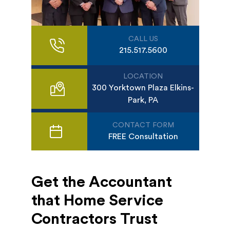
CALL US
215.517.5600
LOCATION
300 Yorktown Plaza Elkins-
Park, PA
CONTACT FORM
FREE Consultation
Get the Accountant
that Home Service
Contractors Trust