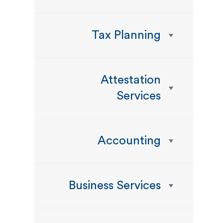
Tax Planning
Attestation
Services
Accounting
Business Services