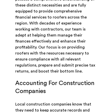
these distinct necessities and are fully
equipped to provide comprehensive
financial services to roofers across the
region. With decades of experience
working with contractors, our team is
adept at helping them manage their
finances effectively and enhance their
profitability. Our focus is on providing
roofers with the resources necessary to
ensure compliance with all relevant
regulations, prepare and submit precise tax
returns, and boost their bottom line.
Accounting For Construction
Companies
Local construction companies know that
they need to keep accurate records and