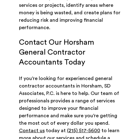
services or projects, identify areas where
money is being wasted, and create plans for
reducing risk and improving financial
performance.
Contact Our Horsham
General Contractor
Accountants Today
If you’re looking for experienced general
contractor accountants in Horsham, SD
Associates, P.C. is here to help. Our team of
professionals provides a range of services
designed to improve your financial
performance and make sure you’re getting
the most out of every dollar you spend.
Contact us
today at
(215) 517-5600
to learn
more about our services and schedule a