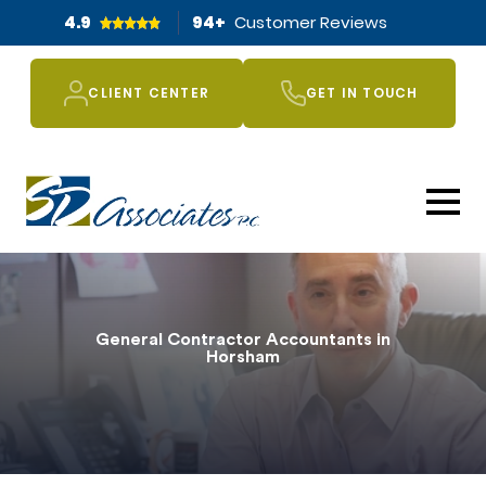
4.9
94
+
Customer Reviews
CLIENT CENTER
GET IN TOUCH
General Contractor Accountants in
Horsham