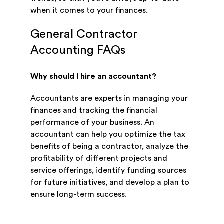
when it comes to your finances.
General Contractor
Accounting FAQs
Why should I hire an accountant?
Accountants are experts in managing your
finances and tracking the financial
performance of your business. An
accountant can help you optimize the tax
benefits of being a contractor, analyze the
profitability of different projects and
service offerings, identify funding sources
for future initiatives, and develop a plan to
ensure long-term success.