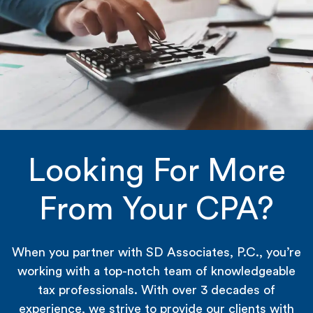
Looking For More
From Your CPA?
When you partner with SD Associates, P.C., you’re
working with a top-notch team of knowledgeable
tax professionals. With over 3 decades of
experience, we strive to provide our clients with