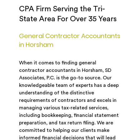
CPA Firm Serving the Tri-
State Area For Over 35 Years
General Contractor Accountants
in Horsham
When it comes to finding general
contractor accountants in Horsham, SD
Associates, P.C. is the go-to source. Our
knowledgeable team of experts has a deep
understanding of the distinctive
requirements of contractors and excels in
managing various tax-related services,
including bookkeeping, financial statement
preparation, and tax return filing. We are
committed to helping our clients make
informed financial decisions that will lead