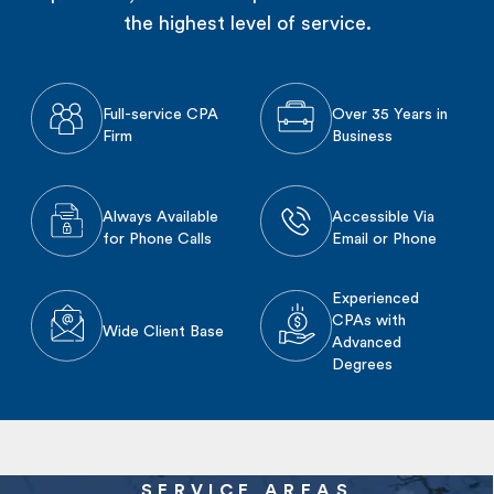
the highest level of service.
Full-service CPA
Over 35 Years in
Firm
Business
Always Available
Accessible Via
for Phone Calls
Email or Phone
Experienced
CPAs with
Wide Client Base
Advanced
Degrees
SERVICE AREAS