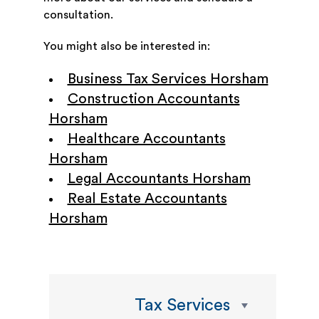
consultation.
You might also be interested in:
Business Tax Services Horsham
Construction Accountants
Horsham
Healthcare Accountants
Horsham
Legal Accountants Horsham
Real Estate Accountants
Horsham
Tax Services