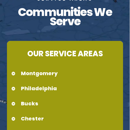
Communities We
Serve
OUR SERVICE AREAS
Montgomery
Philadelphia
Bucks
Chester