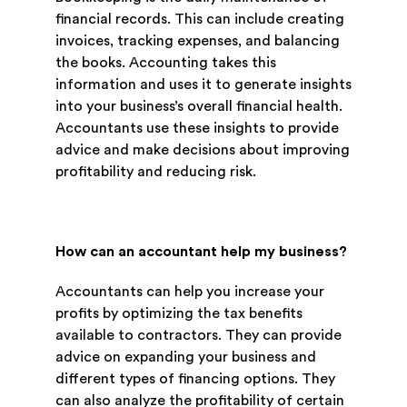
financial records. This can include creating
invoices, tracking expenses, and balancing
the books. Accounting takes this
information and uses it to generate insights
into your business’s overall financial health.
Accountants use these insights to provide
advice and make decisions about improving
profitability and reducing risk.
How can an accountant help my business?
Accountants can help you increase your
profits by optimizing the tax benefits
available to contractors. They can provide
advice on expanding your business and
different types of financing options. They
can also analyze the profitability of certain