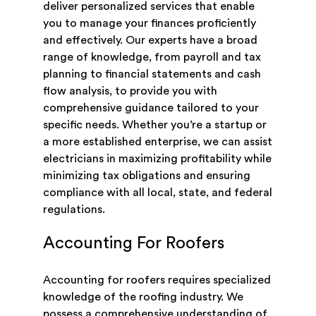
deliver personalized services that enable
you to manage your finances proficiently
and effectively. Our experts have a broad
range of knowledge, from payroll and tax
planning to financial statements and cash
flow analysis, to provide you with
comprehensive guidance tailored to your
specific needs. Whether you’re a startup or
a more established enterprise, we can assist
electricians in maximizing profitability while
minimizing tax obligations and ensuring
compliance with all local, state, and federal
regulations.
Accounting For Roofers
Accounting for roofers requires specialized
knowledge of the roofing industry. We
possess a comprehensive understanding of