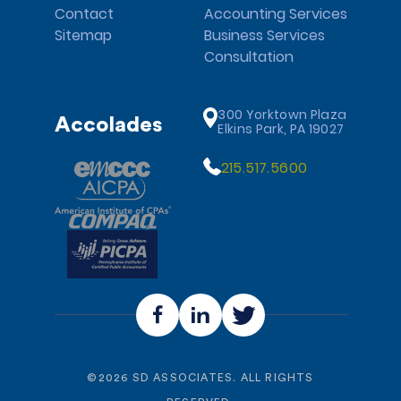
Contact
Accounting Services
Sitemap
Business Services
Consultation
300 Yorktown Plaza
Accolades
Elkins Park, PA 19027
215.517.5600
©
2026
SD ASSOCIATES. ALL RIGHTS