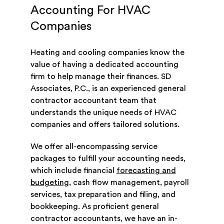
Accounting For HVAC
Companies
Heating and cooling companies know the
value of having a dedicated accounting
firm to help manage their finances. SD
Associates, P.C., is an experienced general
contractor accountant team that
understands the unique needs of HVAC
companies and offers tailored solutions.
We offer all-encompassing service
packages to fulfill your accounting needs,
which include financial
forecasting and
budgeting
, cash flow management, payroll
services, tax preparation and filing, and
bookkeeping. As proficient general
contractor accountants, we have an in-