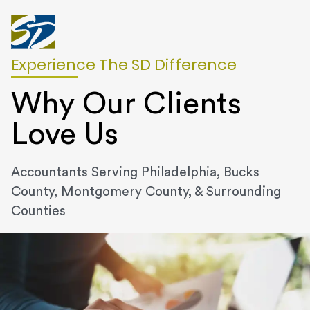
Experience The SD Difference
Why Our Clients
Love Us
Accountants Serving Philadelphia, Bucks
County, Montgomery County, & Surrounding
Counties