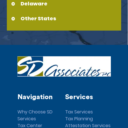
Delaware
Other States
Navigation
Services
Why Choose SD
Tax Services
Services
Tax Planning
Tax Center
Attestation Services