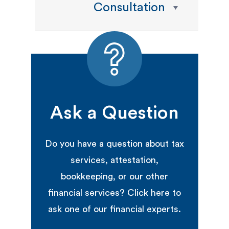
Consultation
Ask a Question
Do you have a question about tax
services, attestation,
bookkeeping, or our other
financial services? Click here to
ask one of our financial experts.