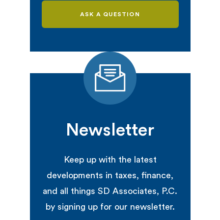
ASK A QUESTION
Newsletter
Keep up with the latest
developments in taxes, finance,
and all things SD Associates, P.C.
by signing up for our newsletter.