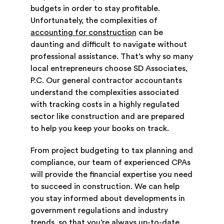
budgets in order to stay profitable.
Unfortunately, the complexities of
accounting for construction
can be
daunting and difficult to navigate without
professional assistance. That’s why so many
local entrepreneurs choose SD Associates,
P.C. Our general contractor accountants
understand the complexities associated
with tracking costs in a highly regulated
sector like construction and are prepared
to help you keep your books on track.
From project budgeting to tax planning and
compliance, our team of experienced CPAs
will provide the financial expertise you need
to succeed in construction. We can help
you stay informed about developments in
government regulations and industry
trends, so that you’re always up-to-date