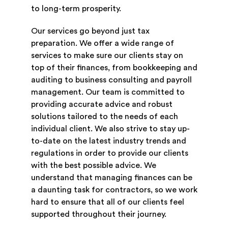
to long-term prosperity.
Our services go beyond just tax
preparation. We offer a wide range of
services to make sure our clients stay on
top of their finances, from bookkeeping and
auditing to business consulting and payroll
management. Our team is committed to
providing accurate advice and robust
solutions tailored to the needs of each
individual client. We also strive to stay up-
to-date on the latest industry trends and
regulations in order to provide our clients
with the best possible advice. We
understand that managing finances can be
a daunting task for contractors, so we work
hard to ensure that all of our clients feel
supported throughout their journey.