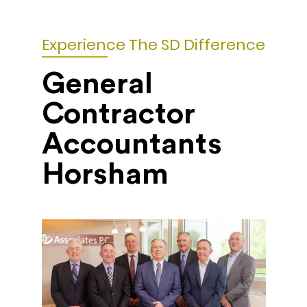
Experience The SD Difference
General
Contractor
Accountants
Horsham