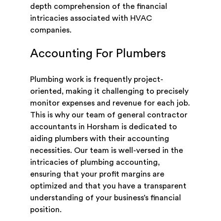
depth comprehension of the financial
intricacies associated with HVAC
companies.
Accounting For Plumbers
Plumbing work is frequently project-
oriented, making it challenging to precisely
monitor expenses and revenue for each job.
This is why our team of general contractor
accountants in Horsham is dedicated to
aiding plumbers with their accounting
necessities. Our team is well-versed in the
intricacies of plumbing accounting,
ensuring that your profit margins are
optimized and that you have a transparent
understanding of your business’s financial
position.