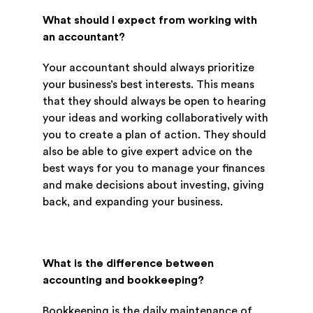
What should I expect from working with
an accountant?
Your accountant should always prioritize
your business’s best interests. This means
that they should always be open to hearing
your ideas and working collaboratively with
you to create a plan of action. They should
also be able to give expert advice on the
best ways for you to manage your finances
and make decisions about investing, giving
back, and expanding your business.
What is the difference between
accounting and bookkeeping?
Bookkeeping is the daily maintenance of