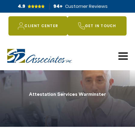
4.9
94
+
Customer Reviews
CLIENT CENTER
GET IN TOUCH
Attestation Services Warminster