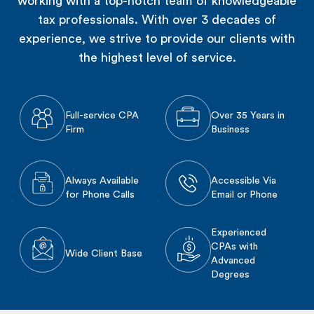
working with a top-notch team of knowledgeable
tax professionals. With over 3 decades of
experience, we strive to provide our clients with
the highest level of service.
Full-service CPA
Over 35 Years in
Firm
Business
Always Available
Accessible Via
for Phone Calls
Email or Phone
Experienced
CPAs with
Wide Client Base
Advanced
Degrees