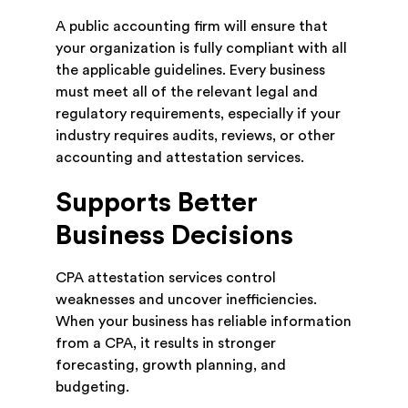
A public accounting firm will ensure that
your organization is fully compliant with all
the applicable guidelines. Every business
must meet all of the relevant legal and
regulatory requirements, especially if your
industry requires audits, reviews, or other
accounting and attestation services.
Supports Better
Business Decisions
CPA attestation services control
weaknesses and uncover inefficiencies.
When your business has reliable information
from a CPA, it results in stronger
forecasting, growth planning, and
budgeting.