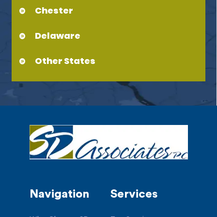
Chester
Delaware
Other States
Navigation
Services