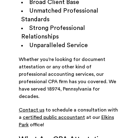
Broad Client Base
Unmatched Professional
Standards
Strong Professional
Relationships
Unparalleled Service
Whether you’re looking for document
attestation or any other kind of
professional accounting services, our
professional CPA firm has you covered. We
have served 18974, Pennsylvania for
decades.
Contact us
to schedule a consultation with
a
certified public accountant
at our
Elkins
Park
office!