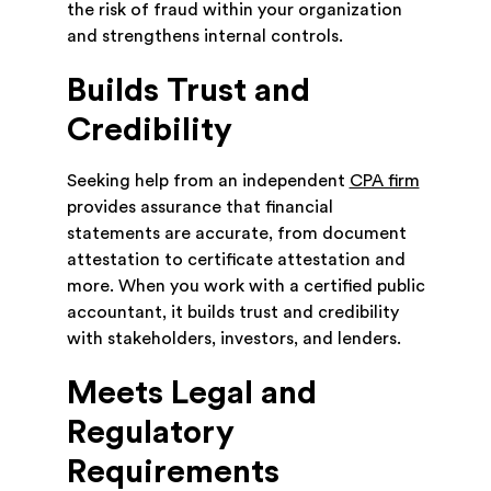
the risk of fraud within your organization
and strengthens internal controls.
Builds Trust and
Credibility
Seeking help from an independent
CPA firm
provides assurance that financial
statements are accurate, from document
attestation to certificate attestation and
more. When you work with a certified public
accountant, it builds trust and credibility
with stakeholders, investors, and lenders.
Meets Legal and
Regulatory
Requirements