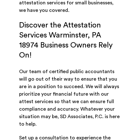
attestation services for small businesses,
we have you covered.
Discover the Attestation
Services Warminster, PA
18974 Business Owners Rely
On!
Our team of certified public accountants
will go out of their way to ensure that you
are in a position to succeed. We will always
prioritize your financial future with our
attest services so that we can ensure full
compliance and accuracy. Whatever your
situation may be, SD Associates, P.C. is here
to help.
Set up a consultation to experience the