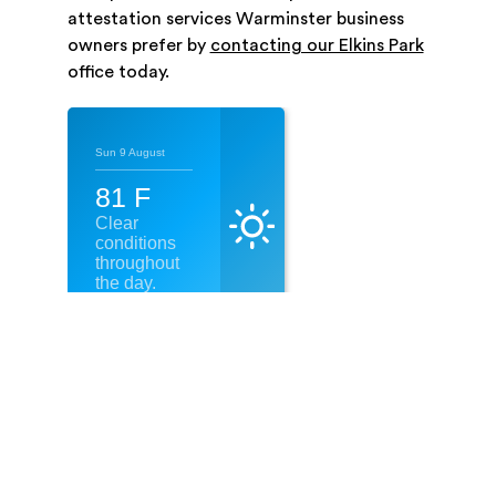
attestation services Warminster business
owners prefer by
contacting our Elkins Park
office today.