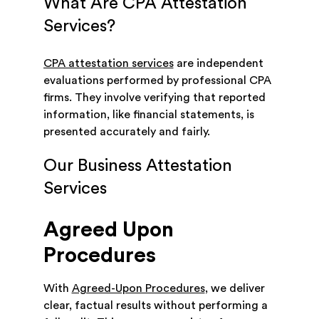
What Are CPA Attestation
Services?
CPA attestation services
are independent
evaluations performed by professional CPA
firms. They involve verifying that reported
information, like financial statements, is
presented accurately and fairly.
Our Business Attestation
Services
Agreed Upon
Procedures
With
Agreed-Upon Procedures
, we deliver
clear, factual results without performing a