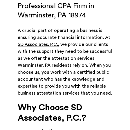
Professional CPA Firm in
Warminster, PA 18974
A crucial part of operating a business is
ensuring accurate financial information. At
SD Associates, P.C.
, we provide our clients
with the support they need to be successful
as we offer the
attestation services
Warminster
, PA residents rely on. When you
choose us, you work with a certified public
accountant who has the knowledge and
expertise to provide you with the reliable
business attestation services that you need.
Why Choose SD
Associates, P.C.?