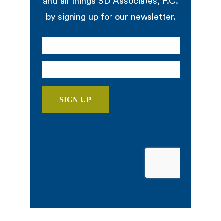
and all things SD Associates, P.C.
by signing up for our newsletter.