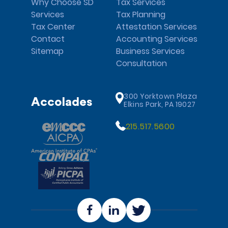
Why Choose SD
Tax Services
Services
Tax Planning
Tax Center
Attestation Services
Contact
Accounting Services
Sitemap
Business Services
Consultation
300 Yorktown Plaza
Accolades
Elkins Park, PA 19027
215.517.5600