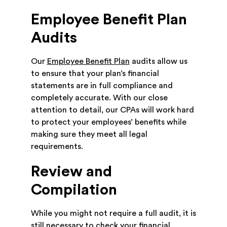
Employee Benefit Plan
Audits
Our
Employee Benefit Plan
audits allow us
to ensure that your plan’s financial
statements are in full compliance and
completely accurate. With our close
attention to detail, our CPAs will work hard
to protect your employees’ benefits while
making sure they meet all legal
requirements.
Review and
Compilation
While you might not require a full audit, it is
still necessary to check your financial