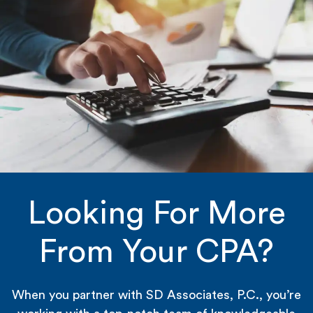
Looking For More
From Your CPA?
When you partner with SD Associates, P.C., you’re