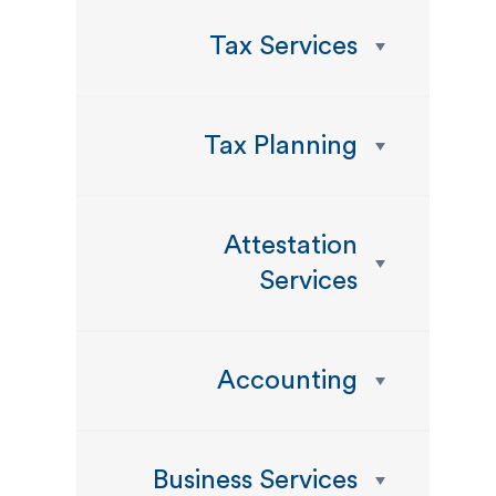
Tax Services
Tax Planning
Attestation
Services
Accounting
Business Services