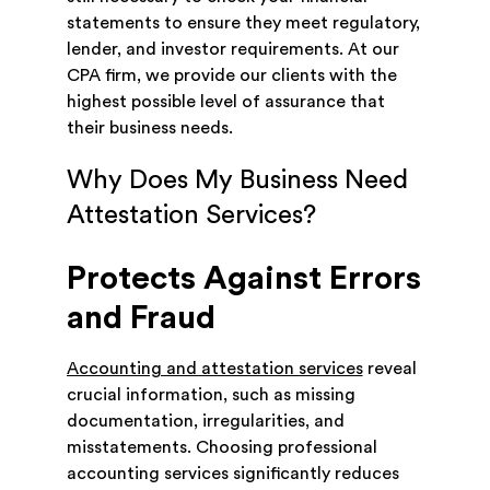
statements to ensure they meet regulatory,
lender, and investor requirements. At our
CPA firm, we provide our clients with the
highest possible level of assurance that
their business needs.
Why Does My Business Need
Attestation Services?
Protects Against Errors
and Fraud
Accounting and attestation services
reveal
crucial information, such as missing
documentation, irregularities, and
misstatements. Choosing professional
accounting services significantly reduces