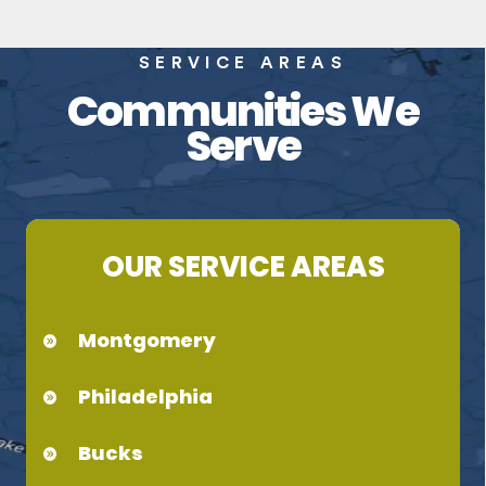
SERVICE AREAS
Communities We
Serve
OUR SERVICE AREAS
Montgomery
Philadelphia
Bucks