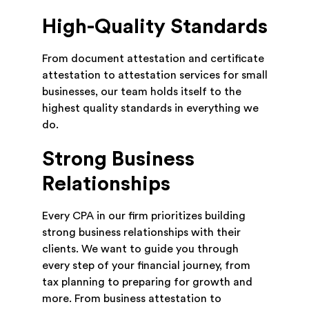
High-Quality Standards
From document attestation and certificate
attestation to attestation services for small
businesses, our team holds itself to the
highest quality standards in everything we
do.
Strong Business
Relationships
Every CPA in our firm prioritizes building
strong business relationships with their
clients. We want to guide you through
every step of your financial journey, from
tax planning to preparing for growth and
more. From business attestation to