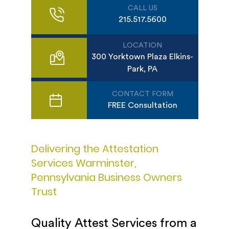
CALL US
215.517.5600
LOCATION
300 Yorktown Plaza Elkins-
Park, PA
CONTACT FORM
FREE Consultation
Delivering the Attestation
Services Warminster,
Pennsylvania Business Owners
Trust
Quality Attest Services from a