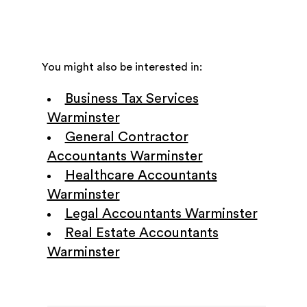
You might also be interested in:
Business Tax Services
Warminster
General Contractor
Accountants Warminster
Healthcare Accountants
Warminster
Legal Accountants Warminster
Real Estate Accountants
Warminster