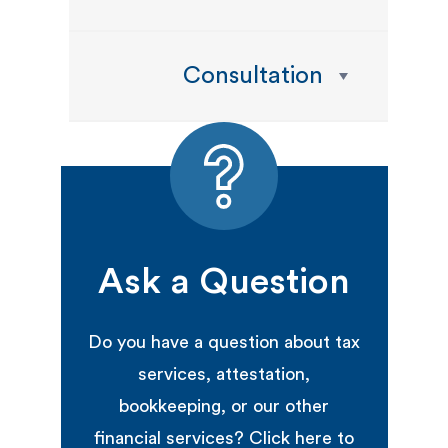
Consultation
Ask a Question
Do you have a question about tax
services, attestation,
bookkeeping, or our other
financial services? Click here to