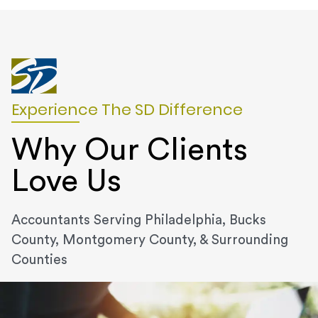
Experience The SD Difference
Why Our Clients
Love Us
Accountants Serving Philadelphia, Bucks
County, Montgomery County, & Surrounding
Counties