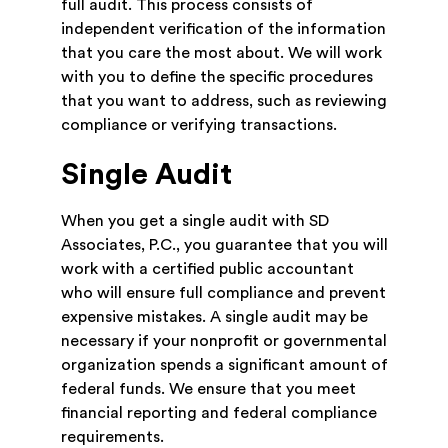
full audit. This process consists of
independent verification of the information
that you care the most about. We will work
with you to define the specific procedures
that you want to address, such as reviewing
compliance or verifying transactions.
Single Audit
When you get a single audit with SD
Associates, P.C., you guarantee that you will
work with a certified public accountant
who will ensure full compliance and prevent
expensive mistakes. A single audit may be
necessary if your nonprofit or governmental
organization spends a significant amount of
federal funds. We ensure that you meet
financial reporting and federal compliance
requirements.