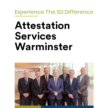
Experience The SD Difference
Attestation
Services
Warminster