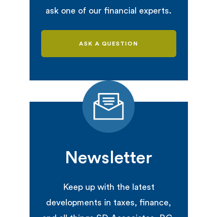
ask one of our financial experts.
ASK A QUESTION
Newsletter
Keep up with the latest
developments in taxes, finance,