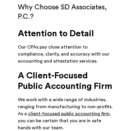
Why Choose SD Associates,
P.C.?
Attention to Detail
Our CPAs pay close attention to
compliance, clarity, and accuracy with our
accounting and attestation services.
A Client-Focused
Public Accounting Firm
We work with a wide range of industries,
ranging from manufacturing to non-profits.
As a
client-focused public accounting firm
,
you can be certain that you are in safe
hands with our team.