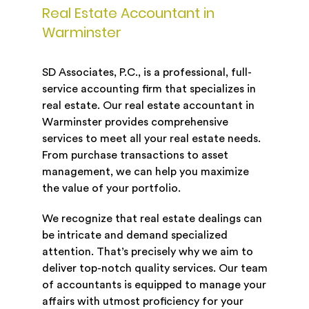
Real Estate Accountant in
Warminster
SD Associates, P.C., is a professional, full-
service accounting firm that specializes in
real estate. Our real estate accountant in
Warminster provides comprehensive
services to meet all your real estate needs.
From purchase transactions to asset
management, we can help you maximize
the value of your portfolio.
We recognize that real estate dealings can
be intricate and demand specialized
attention. That’s precisely why we aim to
deliver top-notch quality services. Our team
of accountants is equipped to manage your
affairs with utmost proficiency for your