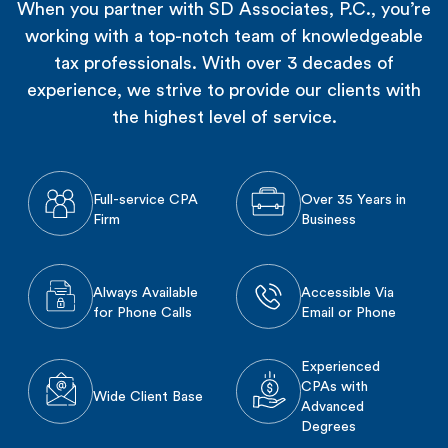
When you partner with SD Associates, P.C., you’re
working with a top-notch team of knowledgeable
tax professionals. With over 3 decades of
experience, we strive to provide our clients with
the highest level of service.
Full-service CPA
Over 35 Years in
Firm
Business
Always Available
Accessible Via
for Phone Calls
Email or Phone
Experienced
CPAs with
Wide Client Base
Advanced
Degrees