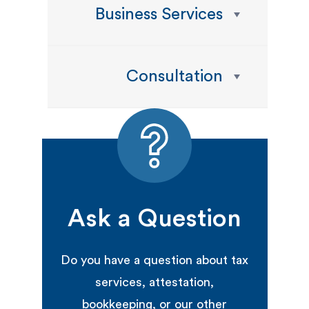
Business Services
Consultation
Ask a Question
Do you have a question about tax
services, attestation,
bookkeeping, or our other