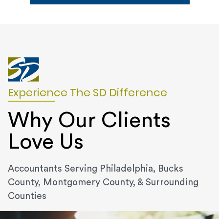
Experience The SD Difference
Why Our Clients
Love Us
Accountants Serving Philadelphia, Bucks
County, Montgomery County, & Surrounding
Counties