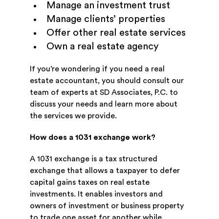
Manage an investment trust
Manage clients’ properties
Offer other real estate services
Own a real estate agency
If you’re wondering if you need a real
estate accountant, you should consult our
team of experts at SD Associates, P.C. to
discuss your needs and learn more about
the services we provide.
How does a 1031 exchange work?
A 1031 exchange is a tax structured
exchange that allows a taxpayer to defer
capital gains taxes on real estate
investments. It enables investors and
owners of investment or business property
to trade one asset for another while