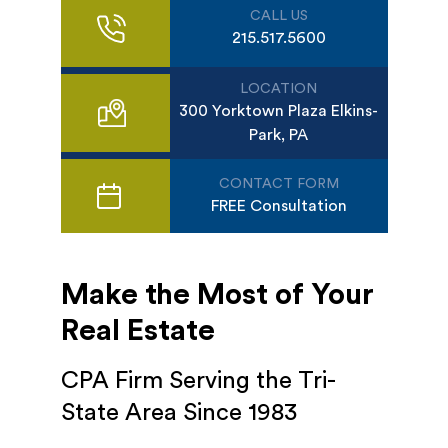
CALL US
215.517.5600
LOCATION
300 Yorktown Plaza Elkins-
Park, PA
CONTACT FORM
FREE Consultation
Make the Most of Your
Real Estate
CPA Firm Serving the Tri-
State Area Since 1983