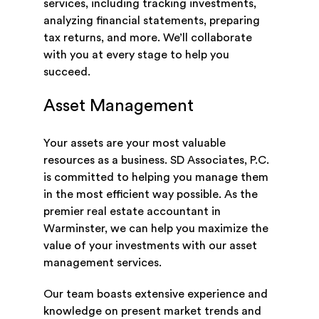
services, including tracking investments,
analyzing financial statements, preparing
tax returns, and more. We’ll collaborate
with you at every stage to help you
succeed.
Asset Management
Your assets are your most valuable
resources as a business. SD Associates, P.C.
is committed to helping you manage them
in the most efficient way possible. As the
premier real estate accountant in
Warminster, we can help you maximize the
value of your investments with our asset
management services.
Our team boasts extensive experience and
knowledge on present market trends and