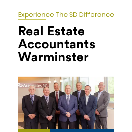
Experience The SD Difference
Real Estate
Accountants
Warminster