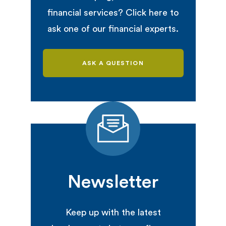
financial services? Click here to
ask one of our financial experts.
ASK A QUESTION
Newsletter
Keep up with the latest