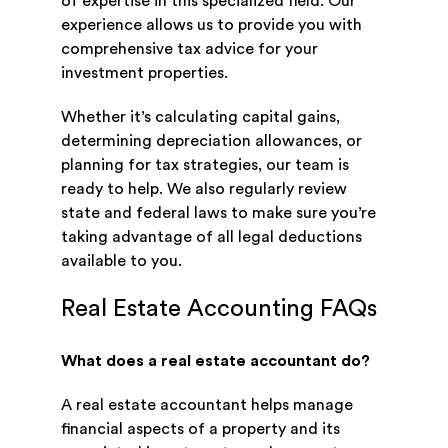
of expertise in this specialized field. Our
experience allows us to provide you with
comprehensive tax advice for your
investment properties.
Whether it’s calculating capital gains,
determining depreciation allowances, or
planning for tax strategies, our team is
ready to help. We also regularly review
state and federal laws to make sure you’re
taking advantage of all legal deductions
available to you.
Real Estate Accounting FAQs
What does a real estate accountant do?
A real estate accountant helps manage
financial aspects of a property and its