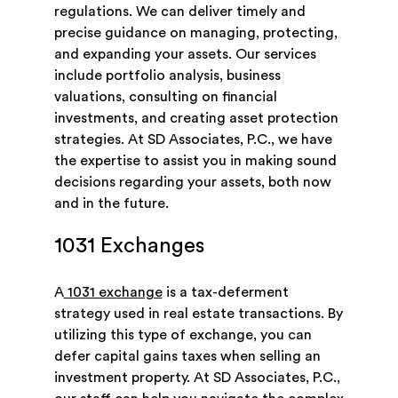
regulations. We can deliver timely and
precise guidance on managing, protecting,
and expanding your assets. Our services
include portfolio analysis, business
valuations, consulting on financial
investments, and creating asset protection
strategies. At SD Associates, P.C., we have
the expertise to assist you in making sound
decisions regarding your assets, both now
and in the future.
1031 Exchanges
A
1031 exchange
is a tax-deferment
strategy used in real estate transactions. By
utilizing this type of exchange, you can
defer capital gains taxes when selling an
investment property. At SD Associates, P.C.,