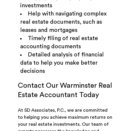
investments
Help with navigating complex
real estate documents, such as
leases and mortgages
Timely filing of real estate
accounting documents
Detailed analysis of financial
data to help you make better
decisions
Contact Our Warminster Real
Estate Accountant Today
At SD Associates, P.C., we are committed
to helping you achieve maximum returns on
your real estate investments. Our team of