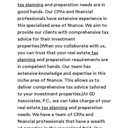
tax planning
and preparation needs are in
good hands. Our CPAs and financial
professionals have extensive experience in
this specialized area of finance. We aim to
provide our clients with comprehensive tax
advice for their investment
properties.|When you collaborate with us,
you can trust that your real estate
tax
planning
and preparation requirements are
in competent hands. Our team has
extensive knowledge and expertise in this
niche area of finance. This allows us to
deliver comprehensive tax advice tailored
to your investment properties.|At SD
Associates, P.C., we can take charge of your
real estate
tax planning
and preparation
needs. We have a team of CPAs and
financial professionals that have a wealth