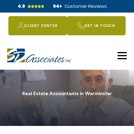
4.9
94
+
Customer Reviews
CLIENT CENTER
GET IN TOUCH
Real Estate Accountants in Warminster