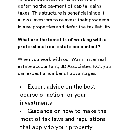
deferring the payment of capital gains
taxes. This structure is beneficial since it
allows investors to reinvest their proceeds
in new properties and defer the tax liability.
What are the benefits of working with a
professional real estate accountant?
When you work with our Warminster real
estate accountant, SD Associates, P.C., you
can expect a number of advantages:
Expert advice on the best
course of action for your
investments
Guidance on how to make the
most of tax laws and regulations
that apply to your property