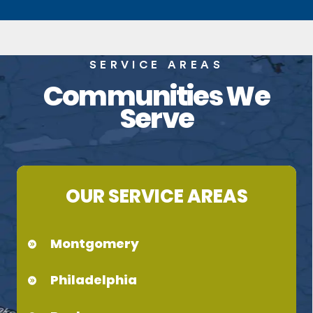
SERVICE AREAS
Communities We
Serve
OUR SERVICE AREAS
Montgomery
Philadelphia