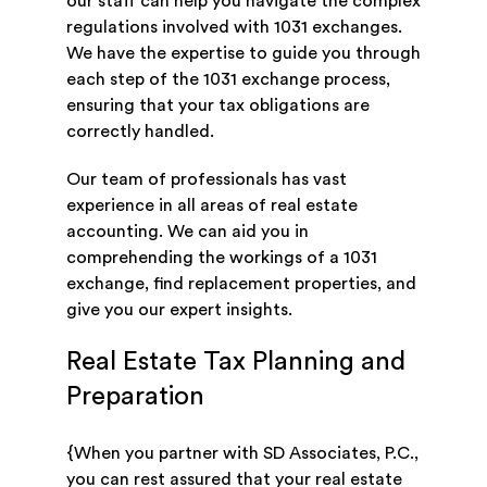
our staff can help you navigate the complex
regulations involved with 1031 exchanges.
We have the expertise to guide you through
each step of the 1031 exchange process,
ensuring that your tax obligations are
correctly handled.
Our team of professionals has vast
experience in all areas of real estate
accounting. We can aid you in
comprehending the workings of a 1031
exchange, find replacement properties, and
give you our expert insights.
Real Estate Tax Planning and
Preparation
{When you partner with SD Associates, P.C.,
you can rest assured that your real estate