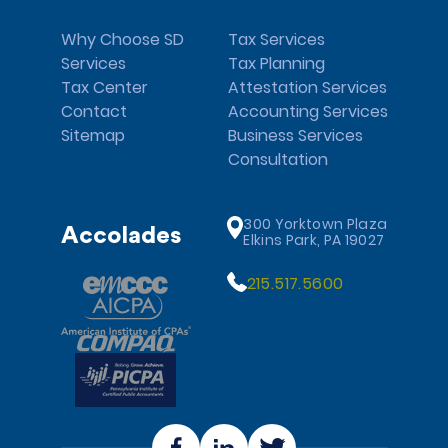
Why Choose SD
Tax Services
Services
Tax Planning
Tax Center
Attestation Services
Contact
Accounting Services
Sitemap
Business Services
Consultation
300 Yorktown Plaza
Accolades
Elkins Park, PA 19027
215.517.5600