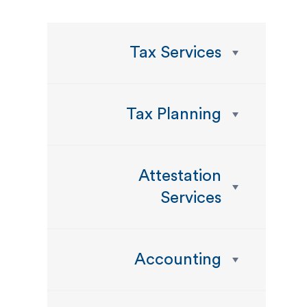
Tax Services
Tax Planning
Attestation
Services
Accounting