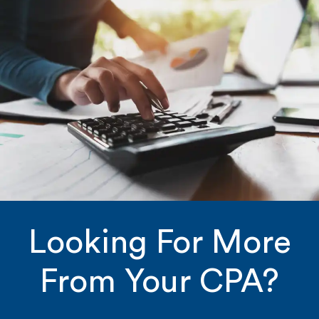
Looking For More
From Your CPA?