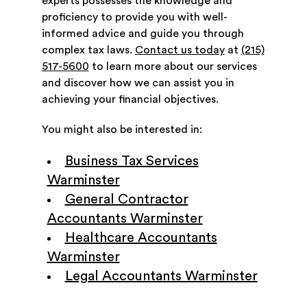
experts possesses the knowledge and
proficiency to provide you with well-
informed advice and guide you through
complex tax laws.
Contact us today
at
(215)
517-5600
to learn more about our services
and discover how we can assist you in
achieving your financial objectives.
You might also be interested in:
Business Tax Services
Warminster
General Contractor
Accountants Warminster
Healthcare Accountants
Warminster
Legal Accountants Warminster