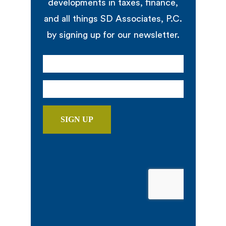
developments in taxes, finance,
and all things SD Associates, P.C.
by signing up for our newsletter.