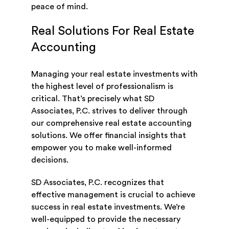
peace of mind.
Real Solutions For Real Estate
Accounting
Managing your real estate investments with
the highest level of professionalism is
critical. That’s precisely what SD
Associates, P.C. strives to deliver through
our comprehensive real estate accounting
solutions. We offer financial insights that
empower you to make well-informed
decisions.
SD Associates, P.C. recognizes that
effective management is crucial to achieve
success in real estate investments. We’re
well-equipped to provide the necessary