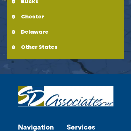
Bucks
Chester
Delaware
Other States
Navigation
Services