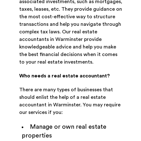
associated investments, such as mortgages,
taxes, leases, etc. They provide guidance on
the most cost-effective way to structure
transactions and help you navigate through
complex tax laws. Our real estate
accountants in Warminster provide
knowledgeable advice and help you make
the best financial decisions when it comes
to your real estate investments.
Who needs a real estate accountant?
There are many types of businesses that
should enlist the help of a real estate
accountant in Warminster. You may require
our services if you:
Manage or own real estate
properties