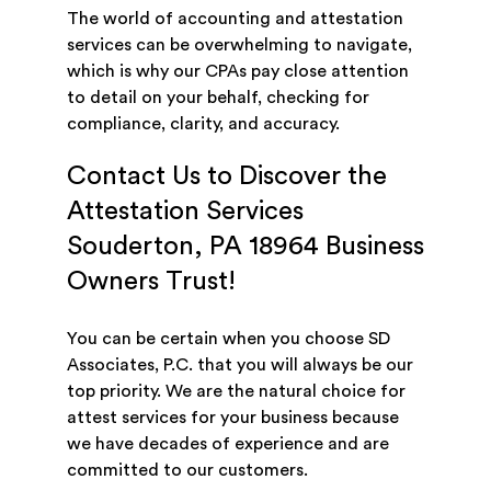
The world of accounting and attestation
services can be overwhelming to navigate,
which is why our CPAs pay close attention
to detail on your behalf, checking for
compliance, clarity, and accuracy.
Contact Us to Discover the
Attestation Services
Souderton, PA 18964 Business
Owners Trust!
You can be certain when you choose SD
Associates, P.C. that you will always be our
top priority. We are the natural choice for
attest services for your business because
we have decades of experience and are
committed to our customers.