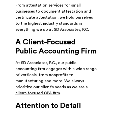
From attestation services for small
businesses to document attestation and
certificate attestation, we hold ourselves
to the highest industry standards in
everything we do at SD Associates, P.C.
A Client-Focused
Public Accounting Firm
At SD Associates, P.C., our public
accounting firm engages with a wide range
of verticals, from nonprofits to
manufacturing and more. We always
prioritize our client’s needs as we are a
client-focused CPA firm
.
Attention to Detail