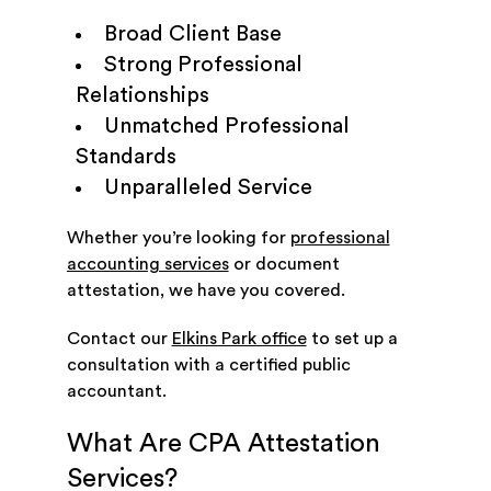
Broad Client Base
Strong Professional
Relationships
Unmatched Professional
Standards
Unparalleled Service
Whether you’re looking for
professional
accounting services
or document
attestation, we have you covered.
Contact our
Elkins Park office
to set up a
consultation with a certified public
accountant.
What Are CPA Attestation
Services?