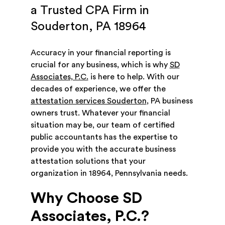
a Trusted CPA Firm in
Souderton, PA 18964
Accuracy in your financial reporting is
crucial for any business, which is why
SD
Associates, P.C.
is here to help. With our
decades of experience, we offer the
attestation services Souderton
, PA business
owners trust. Whatever your financial
situation may be, our team of certified
public accountants has the expertise to
provide you with the accurate business
attestation solutions that your
organization in 18964, Pennsylvania needs.
Why Choose SD
Associates, P.C.?