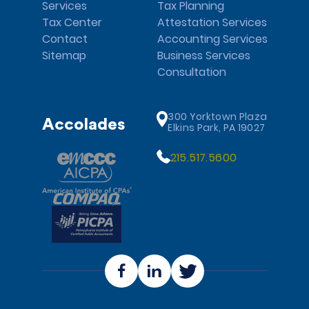
Services
Tax Planning
Tax Center
Attestation Services
Contact
Accounting Services
Sitemap
Business Services
Consultation
300 Yorktown Plaza
Accolades
Elkins Park, PA 19027
215.517.5600