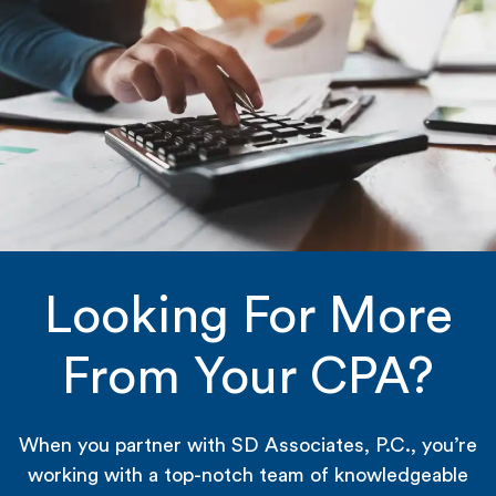
Looking For More
From Your CPA?
When you partner with SD Associates, P.C., you’re
working with a top-notch team of knowledgeable