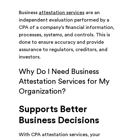
Business
attestation services
are an
independent evaluation performed by a
CPA of a company’s financial information,
processes, systems, and controls. This is
done to ensure accuracy and provide
assurance to regulators, creditors, and
investors.
Why Do I Need Business
Attestation Services for My
Organization?
Supports Better
Business Decisions
With CPA attestation services, your