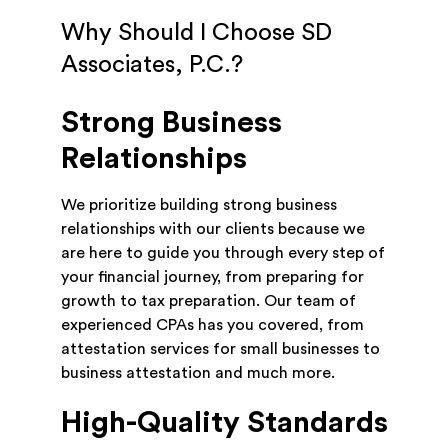
Why Should I Choose SD
Associates, P.C.?
Strong Business
Relationships
We prioritize building strong business
relationships with our clients because we
are here to guide you through every step of
your financial journey, from preparing for
growth to tax preparation. Our team of
experienced CPAs has you covered, from
attestation services for small businesses to
business attestation and much more.
High-Quality Standards