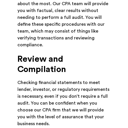
about the most. Our CPA team will provide
you with factual, clear results without
needing to perform a full audit. You will
define these specific procedures with our
team, which may consist of things like
verifying transactions and reviewing
compliance.
Review and
Compilation
Checking financial statements to meet
lender, investor, or regulatory requirements
is necessary, even if you don’t require a full
audit. You can be confident when you
choose our CPA firm that we will provide
you with the level of assurance that your
business needs.