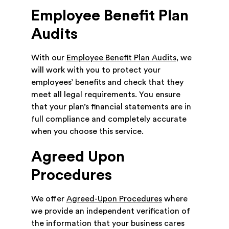
Employee Benefit Plan
Audits
With our
Employee Benefit Plan Audits
, we
will work with you to protect your
employees’ benefits and check that they
meet all legal requirements. You ensure
that your plan’s financial statements are in
full compliance and completely accurate
when you choose this service.
Agreed Upon
Procedures
We offer
Agreed-Upon Procedures
where
we provide an independent verification of
the information that your business cares