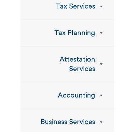
Tax Services
Tax Planning
Attestation
Services
Accounting
Business Services