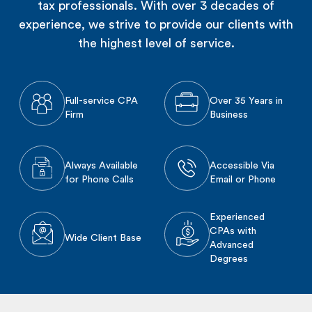
tax professionals. With over 3 decades of
experience, we strive to provide our clients with
the highest level of service.
Full-service CPA
Over 35 Years in
Firm
Business
Always Available
Accessible Via
for Phone Calls
Email or Phone
Experienced
CPAs with
Wide Client Base
Advanced
Degrees