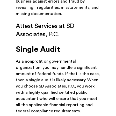
business against errors and fraud by
revealing irregularities, misstatements, and
missing documentation.
Attest Services at SD
Associates, P.C.
Single Audit
As a nonprofit or governmental
organization, you may handle a significant
amount of federal funds. If that is the case,
then a single audit is likely necessary. When
you choose SD Associates, P.C., you work
with a highly qualified certified public
accountant who will ensure that you meet
all the applicable financial reporting and
federal compliance requirements.