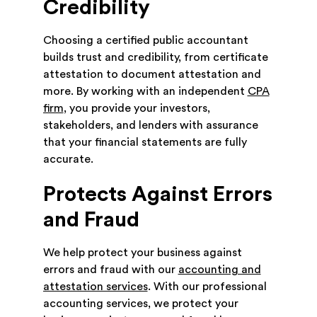
Credibility
Choosing a certified public accountant
builds trust and credibility, from certificate
attestation to document attestation and
more. By working with an independent
CPA
firm
, you provide your investors,
stakeholders, and lenders with assurance
that your financial statements are fully
accurate.
Protects Against Errors
and Fraud
We help protect your business against
errors and fraud with our
accounting and
attestation services
. With our professional
accounting services, we protect your