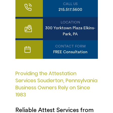
CALL US
215.517.5600
LOCATION
300 Yorktown Plaza Elkins-
Park, PA
CONTACT FORM
FREE Consultation
Providing the Attestation
Services Souderton, Pennsylvania
Business Owners Rely on Since
1983
Reliable Attest Services from