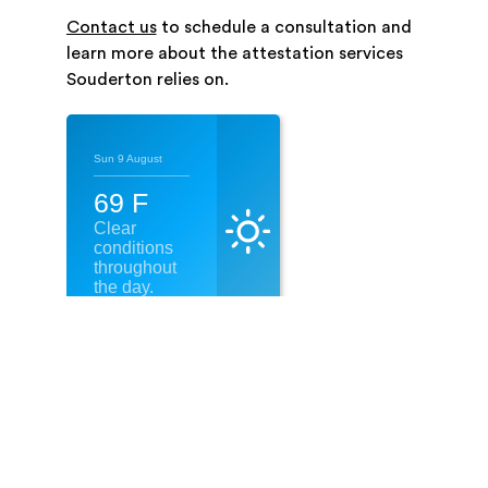
Contact us
to schedule a consultation and
learn more about the attestation services
Souderton relies on.