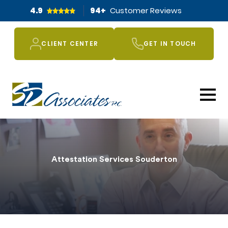
4.9
94
+
Customer Reviews
CLIENT CENTER
GET IN TOUCH
Attestation Services Souderton