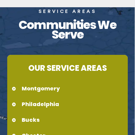
SERVICE AREAS
Communities We
Serve
OUR SERVICE AREAS
Montgomery
Philadelphia
Bucks