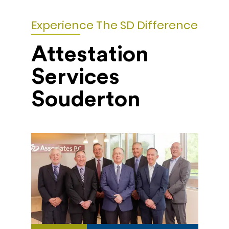
Experience The SD Difference
Attestation
Services
Souderton