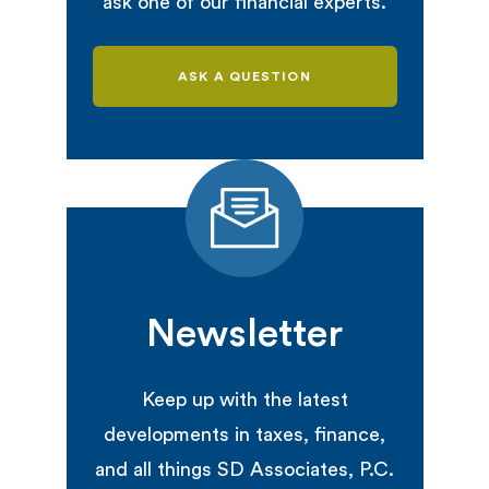
ask one of our financial experts.
ASK A QUESTION
Newsletter
Keep up with the latest
developments in taxes, finance,
and all things SD Associates, P.C.