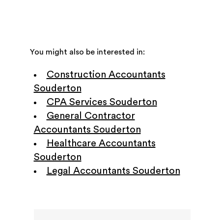
You might also be interested in:
Construction Accountants
Souderton
CPA Services Souderton
General Contractor
Accountants Souderton
Healthcare Accountants
Souderton
Legal Accountants Souderton