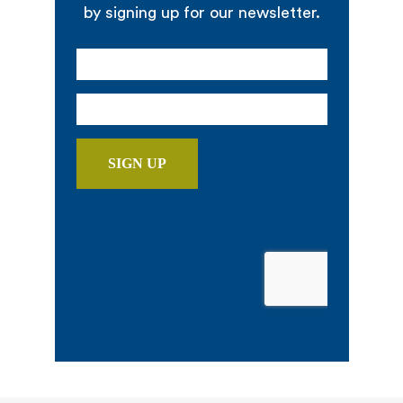
by signing up for our newsletter.