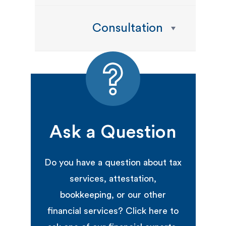
Consultation
Ask a Question
Do you have a question about tax
services, attestation,
bookkeeping, or our other
financial services? Click here to