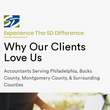
Experience The SD Difference
Why Our Clients
Love Us
Accountants Serving Philadelphia, Bucks
County, Montgomery County, & Surrounding
Counties