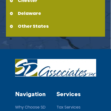
Chester
Delaware
Other States
Navigation
Services
Why Choose SD
Tax Services