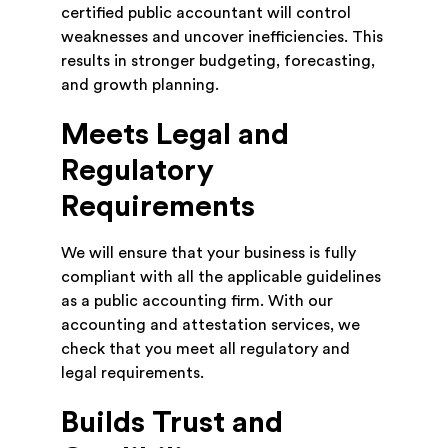
certified public accountant will control
weaknesses and uncover inefficiencies. This
results in stronger budgeting, forecasting,
and growth planning.
Meets Legal and
Regulatory
Requirements
We will ensure that your business is fully
compliant with all the applicable guidelines
as a public accounting firm. With our
accounting and attestation services, we
check that you meet all regulatory and
legal requirements.
Builds Trust and