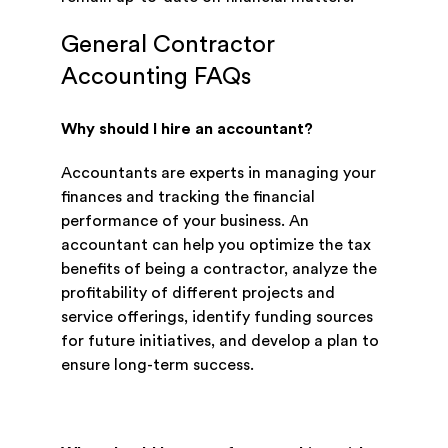
General Contractor
Accounting FAQs
Why should I hire an accountant?
Accountants are experts in managing your
finances and tracking the financial
performance of your business. An
accountant can help you optimize the tax
benefits of being a contractor, analyze the
profitability of different projects and
service offerings, identify funding sources
for future initiatives, and develop a plan to
ensure long-term success.