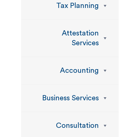
Tax Planning
Attestation
Services
Accounting
Business Services
Consultation