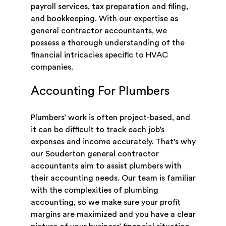
payroll services, tax preparation and filing,
and bookkeeping. With our expertise as
general contractor accountants, we
possess a thorough understanding of the
financial intricacies specific to HVAC
companies.
Accounting For Plumbers
Plumbers’ work is often project-based, and
it can be difficult to track each job’s
expenses and income accurately. That’s why
our Souderton general contractor
accountants aim to assist plumbers with
their accounting needs. Our team is familiar
with the complexities of plumbing
accounting, so we make sure your profit
margins are maximized and you have a clear