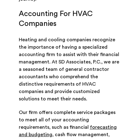
Accounting For HVAC
Companies
Heating and cooling companies recognize
the importance of having a specialized
accounting firm to assist with their financial
management. At SD Associates, P.C., we are
a seasoned team of general contractor
accountants who comprehend the
distinctive requirements of HVAC
companies and provide customized
solutions to meet their needs.
Our firm offers complete service packages
to meet all of your accounting
requirements, such as financial
forecasting
and budgeting
, cash flow management,