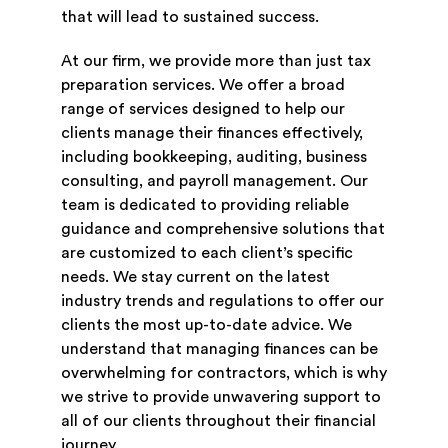
that will lead to sustained success.
At our firm, we provide more than just tax
preparation services. We offer a broad
range of services designed to help our
clients manage their finances effectively,
including bookkeeping, auditing, business
consulting, and payroll management. Our
team is dedicated to providing reliable
guidance and comprehensive solutions that
are customized to each client’s specific
needs. We stay current on the latest
industry trends and regulations to offer our
clients the most up-to-date advice. We
understand that managing finances can be
overwhelming for contractors, which is why
we strive to provide unwavering support to
all of our clients throughout their financial
journey.