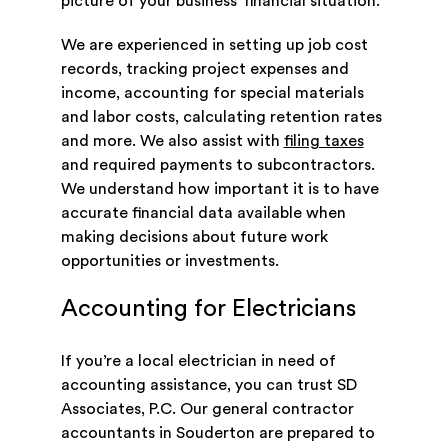
picture of your business’ financial situation.
We are experienced in setting up job cost
records, tracking project expenses and
income, accounting for special materials
and labor costs, calculating retention rates
and more. We also assist with
filing taxes
and required payments to subcontractors.
We understand how important it is to have
accurate financial data available when
making decisions about future work
opportunities or investments.
Accounting for Electricians
If you’re a local electrician in need of
accounting assistance, you can trust SD
Associates, P.C. Our general contractor
accountants in Souderton are prepared to