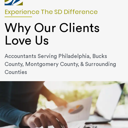
Experience The SD Difference
Why Our Clients
Love Us
Accountants Serving Philadelphia, Bucks
County, Montgomery County, & Surrounding
Counties