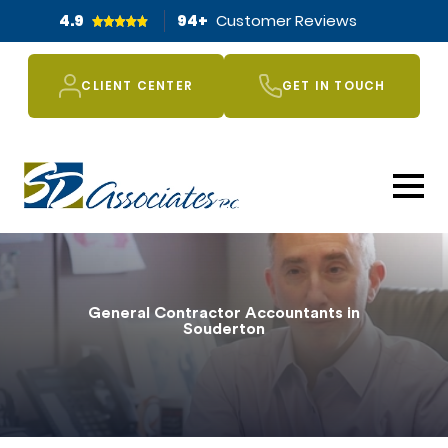
4.9
94
+
Customer Reviews
CLIENT CENTER
GET IN TOUCH
General Contractor Accountants in
Souderton