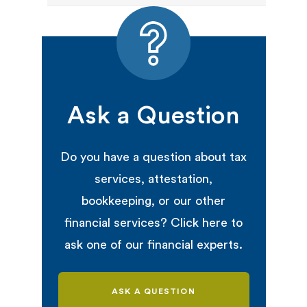
Ask a Question
Do you have a question about tax
services, attestation,
bookkeeping, or our other
financial services? Click here to
ask one of our financial experts.
ASK A QUESTION