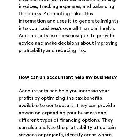
invoices, tracking expenses, and balancing
the books. Accounting takes this
information and uses it to generate insights
into your business’s overall financial health.
Accountants use these insights to provide
advice and make decisions about improving
profitability and reducing risk.
How can an accountant help my business?
Accountants can help you increase your
profits by optimizing the tax benefits
available to contractors. They can provide
advice on expanding your business and
different types of financing options. They
can also analyze the profitability of certain
services or projects, identify areas where