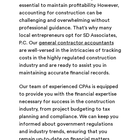
essential to maintain profitability. However,
accounting for construction can be
challenging and overwhelming without
professional guidance. That’s why many
local entrepreneurs opt for SD Associates,
P.C. Our
general contractor accountants
are well-versed in the intricacies of tracking
costs in the highly regulated construction
industry and are ready to assist you in
maintaining accurate financial records.
Our team of experienced CPAs is equipped
to provide you with the financial expertise
necessary for success in the construction
industry, from project budgeting to tax
planning and compliance. We can keep you
informed about government regulations
and industry trends, ensuring that you
remain up-to-date on financial matters.