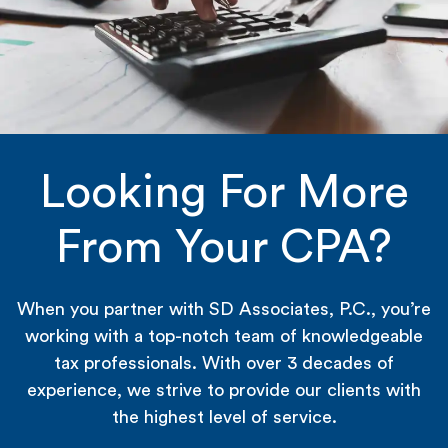
Looking For More
From Your CPA?
When you partner with SD Associates, P.C., you’re
working with a top-notch team of knowledgeable
tax professionals. With over 3 decades of
experience, we strive to provide our clients with
the highest level of service.