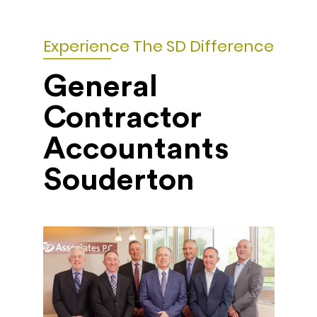
Experience The SD Difference
General
Contractor
Accountants
Souderton