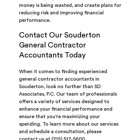
money is being wasted, and create plans for
reducing risk and improving financial
performance.
Contact Our Souderton
General Contractor
Accountants Today
When it comes to finding experienced
general contractor accountants in
Souderton, look no further than SD
Associates, P.C. Our team of professionals
offers a variety of services designed to
enhance your financial performance and
ensure that you’re maximizing your
spending. To learn more about our services
and schedule a consultation, please
contact us
at
(215) 517-5600
.