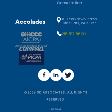
Consultation
300 Yorktown Plaza
Accolades
Elkins Park, PA 19027
215.517.5600
©
2026
SD ASSOCIATES. ALL RIGHTS
RESERVED.
SITEMAP