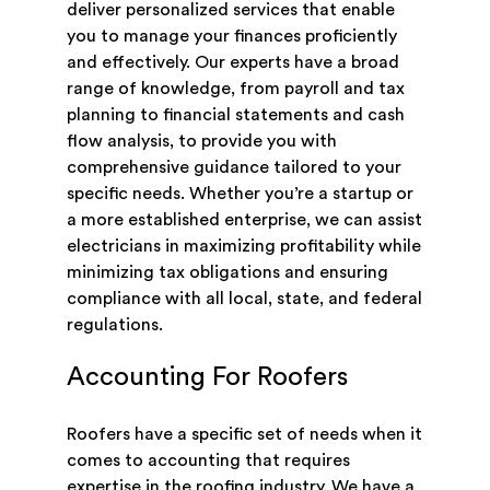
deliver personalized services that enable
you to manage your finances proficiently
and effectively. Our experts have a broad
range of knowledge, from payroll and tax
planning to financial statements and cash
flow analysis, to provide you with
comprehensive guidance tailored to your
specific needs. Whether you’re a startup or
a more established enterprise, we can assist
electricians in maximizing profitability while
minimizing tax obligations and ensuring
compliance with all local, state, and federal
regulations.
Accounting For Roofers
Roofers have a specific set of needs when it
comes to accounting that requires
expertise in the roofing industry. We have a