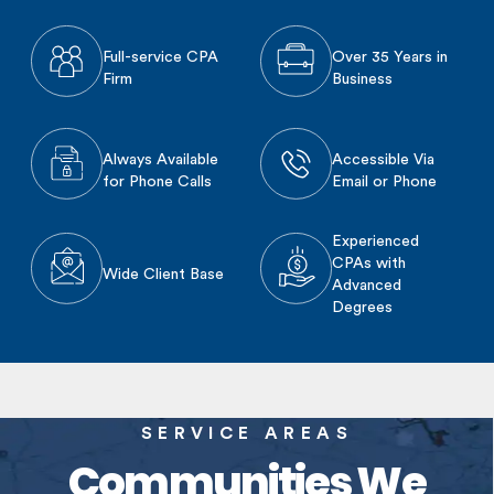
Full-service CPA
Over 35 Years in
Firm
Business
Always Available
Accessible Via
for Phone Calls
Email or Phone
Experienced
CPAs with
Wide Client Base
Advanced
Degrees
SERVICE AREAS
Communities We