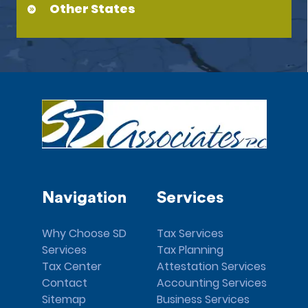
Other States
Navigation
Services
Why Choose SD
Tax Services
Services
Tax Planning
Tax Center
Attestation Services
Contact
Accounting Services
Sitemap
Business Services