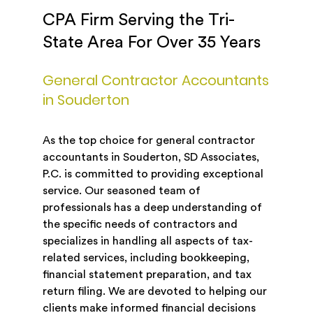
CPA Firm Serving the Tri-
State Area For Over 35 Years
General Contractor Accountants
in Souderton
As the top choice for general contractor
accountants in Souderton, SD Associates,
P.C. is committed to providing exceptional
service. Our seasoned team of
professionals has a deep understanding of
the specific needs of contractors and
specializes in handling all aspects of tax-
related services, including bookkeeping,
financial statement preparation, and tax
return filing. We are devoted to helping our
clients make informed financial decisions