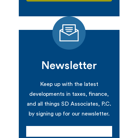
Newsletter
Keep up with the latest
developments in taxes, finance,
and all things SD Associates, P.C.
by signing up for our newsletter.