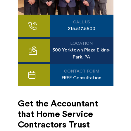
CALL US
215.517.5600
LOCATION
300 Yorktown Plaza Elkins-
Park, PA
CONTACT FORM
FREE Consultation
Get the Accountant
that Home Service
Contractors Trust