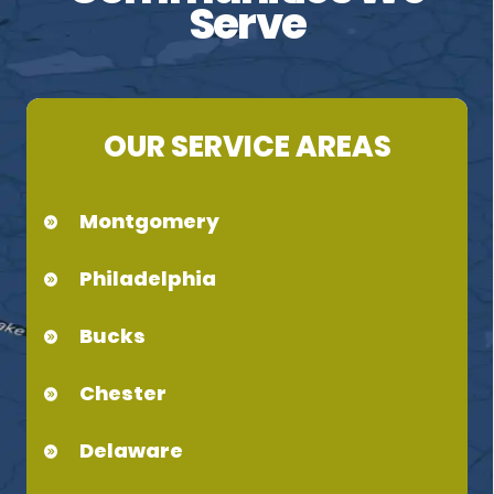
Serve
OUR SERVICE AREAS
Montgomery
Philadelphia
Bucks
Chester
Delaware