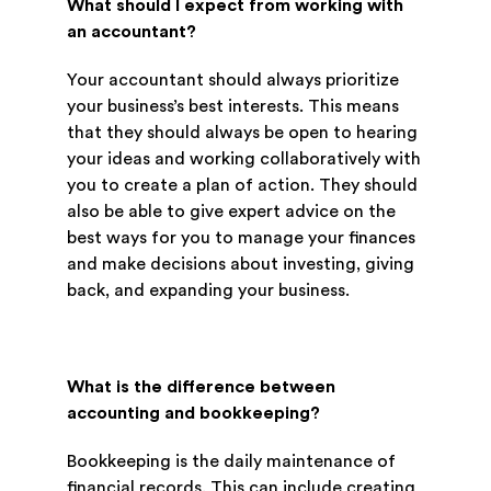
What should I expect from working with
an accountant?
Your accountant should always prioritize
your business’s best interests. This means
that they should always be open to hearing
your ideas and working collaboratively with
you to create a plan of action. They should
also be able to give expert advice on the
best ways for you to manage your finances
and make decisions about investing, giving
back, and expanding your business.
What is the difference between
accounting and bookkeeping?
Bookkeeping is the daily maintenance of
financial records. This can include creating