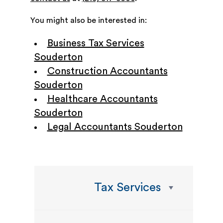
You might also be interested in:
Business Tax Services
Souderton
Construction Accountants
Souderton
Healthcare Accountants
Souderton
Legal Accountants Souderton
Tax Services