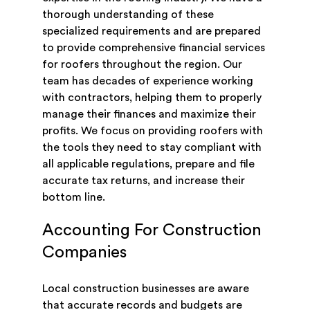
thorough understanding of these
specialized requirements and are prepared
to provide comprehensive financial services
for roofers throughout the region. Our
team has decades of experience working
with contractors, helping them to properly
manage their finances and maximize their
profits. We focus on providing roofers with
the tools they need to stay compliant with
all applicable regulations, prepare and file
accurate tax returns, and increase their
bottom line.
Accounting For Construction
Companies
Local construction businesses are aware
that accurate records and budgets are