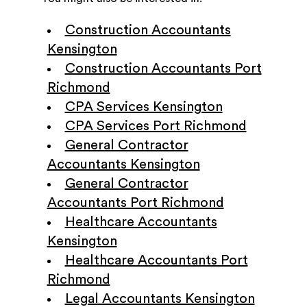
Construction Accountants
Kensington
Construction Accountants Port
Richmond
CPA Services Kensington
CPA Services Port Richmond
General Contractor
Accountants Kensington
General Contractor
Accountants Port Richmond
Healthcare Accountants
Kensington
Healthcare Accountants Port
Richmond
Legal Accountants Kensington