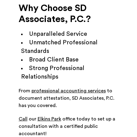
Why Choose SD
Associates, P.C.?
Unparalleled Service
Unmatched Professional
Standards
Broad Client Base
Strong Professional
Relationships
From
professional accounting services
to
document attestation, SD Associates, P.C.
has you covered.
Call
our
Elkins Park
office today to set up a
consultation with a certified public
accountant!