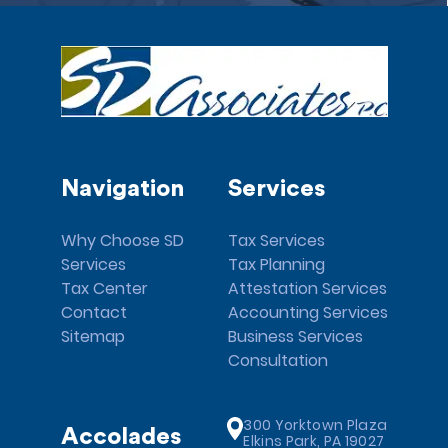
Navigation
Services
Why Choose SD
Tax Services
Services
Tax Planning
Tax Center
Attestation Services
Contact
Accounting Services
Sitemap
Business Services
Consultation
300 Yorktown Plaza
Accolades
Elkins Park, PA 19027