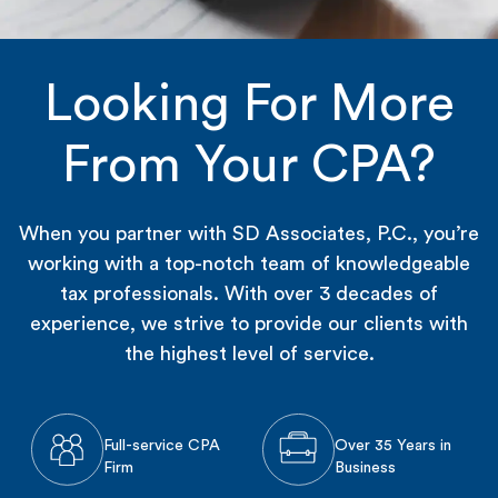
Looking For More
From Your CPA?
When you partner with SD Associates, P.C., you’re
working with a top-notch team of knowledgeable
tax professionals. With over 3 decades of
experience, we strive to provide our clients with
the highest level of service.
Full-service CPA
Over 35 Years in
Firm
Business