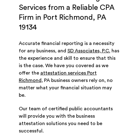
Services from a Reliable CPA
Firm in Port Richmond, PA
19134
Accurate financial reporting is a necessity
for any business, and
SD Associates, P.C.
has
the experience and skill to ensure that this
is the case. We have you covered as we
offer the
attestation services Port
Richmond
, PA business owners rely on, no
matter what your financial situation may
be.
Our team of certified public accountants
will provide you with the business
attestation solutions you need to be
successful.