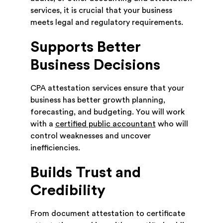
services, it is crucial that your business
meets legal and regulatory requirements.
Supports Better
Business Decisions
CPA attestation services ensure that your
business has better growth planning,
forecasting, and budgeting. You will work
with a
certified public accountant
who will
control weaknesses and uncover
inefficiencies.
Builds Trust and
Credibility
From document attestation to certificate