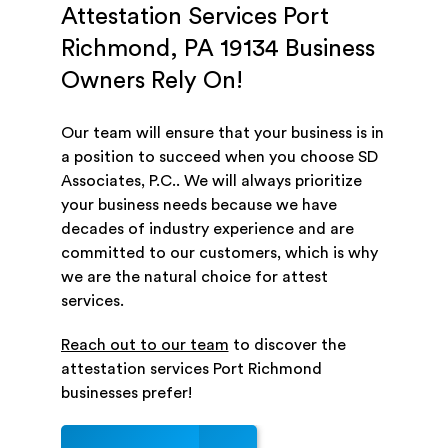
Attestation Services Port
Richmond, PA 19134 Business
Owners Rely On!
Our team will ensure that your business is in
a position to succeed when you choose SD
Associates, P.C.. We will always prioritize
your business needs because we have
decades of industry experience and are
committed to our customers, which is why
we are the natural choice for attest
services.
Reach out to our team
to discover the
attestation services Port Richmond
businesses prefer!