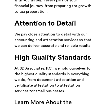
with you through every part of your
financial journey, from preparing for growth
to tax preparation.
Attention to Detail
We pay close attention to detail with our
accounting and attestation services so that
we can deliver accurate and reliable results.
High Quality Standards
At SD Associates, P.C., we hold ourselves to
the highest quality standards in everything
we do, from document attestation and
certificate attestation to attestation
services for small businesses.
Learn More About the