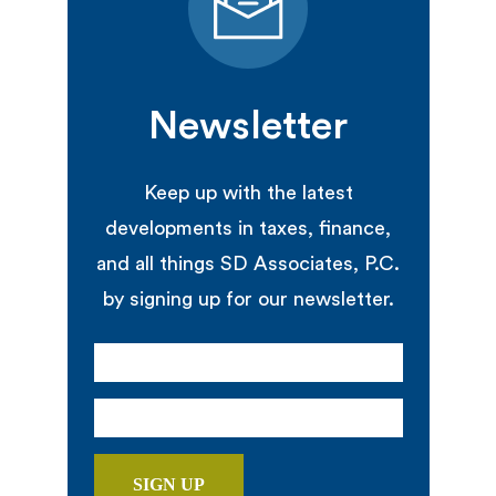
Newsletter
Keep up with the latest
developments in taxes, finance,
and all things SD Associates, P.C.
by signing up for our newsletter.