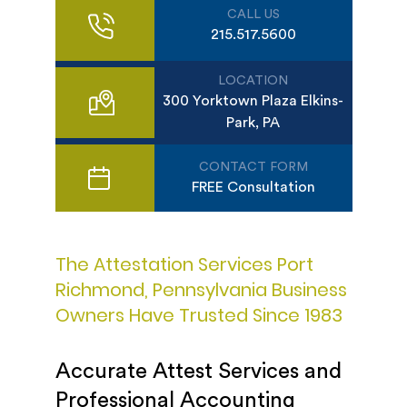
CALL US
215.517.5600
LOCATION
300 Yorktown Plaza Elkins-
Park, PA
CONTACT FORM
FREE Consultation
The Attestation Services Port
Richmond, Pennsylvania Business
Owners Have Trusted Since 1983
Accurate Attest Services and
Professional Accounting