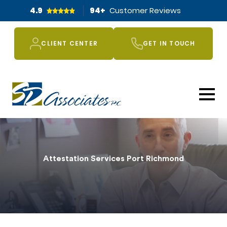
4.9
94
+
Customer Reviews
CLIENT CENTER
GET IN TOUCH
Attestation Services Port Richmond