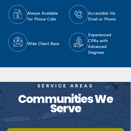
Always Available
Accessible Via
for Phone Calls
Email or Phone
Experienced
CPAs with
Wide Client Base
Advanced
Degrees
SERVICE AREAS
Communities We
Serve