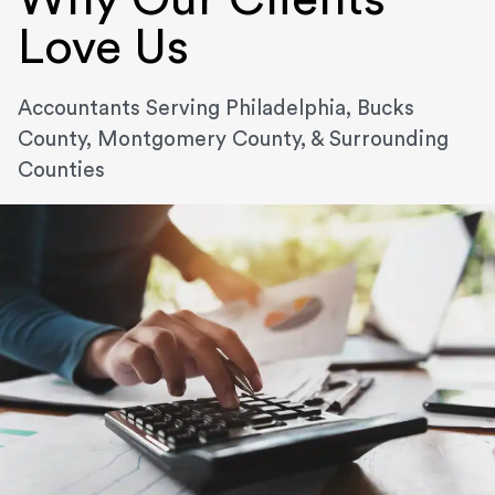
Love Us
Accountants Serving Philadelphia, Bucks
County, Montgomery County, & Surrounding
Counties