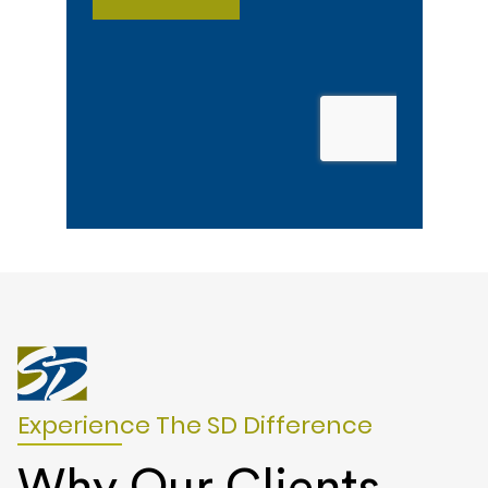
Experience The SD Difference
Why Our Clients