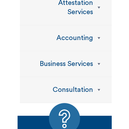
Attestation
Services
Accounting
Business Services
Consultation