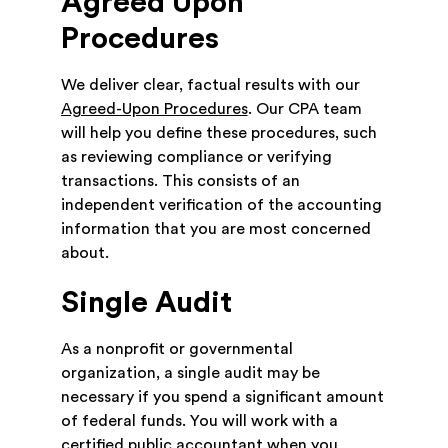
Agreed Upon
Procedures
We deliver clear, factual results with our
Agreed-Upon Procedures
. Our CPA team
will help you define these procedures, such
as reviewing compliance or verifying
transactions. This consists of an
independent verification of the accounting
information that you are most concerned
about.
Single Audit
As a nonprofit or governmental
organization, a single audit may be
necessary if you spend a significant amount
of federal funds. You will work with a
certified public accountant when you