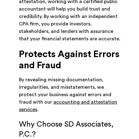
attestation, working with a certified public
accountant will help you build trust and
credibility. By working with an independent
CPA firm, you provide investors,
stakeholders, and lenders with assurance
that your financial statements are accurate.
Protects Against Errors
and Fraud
By revealing missing documentation,
irregularities, and misstatements, we
protect your business against errors and
fraud with our
accounting and attestation
services
.
Why Choose SD Associates,
P.C.?