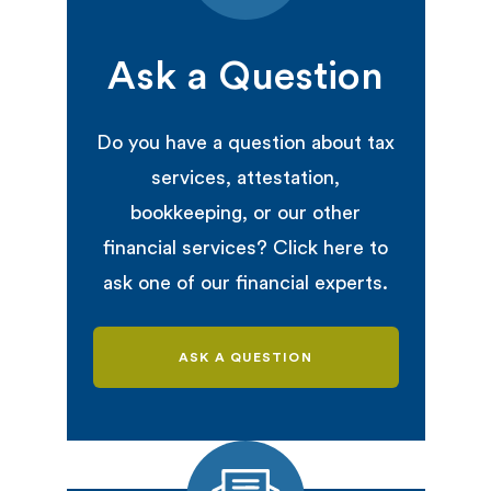
Ask a Question
Do you have a question about tax
services, attestation,
bookkeeping, or our other
financial services? Click here to
ask one of our financial experts.
ASK A QUESTION