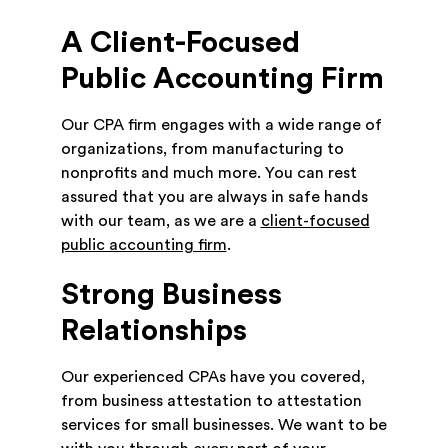
A Client-Focused
Public Accounting Firm
Our CPA firm engages with a wide range of
organizations, from manufacturing to
nonprofits and much more. You can rest
assured that you are always in safe hands
with our team, as we are a
client-focused
public accounting firm
.
Strong Business
Relationships
Our experienced CPAs have you covered,
from business attestation to attestation
services for small businesses. We want to be