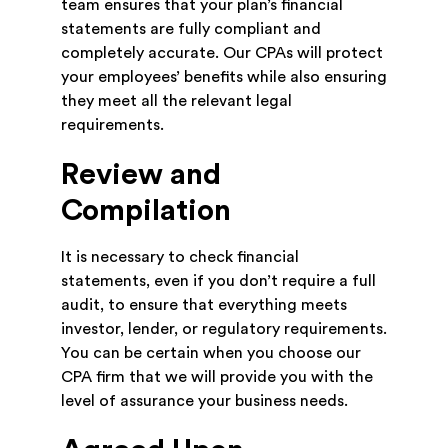
team ensures that your plan’s financial
statements are fully compliant and
completely accurate. Our CPAs will protect
your employees’ benefits while also ensuring
they meet all the relevant legal
requirements.
Review and
Compilation
It is necessary to check financial
statements, even if you don’t require a full
audit, to ensure that everything meets
investor, lender, or regulatory requirements.
You can be certain when you choose our
CPA firm that we will provide you with the
level of assurance your business needs.