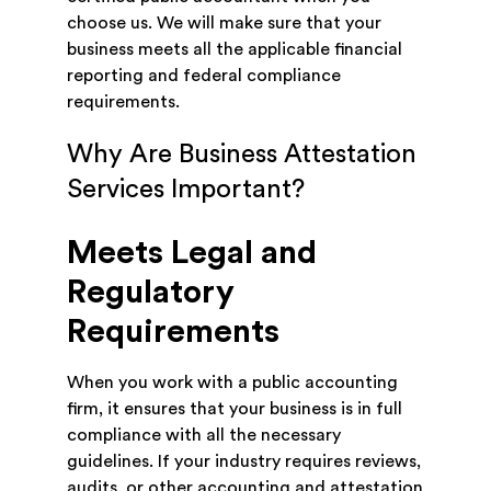
choose us. We will make sure that your
business meets all the applicable financial
reporting and federal compliance
requirements.
Why Are Business Attestation
Services Important?
Meets Legal and
Regulatory
Requirements
When you work with a public accounting
firm, it ensures that your business is in full
compliance with all the necessary
guidelines. If your industry requires reviews,
audits, or other accounting and attestation