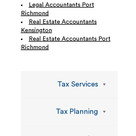
Legal Accountants Port
Richmond
Real Estate Accountants
Kensington
Real Estate Accountants Port
Richmond
Tax Services
Tax Planning