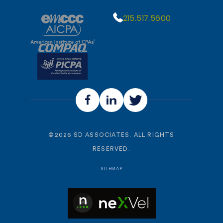
215.517.5600
©
2026
SD ASSOCIATES. ALL RIGHTS
RESERVED.
SITEMAP