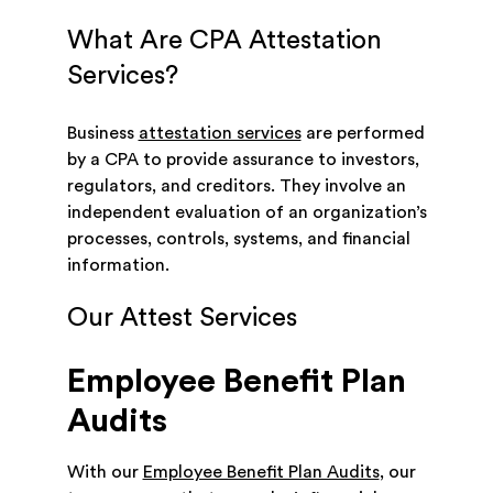
What Are CPA Attestation
Services?
Business
attestation services
are performed
by a CPA to provide assurance to investors,
regulators, and creditors. They involve an
independent evaluation of an organization’s
processes, controls, systems, and financial
information.
Our Attest Services
Employee Benefit Plan
Audits
With our
Employee Benefit Plan Audits
, our