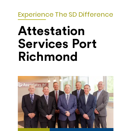
Experience The SD Difference
Attestation
Services Port
Richmond