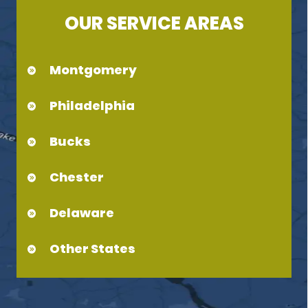
OUR SERVICE AREAS
Montgomery
Philadelphia
Bucks
Chester
Delaware
Other States