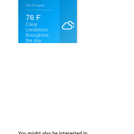
You might also be interested in: