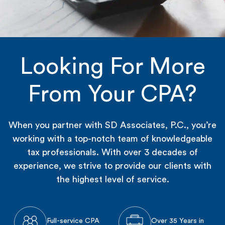
Looking For More
From Your CPA?
When you partner with SD Associates, P.C., you’re
working with a top-notch team of knowledgeable
tax professionals. With over 3 decades of
experience, we strive to provide our clients with
the highest level of service.
Full-service CPA
Over 35 Years in