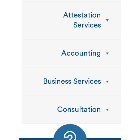
Attestation
Services
Accounting
Business Services
Consultation