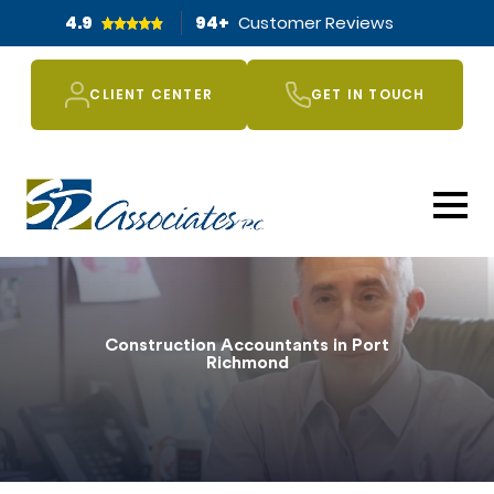
4.9
94
+
Customer Reviews
CLIENT CENTER
GET IN TOUCH
Construction Accountants in Port
Richmond