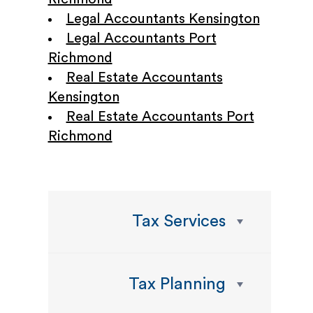
Legal Accountants Kensington
Legal Accountants Port
Richmond
Real Estate Accountants
Kensington
Real Estate Accountants Port
Richmond
Tax Services
Tax Planning