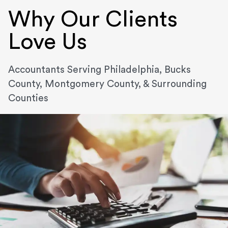
Why Our Clients
Love Us
Accountants Serving Philadelphia, Bucks
County, Montgomery County, & Surrounding
Counties