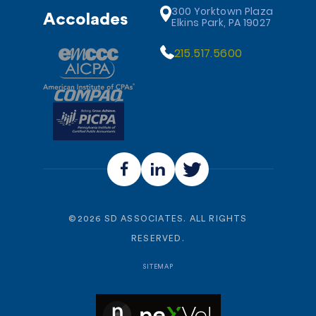
300 Yorktown Plaza
Accolades
Elkins Park, PA 19027
215.517.5600
©
2026
SD ASSOCIATES. ALL RIGHTS
RESERVED.
SITEMAP