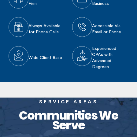
Firm
Business
Always Available
Accessible Via
for Phone Calls
Email or Phone
Experienced
CPAs with
Wide Client Base
Advanced
Degrees
SERVICE AREAS
Communities We
Serve