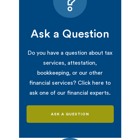
Ask a Question
Do you have a question about tax
services, attestation,
bookkeeping, or our other
financial services? Click here to
ask one of our financial experts.
ASK A QUESTION