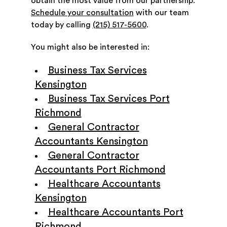
obtain the most value from our partnership.
Schedule your consultation
with our team
today by calling
(215) 517-5600
.
You might also be interested in:
Business Tax Services
Kensington
Business Tax Services Port
Richmond
General Contractor
Accountants Kensington
General Contractor
Accountants Port Richmond
Healthcare Accountants
Kensington
Healthcare Accountants Port
Richmond