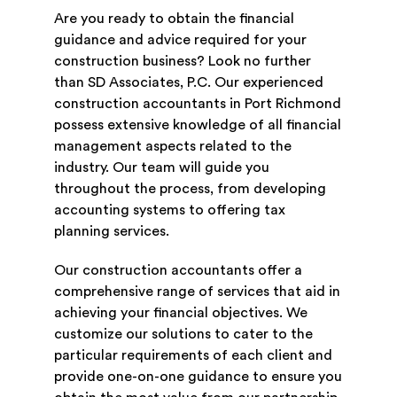
Are you ready to obtain the financial
guidance and advice required for your
construction business? Look no further
than SD Associates, P.C. Our experienced
construction accountants in Port Richmond
possess extensive knowledge of all financial
management aspects related to the
industry. Our team will guide you
throughout the process, from developing
accounting systems to offering tax
planning services.
Our construction accountants offer a
comprehensive range of services that aid in
achieving your financial objectives. We
customize our solutions to cater to the
particular requirements of each client and
provide one-on-one guidance to ensure you