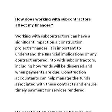
How does working with subcontractors
affect my finances?
Working with subcontractors can have a
significant impact on a construction
project’s finances. It is important to
understand the financial implications of any
contract entered into with subcontractors,
including how funds will be dispersed and
when payments are due. Construction
accountants can help manage the funds
associated with these contracts and ensure
timely payment for services rendered.