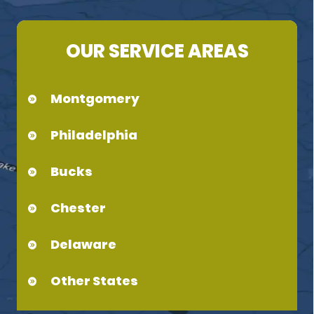
OUR SERVICE AREAS
Montgomery
Philadelphia
Bucks
Chester
Delaware
Other States