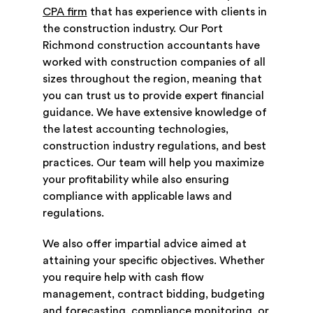
CPA firm
that has experience with clients in
the construction industry. Our Port
Richmond construction accountants have
worked with construction companies of all
sizes throughout the region, meaning that
you can trust us to provide expert financial
guidance. We have extensive knowledge of
the latest accounting technologies,
construction industry regulations, and best
practices. Our team will help you maximize
your profitability while also ensuring
compliance with applicable laws and
regulations.
We also offer impartial advice aimed at
attaining your specific objectives. Whether
you require help with cash flow
management, contract bidding, budgeting
and forecasting, compliance monitoring, or