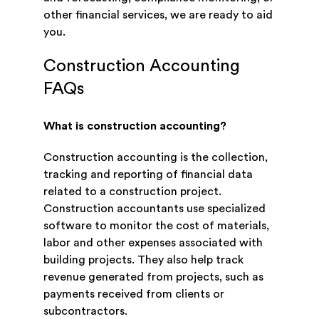
other financial services, we are ready to aid
you.
Construction Accounting
FAQs
What is construction accounting?
Construction accounting is the collection,
tracking and reporting of financial data
related to a construction project.
Construction accountants use specialized
software to monitor the cost of materials,
labor and other expenses associated with
building projects. They also help track
revenue generated from projects, such as
payments received from clients or
subcontractors.