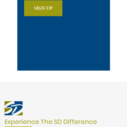
Experience The SD Difference