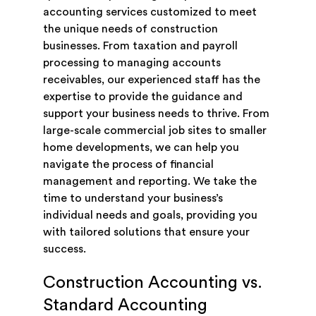
accounting services customized to meet
the unique needs of construction
businesses. From taxation and payroll
processing to managing accounts
receivables, our experienced staff has the
expertise to provide the guidance and
support your business needs to thrive. From
large-scale commercial job sites to smaller
home developments, we can help you
navigate the process of financial
management and reporting. We take the
time to understand your business’s
individual needs and goals, providing you
with tailored solutions that ensure your
success.
Construction Accounting vs.
Standard Accounting