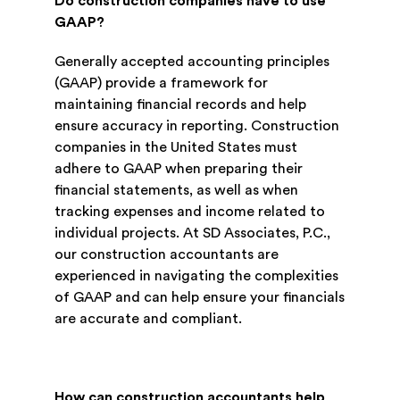
Do construction companies have to use
GAAP?
Generally accepted accounting principles
(GAAP) provide a framework for
maintaining financial records and help
ensure accuracy in reporting. Construction
companies in the United States must
adhere to GAAP when preparing their
financial statements, as well as when
tracking expenses and income related to
individual projects. At SD Associates, P.C.,
our construction accountants are
experienced in navigating the complexities
of GAAP and can help ensure your financials
are accurate and compliant.
How can construction accountants help