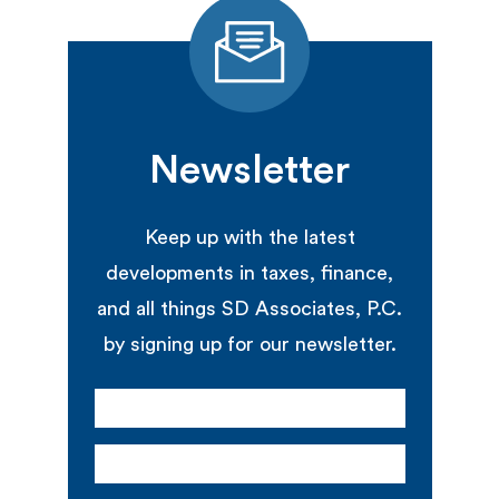
Newsletter
Keep up with the latest
developments in taxes, finance,
and all things SD Associates, P.C.
by signing up for our newsletter.