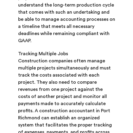
understand the long-term production cycle
that comes with such an undertaking and
be able to manage accounting processes on
a timeline that meets all necessary
deadlines while remaining compliant with
GAAP.
Tracking Multiple Jobs
Construction companies often manage
multiple projects simultaneously and must
track the costs associated with each
project. They also need to compare
revenues from one project against the
costs of another project and monitor all
payments made to accurately calculate
profits. A construction accountant in Port
Richmond can establish an organized
system that facilitates the proper tracking
of expenses, payments, and profits across