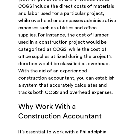
COGS include the direct costs of materials
and labor used for a particular project,
while overhead encompasses administrative
expenses such as utilities and office
supplies. For instance, the cost of lumber
used in a construction project would be
categorized as COGS, while the cost of
office supplies utilized during the project’s
duration would be classified as overhead.
With the aid of an experienced
construction accountant, you can establish
a system that accurately calculates and
tracks both COGS and overhead expenses.
Why Work With a
Construction Accountant
It’s essential to work with a
Philadelphia