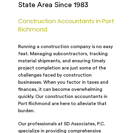
State Area Since 1983
Construction Accountants in Port
Richmond
Running a construction company is no easy
feat. Managing subcontractors, tracking
material shipments, and ensuring timely
project completion are just some of the
challenges faced by construction
businesses. When you factor in taxes and
finances, it can become overwhelming
quickly. Our construction accountants in
Port Richmond are here to alleviate that
burden.
Our professionals at SD Associates, P.C.
specialize in providing comprehensive