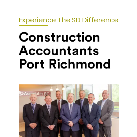
Experience The SD Difference
Construction
Accountants
Port Richmond