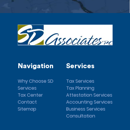
Navigation
Services
Why Choose SD
Tax Services
Services
Tax Planning
Tax Center
Attestation Services
Contact
Accounting Services
Sitemap
Business Services
Consultation