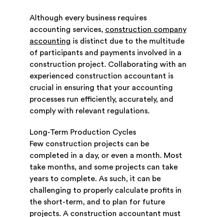
Although every business requires
accounting services,
construction company
accounting
is distinct due to the multitude
of participants and payments involved in a
construction project. Collaborating with an
experienced construction accountant is
crucial in ensuring that your accounting
processes run efficiently, accurately, and
comply with relevant regulations.
Long-Term Production Cycles
Few construction projects can be
completed in a day, or even a month. Most
take months, and some projects can take
years to complete. As such, it can be
challenging to properly calculate profits in
the short-term, and to plan for future
projects. A construction accountant must