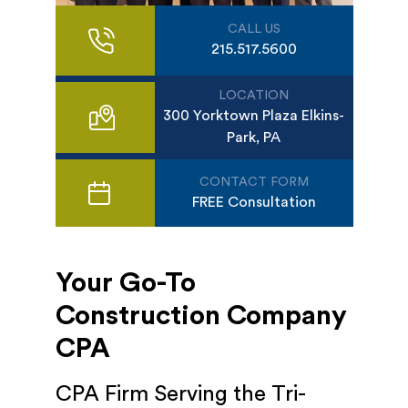
CALL US
215.517.5600
LOCATION
300 Yorktown Plaza Elkins-
Park, PA
CONTACT FORM
FREE Consultation
Your Go-To
Construction Company
CPA
CPA Firm Serving the Tri-