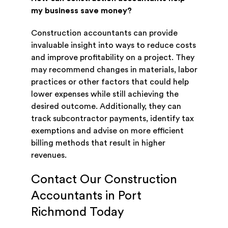
my business save money?
Construction accountants can provide
invaluable insight into ways to reduce costs
and improve profitability on a project. They
may recommend changes in materials, labor
practices or other factors that could help
lower expenses while still achieving the
desired outcome. Additionally, they can
track subcontractor payments, identify tax
exemptions and advise on more efficient
billing methods that result in higher
revenues.
Contact Our Construction
Accountants in Port
Richmond Today