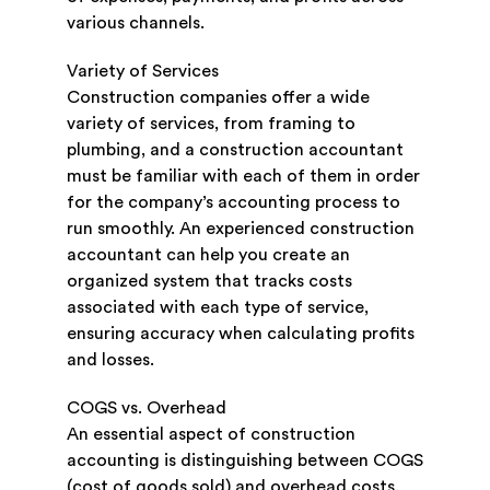
various channels.
Variety of Services
Construction companies offer a wide
variety of services, from framing to
plumbing, and a construction accountant
must be familiar with each of them in order
for the company’s accounting process to
run smoothly. An experienced construction
accountant can help you create an
organized system that tracks costs
associated with each type of service,
ensuring accuracy when calculating profits
and losses.
COGS vs. Overhead
An essential aspect of construction
accounting is distinguishing between COGS
(cost of goods sold) and overhead costs.