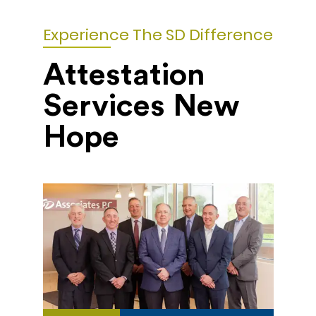
Experience The SD Difference
Attestation
Services New
Hope