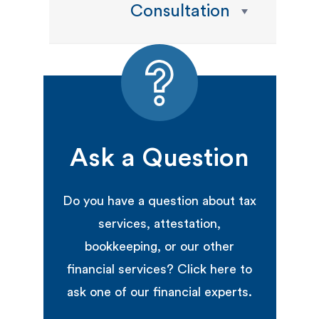
Consultation
Ask a Question
Do you have a question about tax
services, attestation,
bookkeeping, or our other
financial services? Click here to
ask one of our financial experts.