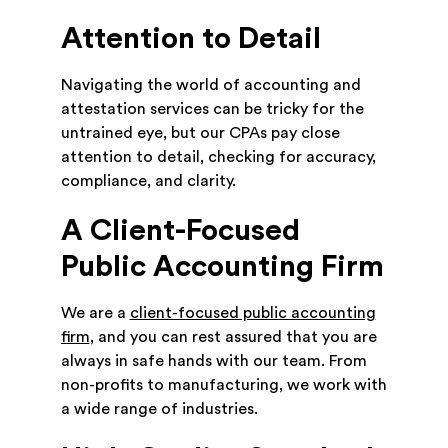
Attention to Detail
Navigating the world of accounting and
attestation services can be tricky for the
untrained eye, but our CPAs pay close
attention to detail, checking for accuracy,
compliance, and clarity.
A Client-Focused
Public Accounting Firm
We are a
client-focused public accounting
firm
, and you can rest assured that you are
always in safe hands with our team. From
non-profits to manufacturing, we work with
a wide range of industries.