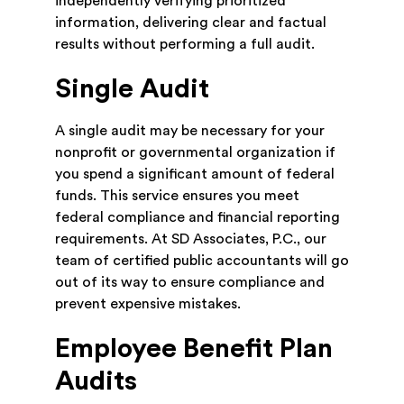
independently verifying prioritized
information, delivering clear and factual
results without performing a full audit.
Single Audit
A single audit may be necessary for your
nonprofit or governmental organization if
you spend a significant amount of federal
funds. This service ensures you meet
federal compliance and financial reporting
requirements. At SD Associates, P.C., our
team of certified public accountants will go
out of its way to ensure compliance and
prevent expensive mistakes.
Employee Benefit Plan
Audits