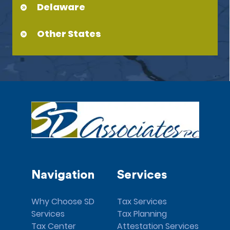
Delaware
Other States
Navigation
Services
Why Choose SD
Tax Services
Services
Tax Planning
Tax Center
Attestation Services