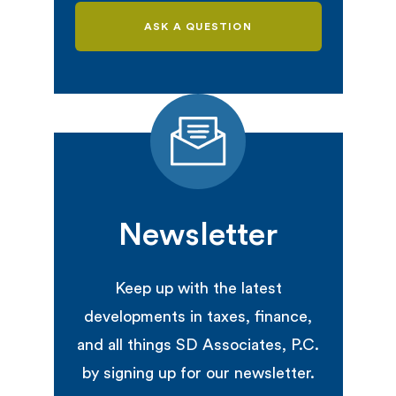
ASK A QUESTION
Newsletter
Keep up with the latest
developments in taxes, finance,
and all things SD Associates, P.C.
by signing up for our newsletter.