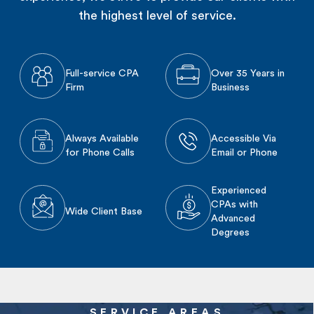
the highest level of service.
Full-service CPA
Over 35 Years in
Firm
Business
Always Available
Accessible Via
for Phone Calls
Email or Phone
Experienced
CPAs with
Wide Client Base
Advanced
Degrees
SERVICE AREAS