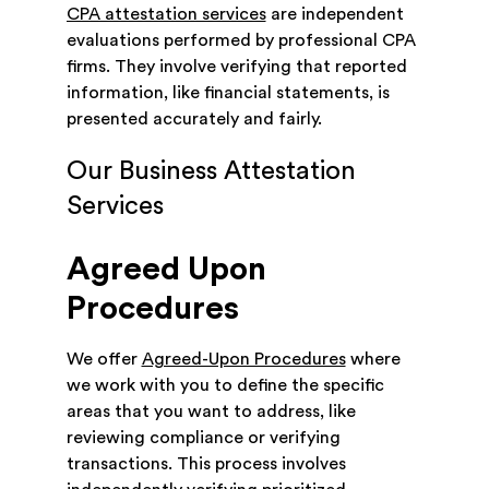
CPA attestation services
are independent
evaluations performed by professional CPA
firms. They involve verifying that reported
information, like financial statements, is
presented accurately and fairly.
Our Business Attestation
Services
Agreed Upon
Procedures
We offer
Agreed-Upon Procedures
where
we work with you to define the specific
areas that you want to address, like
reviewing compliance or verifying
transactions. This process involves