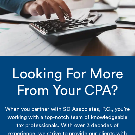
Looking For More
From Your CPA?
When you partner with SD Associates, P.C., you’re
working with a top-notch team of knowledgeable
tax professionals. With over 3 decades of
experience, we strive to provide our clients with