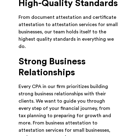
High-Quality Standards
From document attestation and certificate
attestation to attestation services for small
businesses, our team holds itself to the
highest quality standards in everything we
do.
Strong Business
Relationships
Every CPA in our firm prioritizes building
strong business relationships with their
clients. We want to guide you through
every step of your financial journey, from
tax planning to preparing for growth and
more. From business attestation to
attestation services for small businesses,