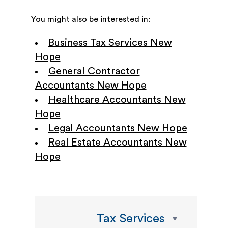
You might also be interested in:
Business Tax Services New
Hope
General Contractor
Accountants New Hope
Healthcare Accountants New
Hope
Legal Accountants New Hope
Real Estate Accountants New
Hope
Tax Services