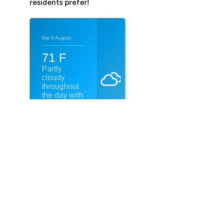
residents prefer!