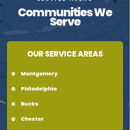
Communities We
Serve
OUR SERVICE AREAS
Montgomery
Philadelphia
Bucks
Chester