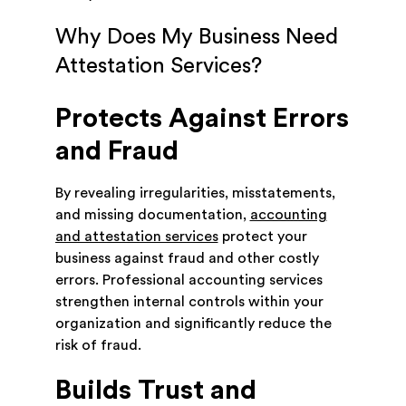
Why Does My Business Need
Attestation Services?
Protects Against Errors
and Fraud
By revealing irregularities, misstatements,
and missing documentation,
accounting
and attestation services
protect your
business against fraud and other costly
errors. Professional accounting services
strengthen internal controls within your
organization and significantly reduce the
risk of fraud.
Builds Trust and