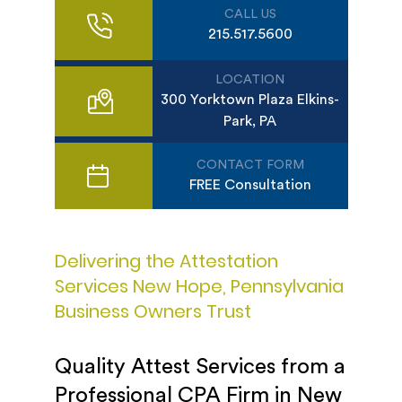
CALL US
215.517.5600
LOCATION
300 Yorktown Plaza Elkins-
Park, PA
CONTACT FORM
FREE Consultation
Delivering the Attestation
Services New Hope, Pennsylvania
Business Owners Trust
Quality Attest Services from a
Professional CPA Firm in New