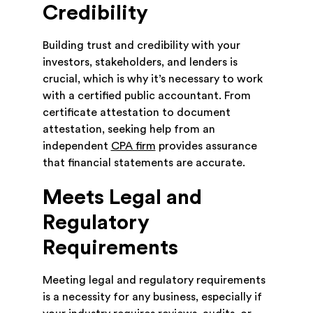
Credibility
Building trust and credibility with your
investors, stakeholders, and lenders is
crucial, which is why it’s necessary to work
with a certified public accountant. From
certificate attestation to document
attestation, seeking help from an
independent
CPA firm
provides assurance
that financial statements are accurate.
Meets Legal and
Regulatory
Requirements
Meeting legal and regulatory requirements
is a necessity for any business, especially if