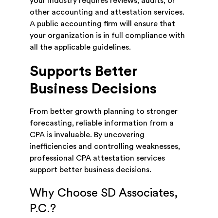
your industry requires reviews, audits, or
other accounting and attestation services.
A public accounting firm will ensure that
your organization is in full compliance with
all the applicable guidelines.
Supports Better
Business Decisions
From better growth planning to stronger
forecasting, reliable information from a
CPA is invaluable. By uncovering
inefficiencies and controlling weaknesses,
professional CPA attestation services
support better business decisions.
Why Choose SD Associates,
P.C.?