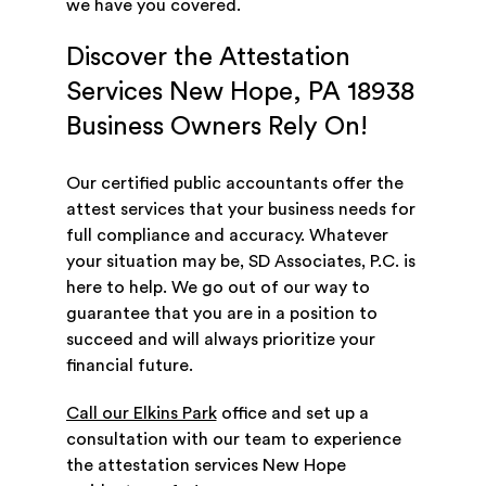
we have you covered.
Discover the Attestation
Services New Hope, PA 18938
Business Owners Rely On!
Our certified public accountants offer the
attest services that your business needs for
full compliance and accuracy. Whatever
your situation may be, SD Associates, P.C. is
here to help. We go out of our way to
guarantee that you are in a position to
succeed and will always prioritize your
financial future.
Call our Elkins Park
office and set up a
consultation with our team to experience
the attestation services New Hope