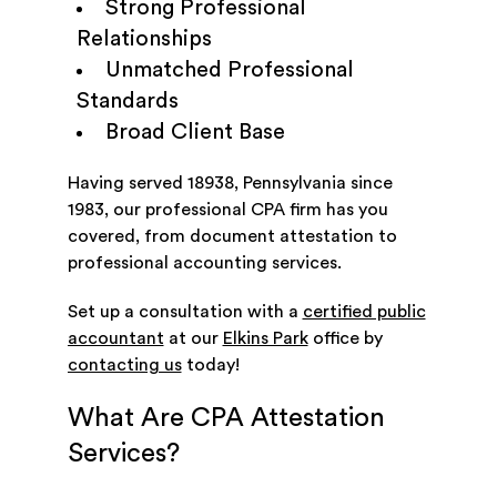
Strong Professional
Relationships
Unmatched Professional
Standards
Broad Client Base
Having served 18938, Pennsylvania since
1983, our professional CPA firm has you
covered, from document attestation to
professional accounting services.
Set up a consultation with a
certified public
accountant
at our
Elkins Park
office by
contacting us
today!
What Are CPA Attestation
Services?