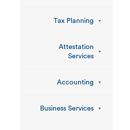
Tax Planning
Attestation
Services
Accounting
Business Services