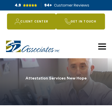
4.9
94
+
Customer Reviews
CLIENT CENTER
GET IN TOUCH
Attestation Services New Hope