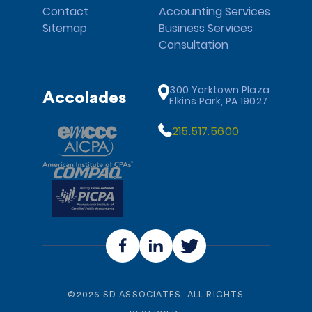
Contact
Accounting Services
Sitemap
Business Services
Consultation
300 Yorktown Plaza
Accolades
Elkins Park, PA 19027
215.517.5600
©
2026
SD ASSOCIATES. ALL RIGHTS