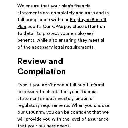
We ensure that your plan’s financial
statements are completely accurate and in
full compliance with our
Employee Benefit
Plan
audits. Our CPAs pay close attention
to detail to protect your employees’
benefits, while also ensuring they meet all
of the necessary legal requirements.
Review and
Compilation
Even if you don’t need a full audit, it’s still
necessary to check that your financial
statements meet investor, lender, or
regulatory requirements. When you choose
our CPA firm, you can be confident that we
will provide you with the level of assurance
that your business needs.