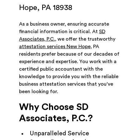
Hope, PA 18938
As a business owner, ensuring accurate
financial information is critical. At
SD
Associates, P.C.
, we offer the trustworthy
attestation services New Hope
, PA
residents prefer because of our decades of
experience and expertise. You work with a
certified public accountant with the
knowledge to provide you with the reliable
business attestation services that you’ve
been looking for.
Why Choose SD
Associates, P.C.?
Unparalleled Service