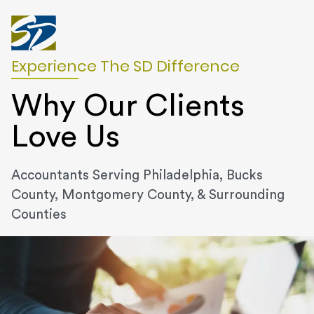
Experience The SD Difference
Why Our Clients
Love Us
Accountants Serving Philadelphia, Bucks
County, Montgomery County, & Surrounding
Counties