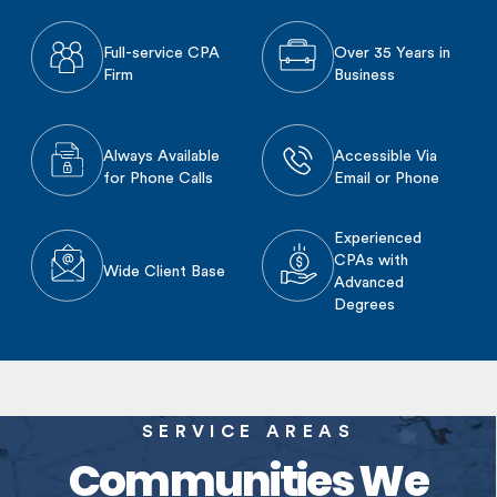
Full-service CPA
Over 35 Years in
Firm
Business
Always Available
Accessible Via
for Phone Calls
Email or Phone
Experienced
CPAs with
Wide Client Base
Advanced
Degrees
SERVICE AREAS
Communities We