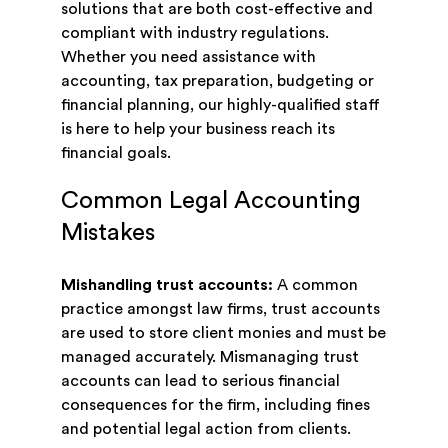
solutions that are both cost-effective and
compliant with industry regulations.
Whether you need assistance with
accounting, tax preparation, budgeting or
financial planning, our highly-qualified staff
is here to help your business reach its
financial goals.
Common Legal Accounting
Mistakes
Mishandling trust accounts:
A common
practice amongst law firms, trust accounts
are used to store client monies and must be
managed accurately. Mismanaging trust
accounts can lead to serious financial
consequences for the firm, including fines
and potential legal action from clients.