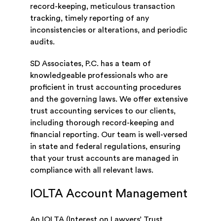
record-keeping, meticulous transaction
tracking, timely reporting of any
inconsistencies or alterations, and periodic
audits.
SD Associates, P.C. has a team of
knowledgeable professionals who are
proficient in trust accounting procedures
and the governing laws. We offer extensive
trust accounting services to our clients,
including thorough record-keeping and
financial reporting. Our team is well-versed
in state and federal regulations, ensuring
that your trust accounts are managed in
compliance with all relevant laws.
IOLTA Account Management
An IOLTA (Interest on Lawyers’ Trust