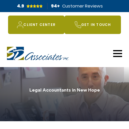
4.9
94
+
Customer Reviews
CLIENT CENTER
GET IN TOUCH
Legal Accountants in New Hope