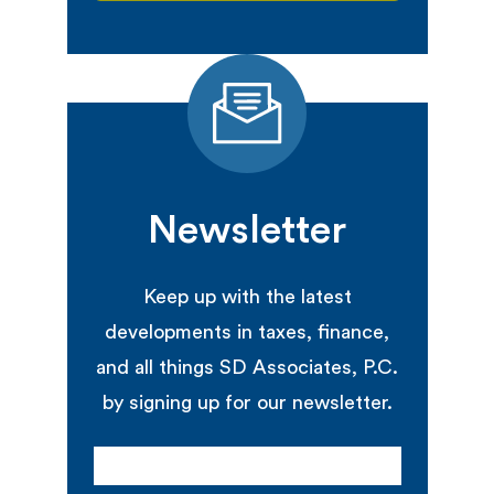
Newsletter
Keep up with the latest
developments in taxes, finance,
and all things SD Associates, P.C.
by signing up for our newsletter.