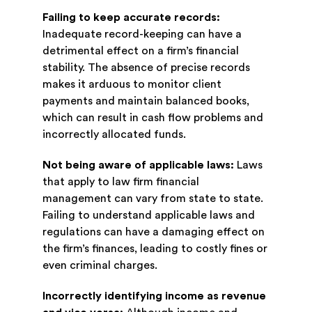
Failing to keep accurate records:
Inadequate record-keeping can have a
detrimental effect on a firm’s financial
stability. The absence of precise records
makes it arduous to monitor client
payments and maintain balanced books,
which can result in cash flow problems and
incorrectly allocated funds.
Not being aware of applicable laws:
Laws
that apply to law firm financial
management can vary from state to state.
Failing to understand applicable laws and
regulations can have a damaging effect on
the firm’s finances, leading to costly fines or
even criminal charges.
Incorrectly identifying income as revenue