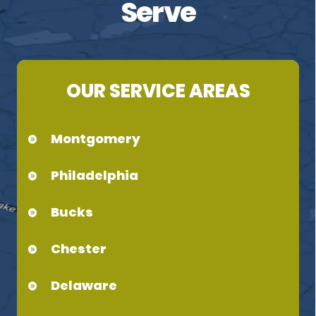
Serve
OUR SERVICE AREAS
Montgomery
Philadelphia
Bucks
Chester
Delaware