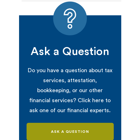
Ask a Question
Do you have a question about tax
services, attestation,
bookkeeping, or our other
financial services? Click here to
ask one of our financial experts.
ASK A QUESTION