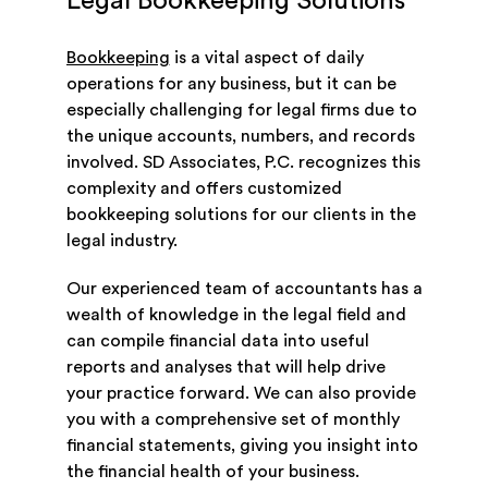
Legal Bookkeeping Solutions
Bookkeeping
is a vital aspect of daily
operations for any business, but it can be
especially challenging for legal firms due to
the unique accounts, numbers, and records
involved. SD Associates, P.C. recognizes this
complexity and offers customized
bookkeeping solutions for our clients in the
legal industry.
Our experienced team of accountants has a
wealth of knowledge in the legal field and
can compile financial data into useful
reports and analyses that will help drive
your practice forward. We can also provide
you with a comprehensive set of monthly
financial statements, giving you insight into
the financial health of your business.