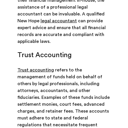
their financial management in-house, the
assistance of a professional legal
accountant can be invaluable. A qualified
New Hope
legal accountant
can provide
expert advice and ensure that all financial
records are accurate and compliant with
applicable laws.
Trust Accounting
Trust accounting
refers to the
management of funds held on behalf of
others by legal professionals, including
attorneys, accountants, and other
fiduciaries. Examples of these funds include
settlement monies, court fees, advanced
charges, and retainer fees. These accounts
must adhere to state and federal
regulations that necessitate frequent