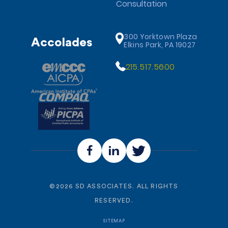
Consultation
300 Yorktown Plaza
Accolades
Elkins Park, PA 19027
215.517.5600
©
2026
SD ASSOCIATES. ALL RIGHTS
RESERVED.
SITEMAP