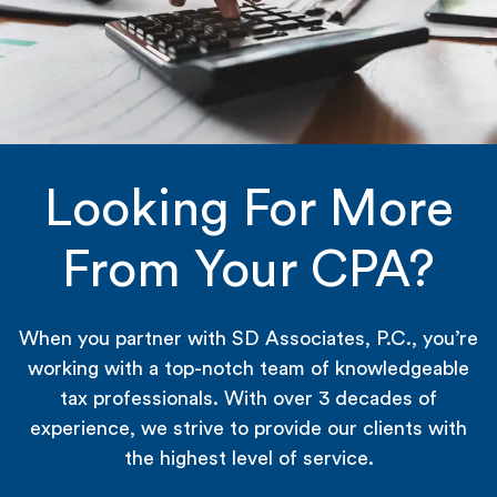
Looking For More
From Your CPA?
When you partner with SD Associates, P.C., you’re
working with a top-notch team of knowledgeable
tax professionals. With over 3 decades of
experience, we strive to provide our clients with
the highest level of service.