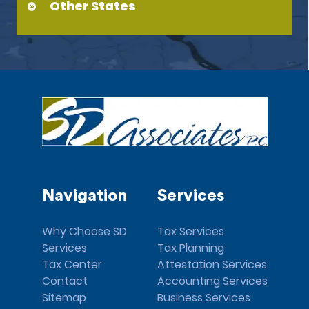
Other States
Navigation
Services
Why Choose SD
Tax Services
Services
Tax Planning
Tax Center
Attestation Services
Contact
Accounting Services
Sitemap
Business Services