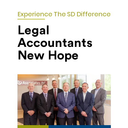
Experience The SD Difference
Legal
Accountants
New Hope