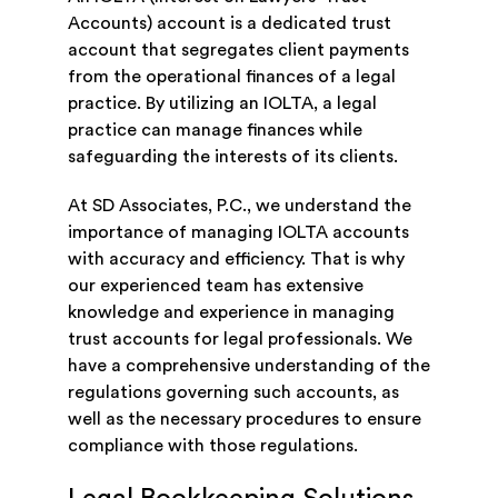
Accounts) account is a dedicated trust
account that segregates client payments
from the operational finances of a legal
practice. By utilizing an IOLTA, a legal
practice can manage finances while
safeguarding the interests of its clients.
At SD Associates, P.C., we understand the
importance of managing IOLTA accounts
with accuracy and efficiency. That is why
our experienced team has extensive
knowledge and experience in managing
trust accounts for legal professionals. We
have a comprehensive understanding of the
regulations governing such accounts, as
well as the necessary procedures to ensure
compliance with those regulations.