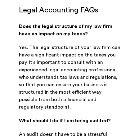
Legal Accounting FAQs
Does the legal structure of my law firm
have an impact on my taxes?
Yes. The legal structure of your law firm can
have a significant impact on the taxes you
pay. It’s important to consult with an
experienced legal accounting professional
who understands tax laws and regulations,
so that you can ensure your business is
structured in the most efficient way
possible from both a financial and
regulatory standpoint.
What should I do if I am being audited?
An audit doesn’t have to be a stressful