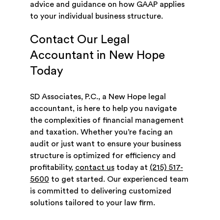
advice and guidance on how GAAP applies
to your individual business structure.
Contact Our Legal
Accountant in New Hope
Today
SD Associates, P.C., a New Hope legal
accountant, is here to help you navigate
the complexities of financial management
and taxation. Whether you’re facing an
audit or just want to ensure your business
structure is optimized for efficiency and
profitability,
contact us
today at
(215) 517-
5600
to get started. Our experienced team
is committed to delivering customized
solutions tailored to your law firm.