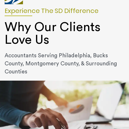
Experience The SD Difference
Why Our Clients
Love Us
Accountants Serving Philadelphia, Bucks
County, Montgomery County, & Surrounding
Counties