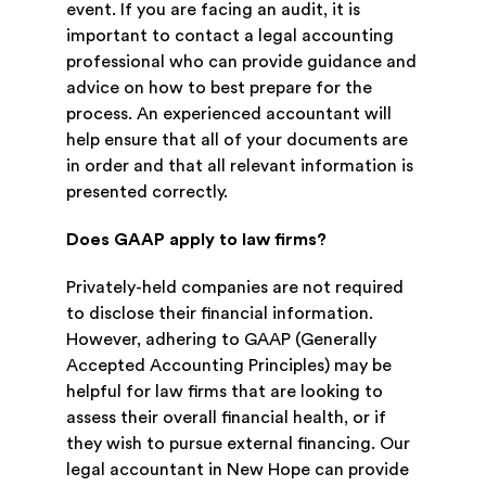
event. If you are facing an audit, it is
important to contact a legal accounting
professional who can provide guidance and
advice on how to best prepare for the
process. An experienced accountant will
help ensure that all of your documents are
in order and that all relevant information is
presented correctly.
Does GAAP apply to law firms?
Privately-held companies are not required
to disclose their financial information.
However, adhering to GAAP (Generally
Accepted Accounting Principles) may be
helpful for law firms that are looking to
assess their overall financial health, or if
they wish to pursue external financing. Our
legal accountant in New Hope can provide