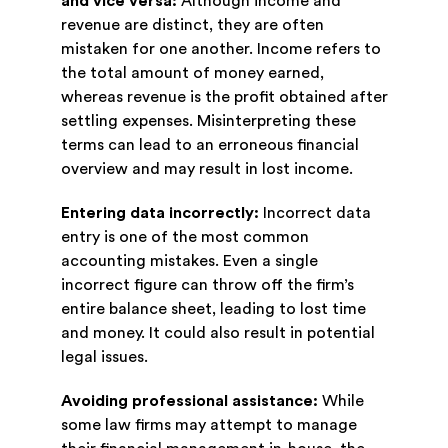
and vice versa:
Although income and
revenue are distinct, they are often
mistaken for one another. Income refers to
the total amount of money earned,
whereas revenue is the profit obtained after
settling expenses. Misinterpreting these
terms can lead to an erroneous financial
overview and may result in lost income.
Entering data incorrectly:
Incorrect data
entry is one of the most common
accounting mistakes. Even a single
incorrect figure can throw off the firm’s
entire balance sheet, leading to lost time
and money. It could also result in potential
legal issues.
Avoiding professional assistance:
While
some law firms may attempt to manage