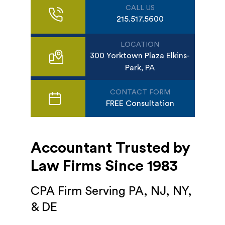
CALL US
215.517.5600
LOCATION
300 Yorktown Plaza Elkins-
Park, PA
CONTACT FORM
FREE Consultation
Accountant Trusted by
Law Firms Since 1983
CPA Firm Serving PA, NJ, NY,
& DE