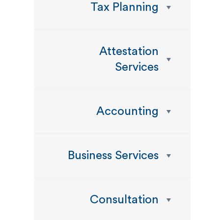
Tax Planning
Attestation
Services
Accounting
Business Services
Consultation