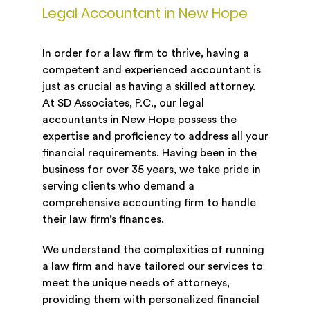
Legal Accountant in New Hope
In order for a law firm to thrive, having a
competent and experienced accountant is
just as crucial as having a skilled attorney.
At SD Associates, P.C., our legal
accountants in New Hope possess the
expertise and proficiency to address all your
financial requirements. Having been in the
business for over 35 years, we take pride in
serving clients who demand a
comprehensive accounting firm to handle
their law firm’s finances.
We understand the complexities of running
a law firm and have tailored our services to
meet the unique needs of attorneys,
providing them with personalized financial