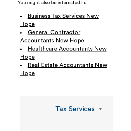
You might also be interested in:
Business Tax Services New
Hope
General Contractor
Accountants New Hope
Healthcare Accountants New
Hope
Real Estate Accountants New
Hope
Tax Services