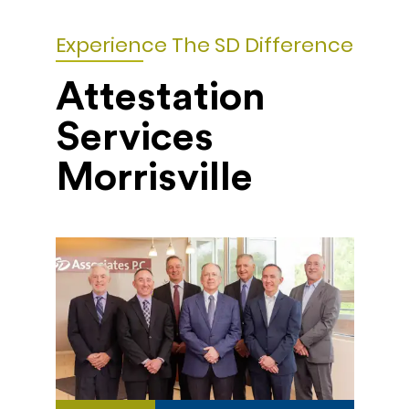
Experience The SD Difference
Attestation
Services
Morrisville