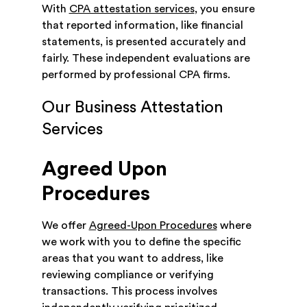
With
CPA attestation services
, you ensure
that reported information, like financial
statements, is presented accurately and
fairly. These independent evaluations are
performed by professional CPA firms.
Our Business Attestation
Services
Agreed Upon
Procedures
We offer
Agreed-Upon Procedures
where
we work with you to define the specific
areas that you want to address, like
reviewing compliance or verifying
transactions. This process involves