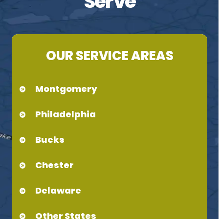
Serve
OUR SERVICE AREAS
Montgomery
Philadelphia
Bucks
Chester
Delaware
Other States