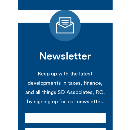
Newsletter
Keep up with the latest
developments in taxes, finance,
and all things SD Associates, P.C.
by signing up for our newsletter.