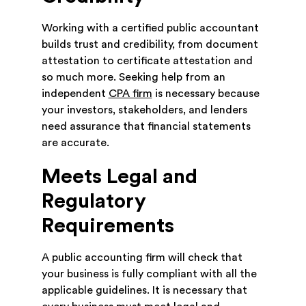
Working with a certified public accountant
builds trust and credibility, from document
attestation to certificate attestation and
so much more. Seeking help from an
independent
CPA firm
is necessary because
your investors, stakeholders, and lenders
need assurance that financial statements
are accurate.
Meets Legal and
Regulatory
Requirements
A public accounting firm will check that
your business is fully compliant with all the
applicable guidelines. It is necessary that