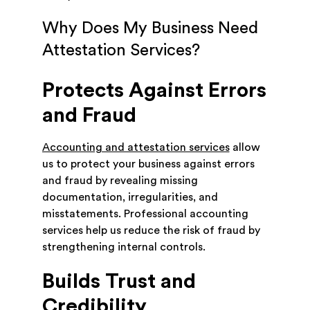
Why Does My Business Need
Attestation Services?
Protects Against Errors
and Fraud
Accounting and attestation services
allow
us to protect your business against errors
and fraud by revealing missing
documentation, irregularities, and
misstatements. Professional accounting
services help us reduce the risk of fraud by
strengthening internal controls.
Builds Trust and
Credibility