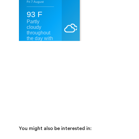
You might also be interested in: