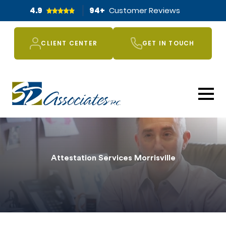
4.9
94
+
Customer Reviews
CLIENT CENTER
GET IN TOUCH
Attestation Services Morrisville