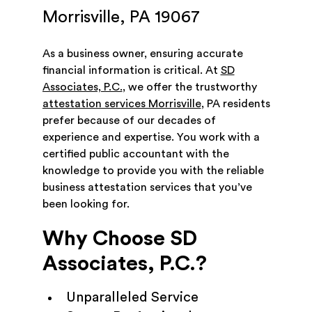
Morrisville, PA 19067
As a business owner, ensuring accurate
financial information is critical. At
SD
Associates, P.C.
, we offer the trustworthy
attestation services Morrisville
, PA residents
prefer because of our decades of
experience and expertise. You work with a
certified public accountant with the
knowledge to provide you with the reliable
business attestation services that you’ve
been looking for.
Why Choose SD
Associates, P.C.?
Unparalleled Service