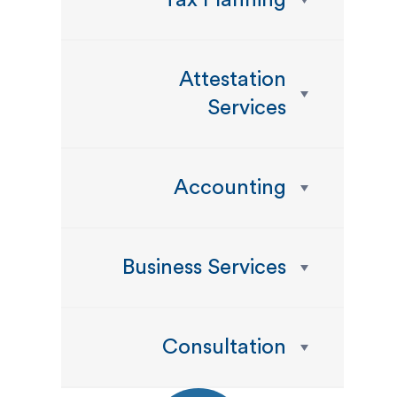
Tax Planning
Attestation
Services
Accounting
Business Services
Consultation