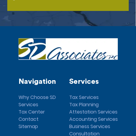
Navigation
Services
Why Choose SD
Tax Services
Services
Tax Planning
Tax Center
Attestation Services
Contact
Accounting Services
Sitemap
Business Services
Consultation