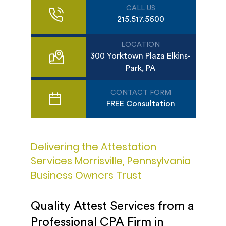
CALL US
215.517.5600
LOCATION
300 Yorktown Plaza Elkins-
Park, PA
CONTACT FORM
FREE Consultation
Delivering the Attestation
Services Morrisville, Pennsylvania
Business Owners Trust
Quality Attest Services from a
Professional CPA Firm in