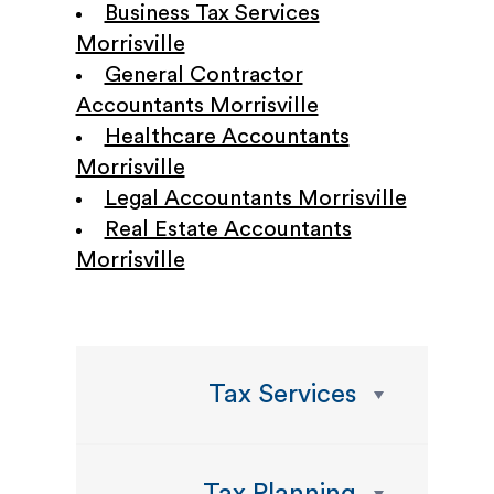
Business Tax Services
Morrisville
General Contractor
Accountants Morrisville
Healthcare Accountants
Morrisville
Legal Accountants Morrisville
Real Estate Accountants
Morrisville
Tax Services