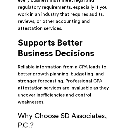
every business must meet legal and
regulatory requirements, especially if you
work in an industry that requires audits,
reviews, or other accounting and
attestation services.
Supports Better
Business Decisions
Reliable information from a CPA leads to
better growth planning, budgeting, and
stronger forecasting. Professional CPA
attestation services are invaluable as they
uncover inefficiencies and control
weaknesses.
Why Choose SD Associates,
P.C.?