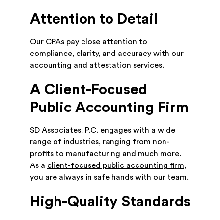
Attention to Detail
Our CPAs pay close attention to
compliance, clarity, and accuracy with our
accounting and attestation services.
A Client-Focused
Public Accounting Firm
SD Associates, P.C. engages with a wide
range of industries, ranging from non-
profits to manufacturing and much more.
As a
client-focused public accounting firm
,
you are always in safe hands with our team.
High-Quality Standards