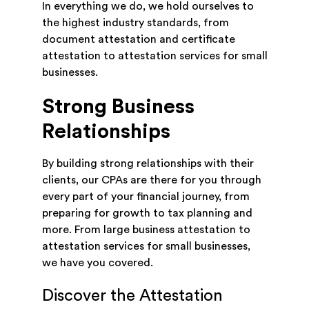
In everything we do, we hold ourselves to
the highest industry standards, from
document attestation and certificate
attestation to attestation services for small
businesses.
Strong Business
Relationships
By building strong relationships with their
clients, our CPAs are there for you through
every part of your financial journey, from
preparing for growth to tax planning and
more. From large business attestation to
attestation services for small businesses,
we have you covered.
Discover the Attestation