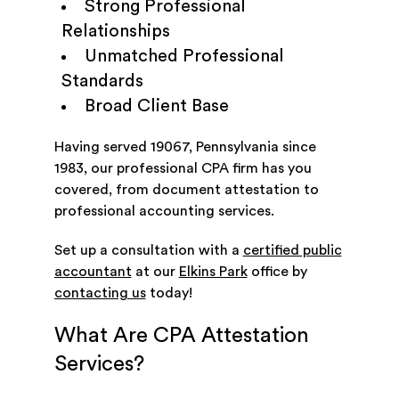
Strong Professional
Relationships
Unmatched Professional
Standards
Broad Client Base
Having served 19067, Pennsylvania since
1983, our professional CPA firm has you
covered, from document attestation to
professional accounting services.
Set up a consultation with a
certified public
accountant
at our
Elkins Park
office by
contacting us
today!
What Are CPA Attestation
Services?