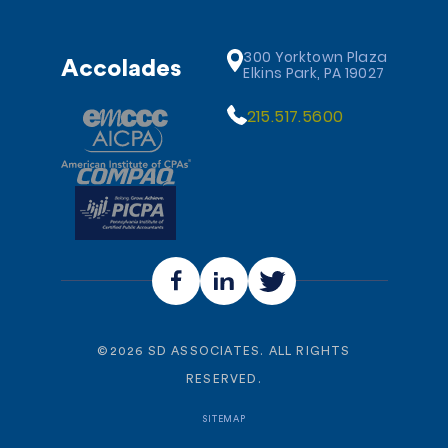
300 Yorktown Plaza
Accolades
Elkins Park, PA 19027
215.517.5600
©
2026
SD ASSOCIATES. ALL RIGHTS
RESERVED.
SITEMAP