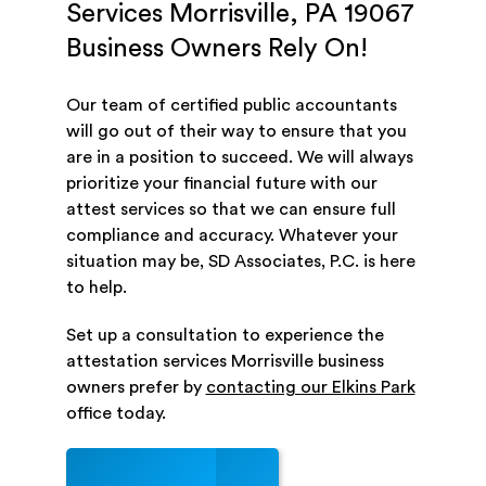
Services Morrisville, PA 19067
Business Owners Rely On!
Our team of certified public accountants
will go out of their way to ensure that you
are in a position to succeed. We will always
prioritize your financial future with our
attest services so that we can ensure full
compliance and accuracy. Whatever your
situation may be, SD Associates, P.C. is here
to help.
Set up a consultation to experience the
attestation services Morrisville business
owners prefer by
contacting our Elkins Park
office today.