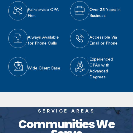
Full-service CPA
Over 35 Years in
Firm
Business
Always Available
Accessible Via
for Phone Calls
Email or Phone
Experienced
CPAs with
Wide Client Base
Advanced
Degrees
SERVICE AREAS
Communities We