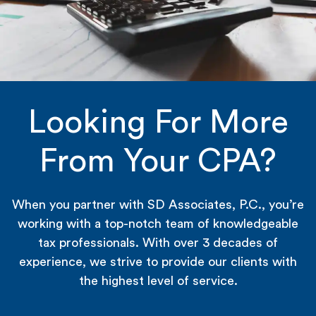
Looking For More
From Your CPA?
When you partner with SD Associates, P.C., you’re
working with a top-notch team of knowledgeable
tax professionals. With over 3 decades of
experience, we strive to provide our clients with
the highest level of service.