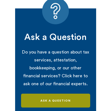
Ask a Question
Do you have a question about tax
services, attestation,
bookkeeping, or our other
financial services? Click here to
ask one of our financial experts.
ASK A QUESTION