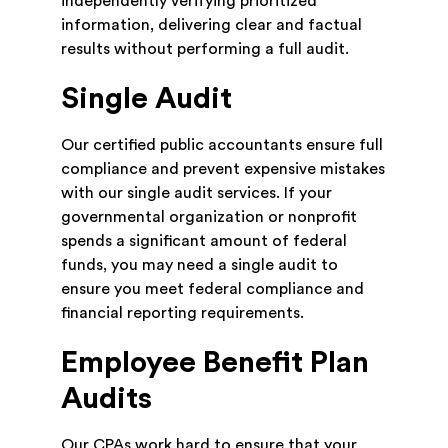
independently verifying prioritized
information, delivering clear and factual
results without performing a full audit.
Single Audit
Our certified public accountants ensure full
compliance and prevent expensive mistakes
with our single audit services. If your
governmental organization or nonprofit
spends a significant amount of federal
funds, you may need a single audit to
ensure you meet federal compliance and
financial reporting requirements.
Employee Benefit Plan
Audits
Our CPAs work hard to ensure that your