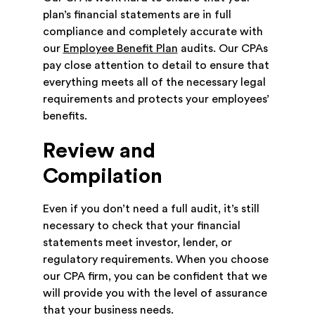
plan’s financial statements are in full
compliance and completely accurate with
our
Employee Benefit Plan
audits. Our CPAs
pay close attention to detail to ensure that
everything meets all of the necessary legal
requirements and protects your employees’
benefits.
Review and
Compilation
Even if you don’t need a full audit, it’s still
necessary to check that your financial
statements meet investor, lender, or
regulatory requirements. When you choose
our CPA firm, you can be confident that we
will provide you with the level of assurance
that your business needs.