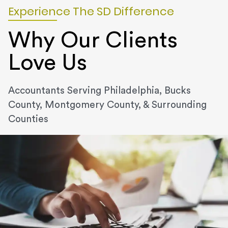
Experience The SD Difference
Why Our Clients
Love Us
Accountants Serving Philadelphia, Bucks
County, Montgomery County, & Surrounding
Counties