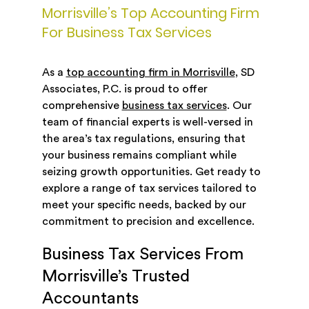
Morrisville’s Top Accounting Firm
For Business Tax Services
As a
top accounting firm in Morrisville
, SD
Associates, P.C. is proud to offer
comprehensive
business tax services
. Our
team of financial experts is well-versed in
the area’s tax regulations, ensuring that
your business remains compliant while
seizing growth opportunities. Get ready to
explore a range of tax services tailored to
meet your specific needs, backed by our
commitment to precision and excellence.
Business Tax Services From
Morrisville’s Trusted
Accountants