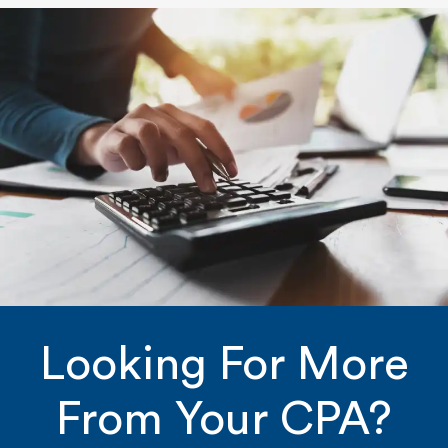
Looking For More
From Your CPA?