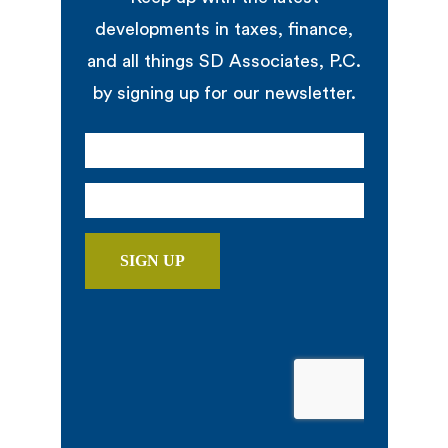
developments in taxes, finance,
and all things SD Associates, P.C.
by signing up for our newsletter.