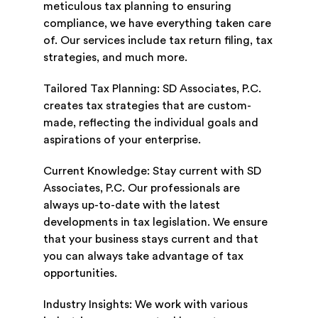
meticulous tax planning to ensuring
compliance, we have everything taken care
of. Our services include tax return filing, tax
strategies, and much more.
Tailored Tax Planning: SD Associates, P.C.
creates tax strategies that are custom-
made, reflecting the individual goals and
aspirations of your enterprise.
Current Knowledge: Stay current with SD
Associates, P.C. Our professionals are
always up-to-date with the latest
developments in tax legislation. We ensure
that your business stays current and that
you can always take advantage of tax
opportunities.
Industry Insights: We work with various