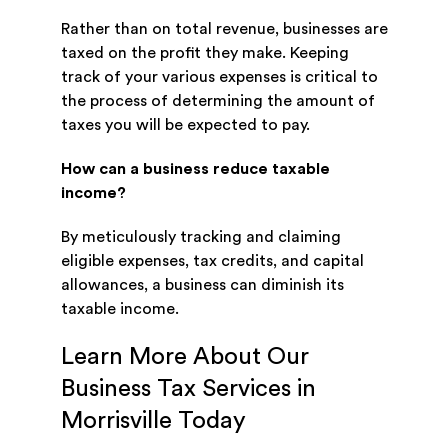
Rather than on total revenue, businesses are
taxed on the profit they make. Keeping
track of your various expenses is critical to
the process of determining the amount of
taxes you will be expected to pay.
How can a business reduce taxable
income?
By meticulously tracking and claiming
eligible expenses, tax credits, and capital
allowances, a business can diminish its
taxable income.
Learn More About Our
Business Tax Services in
Morrisville Today