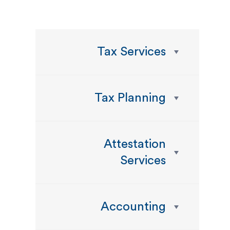
Tax Services
Tax Planning
Attestation
Services
Accounting