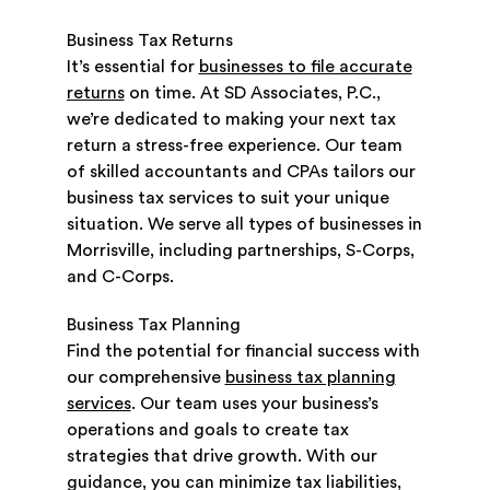
Business Tax Returns
It’s essential for
businesses to file accurate
returns
on time. At SD Associates, P.C.,
we’re dedicated to making your next tax
return a stress-free experience. Our team
of skilled accountants and CPAs tailors our
business tax services to suit your unique
situation. We serve all types of businesses in
Morrisville, including partnerships, S-Corps,
and C-Corps.
Business Tax Planning
Find the potential for financial success with
our comprehensive
business tax planning
services
. Our team uses your business’s
operations and goals to create tax
strategies that drive growth. With our
guidance, you can minimize tax liabilities,