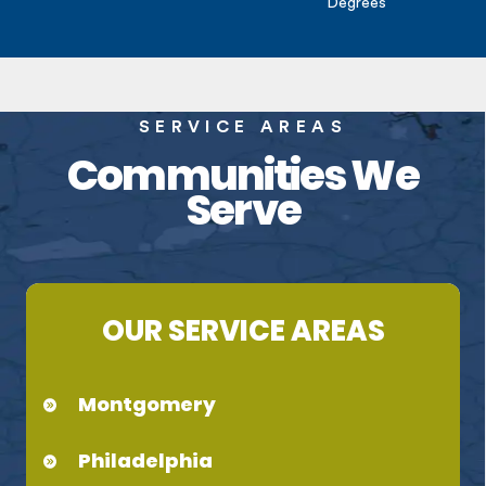
Degrees
SERVICE AREAS
Communities We
Serve
OUR SERVICE AREAS
Montgomery
Philadelphia