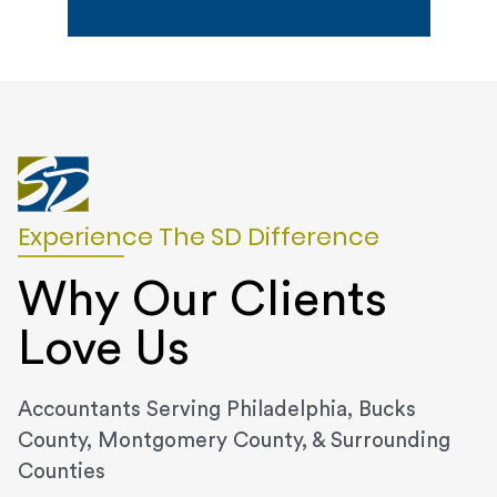
Experience The SD Difference
Why Our Clients
Love Us
Accountants Serving Philadelphia, Bucks
County, Montgomery County, & Surrounding
Counties