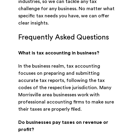
industries, so we can tackle any tax
challenge for any business. No matter what
specific tax needs you have, we can offer
clear insights.
Frequently Asked Questions
What is tax accounting in business?
In the business realm, tax accounting
focuses on preparing and submitting
accurate tax reports, following the tax
codes of the respective jurisdiction. Many
Morrisville area businesses work with
professional accounting firms to make sure
their taxes are properly filed.
Do businesses pay taxes on revenue or
profit?