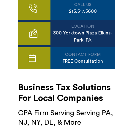
CALL US
215.517.5600
LOCATION
300 Yorktown Plaza Elkins-
Park, PA
CONTACT FORM
FREE Consultation
Business Tax Solutions
For Local Companies
CPA Firm Serving Serving PA,
NJ, NY, DE, & More