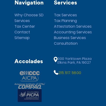
Navigation
Services
Why Choose SD
Tax Services
Services
Tax Planning
Tax Center
Attestation Services
Contact
Accounting Services
Sitemap
Business Services
Consultation
300 Yorktown Plaza
Accolades
Elkins Park, PA 19027
215.517.5600