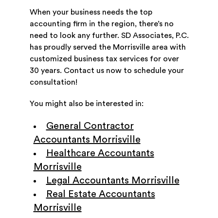
When your business needs the top
accounting firm in the region, there’s no
need to look any further. SD Associates, P.C.
has proudly served the Morrisville area with
customized business tax services for over
30 years. Contact us now to schedule your
consultation!
You might also be interested in:
General Contractor
Accountants Morrisville
Healthcare Accountants
Morrisville
Legal Accountants Morrisville
Real Estate Accountants
Morrisville