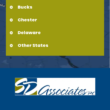
Bucks
Chester
Delaware
Other States