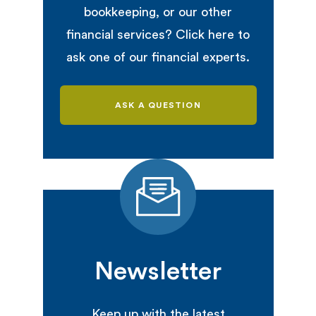
bookkeeping, or our other
financial services? Click here to
ask one of our financial experts.
ASK A QUESTION
Newsletter
Keep up with the latest