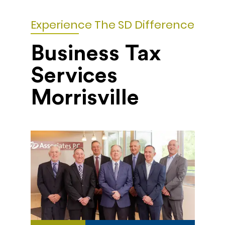
Experience The SD Difference
Business Tax
Services
Morrisville