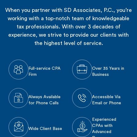
When you partner with SD Associates, P.C., you’re
working with a top-notch team of knowledgeable
tax professionals. With over 3 decades of
experience, we strive to provide our clients with
the highest level of service.
Full-service CPA
Over 35 Years in
Firm
Business
Always Available
Accessible Via
for Phone Calls
Email or Phone
Experienced
CPAs with
Wide Client Base
Advanced