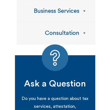
Business Services
Consultation
Ask a Question
Do you have a question about tax
services, attestation,