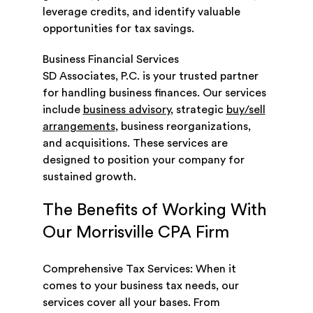
leverage credits, and identify valuable
opportunities for tax savings.
Business Financial Services
SD Associates, P.C. is your trusted partner
for handling business finances. Our services
include
business advisory
, strategic
buy/sell
arrangements
, business reorganizations,
and acquisitions. These services are
designed to position your company for
sustained growth.
The Benefits of Working With
Our Morrisville CPA Firm
Comprehensive Tax Services: When it
comes to your business tax needs, our
services cover all your bases. From