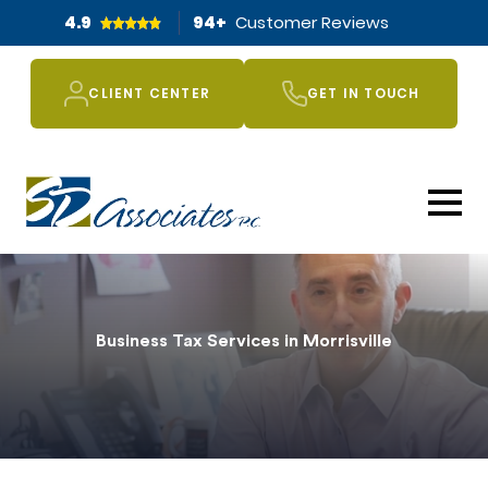
4.9
94
+
Customer Reviews
CLIENT CENTER
GET IN TOUCH
Business Tax Services in Morrisville