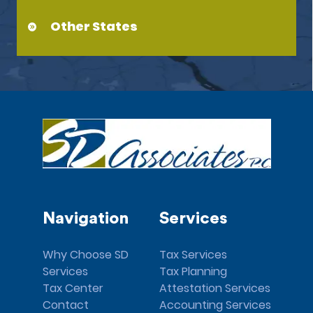
Other States
Navigation
Services
Why Choose SD
Tax Services
Services
Tax Planning
Tax Center
Attestation Services
Contact
Accounting Services