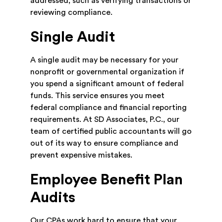
addressed, such as verifying transactions or
reviewing compliance.
Single Audit
A single audit may be necessary for your
nonprofit or governmental organization if
you spend a significant amount of federal
funds. This service ensures you meet
federal compliance and financial reporting
requirements. At SD Associates, P.C., our
team of certified public accountants will go
out of its way to ensure compliance and
prevent expensive mistakes.
Employee Benefit Plan
Audits
Our CPAs work hard to ensure that your