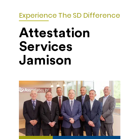
Experience The SD Difference
Attestation
Services
Jamison