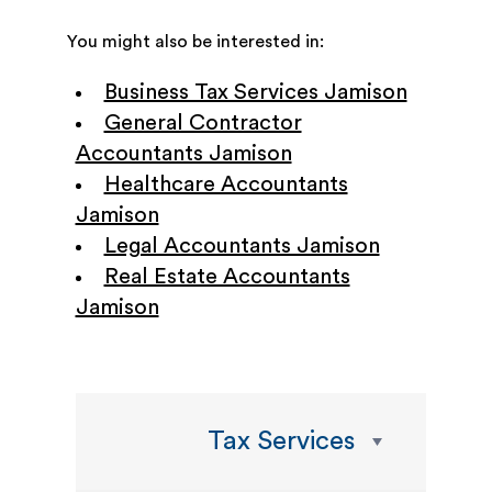
You might also be interested in:
Business Tax Services Jamison
General Contractor
Accountants Jamison
Healthcare Accountants
Jamison
Legal Accountants Jamison
Real Estate Accountants
Jamison
Tax Services