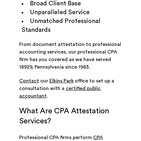
Broad Client Base
Unparalleled Service
Unmatched Professional
Standards
From document attestation to professional
accounting services, our professional CPA
firm has you covered as we have served
18929, Pennsylvania since 1983.
Contact
our
Elkins Park
office to set up a
consultation with a
certified public
accountant
.
What Are CPA Attestation
Services?
Professional CPA firms perform
CPA