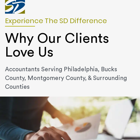
Experience The SD Difference
Why Our Clients
Love Us
Accountants Serving Philadelphia, Bucks
County, Montgomery County, & Surrounding
Counties