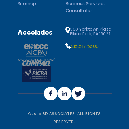
Sitemap
Business Services
Consultation
300 Yorktown Plaza
Accolades
Elkins Park, PA 19027
215.517.5600
©
2026
SD ASSOCIATES. ALL RIGHTS
RESERVED.