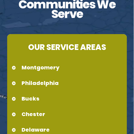
Communities We
Serve
OUR SERVICE AREAS
Montgomery
Philadelphia
Bucks
Chester
Delaware