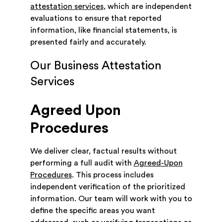
attestation services
, which are independent
evaluations to ensure that reported
information, like financial statements, is
presented fairly and accurately.
Our Business Attestation
Services
Agreed Upon
Procedures
We deliver clear, factual results without
performing a full audit with
Agreed-Upon
Procedures
. This process includes
independent verification of the prioritized
information. Our team will work with you to
define the specific areas you want