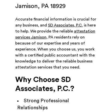
Jamison, PA 18929
Accurate financial information is crucial for
any business, and
SD Associates, P.C.
is here
to help. We provide the reliable
attestation
services Jamison
, PA residents rely on
because of our expertise and years of
experience. When you choose us, you work
with a certified public accountant with the
knowledge to deliver the reliable business
attestation services that you need.
Why Choose SD
Associates, P.C.?
Strong Professional
Relationships