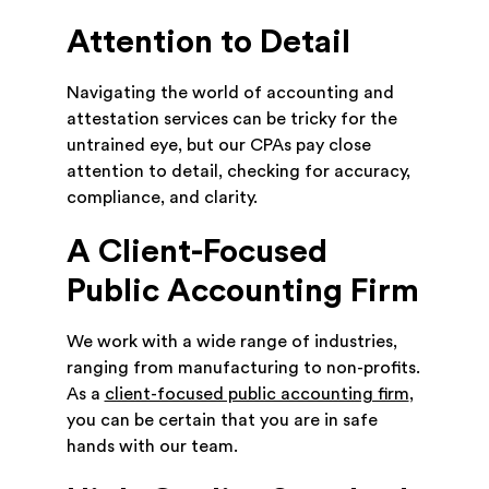
Attention to Detail
Navigating the world of accounting and
attestation services can be tricky for the
untrained eye, but our CPAs pay close
attention to detail, checking for accuracy,
compliance, and clarity.
A Client-Focused
Public Accounting Firm
We work with a wide range of industries,
ranging from manufacturing to non-profits.
As a
client-focused public accounting firm
,
you can be certain that you are in safe
hands with our team.