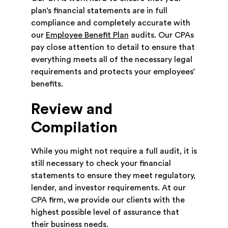
plan’s financial statements are in full
compliance and completely accurate with
our
Employee Benefit Plan
audits. Our CPAs
pay close attention to detail to ensure that
everything meets all of the necessary legal
requirements and protects your employees’
benefits.
Review and
Compilation
While you might not require a full audit, it is
still necessary to check your financial
statements to ensure they meet regulatory,
lender, and investor requirements. At our
CPA firm, we provide our clients with the
highest possible level of assurance that
their business needs.