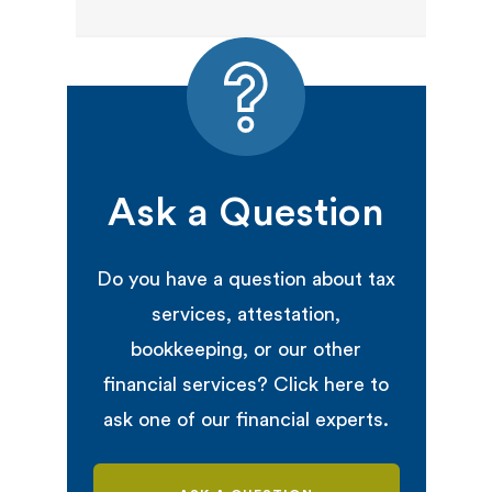
Ask a Question
Do you have a question about tax
services, attestation,
bookkeeping, or our other
financial services? Click here to
ask one of our financial experts.