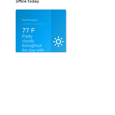
office today.