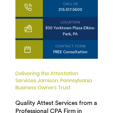
CALL US
215.517.5600
LOCATION
300 Yorktown Plaza Elkins-
Park, PA
CONTACT FORM
FREE Consultation
Delivering the Attestation
Services Jamison, Pennsylvania
Business Owners Trust
Quality Attest Services from a
Professional CPA Firm in