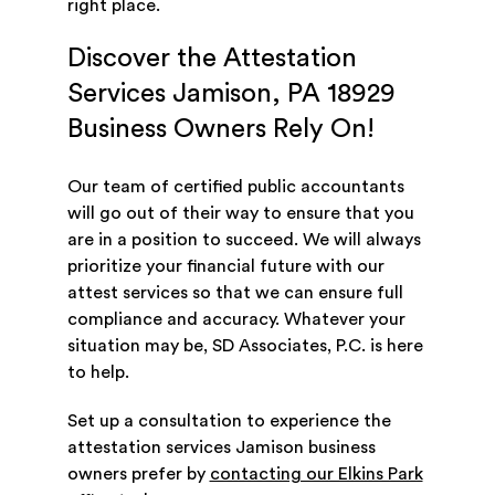
right place.
Discover the Attestation
Services Jamison, PA 18929
Business Owners Rely On!
Our team of certified public accountants
will go out of their way to ensure that you
are in a position to succeed. We will always
prioritize your financial future with our
attest services so that we can ensure full
compliance and accuracy. Whatever your
situation may be, SD Associates, P.C. is here
to help.
Set up a consultation to experience the
attestation services Jamison business
owners prefer by
contacting our Elkins Park