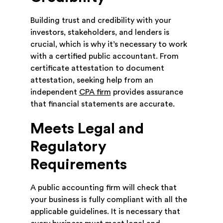
Building trust and credibility with your
investors, stakeholders, and lenders is
crucial, which is why it’s necessary to work
with a certified public accountant. From
certificate attestation to document
attestation, seeking help from an
independent
CPA firm
provides assurance
that financial statements are accurate.
Meets Legal and
Regulatory
Requirements
A public accounting firm will check that
your business is fully compliant with all the
applicable guidelines. It is necessary that