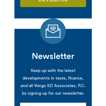
ASK A QUESTION
Newsletter
Keep up with the latest
developments in taxes, finance,
and all things SD Associates, P.C.
by signing up for our newsletter.