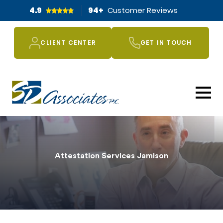
4.9
94
+
Customer Reviews
CLIENT CENTER
GET IN TOUCH
Attestation Services Jamison