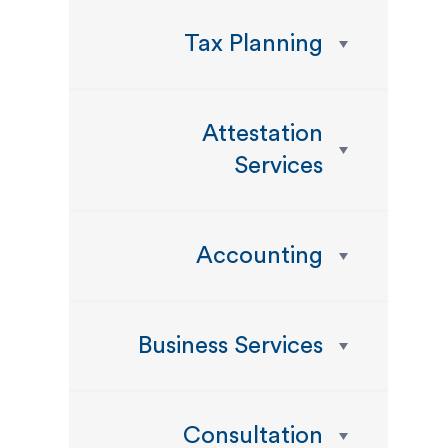
Tax Planning
Attestation
Services
Accounting
Business Services
Consultation