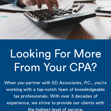
Looking For More
From Your CPA?
When you partner with SD Associates, P.C., you’re
working with a top-notch team of knowledgeable
tax professionals. With over 3 decades of
experience, we strive to provide our clients with
the highest level of service.