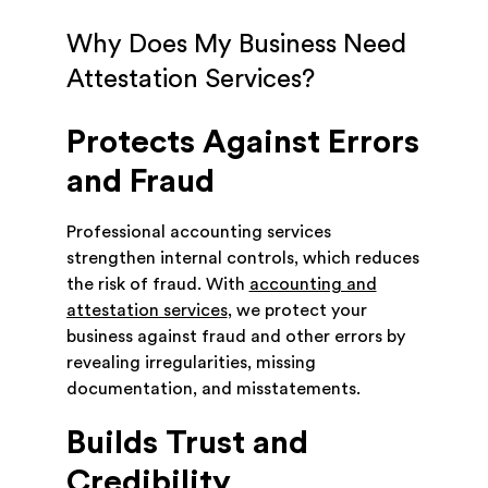
Why Does My Business Need
Attestation Services?
Protects Against Errors
and Fraud
Professional accounting services
strengthen internal controls, which reduces
the risk of fraud. With
accounting and
attestation services
, we protect your
business against fraud and other errors by
revealing irregularities, missing
documentation, and misstatements.
Builds Trust and
Credibility