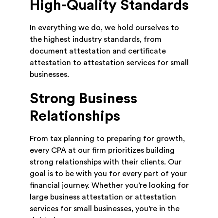
High-Quality Standards
In everything we do, we hold ourselves to
the highest industry standards, from
document attestation and certificate
attestation to attestation services for small
businesses.
Strong Business
Relationships
From tax planning to preparing for growth,
every CPA at our firm prioritizes building
strong relationships with their clients. Our
goal is to be with you for every part of your
financial journey. Whether you’re looking for
large business attestation or attestation
services for small businesses, you’re in the