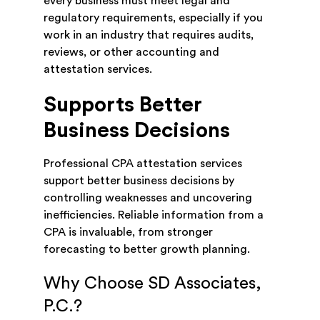
every business must meet legal and
regulatory requirements, especially if you
work in an industry that requires audits,
reviews, or other accounting and
attestation services.
Supports Better
Business Decisions
Professional CPA attestation services
support better business decisions by
controlling weaknesses and uncovering
inefficiencies. Reliable information from a
CPA is invaluable, from stronger
forecasting to better growth planning.
Why Choose SD Associates,
P.C.?