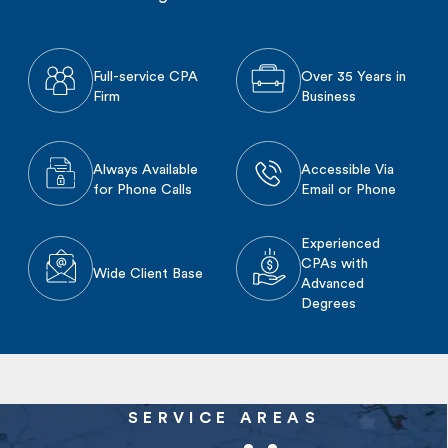
Full-service CPA
Over 35 Years in
Firm
Business
Always Available
Accessible Via
for Phone Calls
Email or Phone
Experienced
CPAs with
Wide Client Base
Advanced
Degrees
SERVICE AREAS