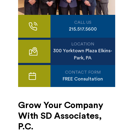
CALL US
215.517.5600
LOCATION
300 Yorktown Plaza Elkins-
Park, PA
CONTACT FORM
FREE Consultation
Grow Your Company
With SD Associates,
P.C.