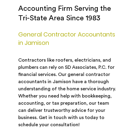
Accounting Firm Serving the
Tri-State Area Since 1983
General Contractor Accountants
in Jamison
Contractors like roofers, electricians, and
plumbers can rely on SD Associates, P.C. for
financial services. Our general contractor
accountants in Jamison have a thorough
understanding of the home service industry.
Whether you need help with bookkeeping,
accounting, or tax preparation, our team
can deliver trustworthy advice for your
business. Get in touch with us today to
schedule your consultation!