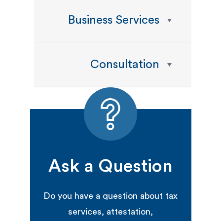
Business Services
Consultation
Ask a Question
Do you have a question about tax
services, attestation,