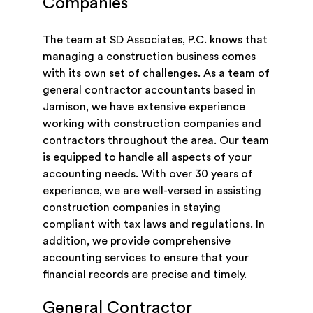
Companies
The team at SD Associates, P.C. knows that
managing a construction business comes
with its own set of challenges. As a team of
general contractor accountants based in
Jamison, we have extensive experience
working with construction companies and
contractors throughout the area. Our team
is equipped to handle all aspects of your
accounting needs. With over 30 years of
experience, we are well-versed in assisting
construction companies in staying
compliant with tax laws and regulations. In
addition, we provide comprehensive
accounting services to ensure that your
financial records are precise and timely.
General Contractor