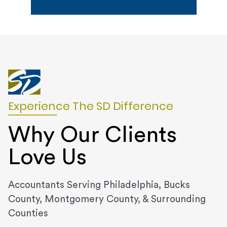
Experience The SD Difference
Why Our Clients
Love Us
Accountants Serving Philadelphia, Bucks
County, Montgomery County, & Surrounding
Counties