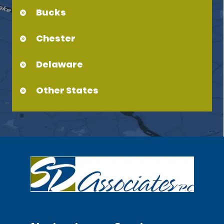
Bucks
Chester
Delaware
Other States