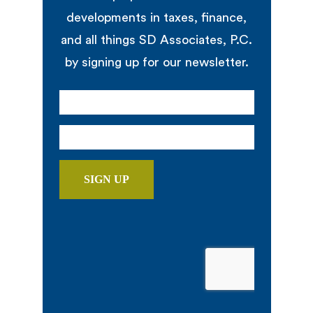
developments in taxes, finance,
and all things SD Associates, P.C.
by signing up for our newsletter.