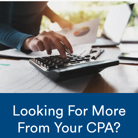
Looking For More
From Your CPA?