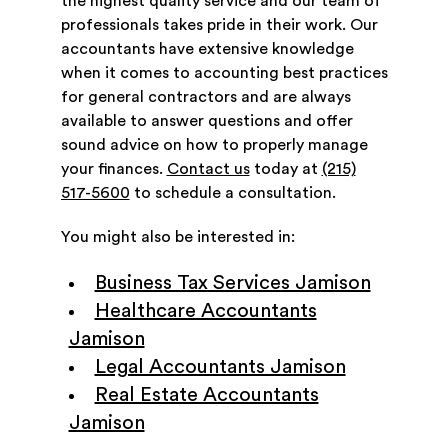
the highest quality service and our team of
professionals takes pride in their work. Our
accountants have extensive knowledge
when it comes to accounting best practices
for general contractors and are always
available to answer questions and offer
sound advice on how to properly manage
your finances.
Contact us
today at
(215)
517-5600
to schedule a consultation.
You might also be interested in:
Business Tax Services Jamison
Healthcare Accountants
Jamison
Legal Accountants Jamison
Real Estate Accountants
Jamison