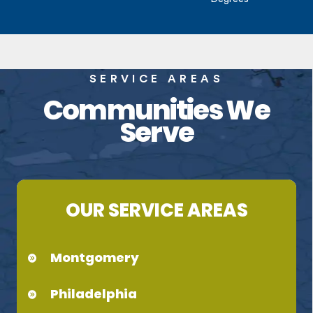
SERVICE AREAS
Communities We
Serve
OUR SERVICE AREAS
Montgomery
Philadelphia