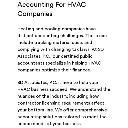
Accounting For HVAC
Companies
Heating and cooling companies have
distinct accounting challenges. These can
include tracking material costs and
complying with changing tax laws. At SD
Associates, P.C., our
certified public
accountants
specialize in helping HVAC
companies optimize their finances.
SD Associates, P.C. is here to help your
HVAC business succeed. We understand the
nuances of the industry, including how
contractor licensing requirements affect
your bottom line. We offer comprehensive
accounting solutions tailored to meet the
unique needs of your business.