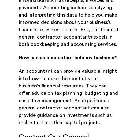
information such as receipts, invoices and
payments. Accounting includes analyzing
and interpreting this data to help you make
informed decisions about your business’s
finances. At SD Associates, P.C., our team of
general contractor accountants excels in
both bookkeeping and accounting services.
How can an accountant help my business?
An accountant can provide valuable insight
into how to make the most of your
business’s financial resources. They can
offer advice on tax planning, budgeting and
cash flow management. An experienced
general contractor accountant can also
provide guidance on investments such as
real estate or other capital projects.