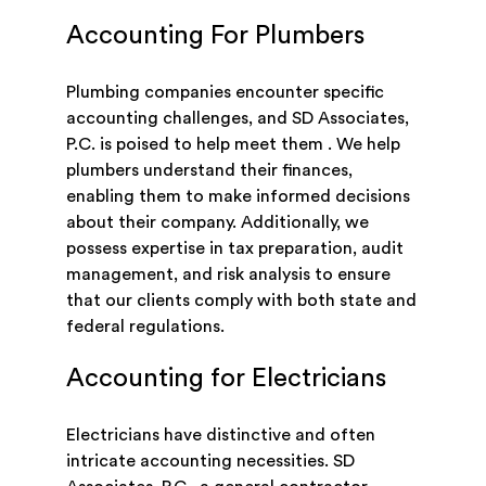
Accounting For Plumbers
Plumbing companies encounter specific
accounting challenges, and SD Associates,
P.C. is poised to help meet them . We help
plumbers understand their finances,
enabling them to make informed decisions
about their company. Additionally, we
possess expertise in tax preparation, audit
management, and risk analysis to ensure
that our clients comply with both state and
federal regulations.
Accounting for Electricians
Electricians have distinctive and often
intricate accounting necessities. SD