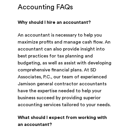
Accounting FAQs
Why should I hire an accountant?
An accountant is necessary to help you
maximize profits and manage cash flow. An
accountant can also provide insight into
best practices for tax planning and
budgeting, as well as assist with developing
comprehensive financial plans. At SD
Associates, P.C., our team of experienced
Jamison general contractor accountants
have the expertise needed to help your
business succeed by providing superior
accounting services tailored to your needs.
What should I expect from working with
an accountant?