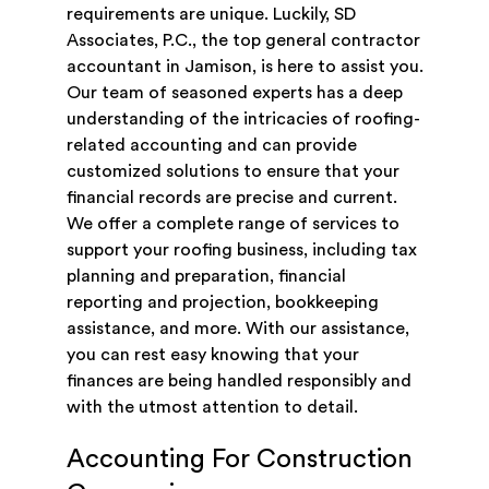
requirements are unique. Luckily, SD
Associates, P.C., the top general contractor
accountant in Jamison, is here to assist you.
Our team of seasoned experts has a deep
understanding of the intricacies of roofing-
related accounting and can provide
customized solutions to ensure that your
financial records are precise and current.
We offer a complete range of services to
support your roofing business, including tax
planning and preparation, financial
reporting and projection, bookkeeping
assistance, and more. With our assistance,
you can rest easy knowing that your
finances are being handled responsibly and
with the utmost attention to detail.
Accounting For Construction