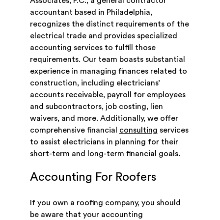
Associates, P.C., a general contractor
accountant based in Philadelphia,
recognizes the distinct requirements of the
electrical trade and provides specialized
accounting services to fulfill those
requirements. Our team boasts substantial
experience in managing finances related to
construction, including electricians’
accounts receivable, payroll for employees
and subcontractors, job costing, lien
waivers, and more. Additionally, we offer
comprehensive financial
consulting
services
to assist electricians in planning for their
short-term and long-term financial goals.
Accounting For Roofers
If you own a roofing company, you should
be aware that your accounting