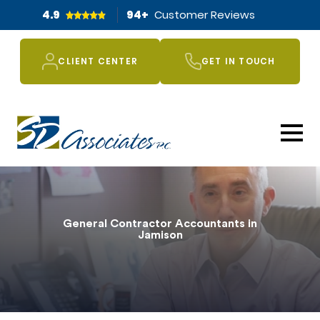
4.9
94
+
Customer Reviews
CLIENT CENTER
GET IN TOUCH
General Contractor Accountants in
Jamison