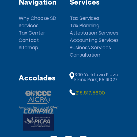
Navigation
Services
Why Choose SD
Tax Services
Services
Tax Planning
Tax Center
Attestation Services
Contact
Accounting Services
Sitemap
Business Services
Consultation
300 Yorktown Plaza
Accolades
Elkins Park, PA 19027
215.517.5600