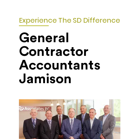
Experience The SD Difference
General
Contractor
Accountants
Jamison