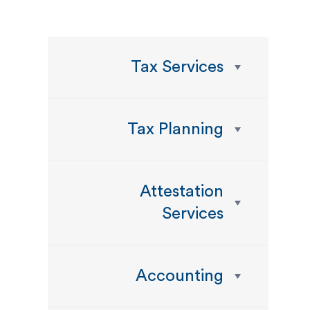
Tax Services
Tax Planning
Attestation
Services
Accounting