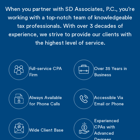
When you partner with SD Associates, P.C., you’re
working with a top-notch team of knowledgeable
tax professionals. With over 3 decades of
experience, we strive to provide our clients with
the highest level of service.
Full-service CPA
Over 35 Years in
Firm
Business
Always Available
Accessible Via
for Phone Calls
Email or Phone
Experienced
CPAs with
Wide Client Base
Advanced
Degrees