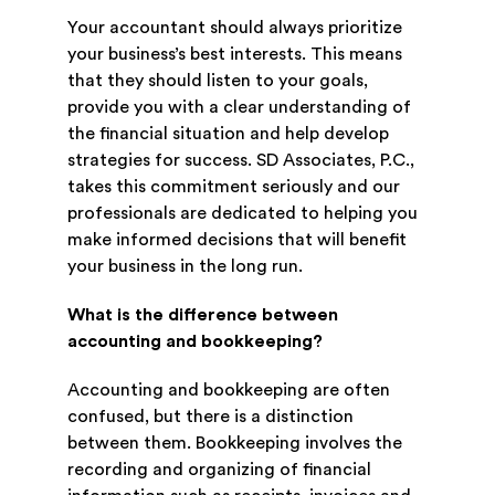
Your accountant should always prioritize
your business’s best interests. This means
that they should listen to your goals,
provide you with a clear understanding of
the financial situation and help develop
strategies for success. SD Associates, P.C.,
takes this commitment seriously and our
professionals are dedicated to helping you
make informed decisions that will benefit
your business in the long run.
What is the difference between
accounting and bookkeeping?
Accounting and bookkeeping are often
confused, but there is a distinction
between them. Bookkeeping involves the
recording and organizing of financial