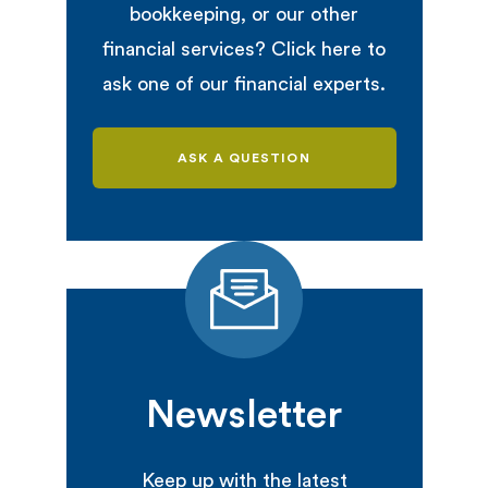
bookkeeping, or our other
financial services? Click here to
ask one of our financial experts.
ASK A QUESTION
Newsletter
Keep up with the latest