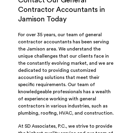
Contact Our General
Contractor Accountants in
Jamison Today
For over 35 years, our team of general
contractor accountants has been serving
the Jamison area. We understand the
unique challenges that our clients face in
the constantly evolving market, and we are
dedicated to providing customized
accounting solutions that meet their
specific requirements. Our team of
knowledgeable professionals has a wealth
of experience working with general
contractors in various industries, such as
plumbing, roofing, HVAC, and construction.
At SD Associates, P.C., we strive to provide