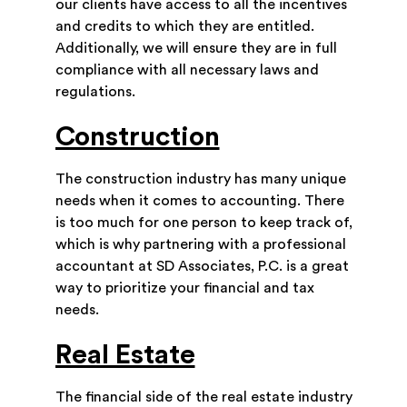
our clients have access to all the incentives
and credits to which they are entitled.
Additionally, we will ensure they are in full
compliance with all necessary laws and
regulations.
Construction
The construction industry has many unique
needs when it comes to accounting. There
is too much for one person to keep track of,
which is why partnering with a professional
accountant at SD Associates, P.C. is a great
way to prioritize your financial and tax
needs.
Real Estate
The financial side of the real estate industry