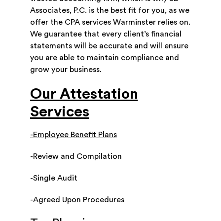
Associates, P.C. is the best fit for you, as we
offer the CPA services Warminster relies on.
We guarantee that every client’s financial
statements will be accurate and will ensure
you are able to maintain compliance and
grow your business.
Our Attestation
Services
-Employee Benefit Plans
-Review and Compilation
-Single Audit
-Agreed Upon Procedures