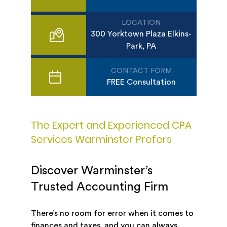
LOCATION
300 Yorktown Plaza Elkins-
Park, PA
CONTACT FORM
FREE Consultation
The Expert and Experienced CPA
Services Warminster Prefers
Discover Warminster’s
Trusted Accounting Firm
There’s no room for error when it comes to
finances and taxes, and you can always