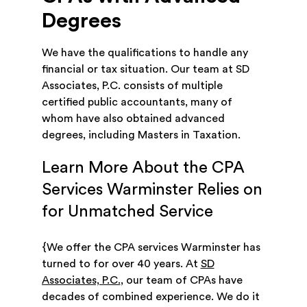
Degrees
We have the qualifications to handle any
financial or tax situation. Our team at SD
Associates, P.C. consists of multiple
certified public accountants, many of
whom have also obtained advanced
degrees, including Masters in Taxation.
Learn More About the CPA
Services Warminster Relies on
for Unmatched Service
{We offer the CPA services Warminster has
turned to for over 40 years. At
SD
Associates, P.C.
, our team of CPAs have
decades of combined experience. We do it