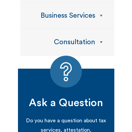
Business Services
Consultation
Ask a Question
Do you have a question about tax
services, attestation,