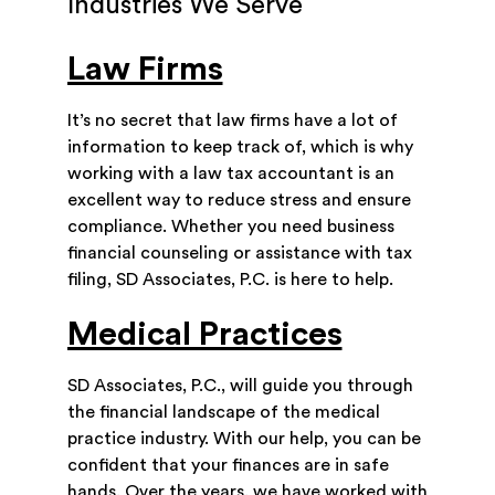
Industries We Serve
Law Firms
It’s no secret that law firms have a lot of
information to keep track of, which is why
working with a law tax accountant is an
excellent way to reduce stress and ensure
compliance. Whether you need business
financial counseling or assistance with tax
filing, SD Associates, P.C. is here to help.
Medical Practices
SD Associates, P.C., will guide you through
the financial landscape of the medical
practice industry. With our help, you can be
confident that your finances are in safe
hands. Over the years, we have worked with