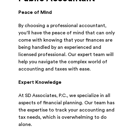
Peace of Mind
By choosing a professional accountant,
you’ll have the peace of mind that can only
come with knowing that your finances are
being handled by an experienced and
licensed professional. Our expert team will
help you navigate the complex world of
accounting and taxes with ease.
Expert Knowledge
At SD Associates, P.C., we specialize in all
aspects of financial planning. Our team has
the expertise to track your accounting and
tax needs, which is overwhelming to do
alone.