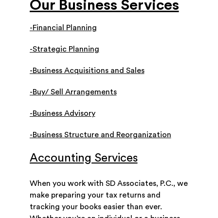
Our Business Services
-Financial Planning
-Strategic Planning
-Business Acquisitions and Sales
-Buy/ Sell Arrangements
-Business Advisory
-Business Structure and Reorganization
Accounting Services
When you work with SD Associates, P.C., we
make preparing your tax returns and
tracking your books easier than ever.