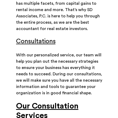
has multiple facets, from capital gains to
rental income and more. That’s why SD
Associates, P.C. is here to help you through
the entire process, as we are the best
accountant for real estate investors.
Consultations
With our personalized service, our team will
help you plan out the necessary strategies
to ensure your business has everything it
needs to succeed. During our consultations,
we will make sure you have all the necessary
information and tools to guarantee your
organization is in good financial shape.
Our Consultation
Services