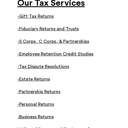
Our Tax Services
-Gift Tax Returns
-Fiduciary Returns and Trusts
-S Corps., C Corps., & Partnerships
-Employee Retention Credit Studies
-Tax Dispute Resolutions
-Estate Returns
-Partnership Returns
-Personal Returns
-Business Returns