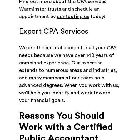
Find out more about the CPA services
Warminster trusts and schedule an
appointment by
contacting us
today!
Expert CPA Services
We are the natural choice for all your CPA
needs because we have over 140 years of
combined experience. Our expertise
extends to numerous areas and industries,
and many members of our team hold
advanced degrees. When you work with us,
we’ll help you identify and work toward
your financial goals.
Reasons You Should
Work with a Certified
Public Accountant