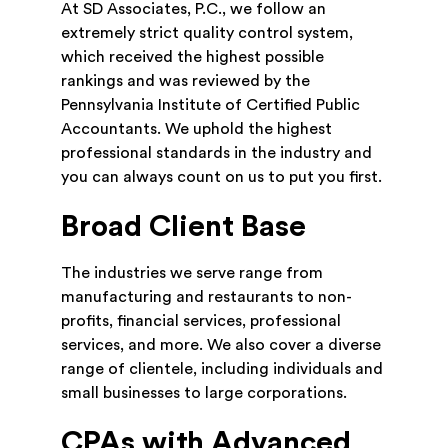
At SD Associates, P.C., we follow an
extremely strict quality control system,
which received the highest possible
rankings and was reviewed by the
Pennsylvania Institute of Certified Public
Accountants. We uphold the highest
professional standards in the industry and
you can always count on us to put you first.
Broad Client Base
The industries we serve range from
manufacturing and restaurants to non-
profits, financial services, professional
services, and more. We also cover a diverse
range of clientele, including individuals and
small businesses to large corporations.
CPAs with Advanced