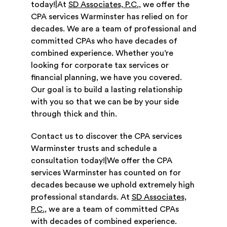
today!|At
SD Associates, P.C.
, we offer the
CPA services Warminster has relied on for
decades. We are a team of professional and
committed CPAs who have decades of
combined experience. Whether you’re
looking for corporate tax services or
financial planning, we have you covered.
Our goal is to build a lasting relationship
with you so that we can be by your side
through thick and thin.
Contact us to discover the CPA services
Warminster trusts and schedule a
consultation today!|We offer the CPA
services Warminster has counted on for
decades because we uphold extremely high
professional standards. At
SD Associates,
P.C.
, we are a team of committed CPAs
with decades of combined experience.