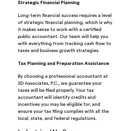
Strategic Financial Planning
Long-term financial success requires a level
of strategic financial planning, which is why
it makes sense to work with a certified
public accountant. Our team will help you
with everything from tracking cash flow to
taxes and business growth strategies.
Tax Planning and Preparation Assistance
By choosing a professional accountant at
SD Associates, P.C., we guarantee your
taxes will be filed properly. Your tax
accountant will identify credits and
incentives you may be eligible for, and
ensure your tax filing complies with all the
local, state, and federal regulations.