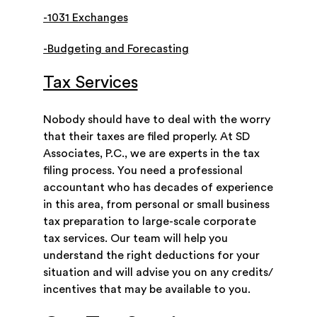
-1031 Exchanges
-Budgeting and Forecasting
Tax Services
Nobody should have to deal with the worry
that their taxes are filed properly. At SD
Associates, P.C., we are experts in the tax
filing process. You need a professional
accountant who has decades of experience
in this area, from personal or small business
tax preparation to large-scale corporate
tax services. Our team will help you
understand the right deductions for your
situation and will advise you on any credits/
incentives that may be available to you.