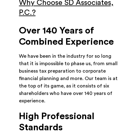
Why Choose SD Associates,
P.C.?
Over 140 Years of
Combined Experience
We have been in the industry for so long
that it is impossible to phase us, from small
business tax preparation to corporate
financial planning and more. Our team is at
the top of its game, as it consists of six
shareholders who have over 140 years of
experience.
High Professional
Standards