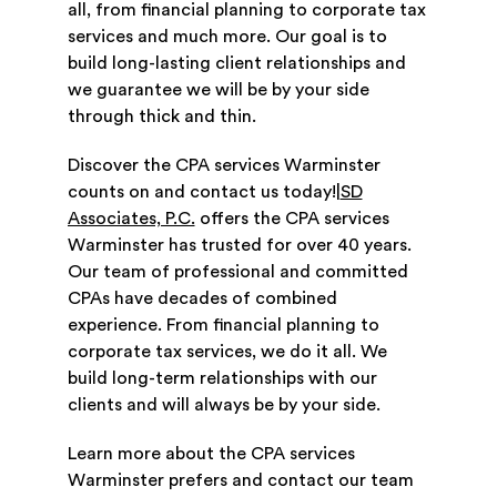
all, from financial planning to corporate tax
services and much more. Our goal is to
build long-lasting client relationships and
we guarantee we will be by your side
through thick and thin.
Discover the CPA services Warminster
counts on and contact us today!|
SD
Associates, P.C.
offers the CPA services
Warminster has trusted for over 40 years.
Our team of professional and committed
CPAs have decades of combined
experience. From financial planning to
corporate tax services, we do it all. We
build long-term relationships with our
clients and will always be by your side.
Learn more about the CPA services
Warminster prefers and contact our team