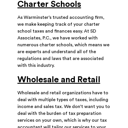
Charter Schools
As Warminster’s trusted accounting firm,
we make keeping track of your charter
school taxes and finances easy. At SD
Associates, P.C., we have worked with
numerous charter schools, which means we
are experts and understand all of the
regulations and laws that are associated
with this industry.
Wholesale and Retail
Wholesale and retail organizations have to
deal with multiple types of taxes, including
income and sales tax. We don’t want you to
deal with the burden of tax preparation
services on your own, which is why our tax
accountant will tailor our services to your