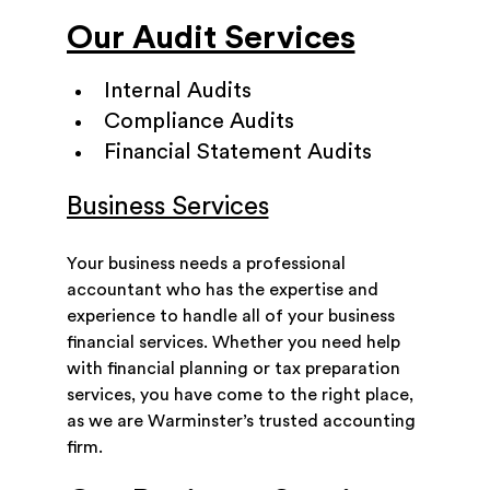
Our Audit Services
Internal Audits
Compliance Audits
Financial Statement Audits
Business Services
Your business needs a professional
accountant who has the expertise and
experience to handle all of your business
financial services. Whether you need help
with financial planning or tax preparation
services, you have come to the right place,
as we are Warminster’s trusted accounting
firm.