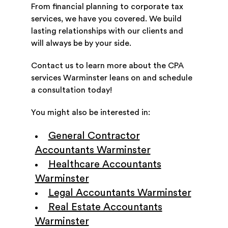
From financial planning to corporate tax
services, we have you covered. We build
lasting relationships with our clients and
will always be by your side.
Contact us to learn more about the CPA
services Warminster leans on and schedule
a consultation today!
You might also be interested in:
General Contractor
Accountants Warminster
Healthcare Accountants
Warminster
Legal Accountants Warminster
Real Estate Accountants
Warminster