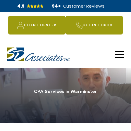
4.9
94
+
Customer Reviews
CLIENT CENTER
GET IN TOUCH
CPA Services in Warminster