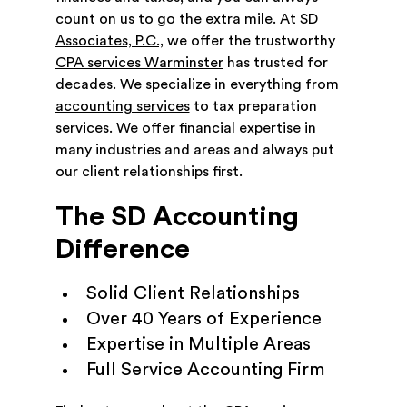
count on us to go the extra mile. At
SD
Associates, P.C.,
we offer the trustworthy
CPA services Warminster
has trusted for
decades. We specialize in everything from
accounting services
to tax preparation
services. We offer financial expertise in
many industries and areas and always put
our client relationships first.
The SD Accounting
Difference
Solid Client Relationships
Over 40 Years of Experience
Expertise in Multiple Areas
Full Service Accounting Firm