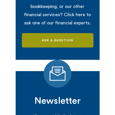
bookkeeping, or our other
financial services? Click here to
ask one of our financial experts.
ASK A QUESTION
Newsletter