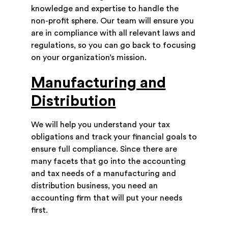
knowledge and expertise to handle the
non-profit sphere. Our team will ensure you
are in compliance with all relevant laws and
regulations, so you can go back to focusing
on your organization’s mission.
Manufacturing and
Distribution
We will help you understand your tax
obligations and track your financial goals to
ensure full compliance. Since there are
many facets that go into the accounting
and tax needs of a manufacturing and
distribution business, you need an
accounting firm that will put your needs
first.