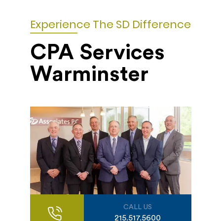
Experience The SD Difference
CPA Services
Warminster
CALL US
215.517.5600