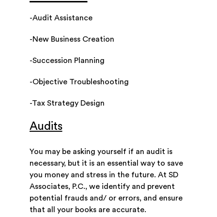
-Audit Assistance
-New Business Creation
-Succession Planning
-Objective Troubleshooting
-Tax Strategy Design
Audits
You may be asking yourself if an audit is
necessary, but it is an essential way to save
you money and stress in the future. At SD
Associates, P.C., we identify and prevent
potential frauds and/ or errors, and ensure
that all your books are accurate.