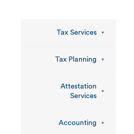
Tax Services
Tax Planning
Attestation
Services
Accounting