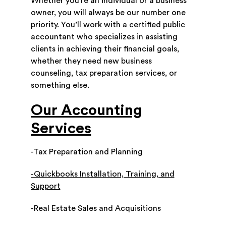
Whether you’re an individual or a business
owner, you will always be our number one
priority. You’ll work with a certified public
accountant who specializes in assisting
clients in achieving their financial goals,
whether they need new business
counseling, tax preparation services, or
something else.
Our Accounting
Services
-Tax Preparation and Planning
-Quickbooks Installation, Training, and
Support
-Real Estate Sales and Acquisitions