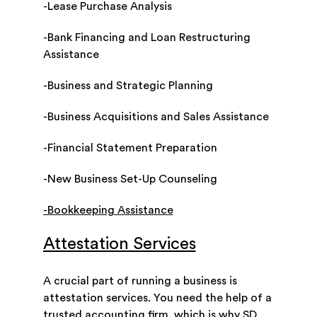
-Lease Purchase Analysis
-Bank Financing and Loan Restructuring
Assistance
-Business and Strategic Planning
-Business Acquisitions and Sales Assistance
-Financial Statement Preparation
-New Business Set-Up Counseling
-Bookkeeping Assistance
Attestation Services
A crucial part of running a business is
attestation services. You need the help of a
trusted accounting firm, which is why SD