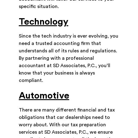
specific situation.
Technology
Since the tech industry is ever evolving, you
need a trusted accounting firm that
understands all of its rules and regulations.
By partnering with a professional
accountant at SD Associates, P.C., you’ll
know that your business is always
compliant.
Automotive
There are many different financial and tax
obligations that car dealerships need to
worry about. With our tax preparation
services at SD Associates, P.C., we ensure