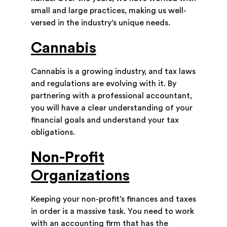
small and large practices, making us well-
versed in the industry’s unique needs.
Cannabis
Cannabis is a growing industry, and tax laws
and regulations are evolving with it. By
partnering with a professional accountant,
you will have a clear understanding of your
financial goals and understand your tax
obligations.
Non-Profit
Organizations
Keeping your non-profit’s finances and taxes
in order is a massive task. You need to work
with an accounting firm that has the