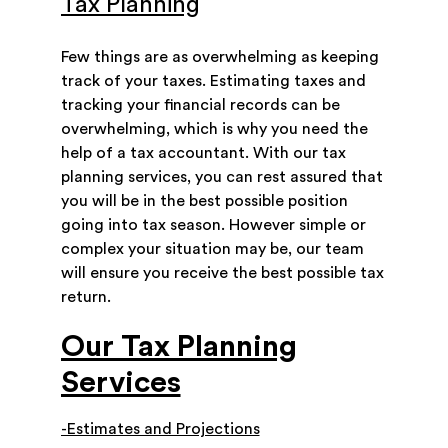
Tax Planning
Few things are as overwhelming as keeping
track of your taxes. Estimating taxes and
tracking your financial records can be
overwhelming, which is why you need the
help of a tax accountant. With our tax
planning services, you can rest assured that
you will be in the best possible position
going into tax season. However simple or
complex your situation may be, our team
will ensure you receive the best possible tax
return.
Our Tax Planning
Services
-Estimates and Projections