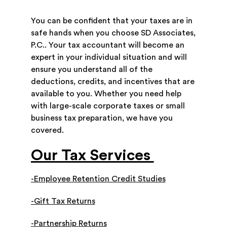
You can be confident that your taxes are in
safe hands when you choose SD Associates,
P.C.. Your tax accountant will become an
expert in your individual situation and will
ensure you understand all of the
deductions, credits, and incentives that are
available to you. Whether you need help
with large-scale corporate taxes or small
business tax preparation, we have you
covered.
Our Tax Services
-Employee Retention Credit Studies
-Gift Tax Returns
-Partnership Returns