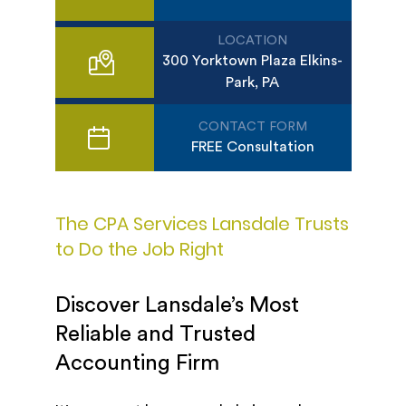
LOCATION
300 Yorktown Plaza Elkins-
Park, PA
CONTACT FORM
FREE Consultation
The CPA Services Lansdale Trusts
to Do the Job Right
Discover Lansdale’s Most
Reliable and Trusted
Accounting Firm