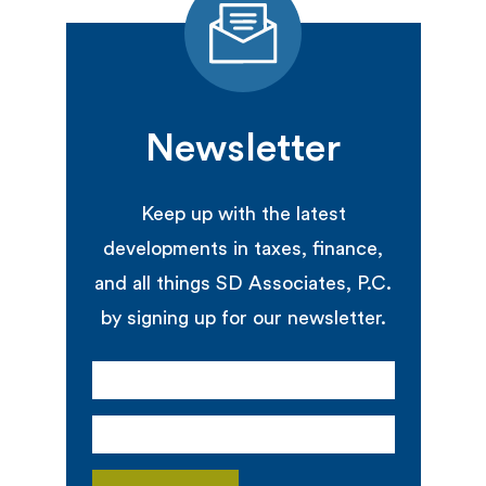
Newsletter
Keep up with the latest
developments in taxes, finance,
and all things SD Associates, P.C.
by signing up for our newsletter.