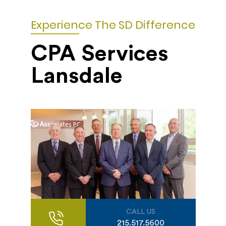
Experience The SD Difference
CPA Services
Lansdale
CALL US
215.517.5600