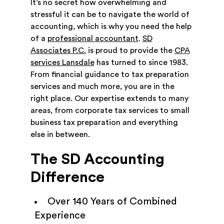
It’s no secret how overwhelming and
stressful it can be to navigate the world of
accounting, which is why you need the help
of a
professional accountant
.
SD
Associates P.C.
is proud to provide the
CPA
services Lansdale
has turned to since 1983.
From financial guidance to tax preparation
services and much more, you are in the
right place. Our expertise extends to many
areas, from corporate tax services to small
business tax preparation and everything
else in between.
The SD Accounting
Difference
Over 140 Years of Combined
Experience