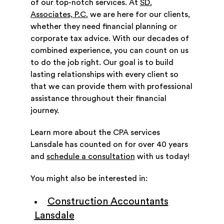
of our top-notch services. At
SD.
Associates, P.C.
we are here for our clients,
whether they need financial planning or
corporate tax advice. With our decades of
combined experience, you can count on us
to do the job right. Our goal is to build
lasting relationships with every client so
that we can provide them with professional
assistance throughout their financial
journey.
Learn more about the CPA services
Lansdale has counted on for over 40 years
and
schedule a consultation
with us today!
You might also be interested in:
Construction Accountants
Lansdale