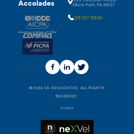
300 Yorktown Plaza
Accolades
Elkins Park, PA 19027
215.517.5600
©
2026
SD ASSOCIATES. ALL RIGHTS
RESERVED.
SITEMAP