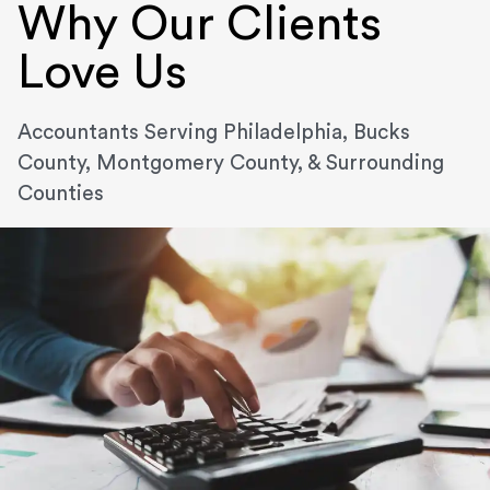
Why Our Clients
Love Us
Accountants Serving Philadelphia, Bucks
County, Montgomery County, & Surrounding
Counties