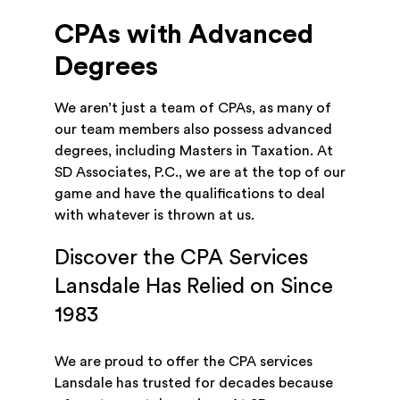
CPAs with Advanced
Degrees
We aren’t just a team of CPAs, as many of
our team members also possess advanced
degrees, including Masters in Taxation. At
SD Associates, P.C., we are at the top of our
game and have the qualifications to deal
with whatever is thrown at us.
Discover the CPA Services
Lansdale Has Relied on Since
1983
We are proud to offer the CPA services
Lansdale has trusted for decades because