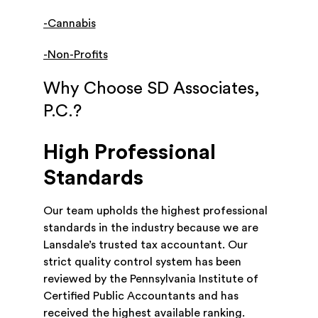
-Cannabis
-Non-Profits
Why Choose SD Associates,
P.C.?
High Professional
Standards
Our team upholds the highest professional
standards in the industry because we are
Lansdale’s trusted tax accountant. Our
strict quality control system has been
reviewed by the Pennsylvania Institute of
Certified Public Accountants and has
received the highest available ranking.