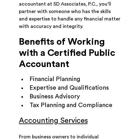
accountant at SD Associates, P.C., you’ll
partner with someone who has the skills
and expertise to handle any financial matter
with accuracy and integrity.
Benefits of Working
with a Certified Public
Accountant
Financial Planning
Expertise and Qualifications
Business Advisory
Tax Planning and Compliance
Accounting Services
From business owners to individual