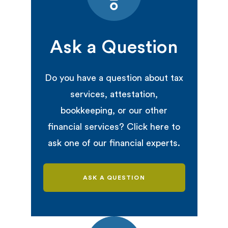
Ask a Question
Do you have a question about tax
services, attestation,
bookkeeping, or our other
financial services? Click here to
ask one of our financial experts.
ASK A QUESTION