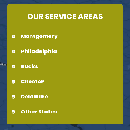
OUR SERVICE AREAS
Montgomery
Philadelphia
Bucks
Chester
Delaware
Other States