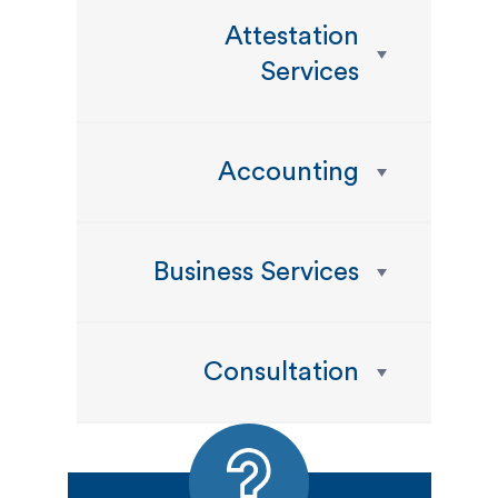
Attestation
Services
Accounting
Business Services
Consultation