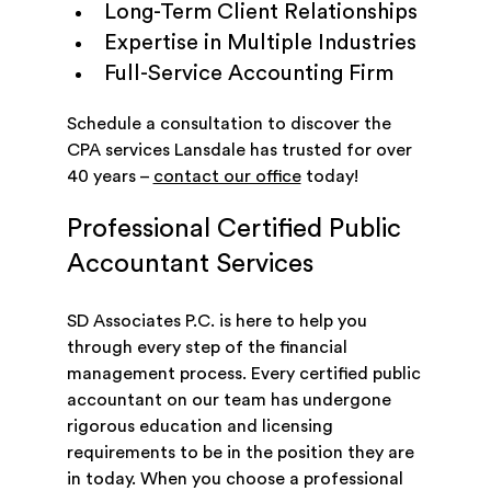
Long-Term Client Relationships
Expertise in Multiple Industries
Full-Service Accounting Firm
Schedule a consultation to discover the
CPA services Lansdale has trusted for over
40 years –
contact our office
today!
Professional Certified Public
Accountant Services
SD Associates P.C. is here to help you
through every step of the financial
management process. Every certified public
accountant on our team has undergone
rigorous education and licensing
requirements to be in the position they are
in today. When you choose a professional