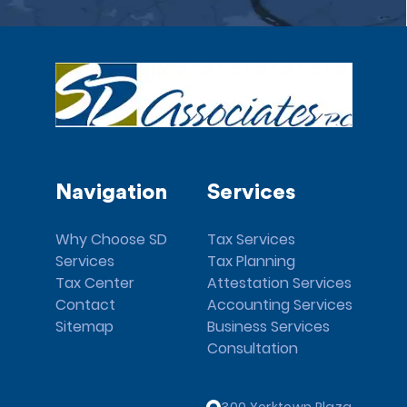
Navigation
Services
Why Choose SD
Tax Services
Services
Tax Planning
Tax Center
Attestation Services
Contact
Accounting Services
Sitemap
Business Services
Consultation