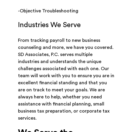
-Objective Troubleshooting
Industries We Serve
From tracking payroll to new business
counseling and more, we have you covered.
SD Associates, P.C. serves multiple
industries and understands the unique
challenges associated with each one. Our
team will work with you to ensure you are in
excellent financial standing and that you
are on track to meet your goals. We are
always here to help, whether you need
assistance with financial planning, small
business tax preparation, or corporate tax
services.