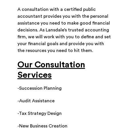
A consultation with a certified public
accountant provides you with the personal
assistance you need to make good financial
decisions. As Lansdale’s trusted accounting
firm, we will work with you to define and set
your financial goals and provide you with
the resources you need to hit them.
Our Consultation
Services
-Succession Planning
-Audit Assistance
-Tax Strategy Design
-New Business Creation