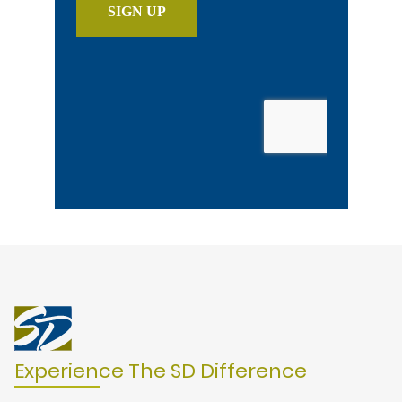
Experience The SD Difference