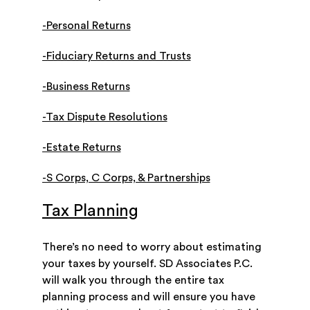
-Personal Returns
-Fiduciary Returns and Trusts
-Business Returns
-Tax Dispute Resolutions
-Estate Returns
-S Corps, C Corps, & Partnerships
Tax Planning
There’s no need to worry about estimating
your taxes by yourself. SD Associates P.C.
will walk you through the entire tax
planning process and will ensure you have