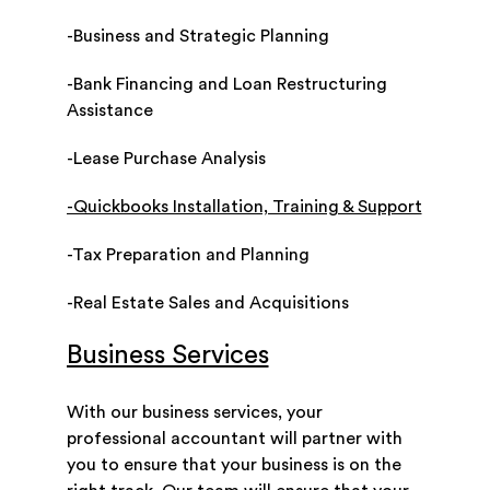
-Business and Strategic Planning
-Bank Financing and Loan Restructuring
Assistance
-Lease Purchase Analysis
-Quickbooks Installation, Training & Support
-Tax Preparation and Planning
-Real Estate Sales and Acquisitions
Business Services
With our business services, your
professional accountant will partner with
you to ensure that your business is on the