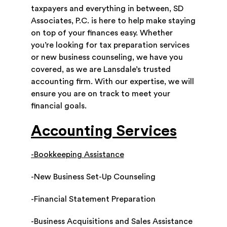
taxpayers and everything in between, SD
Associates, P.C. is here to help make staying
on top of your finances easy. Whether
you’re looking for tax preparation services
or new business counseling, we have you
covered, as we are Lansdale’s trusted
accounting firm. With our expertise, we will
ensure you are on track to meet your
financial goals.
Accounting Services
-Bookkeeping Assistance
-New Business Set-Up Counseling
-Financial Statement Preparation
-Business Acquisitions and Sales Assistance