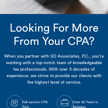
Looking For More
From Your CPA?
When you partner with SD Associates, P.C., you’re
working with a top-notch team of knowledgeable
tax professionals. With over 3 decades of
experience, we strive to provide our clients with
the highest level of service.
Full-service CPA
Over 35 Years in
Firm
Business