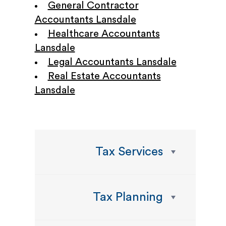
General Contractor
Accountants Lansdale
Healthcare Accountants
Lansdale
Legal Accountants Lansdale
Real Estate Accountants
Lansdale
Tax Services
Tax Planning