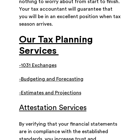
nothing to worry about from start to finish.
Your tax accountant will guarantee that
you will be in an excellent position when tax
season arrives.
Our Tax Planning
Services
-1031 Exchanges
-Budgeting and Forecasting
-Estimates and Projections
Attestation Services
By verifying that your financial statements
are in compliance with the established
standards, you increase trust and