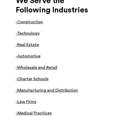
We Serve the
Following Industries
-Construction
-Technology
-Real Estate
-Automotive
-Wholesale and Retail
-Charter Schools
-Manufacturing and Distribution
-Law Firms
-Medical Practices