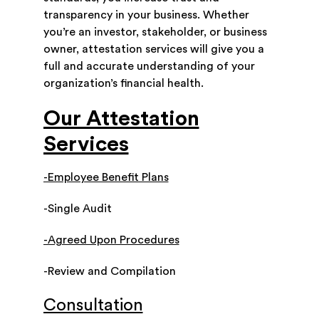
transparency in your business. Whether
you’re an investor, stakeholder, or business
owner, attestation services will give you a
full and accurate understanding of your
organization’s financial health.
Our Attestation
Services
-Employee Benefit Plans
-Single Audit
-Agreed Upon Procedures
-Review and Compilation
Consultation