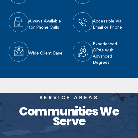
Always Available
Accessible Via
for Phone Calls
Email or Phone
Experienced
CPAs with
Wide Client Base
Advanced
Degrees
SERVICE AREAS
Communities We
Serve