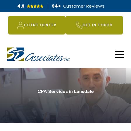
4.9
94
+
Customer Reviews
CLIENT CENTER
GET IN TOUCH
CPA Services in Lansdale