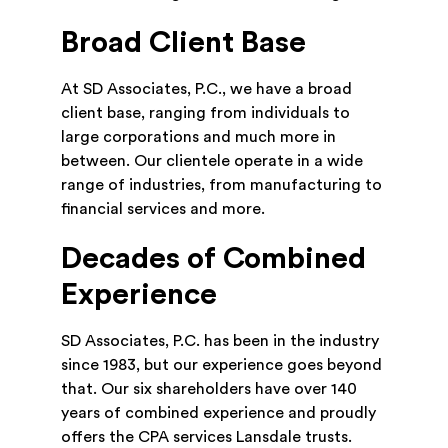
Broad Client Base
At SD Associates, P.C., we have a broad
client base, ranging from individuals to
large corporations and much more in
between. Our clientele operate in a wide
range of industries, from manufacturing to
financial services and more.
Decades of Combined
Experience
SD Associates, P.C. has been in the industry
since 1983, but our experience goes beyond
that. Our six shareholders have over 140
years of combined experience and proudly
offers the CPA services Lansdale trusts.