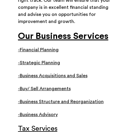
right track. Our team will ensure that your
company is in excellent financial standing
and advise you on opportunities for
improvement and growth.
Our Business Services
-Financial Planning
-Strategic Planning
-Business Acquisitions and Sales
-Buy/ Sell Arrangements
-Business Structure and Reorganization
-Business Advisory
Tax Services