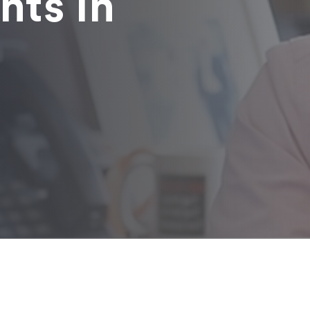
nts in