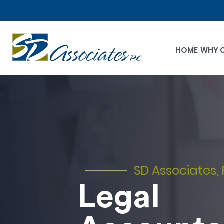
HOME
WHY 
SD Associates, 
Legal