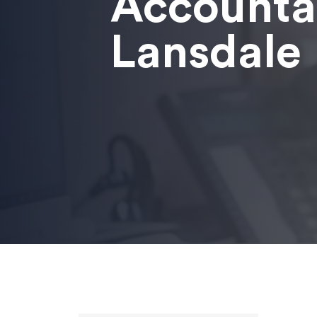
Accounta
Lansdale