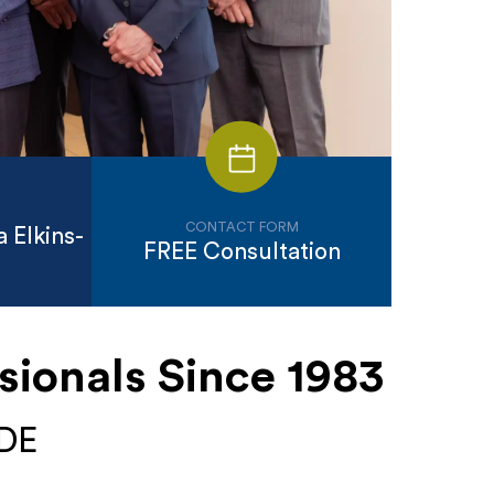
CONTACT FORM
 Elkins-
FREE Consultation
sionals Since 1983
 DE