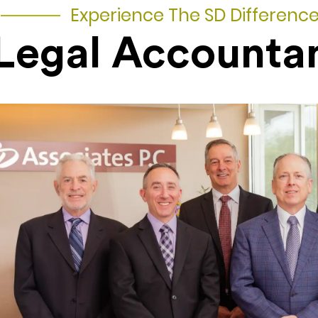
Experience The SD Differenc
Legal Accounta