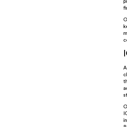
p
f
O
k
m
c
A
c
t
a
s
O
I
i