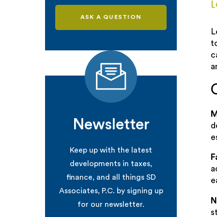
L
ASK A QUESTION
L
t
c
a
M
Newsletter
d
e
Keep up with the latest
F
developments in taxes,
a
finance, and all things SD
e
Associates, P.C. by signing up
N
for our newsletter.
s