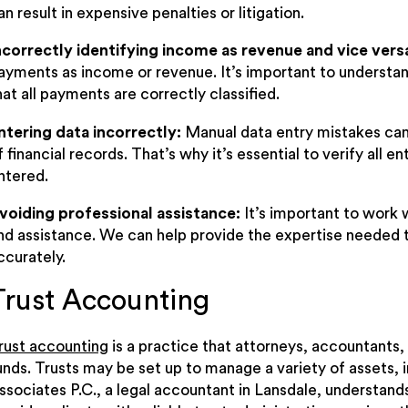
an result in expensive penalties or litigation.
ncorrectly identifying income as revenue and vice vers
ayments as income or revenue. It’s important to understa
hat all payments are correctly classified.
ntering data incorrectly:
Manual data entry mistakes can
f financial records. That’s why it’s essential to verify all e
ntered.
voiding professional assistance:
It’s important to work
nd assistance. We can help provide the expertise needed 
ccurately.
Trust Accounting
rust accounting
is a practice that attorneys, accountants,
unds. Trusts may be set up to manage a variety of assets, i
ssociates P.C., a legal accountant in Lansdale, understand