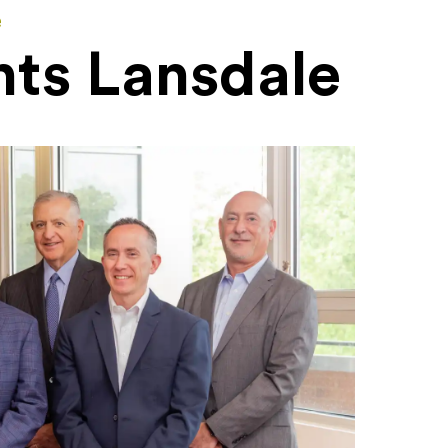
e
nts Lansdale