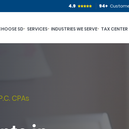
4.9
94
+
Custome
CHOOSE SD
SERVICES
INDUSTRIES WE SERVE
TAX CENTER
P.C. CPAs