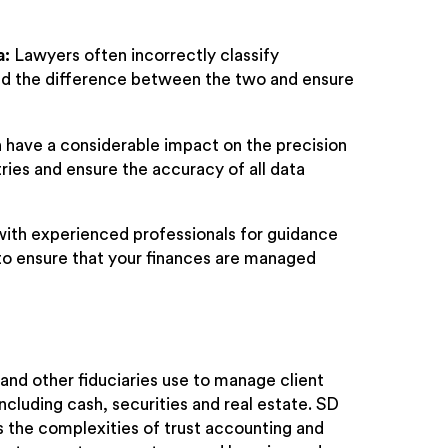
a:
Lawyers often incorrectly classify
nd the difference between the two and ensure
 have a considerable impact on the precision
ntries and ensure the accuracy of all data
 with experienced professionals for guidance
to ensure that your finances are managed
 and other fiduciaries use to manage client
ncluding cash, securities and real estate. SD
s the complexities of trust accounting and