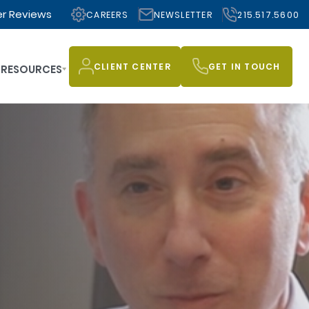
r Reviews
CAREERS
NEWSLETTER
215.517.5600
CLIENT CENTER
GET IN TOUCH
RESOURCES