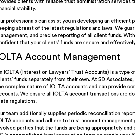
rovides clients with reliable trust administration service
inancial stability.
ur professionals can assist you in developing an efficient p
eeping abreast of the latest regulations and laws. We gua
anagement, and precise reporting of all client funds. With
onfident that your clients’ funds are secure and effective
IOLTA Account Management
n IOLTA (Interest on Lawyers’ Trust Accounts) is a type 
lients’ funds separately from their own. At SD Associates,
he complex nature of IOLTA accounts and can provide c
ccounts. We ensure all IOLTA account transactions are d
tate regulations.
ur team additionally supplies periodic reconciliation report
OLTA accounts and adhere to trust account management guid
nvolved parties that the funds are being appropriately an