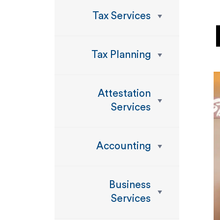
Tax Services
Tax Planning
Attestation
Services
Accounting
Business
Services