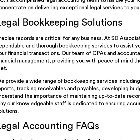
.C.’s accomplished legal accounting team to handle your I
oncentrate on delivering exceptional legal services to your
Legal Bookkeeping Solutions
recise records are critical for any business. At SD Associat
ependable and thorough
bookkeeping
services to assist y
our financial transactions. Our team of CPAs and accountan
inancial management, providing you with peace of mind th
et.
e provide a wide range of bookkeeping services including
eports, tracking receivables and payables, developing bu
nderstand the importance of maintaining up-to-date records
hy our knowledgeable staff is dedicated to ensuring accur
olutions.
Legal Accounting FAQs