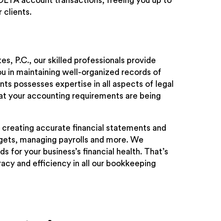
OLTA account transactions, freeing you up to
 clients.
es, P.C., our skilled professionals provide
ou in maintaining well-organized records of
ts possesses expertise in all aspects of legal
at your accounting requirements are being
 creating accurate financial statements and
dgets, managing payrolls and more. We
 for your business’s financial health. That’s
acy and efficiency in all our bookkeeping