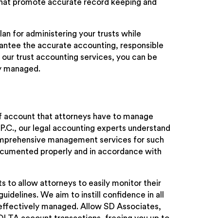
s that promote accurate record keeping and
lan for administering your trusts while
rantee the accurate accounting, responsible
 our trust accounting services, you can be
ly managed.
of account that attorneys have to manage
 P.C., our legal accounting experts understand
omprehensive management services for such
ocumented properly and in accordance with
s to allow attorneys to easily monitor their
elines. We aim to instill confidence in all
d effectively managed. Allow SD Associates,