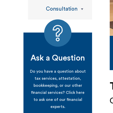
Consultation
Ask a Question
Do you have a question about
tax services, attestation,
bookkeeping, or our other
financial services? Click here
to ask one of our financial
experts.