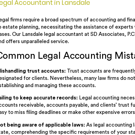
egal Accountant in Lansdale
egal firms require a broad spectrum of accounting and fina
o estate planning, necessitating the assistance of experts
ases. Our Lansdale legal accountant at SD Associates, P.C.
nd offers unparalleled service.
Common Legal Accounting Mist
ishandling trust accounts:
Trust accounts are frequentl
esignated for clients. Nevertheless, many law firms do n
stablishing and managing these accounts.
ailing to keep accurate records:
Legal accounting neces
ccounts receivable, accounts payable, and clients’ trust fu
asy to miss filing deadlines or make other expensive errors
ot being aware of applicable laws:
As legal accounting l
tate, comprehending the specific requirements of your sta