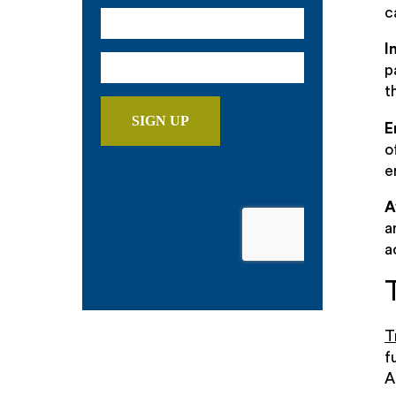
c
I
p
t
E
o
e
A
a
a
T
f
A