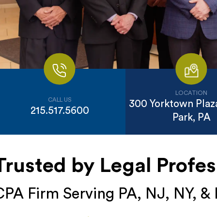
LOCATION
CALL US
300 Yorktown Plaza
215.517.5600
Park, PA
Trusted by Legal Profes
CPA Firm Serving PA, NJ, NY, &