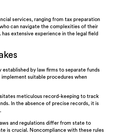
ncial services, ranging from tax preparation
 who can navigate the complexities of their
 has extensive experience in the legal field
akes
y established by law firms to separate funds
ot implement suitable procedures when
sitates meticulous record-keeping to track
nds. In the absence of precise records, it is
.
aws and regulations differ from state to
te is crucial. Noncompliance with these rules