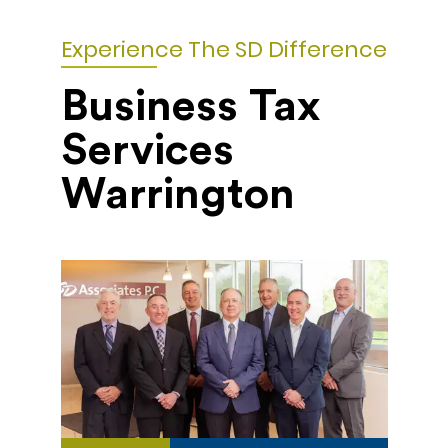
Experience The SD Difference
Business Tax
Services
Warrington