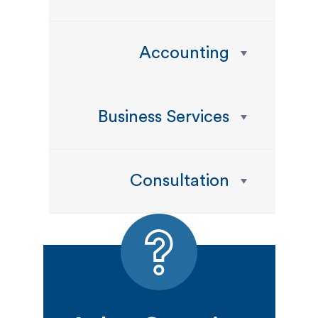
Accounting
Business Services
Consultation