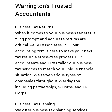
Warrington’s Trusted
Accountants
Business Tax Returns
When it comes to your
business’s tax status,
filing prompt and accurate returns
are
critical. At SD Associates, P.C., our
accounting firm is here to make your next
tax return a stress-free process. Our
accountants and CPAs tailor our business
tax services to match your unique financial
situation. We serve various types of
companies throughout Warrington,
including partnerships, S-Corps, and C-
Corps.
Business Tax Planning
We offer
business tax planning
services