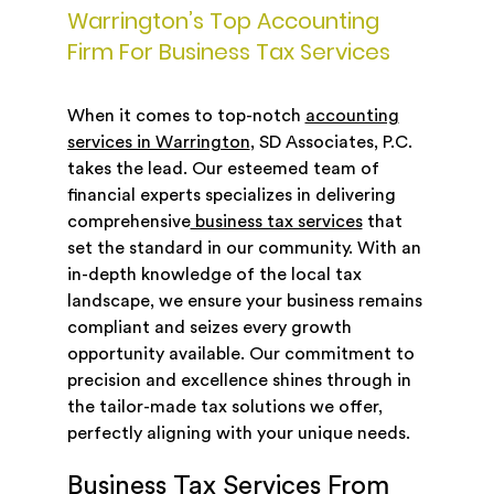
Warrington’s Top Accounting
Firm For Business Tax Services
When it comes to top-notch
accounting
services in Warrington
, SD Associates, P.C.
takes the lead. Our esteemed team of
financial experts specializes in delivering
comprehensive
business tax services
that
set the standard in our community. With an
in-depth knowledge of the local tax
landscape, we ensure your business remains
compliant and seizes every growth
opportunity available. Our commitment to
precision and excellence shines through in
the tailor-made tax solutions we offer,
perfectly aligning with your unique needs.
Business Tax Services From