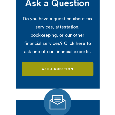
Ask a Question
Do you have a question about tax
services, attestation,
bookkeeping, or our other
financial services? Click here to
ask one of our financial experts.
ASK A QUESTION