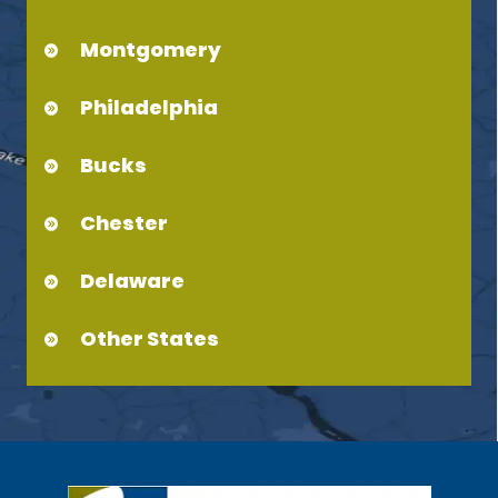
Montgomery
Philadelphia
Bucks
Chester
Delaware
Other States