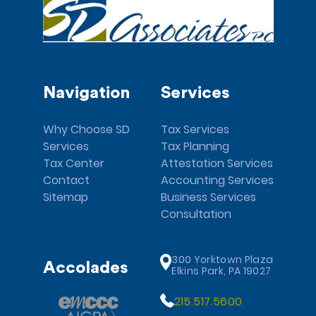
Navigation
Services
Why Choose SD
Tax Services
Services
Tax Planning
Tax Center
Attestation Services
Contact
Accounting Services
Sitemap
Business Services
Consultation
300 Yorktown Plaza
Accolades
Elkins Park, PA 19027
215.517.5600