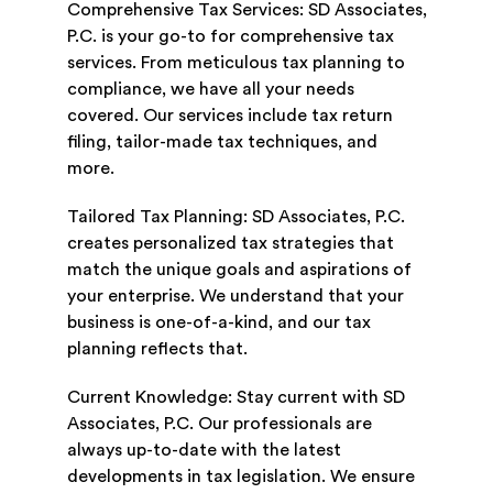
Comprehensive Tax Services: SD Associates,
P.C. is your go-to for comprehensive tax
services. From meticulous tax planning to
compliance, we have all your needs
covered. Our services include tax return
filing, tailor-made tax techniques, and
more.
Tailored Tax Planning: SD Associates, P.C.
creates personalized tax strategies that
match the unique goals and aspirations of
your enterprise. We understand that your
business is one-of-a-kind, and our tax
planning reflects that.
Current Knowledge: Stay current with SD
Associates, P.C. Our professionals are
always up-to-date with the latest
developments in tax legislation. We ensure