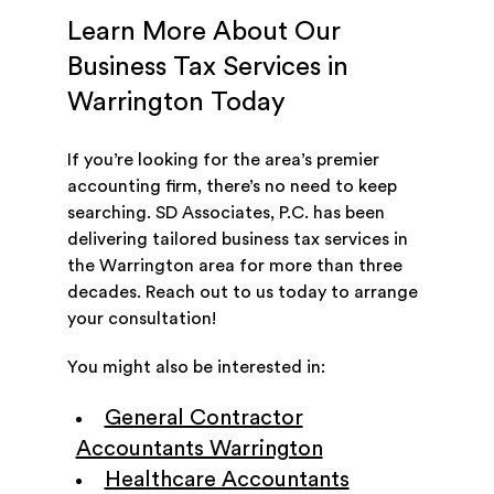
Learn More About Our
Business Tax Services in
Warrington Today
If you’re looking for the area’s premier
accounting firm, there’s no need to keep
searching. SD Associates, P.C. has been
delivering tailored business tax services in
the Warrington area for more than three
decades. Reach out to us today to arrange
your consultation!
You might also be interested in:
General Contractor
Accountants Warrington
Healthcare Accountants