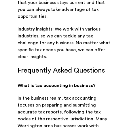
that your business stays current and that
you can always take advantage of tax
opportunities.
Industry Insights: We work with various
industries, so we can tackle any tax
challenge for any business. No matter what
specific tax needs you have, we can offer
clear insights.
Frequently Asked Questions
What is tax accounting in business?
In the business realm, tax accounting
focuses on preparing and submitting
accurate tax reports, following the tax
codes of the respective jurisdiction. Many
Warrington area businesses work with