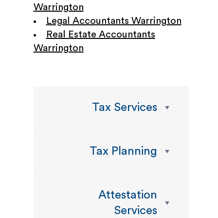
Warrington
Legal Accountants Warrington
Real Estate Accountants
Warrington
Tax Services
Tax Planning
Attestation
Services