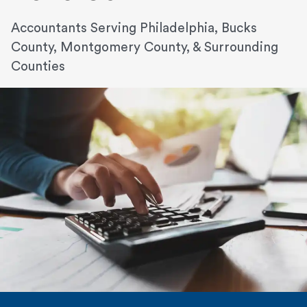
Accountants Serving Philadelphia, Bucks
County, Montgomery County, & Surrounding
Counties