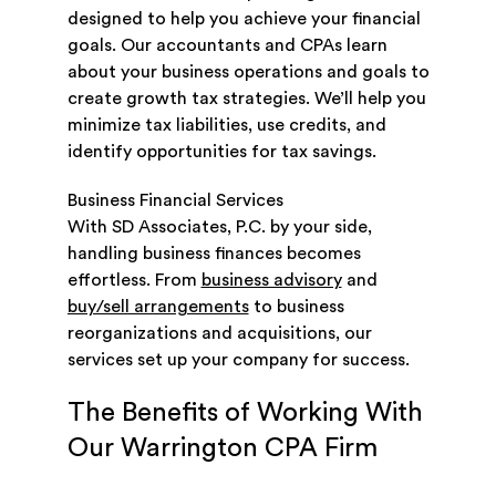
designed to help you achieve your financial
goals. Our accountants and CPAs learn
about your business operations and goals to
create growth tax strategies. We’ll help you
minimize tax liabilities, use credits, and
identify opportunities for tax savings.
Business Financial Services
With SD Associates, P.C. by your side,
handling business finances becomes
effortless. From
business advisory
and
buy/sell arrangements
to business
reorganizations and acquisitions, our
services set up your company for success.
The Benefits of Working With
Our Warrington CPA Firm