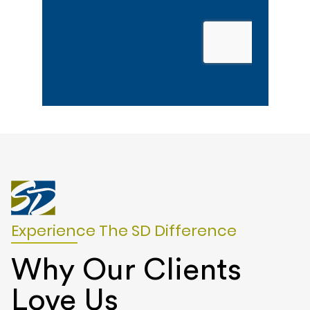
Experience The SD Difference
Why Our Clients
Love Us