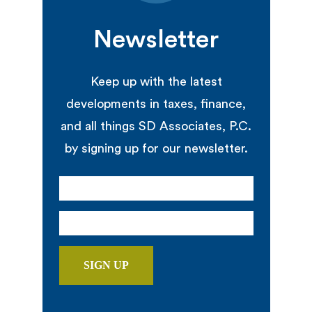
Newsletter
Keep up with the latest
developments in taxes, finance,
and all things SD Associates, P.C.
by signing up for our newsletter.