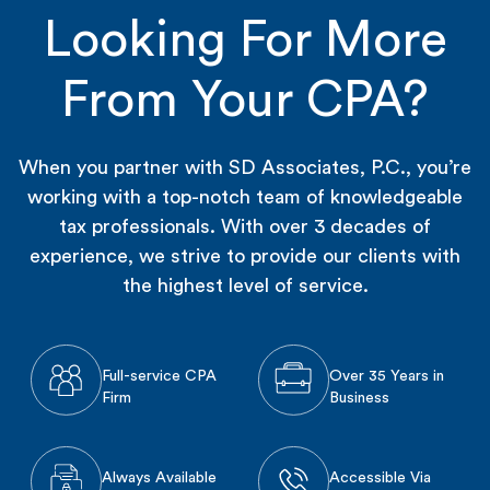
Looking For More
From Your CPA?
When you partner with SD Associates, P.C., you’re
working with a top-notch team of knowledgeable
tax professionals. With over 3 decades of
experience, we strive to provide our clients with
the highest level of service.
Full-service CPA
Over 35 Years in
Firm
Business
Always Available
Accessible Via