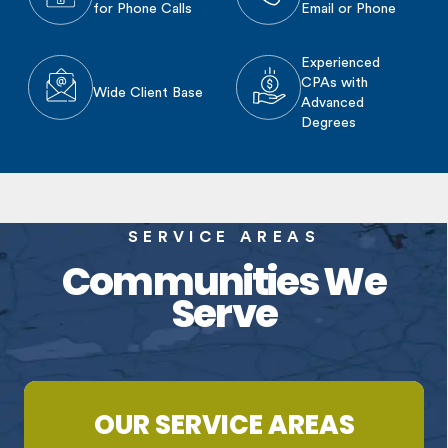
for Phone Calls
Email or Phone
Experienced
CPAs with
Wide Client Base
Advanced
Degrees
SERVICE AREAS
Communities We
Serve
OUR SERVICE AREAS