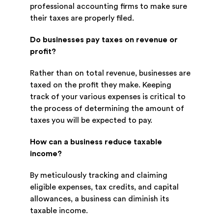
professional accounting firms to make sure
their taxes are properly filed.
Do businesses pay taxes on revenue or
profit?
Rather than on total revenue, businesses are
taxed on the profit they make. Keeping
track of your various expenses is critical to
the process of determining the amount of
taxes you will be expected to pay.
How can a business reduce taxable
income?
By meticulously tracking and claiming
eligible expenses, tax credits, and capital
allowances, a business can diminish its
taxable income.