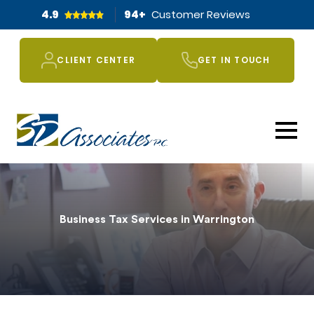
4.9
94
+
Customer Reviews
CLIENT CENTER
GET IN TOUCH
Business Tax Services in Warrington