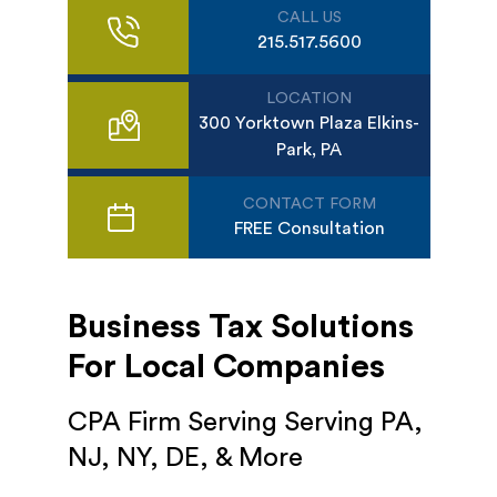
CALL US
215.517.5600
LOCATION
300 Yorktown Plaza Elkins-
Park, PA
CONTACT FORM
FREE Consultation
Business Tax Solutions
For Local Companies
CPA Firm Serving Serving PA,
NJ, NY, DE, & More