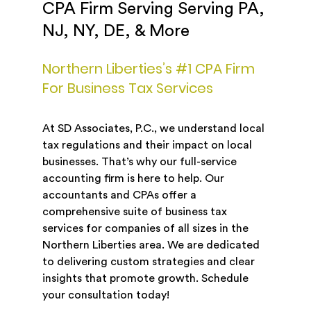
CPA Firm Serving Serving PA,
NJ, NY, DE, & More
Northern Liberties’s #1 CPA Firm
For Business Tax Services
At SD Associates, P.C., we understand local
tax regulations and their impact on local
businesses. That’s why our full-service
accounting firm is here to help. Our
accountants and CPAs offer a
comprehensive suite of business tax
services for companies of all sizes in the
Northern Liberties area. We are dedicated
to delivering custom strategies and clear
insights that promote growth. Schedule
your consultation today!