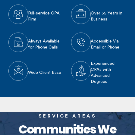
Full-service CPA
Over 35 Years in
Firm
Business
Always Available
Accessible Via
for Phone Calls
Email or Phone
Experienced
CPAs with
Wide Client Base
Advanced
Degrees
SERVICE AREAS
Communities We