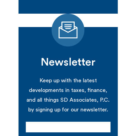
Newsletter
Keep up with the latest
developments in taxes, finance,
and all things SD Associates, P.C.
by signing up for our newsletter.