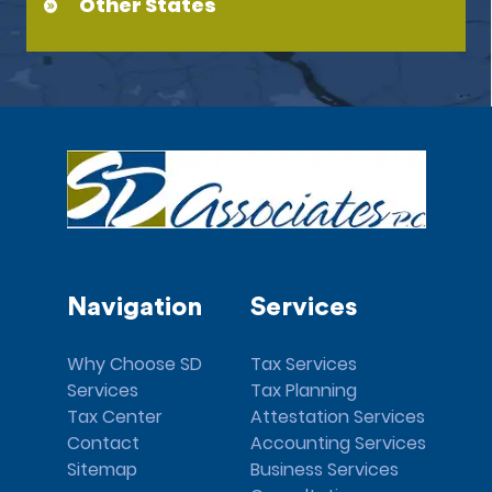
Other States
Navigation
Services
Why Choose SD
Tax Services
Services
Tax Planning
Tax Center
Attestation Services
Contact
Accounting Services
Sitemap
Business Services