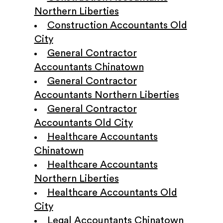
Northern Liberties
Construction Accountants Old
City
General Contractor
Accountants Chinatown
General Contractor
Accountants Northern Liberties
General Contractor
Accountants Old City
Healthcare Accountants
Chinatown
Healthcare Accountants
Northern Liberties
Healthcare Accountants Old
City
Legal Accountants Chinatown