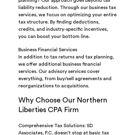
planning? Our approach goes beyond tax
liability reduction. Through our business tax
services, we focus on optimizing your entire
tax structure. By finding deductions,
credits, and industry-specific incentives,
you can boost your bottom line.
Business Financial Services
In addition to tax returns and tax planning,
we offer additional business financial
services. Our advisory services cover
everything, from buy/sell agreements and
reorganizations to acquisitions.
Why Choose Our Northern
Liberties CPA Firm
Comprehensive Tax Solutions: SD
Associates, P.C. doesn’t stop at basic tax