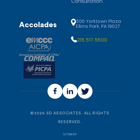
Consultation
300 Yorktown Plaza
Accolades
Elkins Park, PA 19027
215.517.5600
©
2026
SD ASSOCIATES. ALL RIGHTS
RESERVED.
SITEMAP