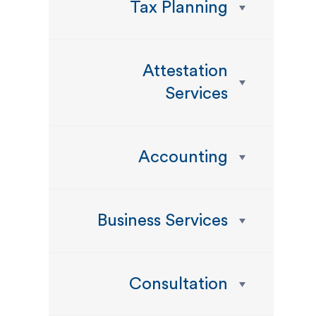
Tax Planning
Attestation
Services
Accounting
Business Services
Consultation