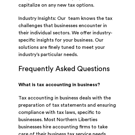
capitalize on any new tax options.
Industry Insights: Our team knows the tax
challenges that businesses encounter in
their individual sectors. We offer industry-
specific insights for your business. Our
solutions are finely tuned to meet your
industry’s particular needs.
Frequently Asked Questions
What is tax accounting in business?
Tax accounting in business deals with the
preparation of tax statements and ensuring
compliance with tax laws, specific to
businesses. Most Northern Liberties
businesses hire accounting firms to take
care of their business tax service needs.