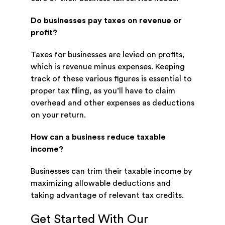
Do businesses pay taxes on revenue or
profit?
Taxes for businesses are levied on profits,
which is revenue minus expenses. Keeping
track of these various figures is essential to
proper tax filing, as you’ll have to claim
overhead and other expenses as deductions
on your return.
How can a business reduce taxable
income?
Businesses can trim their taxable income by
maximizing allowable deductions and
taking advantage of relevant tax credits.
Get Started With Our