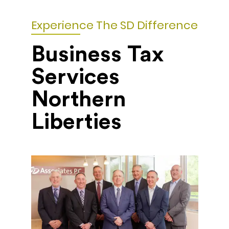
Experience The SD Difference
Business Tax
Services
Northern
Liberties