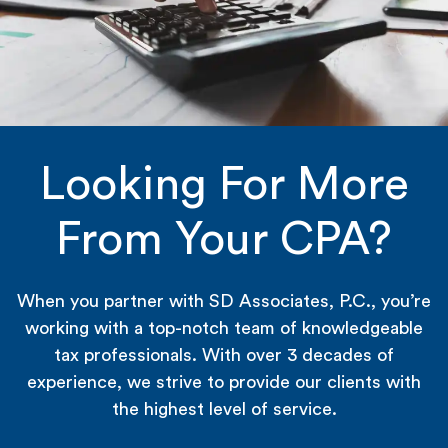
Looking For More
From Your CPA?
When you partner with SD Associates, P.C., you’re
working with a top-notch team of knowledgeable
tax professionals. With over 3 decades of
experience, we strive to provide our clients with
the highest level of service.