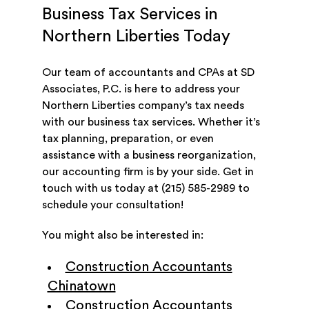
Business Tax Services in
Northern Liberties Today
Our team of accountants and CPAs at SD
Associates, P.C. is here to address your
Northern Liberties company’s tax needs
with our business tax services. Whether it’s
tax planning, preparation, or even
assistance with a business reorganization,
our accounting firm is by your side. Get in
touch with us today at (215) 585-2989 to
schedule your consultation!
You might also be interested in:
Construction Accountants
Chinatown
Construction Accountants