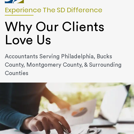
Experience The SD Difference
Why Our Clients
Love Us
Accountants Serving Philadelphia, Bucks
County, Montgomery County, & Surrounding
Counties