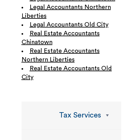
Legal Accountants Northern
Liberties
Legal Accountants Old City
Real Estate Accountants
Chinatown
Real Estate Accountants
Northern Liberties
Real Estate Accountants Old
City
Tax Services