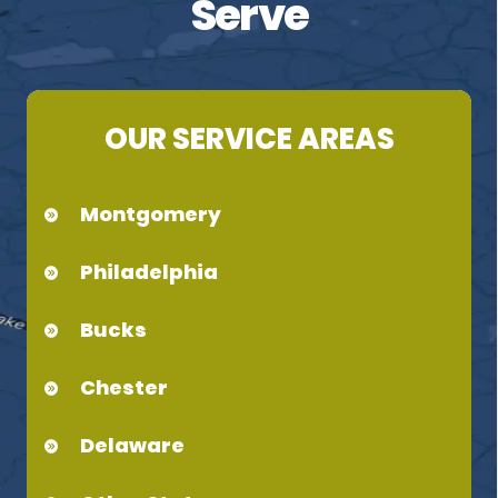
Serve
OUR SERVICE AREAS
Montgomery
Philadelphia
Bucks
Chester
Delaware