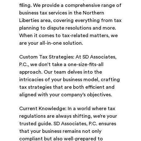
filing. We provide a comprehensive range of
business tax services in the Northern
Liberties area, covering everything from tax
planning to dispute resolutions and more.
When it comes to tax-related matters, we
are your all-in-one solution.
Custom Tax Strategies: At SD Associates,
P.C., we don’t take a one-size-fits-all
approach. Our team delves into the
intricacies of your business model, crafting
tax strategies that are both efficient and
aligned with your company’s objectives.
Current Knowledge: In a world where tax
regulations are always shifting, we’re your
trusted guide. SD Associates, P.C. ensures
that your business remains not only
compliant but also well-prepared to