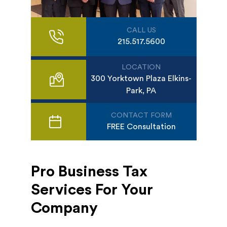
CALL US
215.517.5600
LOCATION
300 Yorktown Plaza Elkins-
Park, PA
CONTACT FORM
FREE Consultation
Pro Business Tax
Services For Your
Company