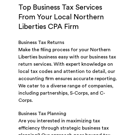
Top Business Tax Services
From Your Local Northern
Liberties CPA Firm
Business Tax Returns
Make the filing process for your Northern
Liberties business easy with our business tax
return services. With expert knowledge on
local tax codes and attention to detail, our
accounting firm ensures accurate reporting.
We cater to a diverse range of companies,
including partnerships, S-Corps, and C-
Corps.
Business Tax Planning
Are you interested in maximizing tax
efficiency through strategic business tax