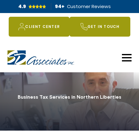
4.9
94
+
Customer Reviews
CLIENT CENTER
GET IN TOUCH
Business Tax Services in Northern Liberties