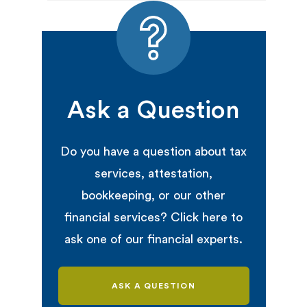
Ask a Question
Do you have a question about tax
services, attestation,
bookkeeping, or our other
financial services? Click here to
ask one of our financial experts.
ASK A QUESTION