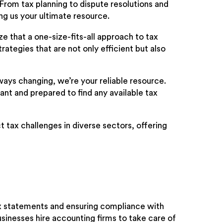
 From tax planning to dispute resolutions and
ng us your ultimate resource.
 that a one-size-fits-all approach to tax
rategies that are not only efficient but also
ays changing, we’re your reliable resource.
ant and prepared to find any available tax
 tax challenges in diverse sectors, offering
ax statements and ensuring compliance with
usinesses hire accounting firms to take care of