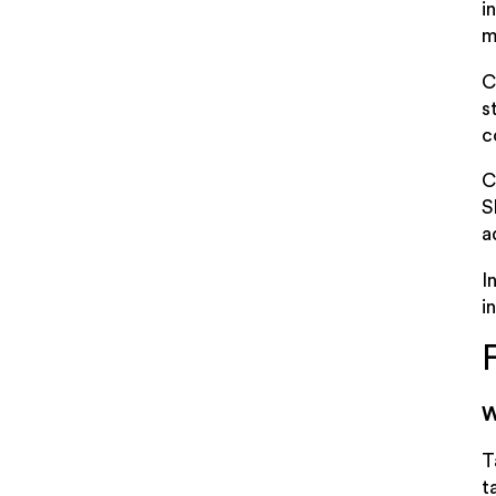
i
m
C
s
c
C
S
a
I
i
W
T
t