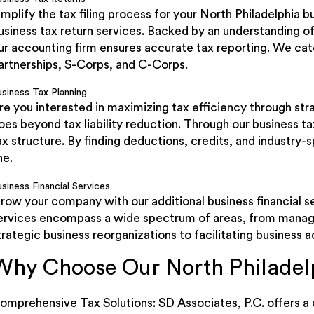
implify the tax filing process for your North Philadelphia 
usiness tax return services. Backed by an understanding of
ur accounting firm ensures accurate tax reporting. We cater
artnerships, S-Corps, and C-Corps.
usiness Tax Planning
re you interested in maximizing tax efficiency through st
oes beyond tax liability reduction. Through our business t
ax structure. By finding deductions, credits, and industry
ne.
siness Financial Services
row your company with our additional business financial 
ervices encompass a wide spectrum of areas, from manag
trategic business reorganizations to facilitating business a
Why Choose Our North Philadel
omprehensive Tax Solutions: SD Associates, P.C. offers a 