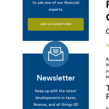
to ask one of our financial
experts.
ASK A QUESTION
N
A
W
y
Newsletter
b
Keep up with the latest
developments in taxes,
finance, and all things SD
B