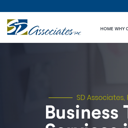
HOME
WHY 
SD Associates, 
Business 