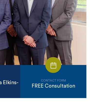
CONTACT FORM
 Elkins-
FREE Consultation