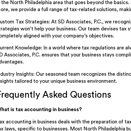
n the North Philadelphia area that goes beyond the basics.
ore, we provide a full range of tax-related solutions, maki
ustom Tax Strategies: At SD Associates, P.C., we recognize
trategies won’t help your business. Our team devises tax st
ompletely aligned with your company’s objectives.
urrent Knowledge: In a world where tax regulations are alw
D Associates, P.C. ensures that your business stays compli
dvantages.
ndustry Insights: Our seasoned team recognizes the distinct
nsights tailored to your unique business environment.
Frequently Asked Questions
hat is tax accounting in business?
ax accounting in business deals with the preparation of t
ax laws, specific to businesses. Most North Philadelphia b