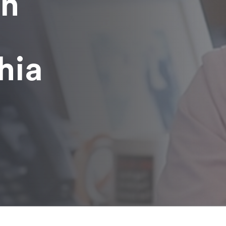
in
hia