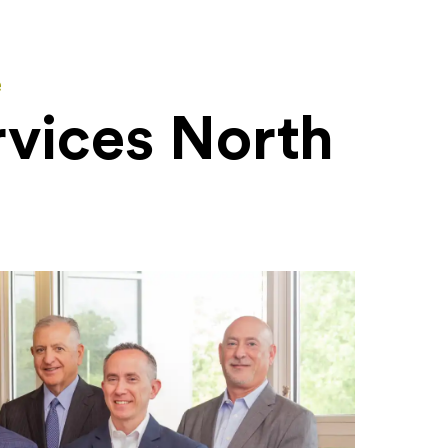
e
rvices North