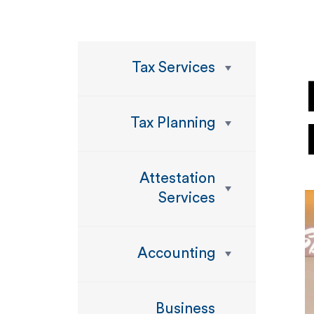
Tax Services
Tax Planning
Attestation
Services
Accounting
Business