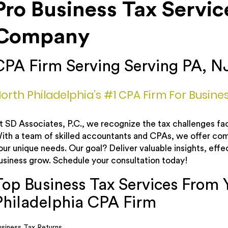
Pro Business Tax Servic
Company
CPA Firm Serving Serving PA, N
orth Philadelphia’s #1 CPA Firm For Busine
t SD Associates, P.C., we recognize the tax challenges fac
ith a team of skilled accountants and CPAs, we offer com
our unique needs. Our goal? Deliver valuable insights, effec
usiness grow. Schedule your consultation today!
Top Business Tax Services From 
Philadelphia CPA Firm
usiness Tax Returns