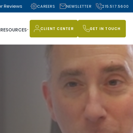
r Reviews
CAREERS
NEWSLETTER
215.517.5600
CLIENT CENTER
GET IN TOUCH
RESOURCES