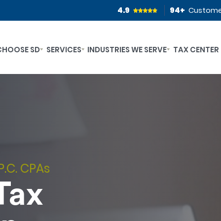
4.9
94
+
Custome
CHOOSE SD
SERVICES
INDUSTRIES WE SERVE
TAX CENTER
P.C. CPAs
Tax