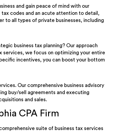
business and gain peace of mind with our
 tax codes and an acute attention to detail,
 to all types of private businesses, including
rategic business tax planning? Our approach
ax services, we focus on optimizing your entire
-specific incentives, you can boost your bottom
services. Our comprehensive business advisory
ing buy/sell agreements and executing
cquisitions and sales.
phia CPA Firm
comprehensive suite of business tax services