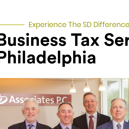
Experience The SD Differenc
Business Tax Se
Philadelphia