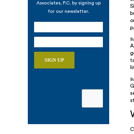
Associates, P.C. by signing up
S
for our newsletter.
b
o
p
B
A
g
t
li
Bu
G
s
s
C