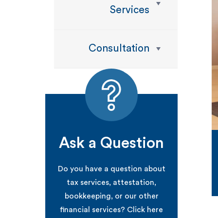
Services
Consultation
Ask a Question
Do you have a question about
tax services, attestation,
bookkeeping, or our other
financial services? Click here