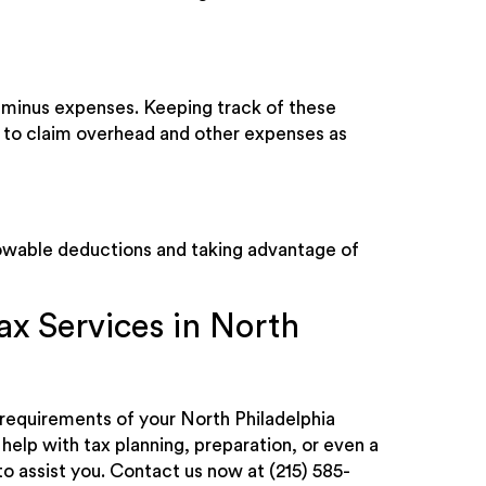
e minus expenses. Keeping track of these
have to claim overhead and other expenses as
lowable deductions and taking advantage of
ax Services in North
x requirements of your North Philadelphia
elp with tax planning, preparation, or even a
to assist you. Contact us now at (215) 585-