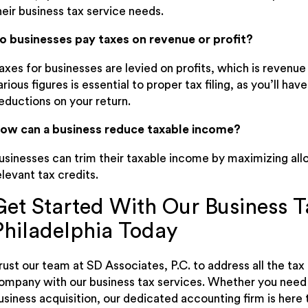
heir business tax service needs.
o businesses pay taxes on revenue or profit?
axes for businesses are levied on profits, which is revenu
arious figures is essential to proper tax filing, as you’ll 
eductions on your return.
ow can a business reduce taxable income?
usinesses can trim their taxable income by maximizing al
elevant tax credits.
Get Started With Our Business T
Philadelphia Today
rust our team at SD Associates, P.C. to address all the ta
ompany with our business tax services. Whether you need h
usiness acquisition, our dedicated accounting firm is here 