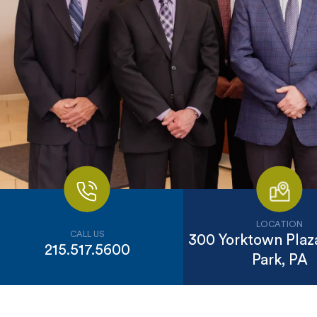
LOCATION
CALL US
300 Yorktown Plaza
215.517.5600
Park, PA