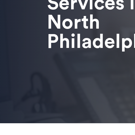
Services 
North
Philadelp