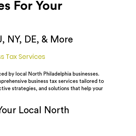
es For Your
J, NY, DE, & More
ss Tax Services
ed by local North Philadelphia businesses.
prehensive business tax services tailored to
tive strategies, and solutions that help your
Your Local North