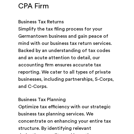
CPA Firm
Business Tax Returns
Simplify the tax filing process for your
Germantown business and gain peace of
mind with our business tax return services.
Backed by an understanding of tax codes
and an acute attention to detail, our
accounting firm ensures accurate tax
reporting. We cater to all types of private
businesses, including partnerships, S-Corps,
and C-Corps.
Business Tax Planning
Optimize tax efficiency with our strategic
business tax planning services. We
concentrate on enhancing your entire tax
structure. By identifying relevant