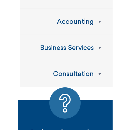
Accounting
Business Services
Consultation