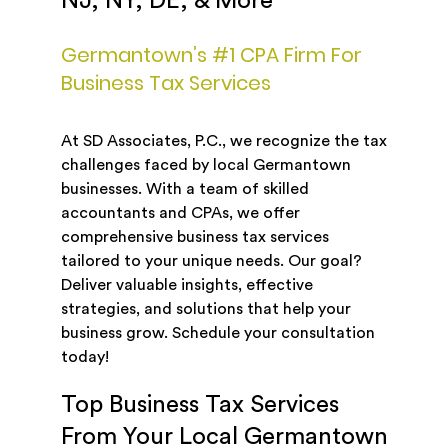
NJ, NY, DE, & More
Germantown’s #1 CPA Firm For
Business Tax Services
At SD Associates, P.C., we recognize the tax
challenges faced by local Germantown
businesses. With a team of skilled
accountants and CPAs, we offer
comprehensive business tax services
tailored to your unique needs. Our goal?
Deliver valuable insights, effective
strategies, and solutions that help your
business grow. Schedule your consultation
today!
Top Business Tax Services
From Your Local Germantown