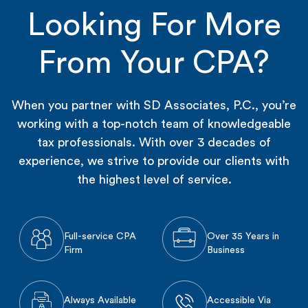
Looking For More
From Your CPA?
When you partner with SD Associates, P.C., you’re
working with a top-notch team of knowledgeable
tax professionals. With over 3 decades of
experience, we strive to provide our clients with
the highest level of service.
Full-service CPA
Over 35 Years in
Firm
Business
Always Available
Accessible Via