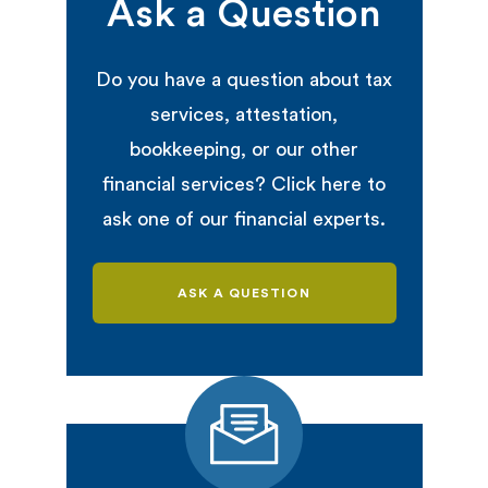
Ask a Question
Do you have a question about tax
services, attestation,
bookkeeping, or our other
financial services? Click here to
ask one of our financial experts.
ASK A QUESTION