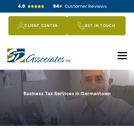
4.9
94
+
Customer Reviews
CLIENT CENTER
GET IN TOUCH
Business Tax Services in Germantown