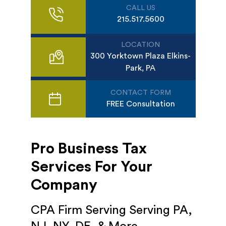
CALL US
215.517.5600
LOCATION
300 Yorktown Plaza Elkins-
Park, PA
CONTACT FORM
FREE Consultation
Pro Business Tax
Services For Your
Company
CPA Firm Serving Serving PA,