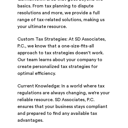
basics. From tax planning to dispute
resolutions and more, we provide a full
range of tax-related solutions, making us
your ultimate resource.
Custom Tax Strategies: At SD Associates,
P.C., we know that a one-size-fits-all
approach to tax strategies doesn’t work.
Our team learns about your company to
create personalized tax strategies for
optimal efficiency.
Current Knowledge: In a world where tax
regulations are always changing, we’re your
reliable resource. SD Associates, P.C.
ensures that your business stays compliant
and prepared to find any available tax
advantages.