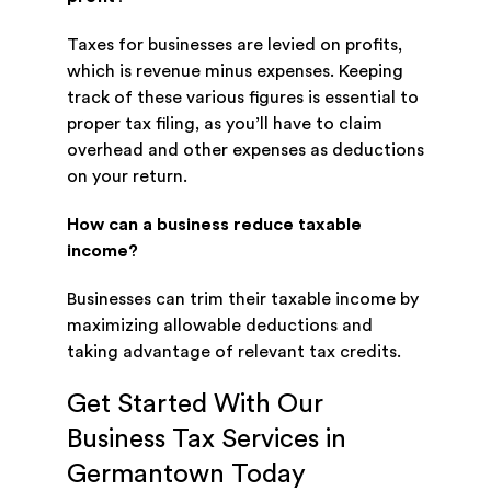
Taxes for businesses are levied on profits,
which is revenue minus expenses. Keeping
track of these various figures is essential to
proper tax filing, as you’ll have to claim
overhead and other expenses as deductions
on your return.
How can a business reduce taxable
income?
Businesses can trim their taxable income by
maximizing allowable deductions and
taking advantage of relevant tax credits.
Get Started With Our
Business Tax Services in
Germantown Today