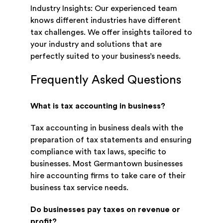
Industry Insights: Our experienced team
knows different industries have different
tax challenges. We offer insights tailored to
your industry and solutions that are
perfectly suited to your business’s needs.
Frequently Asked Questions
What is tax accounting in business?
Tax accounting in business deals with the
preparation of tax statements and ensuring
compliance with tax laws, specific to
businesses. Most Germantown businesses
hire accounting firms to take care of their
business tax service needs.
Do businesses pay taxes on revenue or
profit?