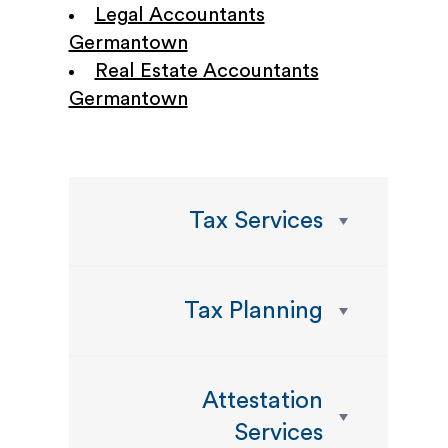
Legal Accountants
Germantown
Real Estate Accountants
Germantown
Tax Services
Tax Planning
Attestation
Services