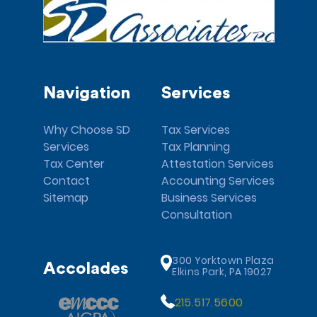
Navigation
Services
Why Choose SD
Tax Services
Services
Tax Planning
Tax Center
Attestation Services
Contact
Accounting Services
Sitemap
Business Services
Consultation
300 Yorktown Plaza
Accolades
Elkins Park, PA 19027
215.517.5600