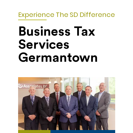
Experience The SD Difference
Business Tax
Services
Germantown