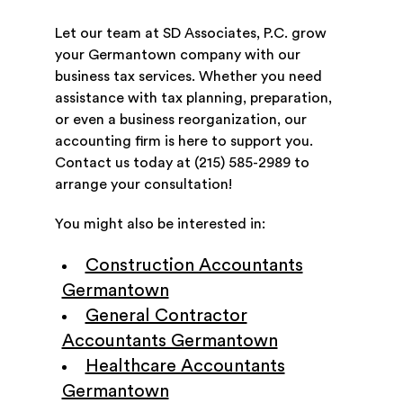
Let our team at SD Associates, P.C. grow
your Germantown company with our
business tax services. Whether you need
assistance with tax planning, preparation,
or even a business reorganization, our
accounting firm is here to support you.
Contact us today at (215) 585-2989 to
arrange your consultation!
You might also be interested in:
Construction Accountants
Germantown
General Contractor
Accountants Germantown
Healthcare Accountants
Germantown