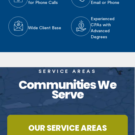
for Phone Calls
Email or Phone
Experienced
CPAs with
Wide Client Base
Advanced
Degrees
SERVICE AREAS
Communities We
Serve
OUR SERVICE AREAS