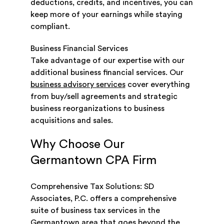
deductions, credits, and incentives, you can
keep more of your earnings while staying
compliant.
Business Financial Services
Take advantage of our expertise with our
additional business financial services. Our
business advisory services
cover everything
from buy/sell agreements and strategic
business reorganizations to business
acquisitions and sales.
Why Choose Our
Germantown CPA Firm
Comprehensive Tax Solutions: SD
Associates, P.C. offers a comprehensive
suite of business tax services in the
Germantown area that goes beyond the