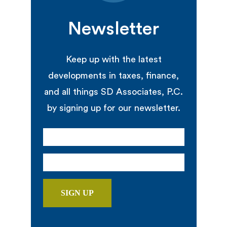
Newsletter
Keep up with the latest
developments in taxes, finance,
and all things SD Associates, P.C.
by signing up for our newsletter.