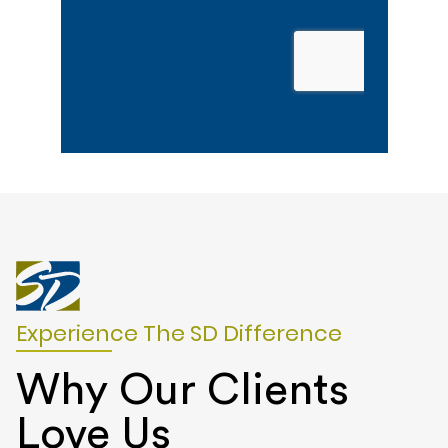
Experience The SD Difference
Why Our Clients
Love Us