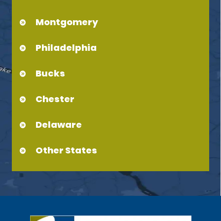
Montgomery
Philadelphia
Bucks
Chester
Delaware
Other States