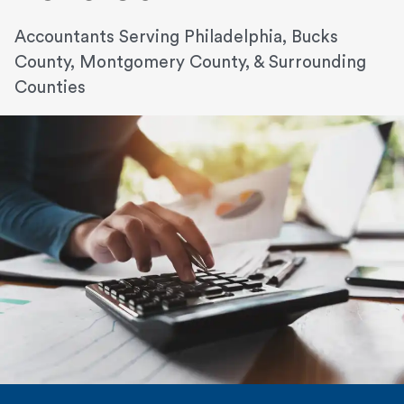
Accountants Serving Philadelphia, Bucks
County, Montgomery County, & Surrounding
Counties