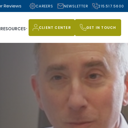
r Reviews
CAREERS
NEWSLETTER
215.517.5600
CLIENT CENTER
GET IN TOUCH
RESOURCES