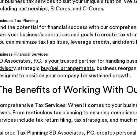
ur business tax services to suit your unique situation. We 
ncluding partnerships, S-Corps, and C-Corps.
usiness Tax Planning
ind the potential for financial success with our comprehe
ses your business’s operations and goals to create tax str
ou can minimize tax liabilities, leverage credits, and identi
siness Financial Services
D Associates, P.C. is your trusted partner for handling bus
dvisory
, strategic
buy/sell arrangements
, business reorgan
esigned to position your company for sustained growth.
The Benefits of Working With O
omprehensive Tax Services: When it comes to your busines
ases. From meticulous tax planning to ensuring complianc
ervices include tax return filing, tax strategies, and much 
ailored Tax Planning: SD Associates, P.C. creates personal