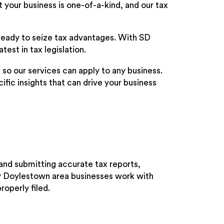
 your business is one-of-a-kind, and our tax
ready to seize tax advantages. With SD
test in tax legislation.
, so our services can apply to any business.
fic insights that can drive your business
and submitting accurate tax reports,
ny Doylestown area businesses work with
roperly filed.