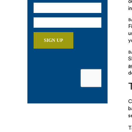
o
i
B
F
u
y
Bu
S
a
d
C
b
s
T