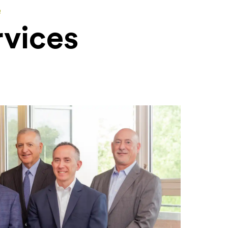
e
rvices