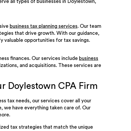
serve all types of businesses in Doylestown,
nsive
business tax planning services
. Our team
ategies that drive growth. With our guidance,
fy valuable opportunities for tax savings.
iness finances. Our services include
business
izations, and acquisitions. These services are
ur Doylestown CPA Firm
s tax needs, our services cover all your
e, we have everything taken care of. Our
more.
ized tax strategies that match the unique