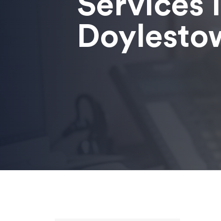
Services 
Doylesto