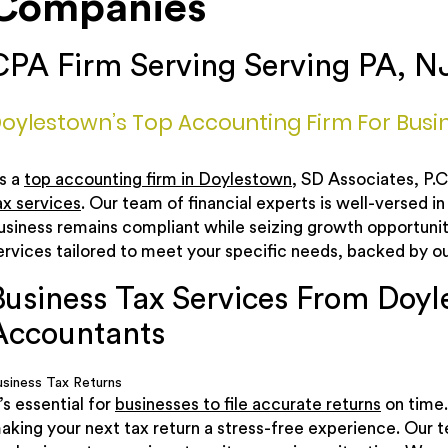
Companies
CPA Firm Serving Serving PA, N
oylestown’s Top Accounting Firm For Busin
s a
top accounting firm in Doylestown
, SD Associates, P.
ax services
. Our team of financial experts is well-versed in
usiness remains compliant while seizing growth opportunit
ervices tailored to meet your specific needs, backed by 
Business Tax Services From Doyl
Accountants
usiness Tax Returns
t’s essential for
businesses to file accurate returns
on time.
aking your next tax return a stress-free experience. Our 