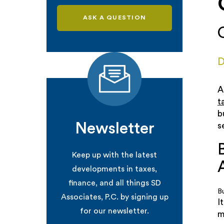
ASK A QUESTION
D
A
t
b
Newsletter
s
Keep up with the latest
developments in taxes,
finance, and all things SD
B
Associates, P.C. by signing up
I
for our newsletter.
m