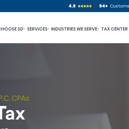
4.9
94
+
Custome
CHOOSE SD
SERVICES
INDUSTRIES WE SERVE
TAX CENTER
P.C. CPAs
Tax