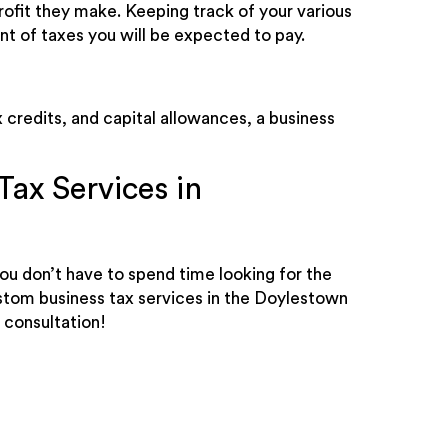
rofit they make. Keeping track of your various
nt of taxes you will be expected to pay.
 credits, and capital allowances, a business
ax Services in
ou don’t have to spend time looking for the
ustom business tax services in the Doylestown
 consultation!