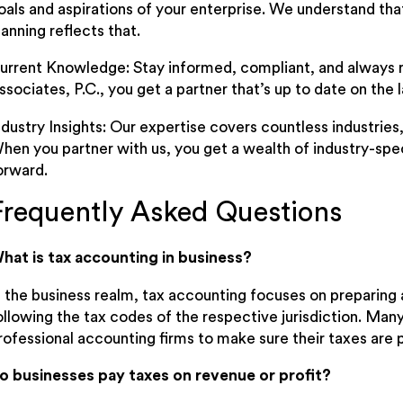
oals and aspirations of your enterprise. We understand that
lanning reflects that.
urrent Knowledge: Stay informed, compliant, and always 
ssociates, P.C., you get a partner that’s up to date on the la
ndustry Insights: Our expertise covers countless industries
hen you partner with us, you get a wealth of industry-speci
orward.
Frequently Asked Questions
hat is tax accounting in business?
n the business realm, tax accounting focuses on preparing 
ollowing the tax codes of the respective jurisdiction. Ma
rofessional accounting firms to make sure their taxes are p
o businesses pay taxes on revenue or profit?