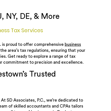
J, NY, DE, & More
ess Tax Services
C. is proud to offer comprehensive
business
 the area’s tax regulations, ensuring that your
ies. Get ready to explore a range of tax
our commitment to precision and excellence.
estown’s Trusted
 At SD Associates, P.C., we’re dedicated to
team of skilled accountants and CPAs tailors