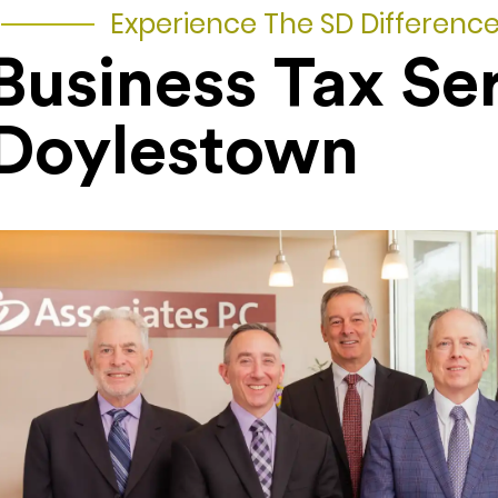
Experience The SD Differenc
Business Tax Se
Doylestown