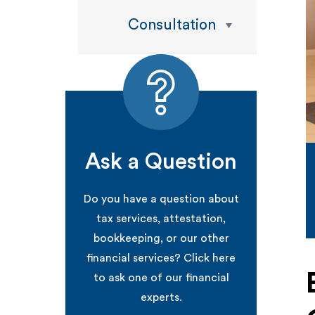
Consultation
Ask a Question
Do you have a question about
tax services, attestation,
bookkeeping, or our other
financial services? Click here
to ask one of our financial
experts.