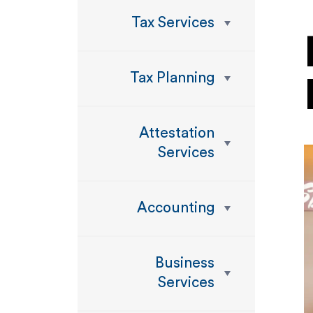
Tax Services
Tax Planning
Attestation
Services
Accounting
Business
Services