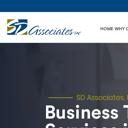
HOME
WHY 
SD Associates, 
Business 