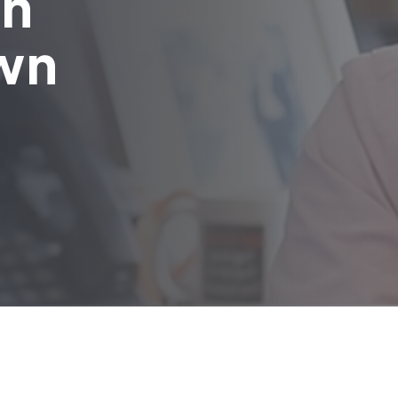
in
wn