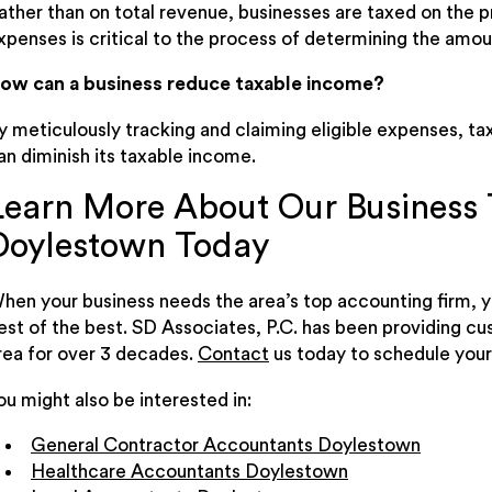
ather than on total revenue, businesses are taxed on the p
xpenses is critical to the process of determining the amou
ow can a business reduce taxable income?
y meticulously tracking and claiming eligible expenses, tax
an diminish its taxable income.
Learn More About Our Business T
Doylestown Today
hen your business needs the area’s top accounting firm, y
est of the best. SD Associates, P.C. has been providing c
rea for over 3 decades.
Contact
us today to schedule your
ou might also be interested in:
General Contractor Accountants Doylestown
Healthcare Accountants Doylestown