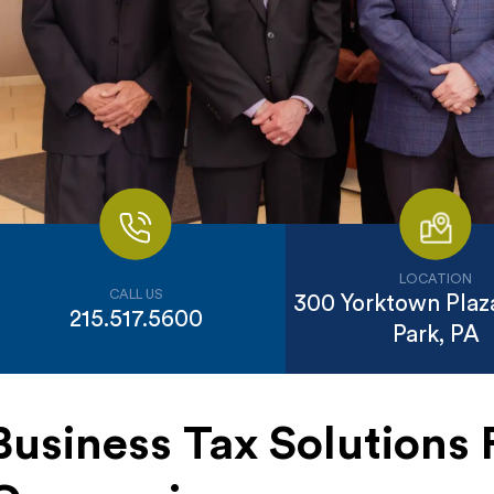
LOCATION
CALL US
300 Yorktown Plaza
215.517.5600
Park, PA
Business Tax Solutions 