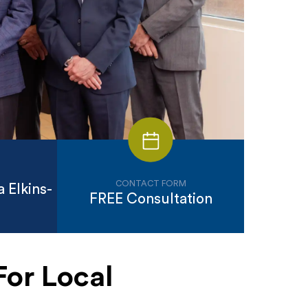
CONTACT FORM
 Elkins-
FREE Consultation
For Local