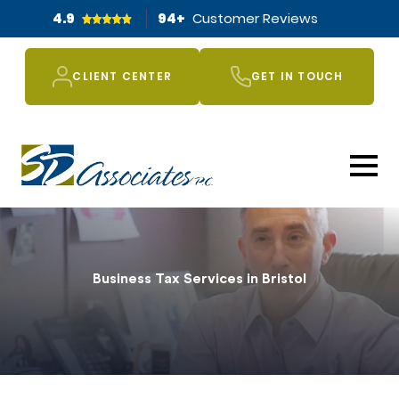
4.9
94
+
Customer Reviews
CLIENT CENTER
GET IN TOUCH
Business Tax Services in Bristol