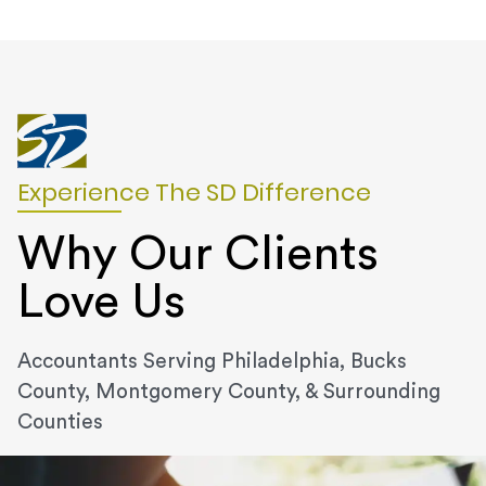
Experience The SD Difference
Why Our Clients
Love Us
Accountants Serving Philadelphia, Bucks
County, Montgomery County, & Surrounding
Counties