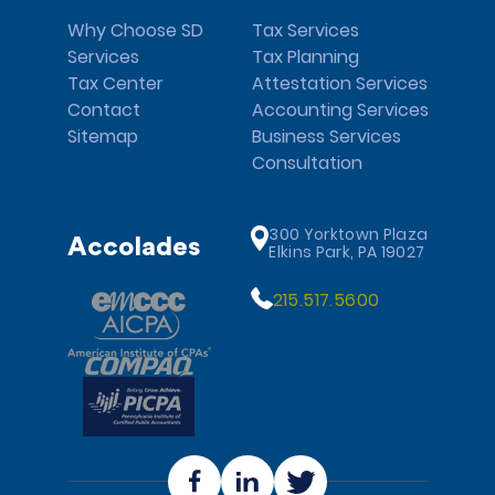
Why Choose SD
Tax Services
Services
Tax Planning
Tax Center
Attestation Services
Contact
Accounting Services
Sitemap
Business Services
Consultation
300 Yorktown Plaza
Accolades
Elkins Park, PA 19027
215.517.5600