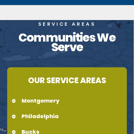
SERVICE AREAS
Communities We
Serve
OUR SERVICE AREAS
Montgomery
Philadelphia
Bucks