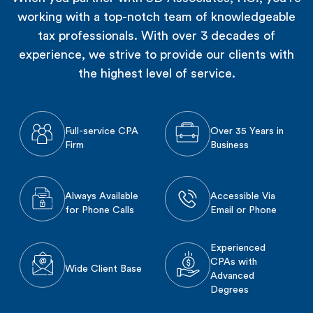
working with a top-notch team of knowledgeable
tax professionals. With over 3 decades of
experience, we strive to provide our clients with
the highest level of service.
Full-service CPA
Over 35 Years in
Firm
Business
Always Available
Accessible Via
for Phone Calls
Email or Phone
Experienced
CPAs with
Wide Client Base
Advanced
Degrees