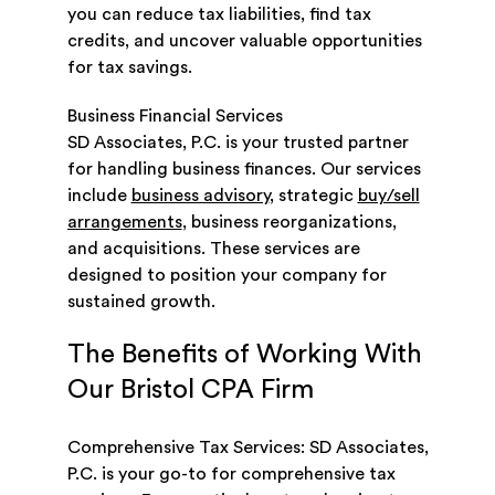
you can reduce tax liabilities, find tax
credits, and uncover valuable opportunities
for tax savings.
Business Financial Services
SD Associates, P.C. is your trusted partner
for handling business finances. Our services
include
business advisory
, strategic
buy/sell
arrangements
, business reorganizations,
and acquisitions. These services are
designed to position your company for
sustained growth.
The Benefits of Working With
Our Bristol CPA Firm
Comprehensive Tax Services: SD Associates,
P.C. is your go-to for comprehensive tax