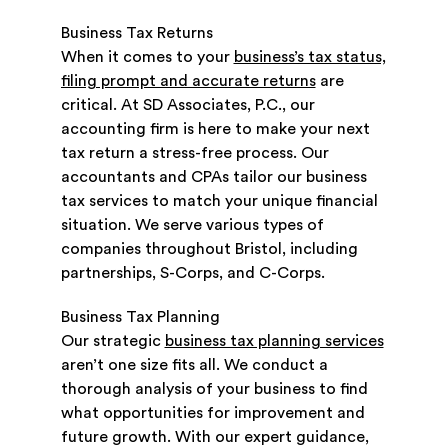
Business Tax Returns
When it comes to your
business’s tax status,
filing prompt and accurate returns
are
critical. At SD Associates, P.C., our
accounting firm is here to make your next
tax return a stress-free process. Our
accountants and CPAs tailor our business
tax services to match your unique financial
situation. We serve various types of
companies throughout Bristol, including
partnerships, S-Corps, and C-Corps.
Business Tax Planning
Our strategic
business tax planning services
aren’t one size fits all. We conduct a
thorough analysis of your business to find
what opportunities for improvement and
future growth. With our expert guidance,