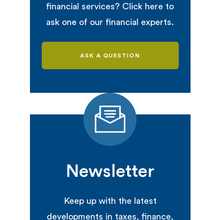
financial services? Click here to
ask one of our financial experts.
ASK A QUESTION
Newsletter
Keep up with the latest
developments in taxes, finance,