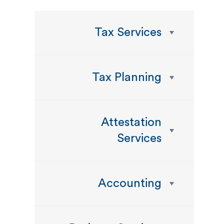
Tax Services
Tax Planning
Attestation
Services
Accounting