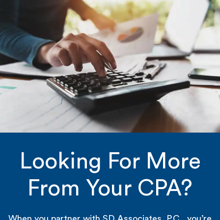
Looking For More
From Your CPA?
When you partner with SD Associates, P.C., you’re