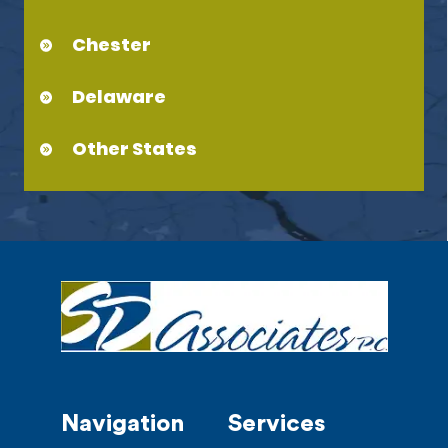
Chester
Delaware
Other States
Navigation
Services