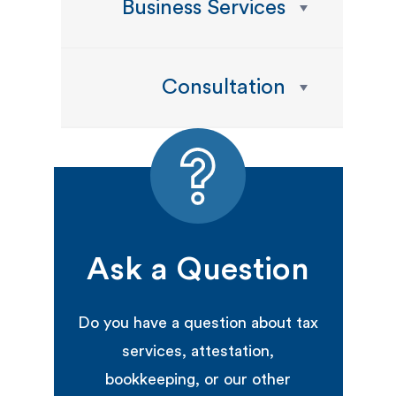
Business Services
Consultation
Ask a Question
Do you have a question about tax
services, attestation,
bookkeeping, or our other