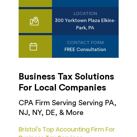
LOCATION
300 Yorktown Plaza Elkins-
Park, PA
CONTACT FORM
FREE Consultation
Business Tax Solutions
For Local Companies
CPA Firm Serving Serving PA,
NJ, NY, DE, & More
Bristol’s Top Accounting Firm For