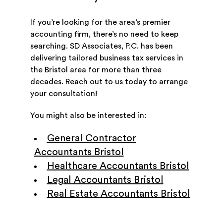
If you’re looking for the area’s premier
accounting firm, there’s no need to keep
searching. SD Associates, P.C. has been
delivering tailored business tax services in
the Bristol area for more than three
decades. Reach out to us today to arrange
your consultation!
You might also be interested in:
General Contractor
Accountants Bristol
Healthcare Accountants Bristol
Legal Accountants Bristol
Real Estate Accountants Bristol