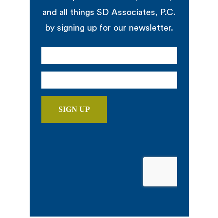
and all things SD Associates, P.C.
by signing up for our newsletter.