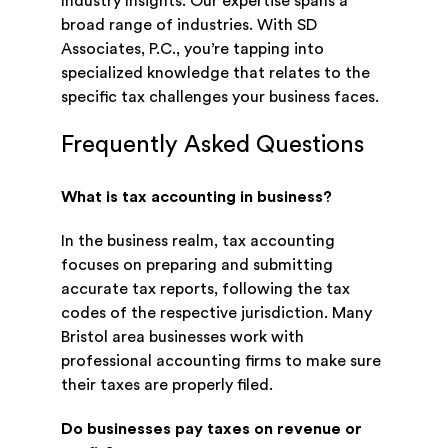
Industry Insights: Our expertise spans a
broad range of industries. With SD
Associates, P.C., you’re tapping into
specialized knowledge that relates to the
specific tax challenges your business faces.
Frequently Asked Questions
What is tax accounting in business?
In the business realm, tax accounting
focuses on preparing and submitting
accurate tax reports, following the tax
codes of the respective jurisdiction. Many
Bristol area businesses work with
professional accounting firms to make sure
their taxes are properly filed.
Do businesses pay taxes on revenue or