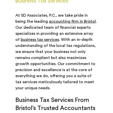
Business Tax Services
At SD Associates, P.C., we take pride in
being the leading
accounting firm in Bristol
.
Our dedicated team of financial experts
specializes in providing an extensive array
of
business tax services
. With an in-depth
understanding of the local tax regulations,
we ensure that your business not only
remains compliant but also maximizes
growth opportunities. Our commitment to
precision and excellence is at the core of
everything we do, offering you a suite of
tax services meticulously tailored to meet
your unique needs.
Business Tax Services From
Bristol’s Trusted Accountants