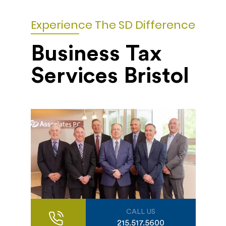
Experience The SD Difference
Business Tax
Services Bristol
CALL US
215.517.5600