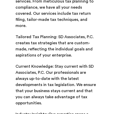
services. From meticulous tax planning to
compliance, we have all your needs
covered. Our services include tax return
filing, tailor-made tax techniques, and
more.
Tailored Tax Planning: SD Associates, P.C.
creates tax strategies that are custom-
made, reflecting the individual goals and
aspirations of your enterprise.
Current Knowledge: Stay current with SD
Associates, P.C. Our professionals are
always up-to-date with the latest
developments in tax legislation. We ensure
that your business stays current and that
you can always take advantage of tax
opportunities.