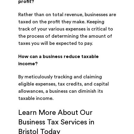
profit?
Rather than on total revenue, businesses are
taxed on the profit they make. Keeping
track of your various expenses is critical to
the process of determining the amount of
taxes you will be expected to pay.
How can a business reduce taxable
income?
By meticulously tracking and claiming
eligible expenses, tax credits, and capital
allowances, a business can diminish its
taxable income.
Learn More About Our
Business Tax Services in
Bristol Today