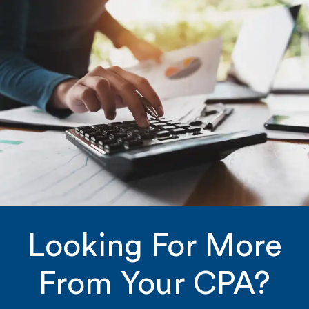
Looking For More
From Your CPA?