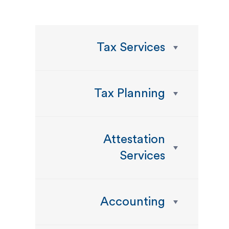
Tax Services
Tax Planning
Attestation
Services
Accounting