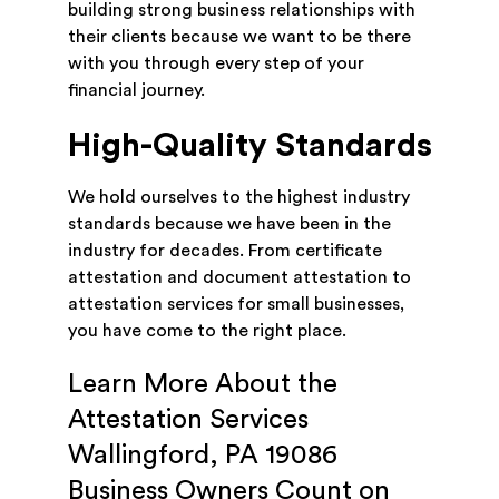
building strong business relationships with
their clients because we want to be there
with you through every step of your
financial journey.
High-Quality Standards
We hold ourselves to the highest industry
standards because we have been in the
industry for decades. From certificate
attestation and document attestation to
attestation services for small businesses,
you have come to the right place.
Learn More About the
Attestation Services
Wallingford, PA 19086
Business Owners Count on