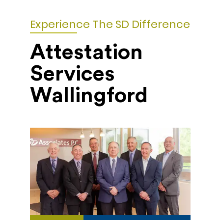
Experience The SD Difference
Attestation
Services
Wallingford