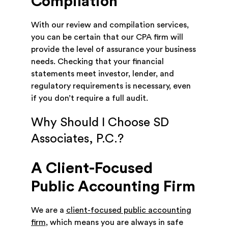
Compilation
With our review and compilation services,
you can be certain that our CPA firm will
provide the level of assurance your business
needs. Checking that your financial
statements meet investor, lender, and
regulatory requirements is necessary, even
if you don’t require a full audit.
Why Should I Choose SD
Associates, P.C.?
A Client-Focused
Public Accounting Firm
We are a
client-focused public accounting
firm
, which means you are always in safe