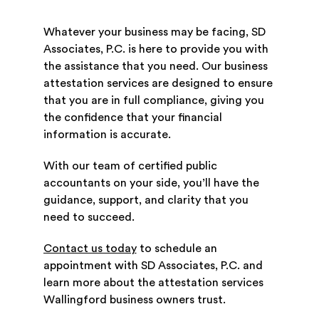
Whatever your business may be facing, SD
Associates, P.C. is here to provide you with
the assistance that you need. Our business
attestation services are designed to ensure
that you are in full compliance, giving you
the confidence that your financial
information is accurate.
With our team of certified public
accountants on your side, you’ll have the
guidance, support, and clarity that you
need to succeed.
Contact us today
to schedule an
appointment with SD Associates, P.C. and
learn more about the attestation services
Wallingford business owners trust.