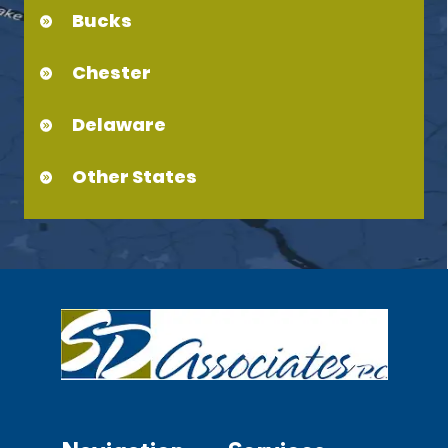
Bucks
Chester
Delaware
Other States