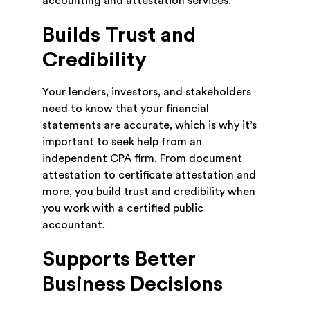
accounting and attestation services.
Builds Trust and
Credibility
Your lenders, investors, and stakeholders
need to know that your financial
statements are accurate, which is why it’s
important to seek help from an
independent CPA firm. From document
attestation to certificate attestation and
more, you build trust and credibility when
you work with a certified public
accountant.
Supports Better
Business Decisions