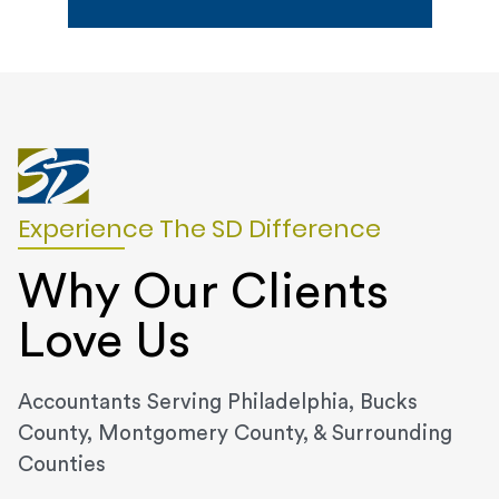
Experience The SD Difference
Why Our Clients
Love Us
Accountants Serving Philadelphia, Bucks
County, Montgomery County, & Surrounding
Counties