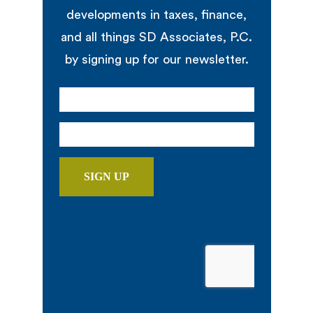
developments in taxes, finance,
and all things SD Associates, P.C.
by signing up for our newsletter.