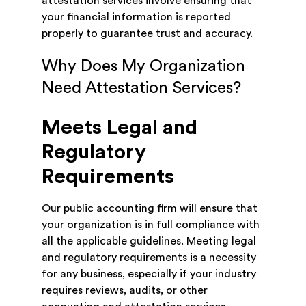
attestation services
involve ensuring that
your financial information is reported
properly to guarantee trust and accuracy.
Why Does My Organization
Need Attestation Services?
Meets Legal and
Regulatory
Requirements
Our public accounting firm will ensure that
your organization is in full compliance with
all the applicable guidelines. Meeting legal
and regulatory requirements is a necessity
for any business, especially if your industry
requires reviews, audits, or other