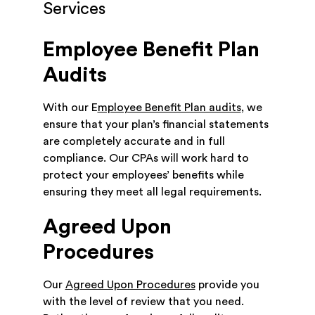
Services
Employee Benefit Plan
Audits
With our E
mployee Benefit Plan audits
, we
ensure that your plan’s financial statements
are completely accurate and in full
compliance. Our CPAs will work hard to
protect your employees’ benefits while
ensuring they meet all legal requirements.
Agreed Upon
Procedures
Our
Agreed Upon Procedures
provide you
with the level of review that you need.