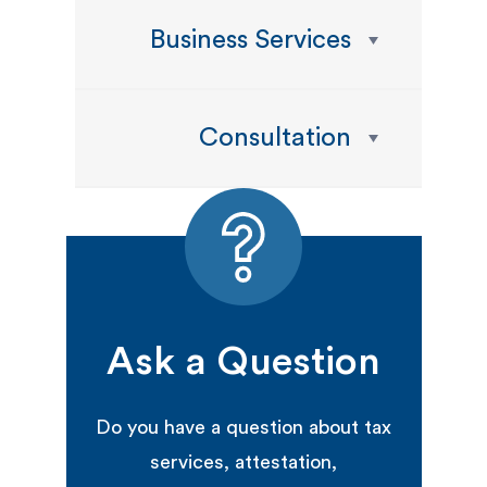
Business Services
Consultation
Ask a Question
Do you have a question about tax
services, attestation,