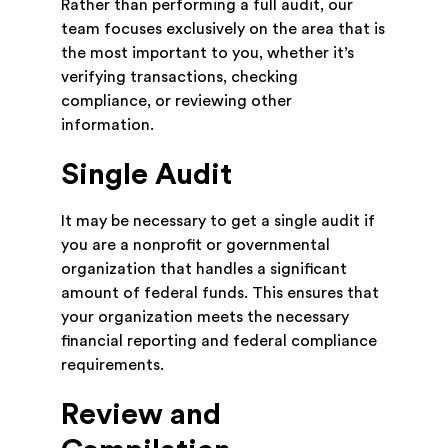
Rather than performing a full audit, our
team focuses exclusively on the area that is
the most important to you, whether it’s
verifying transactions, checking
compliance, or reviewing other
information.
Single Audit
It may be necessary to get a single audit if
you are a nonprofit or governmental
organization that handles a significant
amount of federal funds. This ensures that
your organization meets the necessary
financial reporting and federal compliance
requirements.
Review and