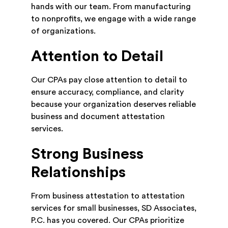
hands with our team. From manufacturing
to nonprofits, we engage with a wide range
of organizations.
Attention to Detail
Our CPAs pay close attention to detail to
ensure accuracy, compliance, and clarity
because your organization deserves reliable
business and document attestation
services.
Strong Business
Relationships
From business attestation to attestation
services for small businesses, SD Associates,
P.C. has you covered. Our CPAs prioritize