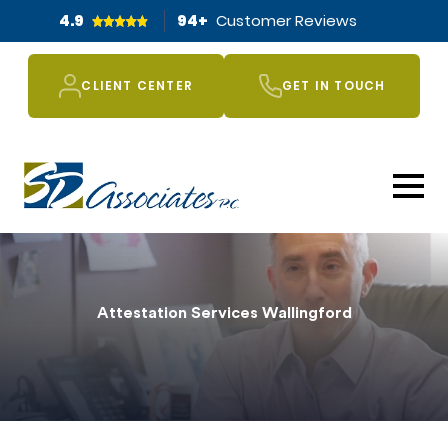
4.9
94
+
Customer Reviews
CLIENT CENTER
GET IN TOUCH
Attestation Services Wallingford