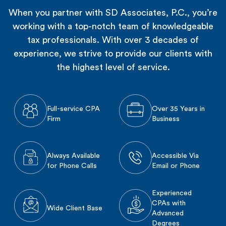
When you partner with SD Associates, P.C., you’re
working with a top-notch team of knowledgeable
tax professionals. With over 3 decades of
experience, we strive to provide our clients with
the highest level of service.
Full-service CPA
Over 35 Years in
Firm
Business
Always Available
Accessible Via
for Phone Calls
Email or Phone
Experienced
CPAs with
Wide Client Base
Advanced
Degrees