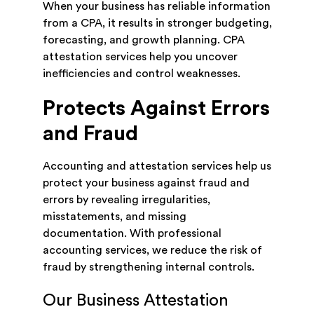
When your business has reliable information
from a CPA, it results in stronger budgeting,
forecasting, and growth planning. CPA
attestation services help you uncover
inefficiencies and control weaknesses.
Protects Against Errors
and Fraud
Accounting and attestation services help us
protect your business against fraud and
errors by revealing irregularities,
misstatements, and missing
documentation. With professional
accounting services, we reduce the risk of
fraud by strengthening internal controls.
Our Business Attestation