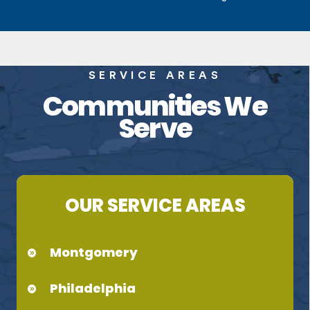
SERVICE AREAS
Communities We
Serve
OUR SERVICE AREAS
Montgomery
Philadelphia