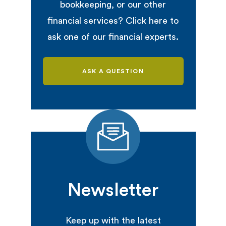
bookkeeping, or our other
financial services? Click here to
ask one of our financial experts.
ASK A QUESTION
Newsletter
Keep up with the latest