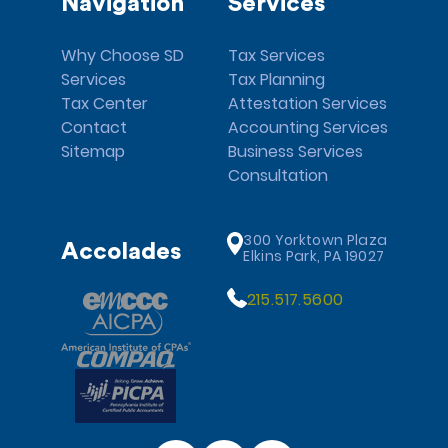
Navigation
Services
Why Choose SD
Tax Services
Services
Tax Planning
Tax Center
Attestation Services
Contact
Accounting Services
Sitemap
Business Services
Consultation
300 Yorktown Plaza
Accolades
Elkins Park, PA 19027
215.517.5600