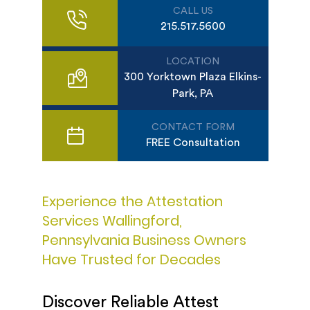
CALL US
215.517.5600
LOCATION
300 Yorktown Plaza Elkins-
Park, PA
CONTACT FORM
FREE Consultation
Experience the Attestation
Services Wallingford,
Pennsylvania Business Owners
Have Trusted for Decades
Discover Reliable Attest