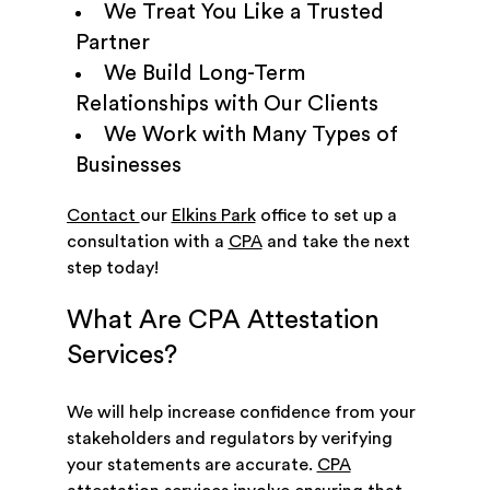
We Treat You Like a Trusted
Partner
We Build Long-Term
Relationships with Our Clients
We Work with Many Types of
Businesses
Contact
our
Elkins Park
office to set up a
consultation with a
CPA
and take the next
step today!
What Are CPA Attestation
Services?
We will help increase confidence from your
stakeholders and regulators by verifying
your statements are accurate.
CPA