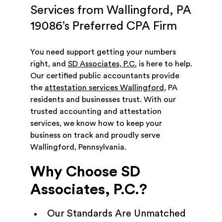
Services from Wallingford, PA
19086’s Preferred CPA Firm
You need support getting your numbers
right, and
SD Associates, P.C.
is here to help.
Our certified public accountants provide
the
attestation services Wallingford
, PA
residents and businesses trust. With our
trusted accounting and attestation
services, we know how to keep your
business on track and proudly serve
Wallingford, Pennsylvania.
Why Choose SD
Associates, P.C.?
Our Standards Are Unmatched