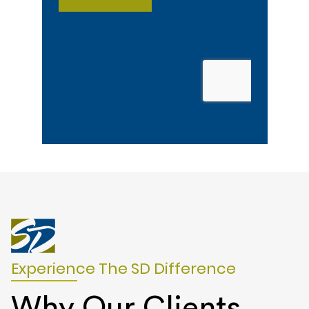
Experience The SD Difference
Why Our Clients