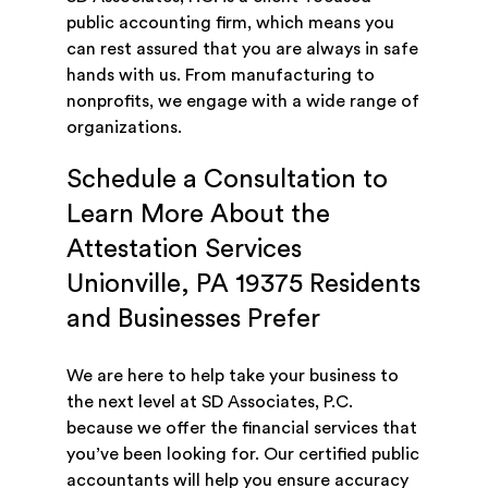
public accounting firm, which means you
can rest assured that you are always in safe
hands with us. From manufacturing to
nonprofits, we engage with a wide range of
organizations.
Schedule a Consultation to
Learn More About the
Attestation Services
Unionville, PA 19375 Residents
and Businesses Prefer
We are here to help take your business to
the next level at SD Associates, P.C.
because we offer the financial services that
you’ve been looking for. Our certified public
accountants will help you ensure accuracy