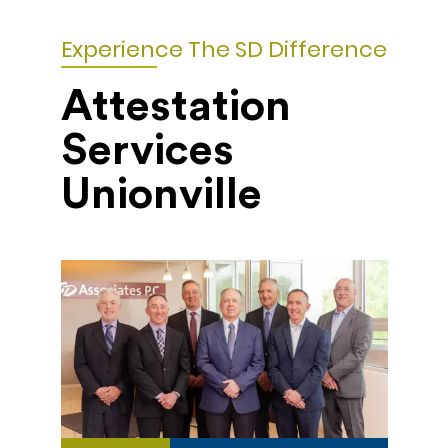
Experience The SD Difference
Attestation
Services
Unionville