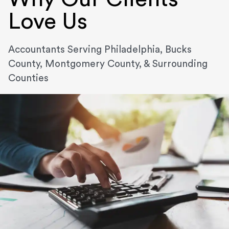
Love Us
Accountants Serving Philadelphia, Bucks
County, Montgomery County, & Surrounding
Counties