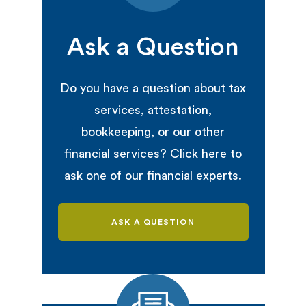
Ask a Question
Do you have a question about tax
services, attestation,
bookkeeping, or our other
financial services? Click here to
ask one of our financial experts.
ASK A QUESTION