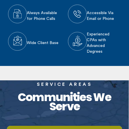
Always Available
Accessible Via
for Phone Calls
Email or Phone
Experienced
CPAs with
Wide Client Base
Advanced
Degrees
SERVICE AREAS
Communities We
Serve