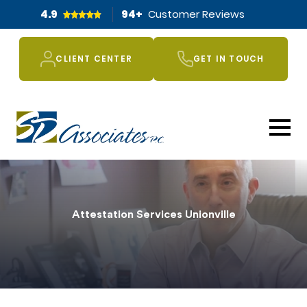
4.9
94
+
Customer Reviews
CLIENT CENTER
GET IN TOUCH
Attestation Services Unionville