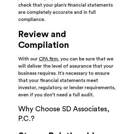
check that your plan’s financial statements
are completely accurate and in full
compliance.
Review and
Compilation
With our
CPA firm
, you can be sure that we
will deliver the level of assurance that your
business requires. It’s necessary to ensure
that your financial statements meet
investor, regulatory, or lender requirements,
even if you don’t need a full audit.
Why Choose SD Associates,
P.C.?