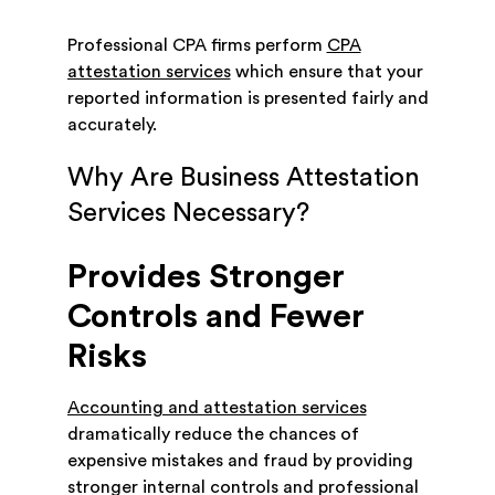
Professional CPA firms perform
CPA
attestation services
which ensure that your
reported information is presented fairly and
accurately.
Why Are Business Attestation
Services Necessary?
Provides Stronger
Controls and Fewer
Risks
Accounting and attestation services
dramatically reduce the chances of
expensive mistakes and fraud by providing
stronger internal controls and professional