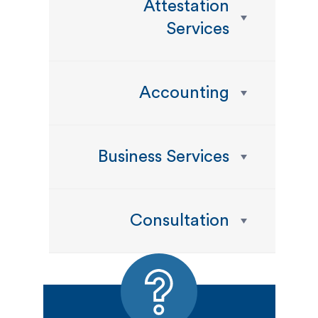
Attestation
Services
Accounting
Business Services
Consultation