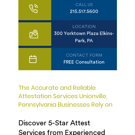
CALL US
215.517.5600
LOCATION
300 Yorktown Plaza Elkins-
Park, PA
CONTACT FORM
FREE Consultation
The Accurate and Reliable
Attestation Services Unionville,
Pennsylvania Businesses Rely on
Discover 5-Star Attest
Services from Experienced