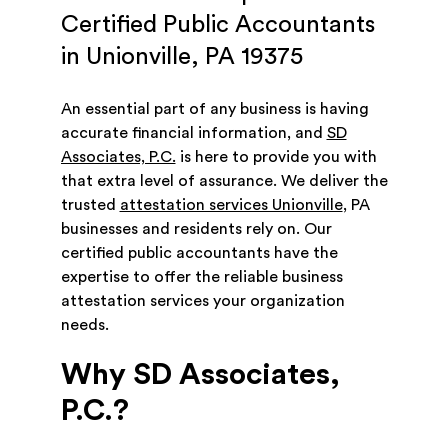
Certified Public Accountants
in Unionville, PA 19375
An essential part of any business is having
accurate financial information, and
SD
Associates, P.C.
is here to provide you with
that extra level of assurance. We deliver the
trusted
attestation services Unionville
, PA
businesses and residents rely on. Our
certified public accountants have the
expertise to offer the reliable business
attestation services your organization
needs.
Why SD Associates,
P.C.?