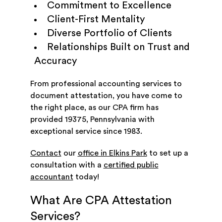
Commitment to Excellence
Client-First Mentality
Diverse Portfolio of Clients
Relationships Built on Trust and
Accuracy
From professional accounting services to
document attestation, you have come to
the right place, as our CPA firm has
provided 19375, Pennsylvania with
exceptional service since 1983.
Contact
our
office in Elkins Park
to set up a
consultation with a
certified public
accountant
today!
What Are CPA Attestation
Services?