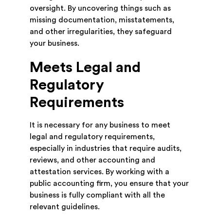
oversight. By uncovering things such as
missing documentation, misstatements,
and other irregularities, they safeguard
your business.
Meets Legal and
Regulatory
Requirements
It is necessary for any business to meet
legal and regulatory requirements,
especially in industries that require audits,
reviews, and other accounting and
attestation services. By working with a
public accounting firm, you ensure that your
business is fully compliant with all the
relevant guidelines.