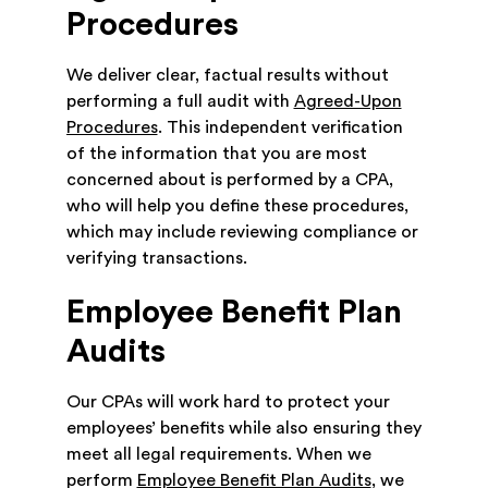
Procedures
We deliver clear, factual results without
performing a full audit with
Agreed-Upon
Procedures
. This independent verification
of the information that you are most
concerned about is performed by a CPA,
who will help you define these procedures,
which may include reviewing compliance or
verifying transactions.
Employee Benefit Plan
Audits
Our CPAs will work hard to protect your
employees’ benefits while also ensuring they
meet all legal requirements. When we
perform
Employee Benefit Plan Audits
, we