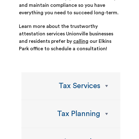
and maintain compliance so you have
everything you need to succeed long-term.
Learn more about the trustworthy
attestation services Unionville businesses
and residents prefer by
calling
our Elkins
Park office to schedule a consultation!
Tax Services
Tax Planning