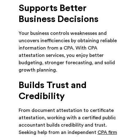
Supports Better
Business Decisions
Your business controls weaknesses and
uncovers inefficiencies by obtaining reliable
information from a CPA. With CPA
attestation services, you enjoy better
budgeting, stronger forecasting, and solid
growth planning.
Builds Trust and
Credibility
From document attestation to certificate
attestation, working with a certified public
accountant builds credibility and trust.
Seeking help from an independent
CPA firm