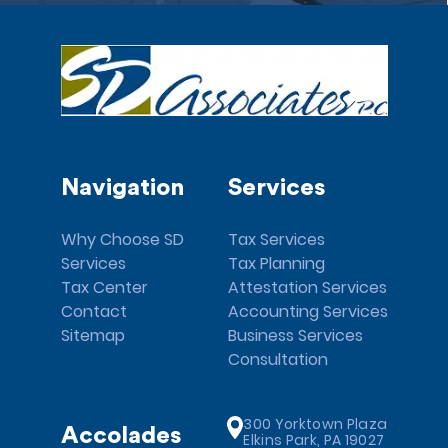
Navigation
Services
Why Choose SD
Tax Services
Services
Tax Planning
Tax Center
Attestation Services
Contact
Accounting Services
Sitemap
Business Services
Consultation
300 Yorktown Plaza
Accolades
Elkins Park, PA 19027