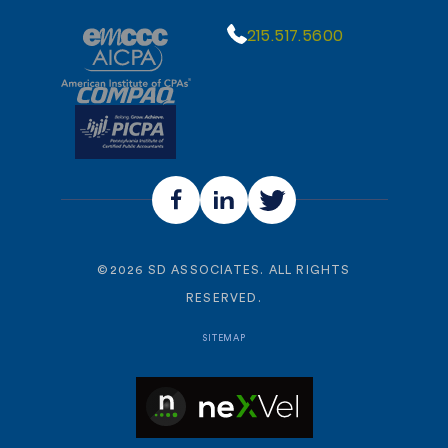
215.517.5600
©
2026
SD ASSOCIATES. ALL RIGHTS
RESERVED.
SITEMAP