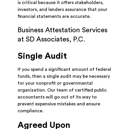
is critical because it offers stakeholders,
investors, and lenders assurance that your
financial statements are accurate.
Business Attestation Services
at SD Associates, P.C.
Single Audit
If you spend a significant amount of federal
funds, then a single audit may be necessary
for your nonprofit or governmental
organization. Our team of certified public
accountants will go out of its way to
prevent expensive mistakes and ensure
compliance.
Agreed Upon