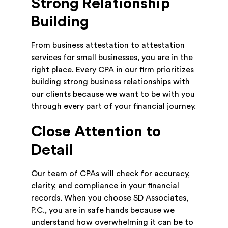
Strong Relationship
Building
From business attestation to attestation
services for small businesses, you are in the
right place. Every CPA in our firm prioritizes
building strong business relationships with
our clients because we want to be with you
through every part of your financial journey.
Close Attention to
Detail
Our team of CPAs will check for accuracy,
clarity, and compliance in your financial
records. When you choose SD Associates,
P.C., you are in safe hands because we
understand how overwhelming it can be to