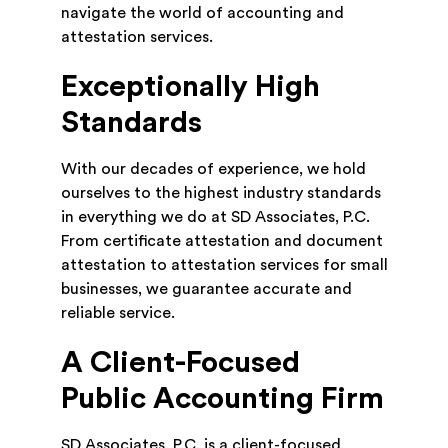
navigate the world of accounting and
attestation services.
Exceptionally High
Standards
With our decades of experience, we hold
ourselves to the highest industry standards
in everything we do at SD Associates, P.C.
From certificate attestation and document
attestation to attestation services for small
businesses, we guarantee accurate and
reliable service.
A Client-Focused
Public Accounting Firm
SD Associates, P.C. is a client-focused