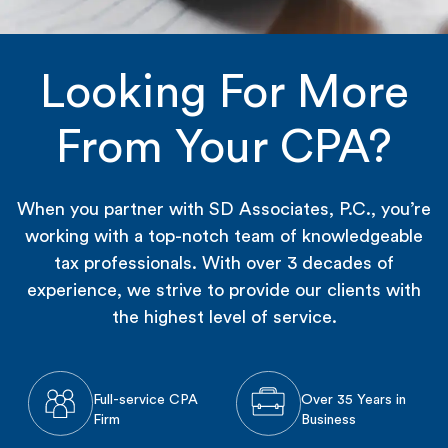
Looking For More
From Your CPA?
When you partner with SD Associates, P.C., you’re
working with a top-notch team of knowledgeable
tax professionals. With over 3 decades of
experience, we strive to provide our clients with
the highest level of service.
Full-service CPA
Over 35 Years in
Firm
Business