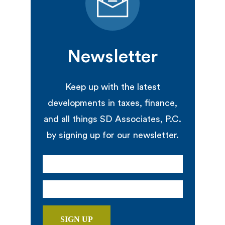
Newsletter
Keep up with the latest
developments in taxes, finance,
and all things SD Associates, P.C.
by signing up for our newsletter.