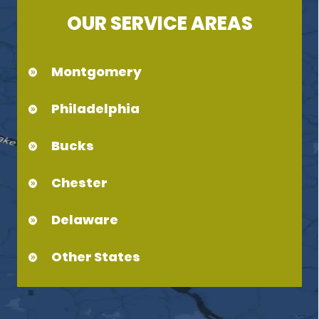
OUR SERVICE AREAS
Montgomery
Philadelphia
Bucks
Chester
Delaware
Other States